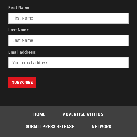
First Name
Last Name
Email address:
HOME
ADVERTISE WITH US
SUBMIT PRESS RELEASE
NETWORK