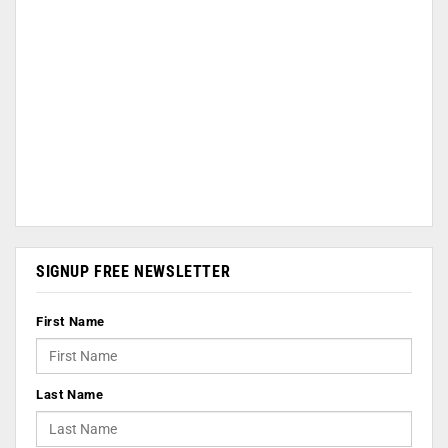
SIGNUP FREE NEWSLETTER
First Name
Last Name