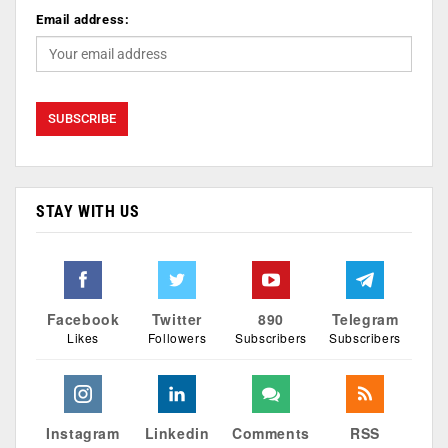
Email address:
STAY WITH US
Facebook
Twitter
890
Telegram
Likes
Followers
Subscribers
Subscribers
Instagram
Linkedin
Comments
RSS