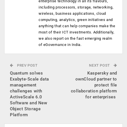
enterprise technology in all its flavours,
including processors, storage, networking,
wireless, business applications, cloud
computing, analytics, green initiatives and
anything that can help companies make the
most of their ICT investments. Additionally,
we also report on the fast emerging realm
of eGovernance in India.
PREV POST
NEXT POST
Quantum solves
Kaspersky and
Exabyte-Scale data
ownCloud partner to
management
protect file
challenges with
collaboration platform
ActiveScale 6.0
for enterprises
Software and New
Object Storage
Platform