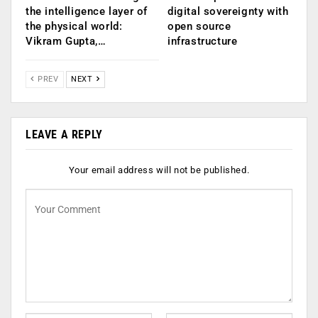
the intelligence layer of
digital sovereignty with
the physical world:
open source
Vikram Gupta,…
infrastructure
PREV
NEXT
LEAVE A REPLY
Your email address will not be published.