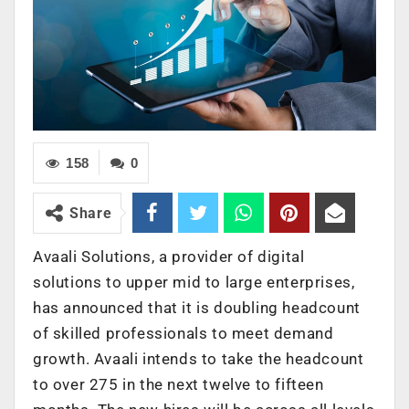
158
0
Share
Avaali Solutions, a provider of digital
solutions to upper mid to large enterprises,
has announced that it is doubling headcount
of skilled professionals to meet demand
growth. Avaali intends to take the headcount
to over 275 in the next twelve to fifteen