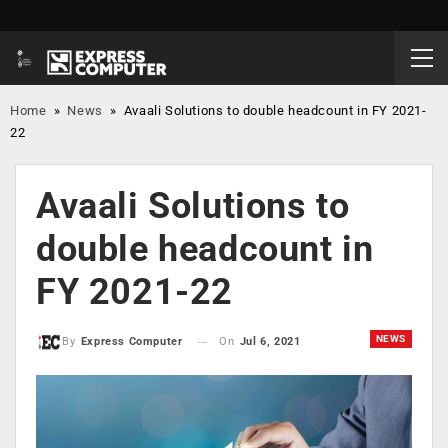
Home
»
News
»
Avaali Solutions to double headcount in FY 2021-
22
Avaali Solutions to
double headcount in
FY 2021-22
NEWS
On
Jul 6, 2021
By
Express Computer