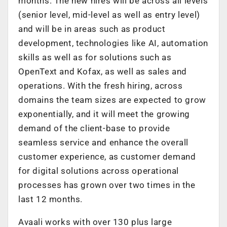
months. The new hires will be across all levels
(senior level, mid-level as well as entry level)
and will be in areas such as product
development, technologies like AI, automation
skills as well as for solutions such as
OpenText and Kofax, as well as sales and
operations. With the fresh hiring, across
domains the team sizes are expected to grow
exponentially, and it will meet the growing
demand of the client-base to provide
seamless service and enhance the overall
customer experience, as customer demand
for digital solutions across operational
processes has grown over two times in the
last 12 months.
Avaali works with over 130 plus large