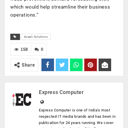
which would help streamline their business
operations.”
Avaali Solutions
158
0
Share
Express Computer
Express Computer is one of India's most
respected IT media brands and has been in
publication for 24 years running. We cover