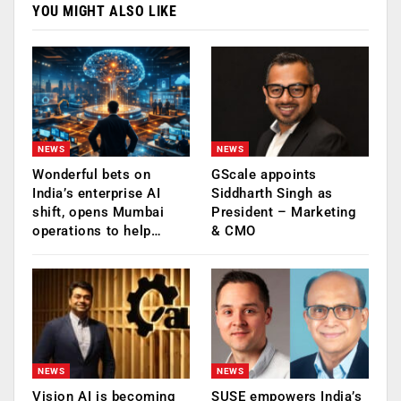
YOU MIGHT ALSO LIKE
NEWS
NEWS
Wonderful bets on
GScale appoints
India’s enterprise AI
Siddharth Singh as
shift, opens Mumbai
President – Marketing
operations to help…
& CMO
NEWS
NEWS
Vision AI is becoming
SUSE empowers India’s