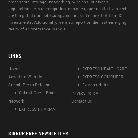
processors, storage, networking, wireless, business
applications, cloud computing, analytics, green initiatives and
anything that can help companies make the most of their ICT
investments. Additionally, we also report on the fast emerging
realm of eGovernance in India.
LINKS
Home
EXPRESS HEALTHCARE
Advertise With Us
EXPRESS COMPUTER
Submit Press Release
Express Nutra
Submit Guest Blogs
Privacy Policy
Network
Contact Us
EXPRESS PHARMA
SIGNUP FREE NEWSLETTER