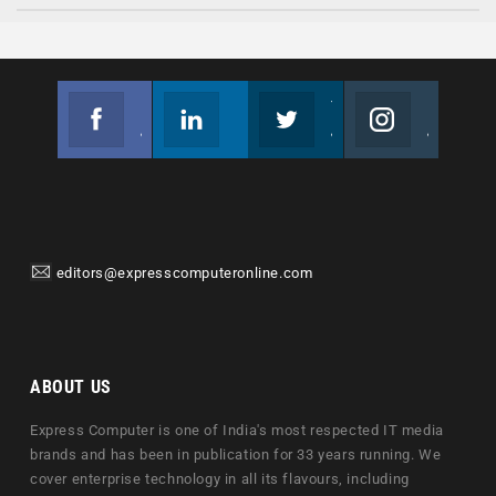
Facebook
Linkedin
Twitter
Instagram
Join us on Facebook
Follow us
Join us on Twitter
Join us on Instagram
editors@expresscomputeronline.com
ABOUT US
Express Computer is one of India's most respected IT media
brands and has been in publication for 33 years running. We
cover enterprise technology in all its flavours, including