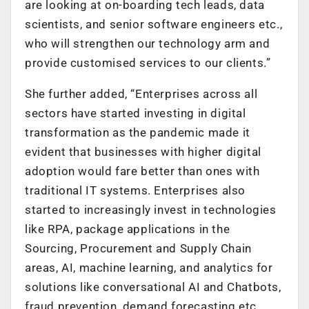
are looking at on-boarding tech leads, data
scientists, and senior software engineers etc.,
who will strengthen our technology arm and
provide customised services to our clients.”
She further added, “Enterprises across all
sectors have started investing in digital
transformation as the pandemic made it
evident that businesses with higher digital
adoption would fare better than ones with
traditional IT systems. Enterprises also
started to increasingly invest in technologies
like RPA, package applications in the
Sourcing, Procurement and Supply Chain
areas, AI, machine learning, and analytics for
solutions like conversational AI and Chatbots,
fraud prevention, demand forecasting etc.,