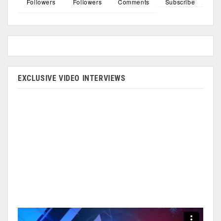
Followers
Followers
Comments
Subscribe
EXCLUSIVE VIDEO INTERVIEWS