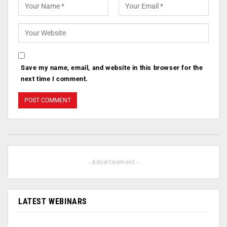
Save my name, email, and website in this browser for the
next time I comment.
- Advertisement -
LATEST WEBINARS