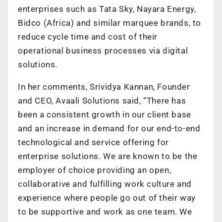
enterprises such as Tata Sky, Nayara Energy,
Bidco (Africa) and similar marquee brands, to
reduce cycle time and cost of their
operational business processes via digital
solutions.
In her comments, Srividya Kannan, Founder
and CEO, Avaali Solutions said, “There has
been a consistent growth in our client base
and an increase in demand for our end-to-end
technological and service offering for
enterprise solutions. We are known to be the
employer of choice providing an open,
collaborative and fulfilling work culture and
experience where people go out of their way
to be supportive and work as one team. We