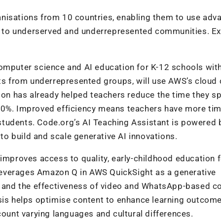
nisations from 10 countries, enabling them to use adv
ons to underserved and underrepresented communities. 
computer science and AI education for K-12 schools wit
 from underrepresented groups, will use AWS’s cloud 
tion has already helped teachers reduce the time they s
50%. Improved efficiency means teachers have more tim
tudents. Code.org’s AI Teaching Assistant is powered 
to build and scale generative AI innovations.
 improves access to quality, early-childhood education 
t leverages Amazon Q in AWS QuickSight as a generative
ds and the effectiveness of video and WhatsApp-based c
ysis helps optimise content to enhance learning outcome
count varying languages and cultural differences.