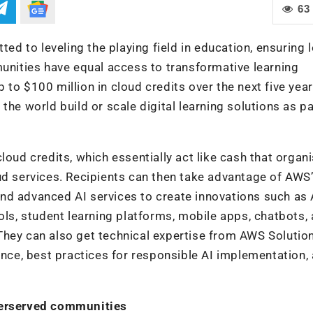
63
 to leveling the playing field in education, ensuring 
ities have equal access to transformative learning
to $100 million in cloud credits over the next five year
the world build or scale digital learning solutions as pa
loud credits, which essentially act like cash that organ
ud services. Recipients can then take advantage of AWS
nd advanced AI services to create innovations such as 
ols, student learning platforms, mobile apps, chatbots,
They can also get technical expertise from AWS Solutio
ance, best practices for responsible AI implementation,
nderserved communities