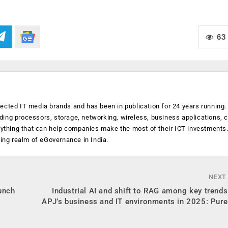
63
ected IT media brands and has been in publication for 24 years running
luding processors, storage, networking, wireless, business applications, 
anything that can help companies make the most of their ICT investments
ging realm of eGovernance in India.
NEXT
unch
Industrial AI and shift to RAG among key trend
APJ’s business and IT environments in 2025: Pur