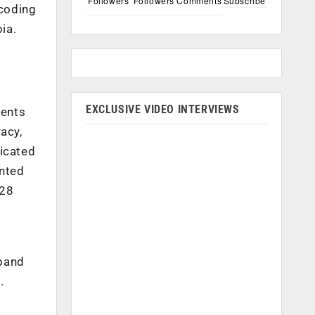
Followers
Followers
Comments
Subscribe
 coding
ia.
EXCLUSIVE VIDEO INTERVIEWS
dents
acy,
icated
ented
$28
xpand
.