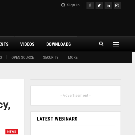
Sign In
ENTS
VIDEOS
DOWNLOADS
G
OPEN SOURCE
SECURITY
MORE
- Advertisement -
cy,
LATEST WEBINARS
NEWS