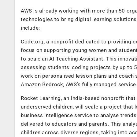
AWS is already working with more than 50 orga
technologies to bring digital learning soluti
include:
Code.org, a nonprofit dedicated to providing 
focus on supporting young women and students
to scale an AI Teaching Assistant. This innova
assessing students’ coding projects by up to 
work on personalised lesson plans and coach s
Amazon Bedrock
,
AWS’s fully managed service 
Rocket Learning, an India-based nonprofit that
underserved children, will scale a project tha
business intelligence service to analyse tren
delivered to educators and parents. This anal
children across diverse regions, taking into ac