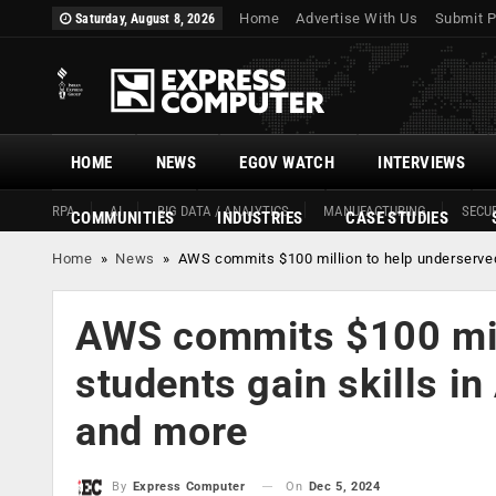
Home
Advertise With Us
Submit P
Saturday, August 8, 2026
HOME
NEWS
EGOV WATCH
INTERVIEWS
RPA
AI
BIG DATA / ANALYTICS
MANUFACTURING
SECUR
COMMUNITIES
INDUSTRIES
CASE STUDIES
Home
»
News
»
AWS commits $100 million to help underserved 
AWS commits $100 mill
students gain skills in
and more
On
Dec 5, 2024
By
Express Computer