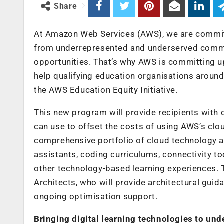
Share
At Amazon Web Services (AWS), we are committed
from underrepresented and underserved commun
opportunities. That’s why AWS is committing up 
help qualifying education organisations around 
the AWS Education Equity Initiative.
This new program will provide recipients with c
can use to offset the costs of using AWS’s clo
comprehensive portfolio of cloud technology a
assistants, coding curriculums, connectivity to
other technology-based learning experiences. 
Architects, who will provide architectural guid
ongoing optimisation support.
Bringing digital learning technologies to u