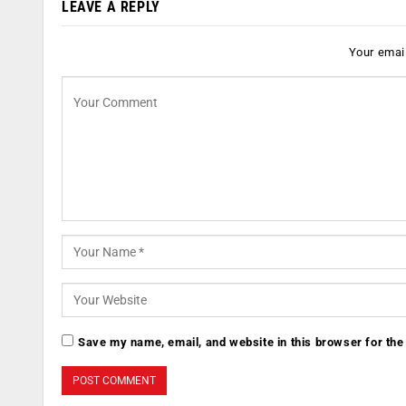
LEAVE A REPLY
Your email
Save my name, email, and website in this browser for the