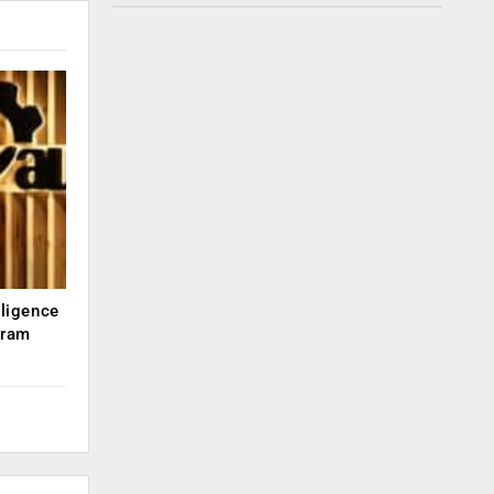
lligence
kram