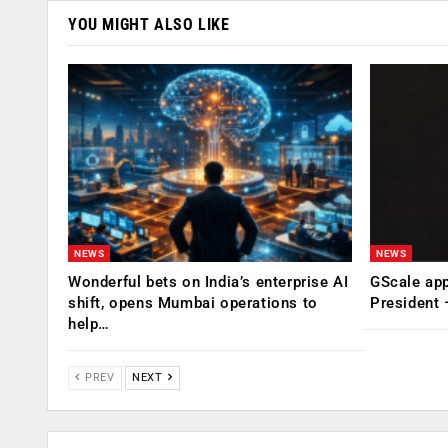
YOU MIGHT ALSO LIKE
NEWS
NEWS
Wonderful bets on India’s enterprise AI
GScale app
shift, opens Mumbai operations to
President
help…
PREV
NEXT