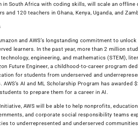
 in South Africa with coding skills, will scale an offline
ers and 120 teachers in Ghana, Kenya, Uganda, and Zamb
s
n Amazon and AWS’s longstanding commitment to unlock
ved learners. In the past year, more than 2 million stu
, technology, engineering, and mathematics (STEM), liter
n Future Engineer, a childhood-to-career program ded
cation for students from underserved and underrepres
. AWS’s AI and ML Scholarship Program has awarded 
students to prepare them for a career in AI.
nitiative, AWS will be able to help nonprofits, education
ernments, and corporate social responsibility teams e
ties to underrepresented and underserved communities