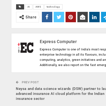
AI
AWS
technology
Share
Express Computer
Express Computer is one of India's most resp
enterprise technology in all its flavours, inc
computing, analytics, green initiatives and 
Additionally, we also report on the fast emer
PREV POST
Neysa and data science wizards (DSW) partner to la
advanced insurance AI cloud platform for the Indian
insurance sector