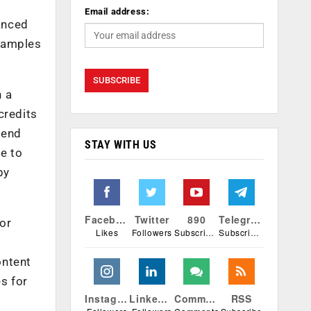
Email address:
anced
Examples
h a
credits
pend
STAY WITH US
e to
by
Facebook
Twitter
890
Telegram
for
Likes
Followers
Subscribers
Subscribers
ontent
s for
Instagram
Linkedin
Comments
RSS