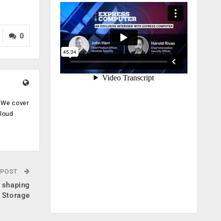
0
. We cover
cloud
.
 POST
s shaping
e Storage