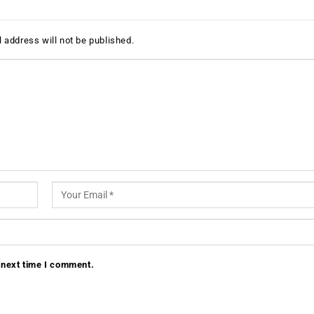
 address will not be published.
 next time I comment.