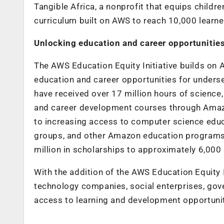
Tangible Africa, a nonprofit that equips children
curriculum built on AWS to reach 10,000 learn
Unlocking education and career opportunitie
The AWS Education Equity Initiative builds o
education and career opportunities for underser
have received over 17 million hours of science
and career development courses through Amazo
to increasing access to computer science edu
groups, and other Amazon education programs
million in scholarships to approximately 6,000 
With the addition of the AWS Education Equity I
technology companies, social enterprises, gov
access to learning and development opportuni