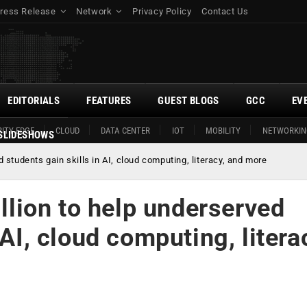
ress Release
Network
Privacy Policy
Contact Us
EDITORIALS
FEATURES
GUEST BLOGS
GCC
EV
ITY EDGE
CLOUD
DATA CENTER
IOT
MOBILITY
NETWORKIN
SLIDESHOWS
students gain skills in AI, cloud computing, literacy, and more
ion to help underserved
 AI, cloud computing, litera