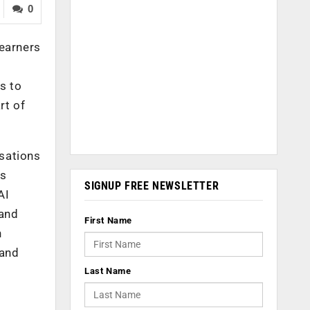
0
learners
s to
rt of
isations
’s
SIGNUP FREE NEWSLETTER
AI
 and
First Name
n
 and
Last Name