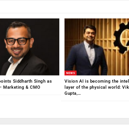
NEWS
oints Siddharth Singh as
Vision AI is becoming the inte
 – Marketing & CMO
layer of the physical world: Vi
Gupta,…