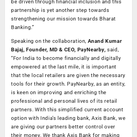
be driven through financial inclusion and this
partnership is yet another step towards
strengthening our mission towards Bharat
Banking.’’
Speaking on the collaboration,
Anand Kumar
Bajaj, Founder, MD & CEO, PayNearby,
said,
“For India to become financially and digitally
empowered at the last mile, it is important
that the local retailers are given the necessary
tools for their growth. PayNearby, as an entity,
is keen on improving and enriching the
professional and personal lives of its retail
partners. With this simplified current account
option with India’s leading bank, Axis Bank, we
are giving our partners better control over
their money. We thank Axis Bank for making