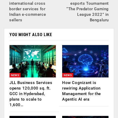
international cross
esports Tournament
border services for
“The Predator Gaming
Indian e-commerce
League 2022” in
sellers
Bengaluru
YOU MIGHT ALSO LIKE
NEWS
NEWS
JLL Business Services
How Cognizant is
opens 120,000 sq. ft.
rewiring Application
GCC in Hyderabad,
Management for the
plans to scale to
Agentic AI era
1,600…