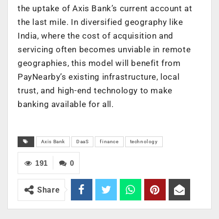
the uptake of Axis Bank’s current account at
the last mile. In diversified geography like
India, where the cost of acquisition and
servicing often becomes unviable in remote
geographies, this model will benefit from
PayNearby’s existing infrastructure, local
trust, and high-end technology to make
banking available for all.
Axis Bank
DaaS
finance
technology
191
0
Share