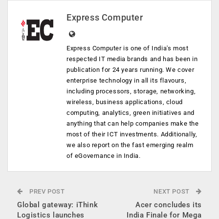
Express Computer
Express Computer is one of India's most
respected IT media brands and has been in
publication for 24 years running. We cover
enterprise technology in all its flavours,
including processors, storage, networking,
wireless, business applications, cloud
computing, analytics, green initiatives and
anything that can help companies make the
most of their ICT investments. Additionally,
we also report on the fast emerging realm
of eGovernance in India.
PREV POST
NEXT POST
Global gateway: iThink
Acer concludes its
Logistics launches
India Finale for Mega