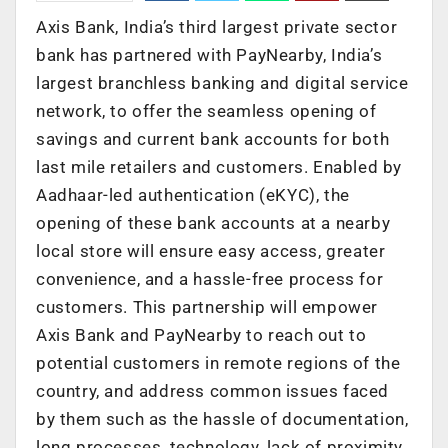
Axis Bank, India’s third largest private sector
bank has partnered with PayNearby, India’s
largest branchless banking and digital service
network, to offer the seamless opening of
savings and current bank accounts for both
last mile retailers and customers. Enabled by
Aadhaar-led authentication (eKYC), the
opening of these bank accounts at a nearby
local store will ensure easy access, greater
convenience, and a hassle-free process for
customers. This partnership will empower
Axis Bank and PayNearby to reach out to
potential customers in remote regions of the
country, and address common issues faced
by them such as the hassle of documentation,
long processes, technology, lack of proximity,