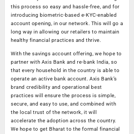
this process so easy and hassle-free, and for
introducing biometric-based e-KYC-enabled
account opening, in our network. This will go a
long way in allowing our retailers to maintain
healthy financial practices and thrive.
With the savings account offering, we hope to
partner with Axis Bank and re-bank India, so
that every household in the country is able to
operate an active bank account. Axis Bank’s
brand credibility and operational best
practices will ensure the process is simple,
secure, and easy to use, and combined with
the local trust of the network, it will
accelerate the adoption across the country.
We hope to get Bharat to the formal financial