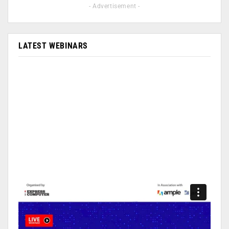
- Advertisement -
LATEST WEBINARS