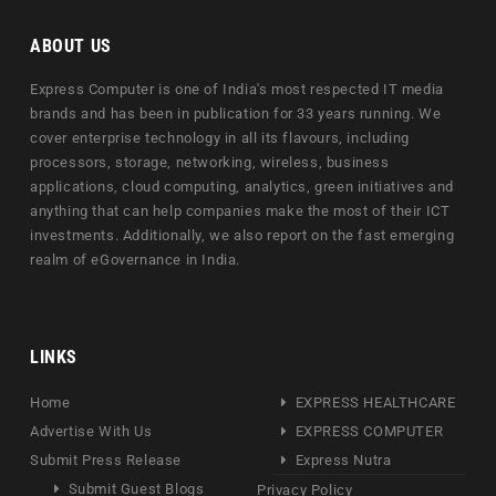
ABOUT US
Express Computer is one of India's most respected IT media
brands and has been in publication for 33 years running. We
cover enterprise technology in all its flavours, including
processors, storage, networking, wireless, business
applications, cloud computing, analytics, green initiatives and
anything that can help companies make the most of their ICT
investments. Additionally, we also report on the fast emerging
realm of eGovernance in India.
LINKS
Home
EXPRESS HEALTHCARE
Advertise With Us
EXPRESS COMPUTER
Submit Press Release
Express Nutra
Submit Guest Blogs
Privacy Policy