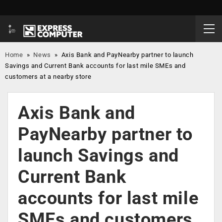
Home
»
News
»
Axis Bank and PayNearby partner to launch
Savings and Current Bank accounts for last mile SMEs and
customers at a nearby store
Axis Bank and
PayNearby partner to
launch Savings and
Current Bank
accounts for last mile
SMEs and customers