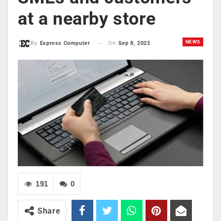
at a nearby store
NEWS
On
Sep 8, 2022
By
Express Computer
191
0
Share