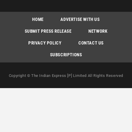
HOME
ADVERTISE WITH US
SUBMIT PRESS RELEASE
NETWORK
PRIVACY POLICY
CONTACT US
SUBSCRIPTIONS
Copyright © The Indian Express [P] Limited All Rights Reserved