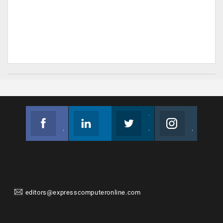
Facebook
Linkedin
Twitter
Instagram
Join us on Facebook
Follow us
Join us on Twitter
Join us on Instagram
editors@expresscomputeronline.com