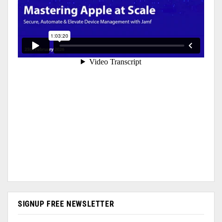
SIGNUP FREE NEWSLETTER