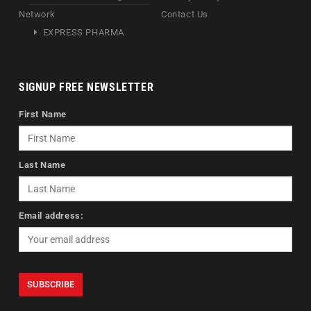
Network
Contact Us
EXPRESS PHARMA
SIGNUP FREE NEWSLETTER
First Name
Last Name
Email address: