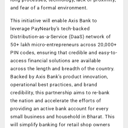
and fear of a formal environment.
This initiative will enable Axis Bank to
leverage PayNearby’s tech-backed
Distribution-as-a-Service (DaaS) network of
50+ lakh micro-entrepreneurs across 20,000+
PIN codes, ensuring that credible and easy-to-
access financial solutions are available
across the length and breadth of the country.
Backed by Axis Bank’s product innovation,
operational best practices, and brand
credibility, this partnership aims to re-bank
the nation and accelerate the efforts of
providing an active bank account for every
small business and household in Bharat. This
will simplify banking for retail shop owners