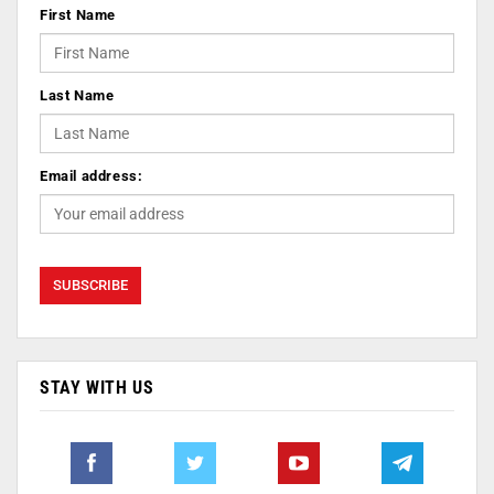
First Name
Last Name
Email address:
STAY WITH US