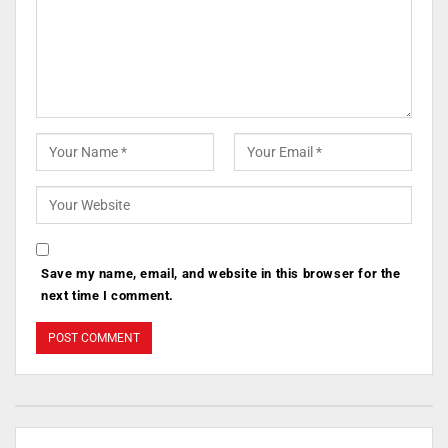
Save my name, email, and website in this browser for the
next time I comment.