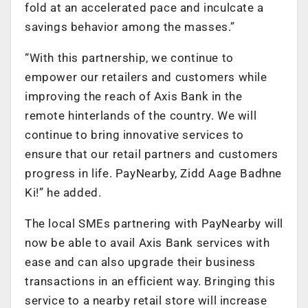
fold at an accelerated pace and inculcate a
savings behavior among the masses.”
“With this partnership, we continue to
empower our retailers and customers while
improving the reach of Axis Bank in the
remote hinterlands of the country. We will
continue to bring innovative services to
ensure that our retail partners and customers
progress in life. PayNearby, Zidd Aage Badhne
Ki!” he added.
The local SMEs partnering with PayNearby will
now be able to avail Axis Bank services with
ease and can also upgrade their business
transactions in an efficient way. Bringing this
service to a nearby retail store will increase