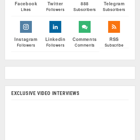
Facebook
Twitter
888
Telegram
Likes
Followers
Subscribers
Subscribers
Instagram
Linkedin
Comments
RSS
Followers
Followers
Comments
Subscribe
EXCLUSIVE VIDEO INTERVIEWS