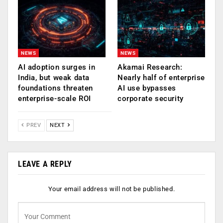
NEWS
NEWS
AI adoption surges in
Akamai Research:
India, but weak data
Nearly half of enterprise
foundations threaten
AI use bypasses
enterprise-scale ROI
corporate security
PREV
NEXT
LEAVE A REPLY
Your email address will not be published.