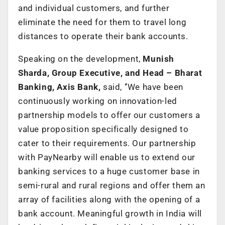
and individual customers, and further
eliminate the need for them to travel long
distances to operate their bank accounts.
Speaking on the development,
Munish
Sharda, Group Executive, and Head – Bharat
Banking, Axis Bank,
said, ‘’We have been
continuously working on innovation-led
partnership models to offer our customers a
value proposition specifically designed to
cater to their requirements. Our partnership
with PayNearby will enable us to extend our
banking services to a huge customer base in
semi-rural and rural regions and offer them an
array of facilities along with the opening of a
bank account. Meaningful growth in India will