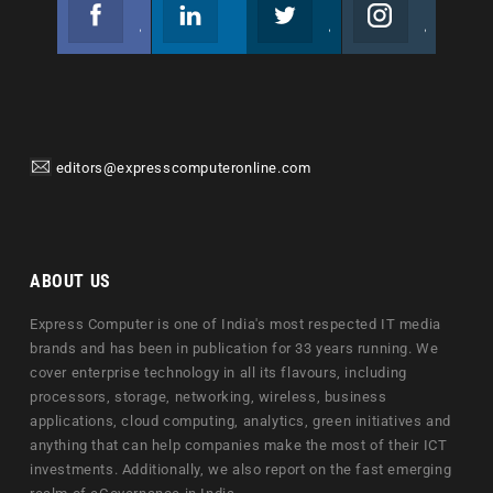
Facebook
Linkedin
Twitter
Instagram
Join us on Facebook
Follow us
Join us on Twitter
Join us on Instagram
editors@expresscomputeronline.com
ABOUT US
Express Computer is one of India's most respected IT media
brands and has been in publication for 33 years running. We
cover enterprise technology in all its flavours, including
processors, storage, networking, wireless, business
applications, cloud computing, analytics, green initiatives and
anything that can help companies make the most of their ICT
investments. Additionally, we also report on the fast emerging