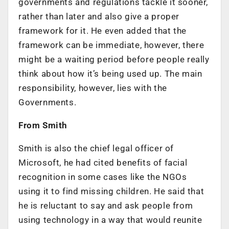
governments and regulations tackle it sooner,
rather than later and also give a proper
framework for it. He even added that the
framework can be immediate, however, there
might be a waiting period before people really
think about how it’s being used up. The main
responsibility, however, lies with the
Governments.
From Smith
Smith is also the chief legal officer of
Microsoft, he had cited benefits of facial
recognition in some cases like the NGOs
using it to find missing children. He said that
he is reluctant to say and ask people from
using technology in a way that would reunite