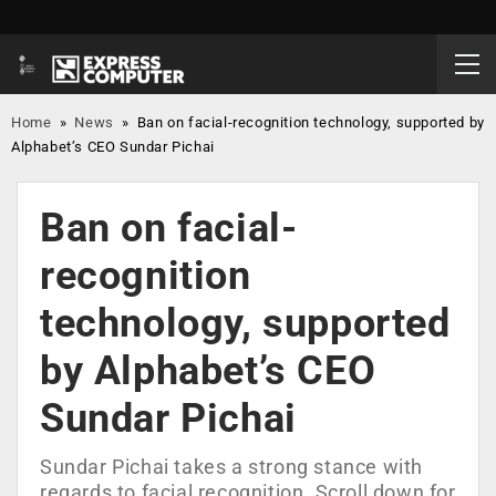
Home
»
News
»
Ban on facial-recognition technology, supported by
Alphabet’s CEO Sundar Pichai
Ban on facial-
recognition
technology, supported
by Alphabet’s CEO
Sundar Pichai
Sundar Pichai takes a strong stance with
regards to facial recognition. Scroll down for