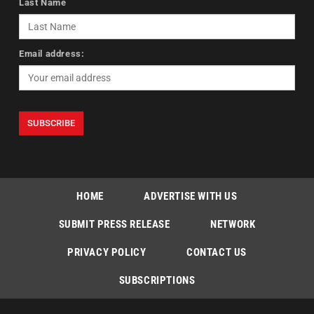
Last Name
Email address:
HOME
ADVERTISE WITH US
SUBMIT PRESS RELEASE
NETWORK
PRIVACY POLICY
CONTACT US
SUBSCRIPTIONS