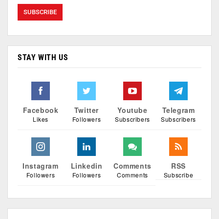
STAY WITH US
Facebook
Twitter
Youtube
Telegram
Likes
Followers
Subscribers
Subscribers
Instagram
Linkedin
Comments
RSS
Followers
Followers
Comments
Subscribe