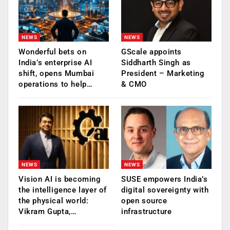
NEWS
NEWS
Wonderful bets on
GScale appoints
India’s enterprise AI
Siddharth Singh as
shift, opens Mumbai
President – Marketing
operations to help…
& CMO
NEWS
NEWS
Vision AI is becoming
SUSE empowers India’s
the intelligence layer of
digital sovereignty with
the physical world:
open source
Vikram Gupta,…
infrastructure