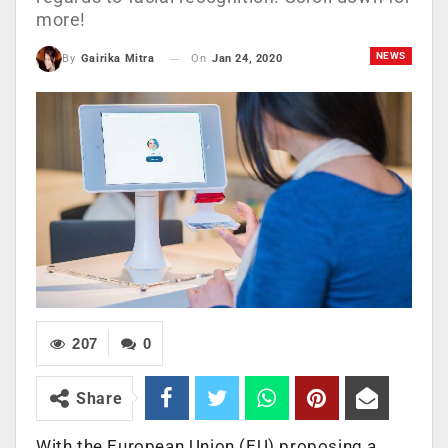
more!
NEWS
On
Jan 24, 2020
By
Gairika Mitra
207
0
Share
With the European Union (EU) proposing a