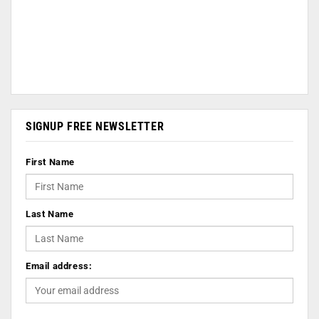
SIGNUP FREE NEWSLETTER
First Name
Last Name
Email address: