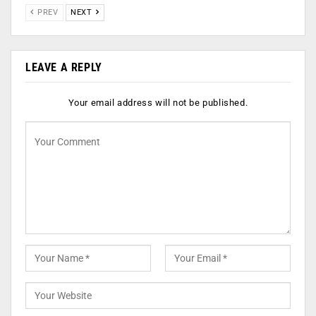
PREV
NEXT
LEAVE A REPLY
Your email address will not be published.