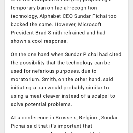
temporary ban on facial-recognition
technology, Alphabet CEO Sundar Pichai too
backed the same. However, Microsoft
President Brad Smith refrained and had
shown a cool response.
On the one hand when Sundar Pichai had cited
the possibility that the technology can be
used for nefarious purposes, due to
moratorium. Smith, on the other hand, said
initiating a ban would probably similar to
using a meat cleaver instead of a scalpel to
solve potential problems.
At a conference in Brussels, Belgium, Sundar
Pichai said that it’s important that