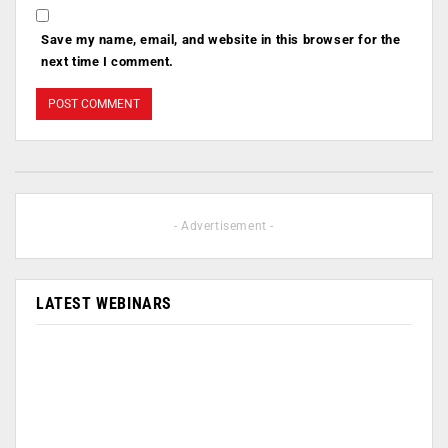
Save my name, email, and website in this browser for the
next time I comment.
- Advertisement -
LATEST WEBINARS