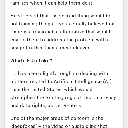
families when it can help them do it.
He stressed that the second thing would be
not banning things if you actually believe that
there is a reasonable alternative that would
enable them to address the problem with a
scalpel, rather than a meat cleaver.
What’s EU’s Take?
EU has been slightly tough on dealing with
matters related to Artificial Intelligence (AI)
than the United States, which would
strengthen the existing regulations on privacy
and data rights, as per Reuters.
One of the major areas of concern is the
‘deepfakes’ – the video or audio clips that