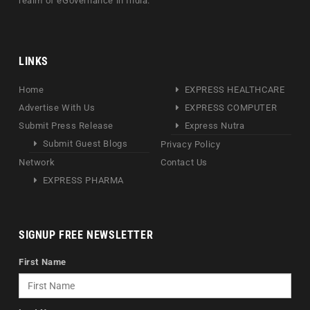
realm of eGovernance in India.
LINKS
Home
EXPRESS HEALTHCARE
Advertise With Us
EXPRESS COMPUTER
Submit Press Release
Express Nutra
Submit Guest Blogs
Privacy Policy
Network
Contact Us
EXPRESS PHARMA
SIGNUP FREE NEWSLETTER
First Name