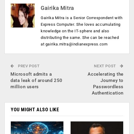
Gairika Mitra
Gairika Mitra is a Senior Correspondent with
Express Computer. She loves accumulating
knowledge on the IT-sphere and also
distributing the same. She can be reached
at
gairika.mitra@indianexpress.com
PREV POST
NEXT POST
Microsoft admits a
Accelerating the
data leak of around 250
Journey to
million users
Passwordless
Authentication
YOU MIGHT ALSO LIKE