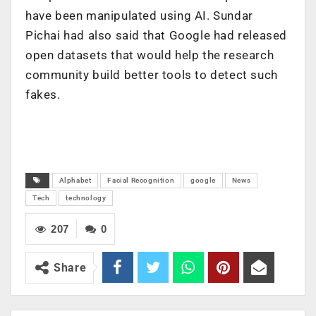
have been manipulated using AI. Sundar
Pichai had also said that Google had released
open datasets that would help the research
community build better tools to detect such
fakes.
Alphabet
Facial Recognition
google
News
Tech
technology
207
0
Share