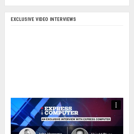
EXCLUSIVE VIDEO INTERVIEWS