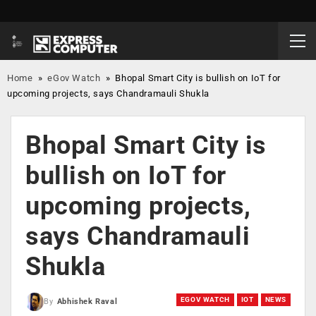
Home
»
eGov Watch
»
Bhopal Smart City is bullish on IoT for
upcoming projects, says Chandramauli Shukla
Bhopal Smart City is
bullish on IoT for
upcoming projects,
says Chandramauli
Shukla
EGOV WATCH
IOT
NEWS
By
Abhishek Raval