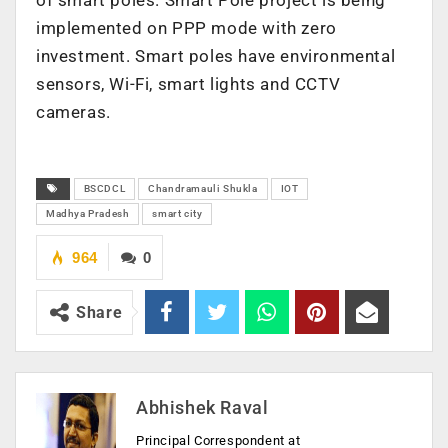
implemented on PPP mode with zero
investment. Smart poles have environmental
sensors, Wi-Fi, smart lights and CCTV
cameras.
BSCDCL
Chandramauli Shukla
IOT
Madhya Pradesh
smart city
964
0
Share
Abhishek Raval
Principal Correspondent at