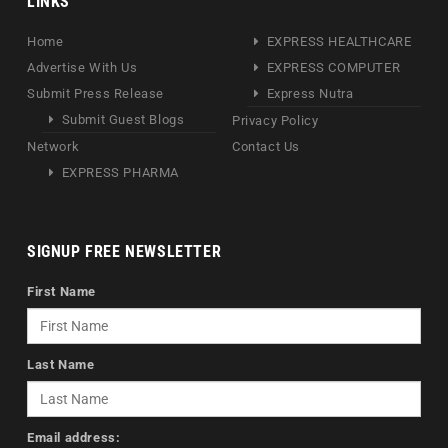
LINKS
Home
EXPRESS HEALTHCARE
Advertise With Us
EXPRESS COMPUTER
Submit Press Release
Express Nutra
Submit Guest Blogs
Privacy Policy
Network
Contact Us
EXPRESS PHARMA
SIGNUP FREE NEWSLETTER
First Name
Last Name
Email address: