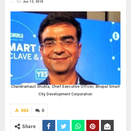
On
Jun 13, 2018
Chandramauli Shukla, Chief Executive Officer, Bhopal Smart
City Development Corporation
964
0
Share