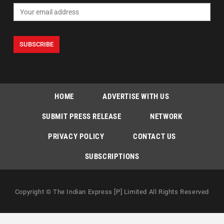
HOME
ADVERTISE WITH US
SUBMIT PRESS RELEASE
NETWORK
PRIVACY POLICY
CONTACT US
SUBSCRIPTIONS
Copyright © The Indian Express [P] Limited All Rights Reserved