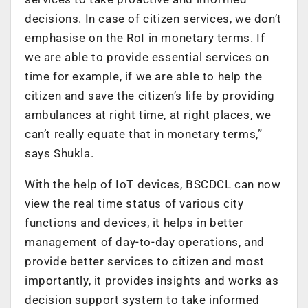
decisions. In case of citizen services, we don’t
emphasise on the RoI in monetary terms. If
we are able to provide essential services on
time for example, if we are able to help the
citizen and save the citizen’s life by providing
ambulances at right time, at right places, we
can’t really equate that in monetary terms,”
says Shukla.
With the help of IoT devices, BSCDCL can now
view the real time status of various city
functions and devices, it helps in better
management of day-to-day operations, and
provide better services to citizen and most
importantly, it provides insights and works as
decision support system to take informed