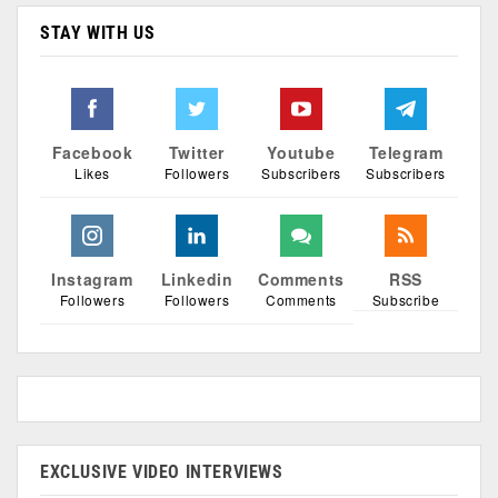
STAY WITH US
Facebook
Twitter
Youtube
Telegram
Likes
Followers
Subscribers
Subscribers
Instagram
Linkedin
Comments
RSS
Followers
Followers
Comments
Subscribe
EXCLUSIVE VIDEO INTERVIEWS