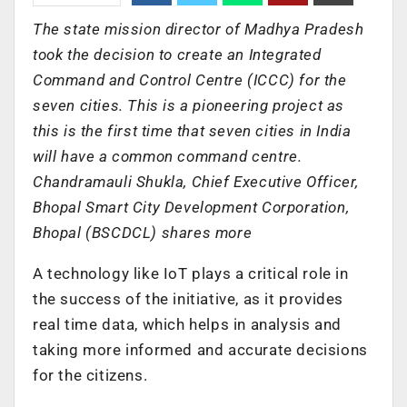
The state mission director of Madhya Pradesh
took the decision to create an Integrated
Command and Control Centre (ICCC) for the
seven cities. This is a pioneering project as
this is the first time that seven cities in India
will have a common command centre.
Chandramauli Shukla, Chief Executive Officer,
Bhopal Smart City Development Corporation,
Bhopal (BSCDCL) shares more
A technology like IoT plays a critical role in
the success of the initiative, as it provides
real time data, which helps in analysis and
taking more informed and accurate decisions
for the citizens.