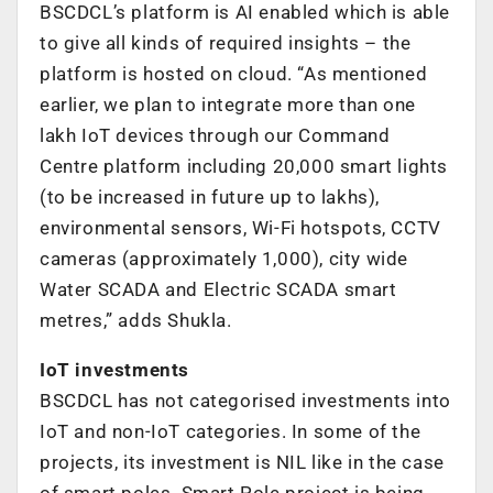
BSCDCL’s platform is AI enabled which is able
to give all kinds of required insights – the
platform is hosted on cloud. “As mentioned
earlier, we plan to integrate more than one
lakh IoT devices through our Command
Centre platform including 20,000 smart lights
(to be increased in future up to lakhs),
environmental sensors, Wi-Fi hotspots, CCTV
cameras (approximately 1,000), city wide
Water SCADA and Electric SCADA smart
metres,” adds Shukla.
IoT investments
BSCDCL has not categorised investments into
IoT and non-IoT categories. In some of the
projects, its investment is NIL like in the case
of smart poles. Smart Pole project is being