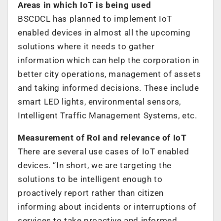
Areas in which IoT is being used
BSCDCL has planned to implement IoT
enabled devices in almost all the upcoming
solutions where it needs to gather
information which can help the corporation in
better city operations, management of assets
and taking informed decisions. These include
smart LED lights, environmental sensors,
Intelligent Traffic Management Systems, etc.
Measurement of RoI and relevance of IoT
There are several use cases of IoT enabled
devices. “In short, we are targeting the
solutions to be intelligent enough to
proactively report rather than citizen
informing about incidents or interruptions of
services to take proactive and informed