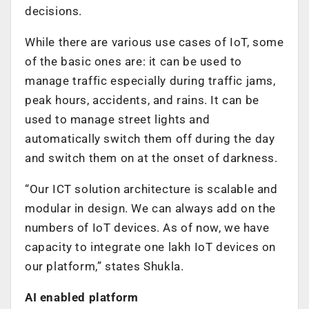
decisions.
While there are various use cases of IoT, some
of the basic ones are: it can be used to
manage traffic especially during traffic jams,
peak hours, accidents, and rains. It can be
used to manage street lights and
automatically switch them off during the day
and switch them on at the onset of darkness.
“Our ICT solution architecture is scalable and
modular in design. We can always add on the
numbers of IoT devices. As of now, we have
capacity to integrate one lakh IoT devices on
our platform,” states Shukla.
AI enabled platform