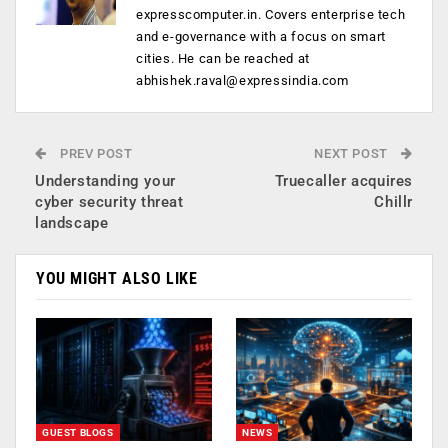
expresscomputer.in. Covers enterprise tech
and e-governance with a focus on smart
cities. He can be reached at
abhishek.raval@expressindia.com
PREV POST
NEXT POST
Understanding your
Truecaller acquires
cyber security threat
Chillr
landscape
YOU MIGHT ALSO LIKE
GUEST BLOGS
NEWS