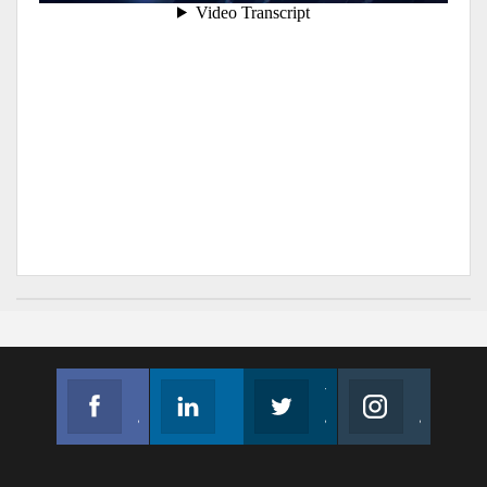
Facebook
Linkedin
Twitter
Instagram
Join us on Facebook
Follow us
Join us on Twitter
Join us on Instagram