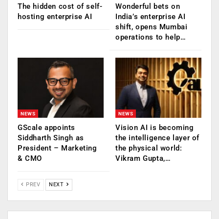
The hidden cost of self-
Wonderful bets on
hosting enterprise AI
India’s enterprise AI
shift, opens Mumbai
operations to help…
NEWS
NEWS
GScale appoints
Vision AI is becoming
Siddharth Singh as
the intelligence layer of
President – Marketing
the physical world:
& CMO
Vikram Gupta,…
PREV
NEXT