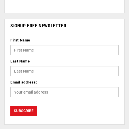
SIGNUP FREE NEWSLETTER
First Name
Last Name
Email address: