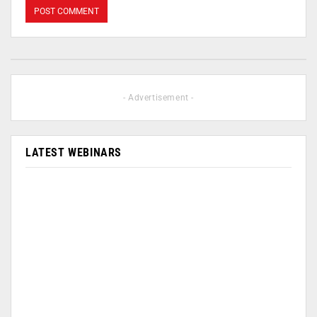
- Advertisement -
LATEST WEBINARS