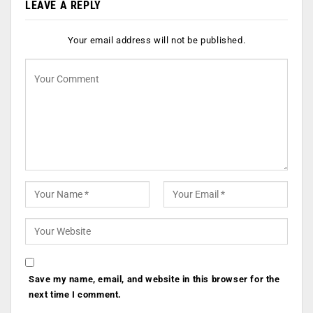
LEAVE A REPLY
Your email address will not be published.
Save my name, email, and website in this browser for the
next time I comment.