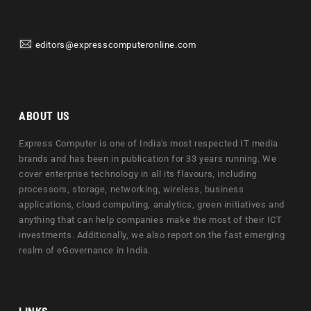
editors@expresscomputeronline.com
ABOUT US
Express Computer is one of India's most respected IT media
brands and has been in publication for 33 years running. We
cover enterprise technology in all its flavours, including
processors, storage, networking, wireless, business
applications, cloud computing, analytics, green initiatives and
anything that can help companies make the most of their ICT
investments. Additionally, we also report on the fast emerging
realm of eGovernance in India.