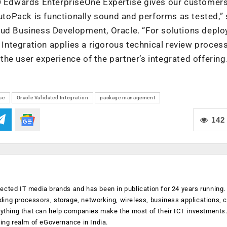
JD Edwards EnterpriseOne Expertise gives our customers
AutoPack is functionally sound and performs as tested,” 
oud Business Development, Oracle. “For solutions deplo
d Integration applies a rigorous technical review process
he user experience of the partner’s integrated offering.
se
Oracle Validated Integration
package management
142
ected IT media brands and has been in publication for 24 years running
luding processors, storage, networking, wireless, business applications, 
anything that can help companies make the most of their ICT investments
ging realm of eGovernance in India.