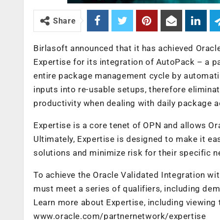
Share
Birlasoft announced that it has achieved Orac
Expertise for its integration of AutoPack – a 
entire package management cycle by automati
inputs into re-usable setups, therefore elimin
productivity when dealing with daily package ac
Expertise is a core tenet of OPN and allows Orac
Ultimately, Expertise is designed to make it ea
solutions and minimize risk for their specific 
To achieve the Oracle Validated Integration wi
must meet a series of qualifiers, including de
Learn more about Expertise, including viewing 
www.oracle.com/partnernetwork/expertise