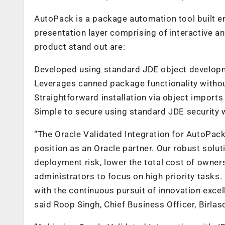
AutoPack is a package automation tool built en
presentation layer comprising of interactive a
product stand out are:
Developed using standard JDE object developme
Leverages canned package functionality without
Straightforward installation via object imports
Simple to secure using standard JDE security
“The Oracle Validated Integration for AutoPac
position as an Oracle partner. Our robust sol
deployment risk, lower the total cost of owne
administrators to focus on high priority tasks.
with the continuous pursuit of innovation exce
said Roop Singh, Chief Business Officer, Birlaso