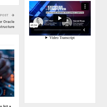
 POST
er Oracle
structure
o hit a