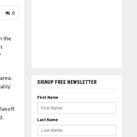
0
n the
t
’
 area.
SIGNUP FREE NEWSLETTER
ality
First Name
rlasoft
d.
Last Name