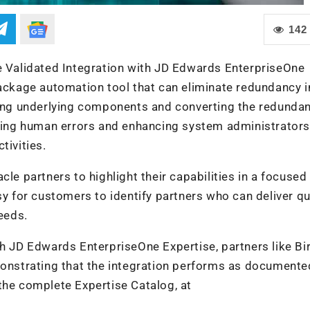
142
le Validated Integration with JD Edwards EnterpriseOne
package automation tool that can eliminate redundancy i
ng underlying components and converting the redundan
ating human errors and enhancing system administrators
tivities.
le partners to highlight their capabilities in a focused
sy for customers to identify partners who can deliver qu
needs.
th JD Edwards EnterpriseOne Expertise, partners like Bi
monstrating that the integration performs as documente
the complete Expertise Catalog, at