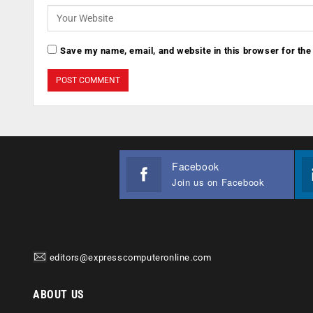
Save my name, email, and website in this browser for the
Facebook
Join us on Facebook
editors@expresscomputeronline.com
ABOUT US