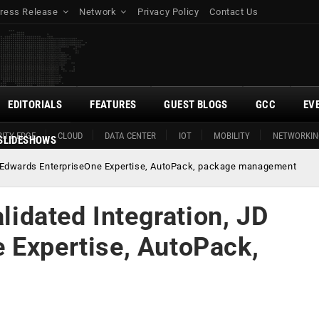
ress Release
Network
Privacy Policy
Contact Us
EDITORIALS
FEATURES
GUEST BLOGS
GCC
EV
ITY EDGE
CLOUD
DATA CENTER
IOT
MOBILITY
NETWORKIN
SLIDESHOWS
 JD Edwards EnterpriseOne Expertise, AutoPack, package management
alidated Integration, JD
 Expertise, AutoPack,