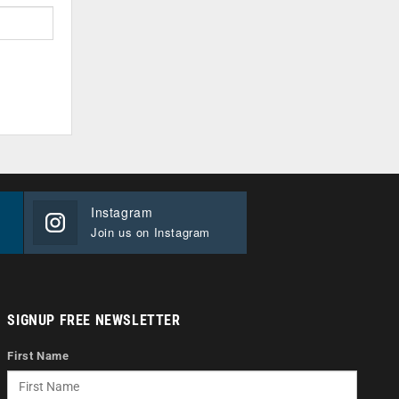
Instagram
Join us on Instagram
SIGNUP FREE NEWSLETTER
First Name