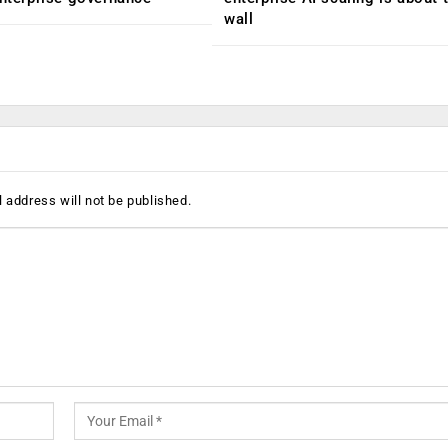
wall
 address will not be published.