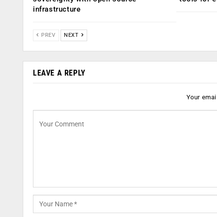
infrastructure
PREV
NEXT
LEAVE A REPLY
Your email