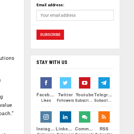
Email address:
lutions
STAY WITH US
s
Facebook
Twitter
Youtube
Telegram
ng
Likes
Followers
Subscribers
Subscribers
 value
oach.”
Instagram
Linkedin
Comments
RSS