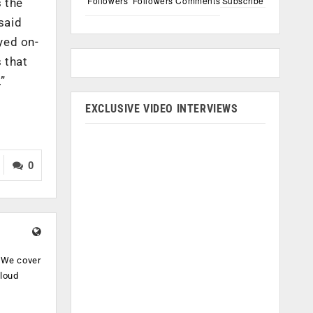
Followers
Followers
Comments
Subscribe
 the
said
yed on-
 that
”
EXCLUSIVE VIDEO INTERVIEWS
0
. We cover
cloud
.