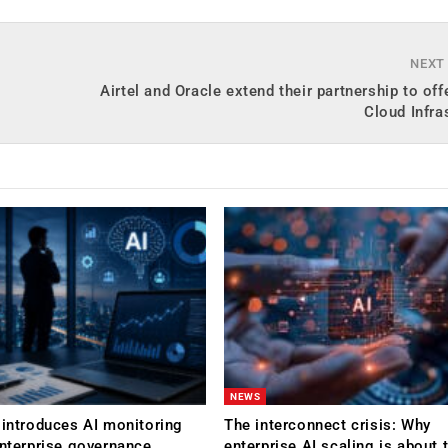
NEXT
Airtel and Oracle extend their partnership to off
Cloud Infra
NEWS
 introduces AI monitoring
The interconnect crisis: Why
enterprise governance
enterprise AI scaling is about t