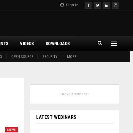
Sign In
ENTS
VIDEOS
DOWNLOADS
G
OPEN SOURCE
SECURITY
MORE
- Advertisement -
LATEST WEBINARS
NEWS