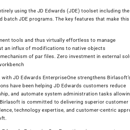
tirely using the JD Edwards (JDE) toolset including the
nd batch JDE programs. The key features that make this
nt tools and thus virtually effortless to manage
 an influx of modifications to native objects
 mechanism of par files. Zero investment in external so
 workbench
k with JD Edwards EnterpriseOne strengthens Birlasoft’
utions have been helping JD Edwards customers reduce
rship, and automate system administration tasks allowi
 Birlasoft is committed to delivering superior customer
llence, technology expertise, and customer-centric appr
ft.