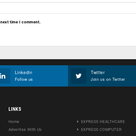
 next time I comment.
Linkedin
Twitter
Follow us
Join us on Twitter
LINKS
Home
EXPRESS HEALTHCARE
Advertise With Us
EXPRESS COMPUTER