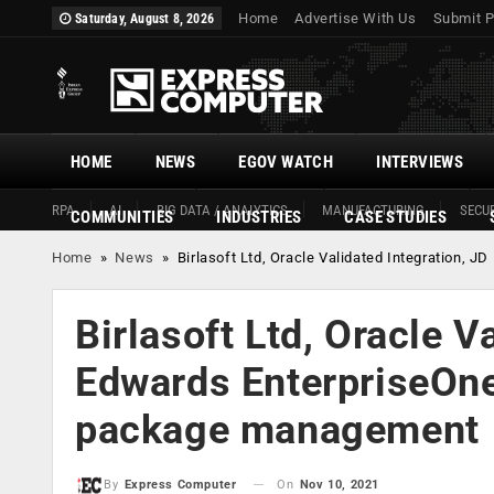
Home
Advertise With Us
Submit P
Saturday, August 8, 2026
HOME
NEWS
EGOV WATCH
INTERVIEWS
RPA
AI
BIG DATA / ANALYTICS
MANUFACTURING
SECUR
COMMUNITIES
INDUSTRIES
CASE STUDIES
Home
»
News
»
Birlasoft Ltd, Oracle Validated Integration,
Birlasoft Ltd, Oracle V
Edwards EnterpriseOne
package management
On
Nov 10, 2021
By
Express Computer