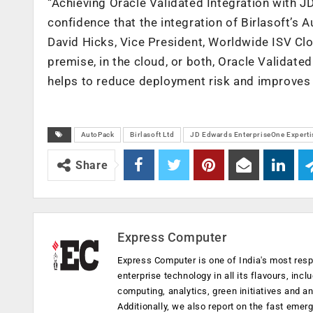
“Achieving Oracle Validated Integration with 
confidence that the integration of Birlasoft’s 
David Hicks, Vice President, Worldwide ISV Cl
premise, in the cloud, or both, Oracle Validate
helps to reduce deployment risk and improves t
AutoPack
Birlasoft Ltd
JD Edwards EnterpriseOne Experti
Share
Express Computer
Express Computer is one of India's most resp
enterprise technology in all its flavours, inc
computing, analytics, green initiatives and 
Additionally, we also report on the fast emer