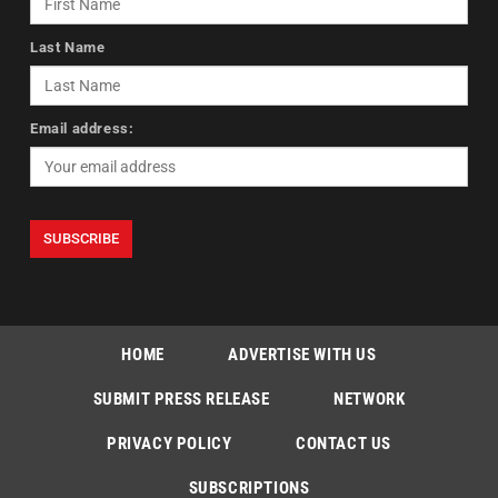
Last Name
Email address:
HOME
ADVERTISE WITH US
SUBMIT PRESS RELEASE
NETWORK
PRIVACY POLICY
CONTACT US
SUBSCRIPTIONS