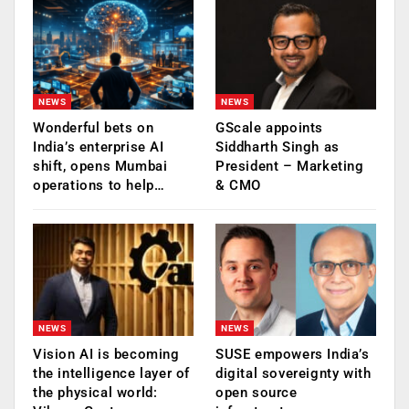
NEWS
NEWS
Wonderful bets on
GScale appoints
India’s enterprise AI
Siddharth Singh as
shift, opens Mumbai
President – Marketing
operations to help…
& CMO
NEWS
NEWS
Vision AI is becoming
SUSE empowers India’s
the intelligence layer of
digital sovereignty with
the physical world:
open source