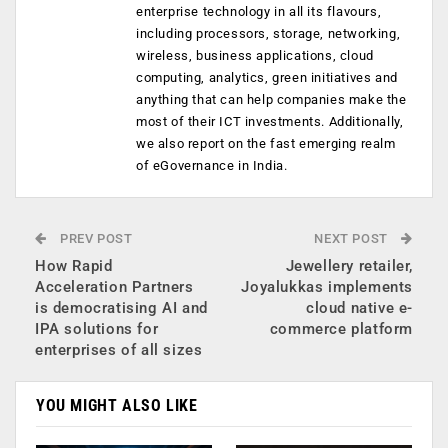
enterprise technology in all its flavours,
including processors, storage, networking,
wireless, business applications, cloud
computing, analytics, green initiatives and
anything that can help companies make the
most of their ICT investments. Additionally,
we also report on the fast emerging realm
of eGovernance in India.
PREV POST
NEXT POST
How Rapid
Jewellery retailer,
Acceleration Partners
Joyalukkas implements
is democratising AI and
cloud native e-
IPA solutions for
commerce platform
enterprises of all sizes
YOU MIGHT ALSO LIKE