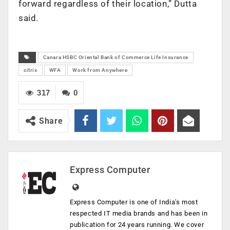
forward regardless of their location,” Dutta
said.
Canara HSBC Oriental Bank of Commerce Life Insurance
citrix
WFA
Work from Anywhere
317
0
Share
Express Computer
Express Computer is one of India's most
respected IT media brands and has been in
publication for 24 years running. We cover