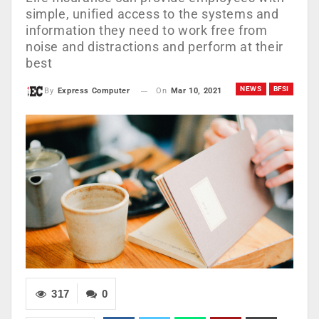
simple, unified access to the systems and
information they need to work free from
noise and distractions and perform at their
best
NEWS
BFSI
On
Mar 10, 2021
By
Express Computer
317
0