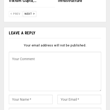
Vikram Gupta,…
infrastructure
PREV
NEXT
LEAVE A REPLY
Your email address will not be published.