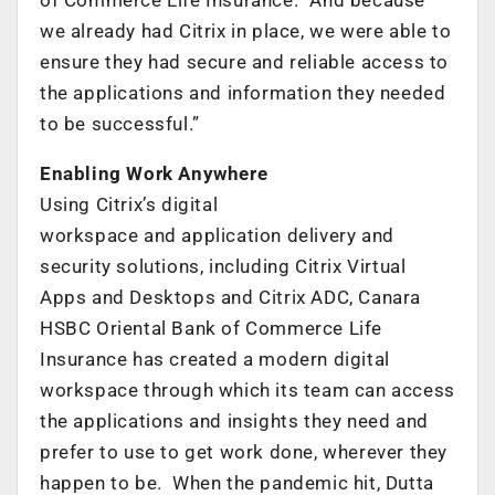
we already had Citrix in place, we were able to
ensure they had secure and reliable access to
the applications and information they needed
to be successful.”
Enabling Work Anywhere
Using Citrix’s digital
workspace and application delivery and
security solutions, including Citrix Virtual
Apps and Desktops and Citrix ADC, Canara
HSBC Oriental Bank of Commerce Life
Insurance has created a modern digital
workspace through which its team can access
the applications and insights they need and
prefer to use to get work done, wherever they
happen to be. When the pandemic hit, Dutta