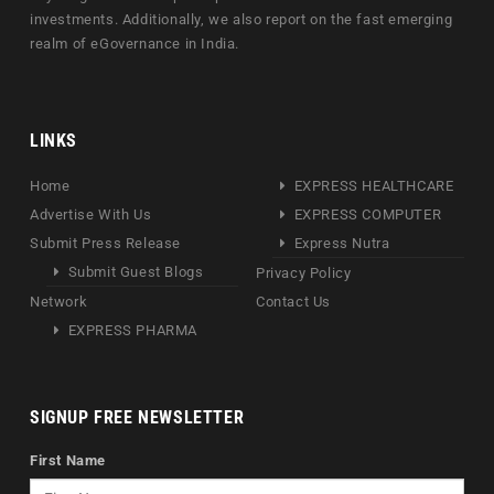
investments. Additionally, we also report on the fast emerging
realm of eGovernance in India.
LINKS
Home
EXPRESS HEALTHCARE
Advertise With Us
EXPRESS COMPUTER
Submit Press Release
Express Nutra
Submit Guest Blogs
Privacy Policy
Network
Contact Us
EXPRESS PHARMA
SIGNUP FREE NEWSLETTER
First Name