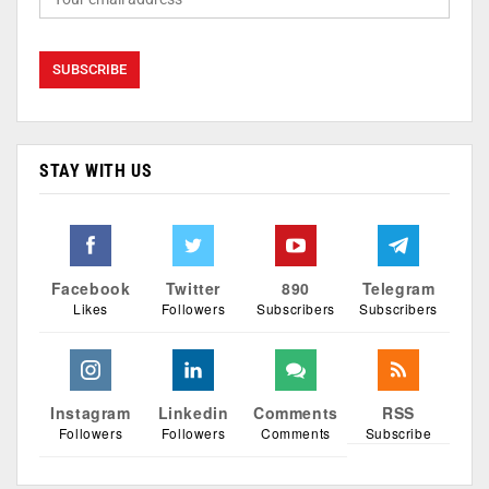
STAY WITH US
Facebook
Twitter
890
Telegram
Likes
Followers
Subscribers
Subscribers
Instagram
Linkedin
Comments
RSS
Followers
Followers
Comments
Subscribe