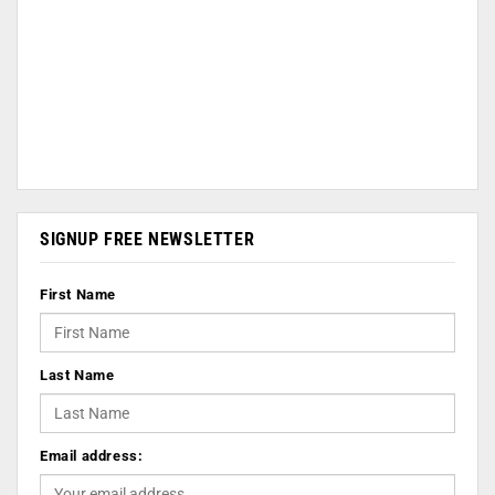
SIGNUP FREE NEWSLETTER
First Name
Last Name
Email address: