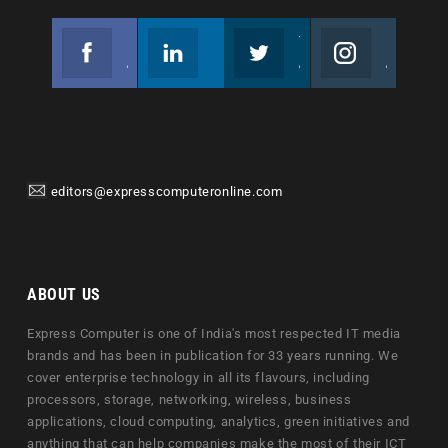
Facebook
Linkedin
Twitter
Instagram
Join us on Facebook
Follow us
Join us on Twitter
Join us on Instagram
editors@expresscomputeronline.com
ABOUT US
Express Computer is one of India's most respected IT media
brands and has been in publication for 33 years running. We
cover enterprise technology in all its flavours, including
processors, storage, networking, wireless, business
applications, cloud computing, analytics, green initiatives and
anything that can help companies make the most of their ICT