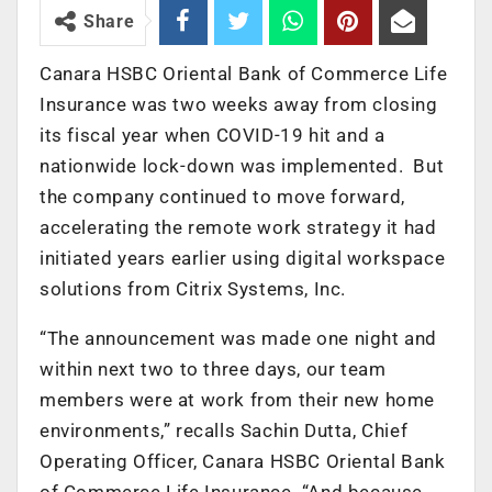
Share
Canara HSBC Oriental Bank of Commerce Life
Insurance was two weeks away from closing
its fiscal year when COVID-19 hit and a
nationwide lock-down was implemented. But
the company continued to move forward,
accelerating the remote work strategy it had
initiated years earlier using digital workspace
solutions from Citrix Systems, Inc.
“The announcement was made one night and
within next two to three days, our team
members were at work from their new home
environments,” recalls Sachin Dutta, Chief
Operating Officer, Canara HSBC Oriental Bank
of Commerce Life Insurance. “And because