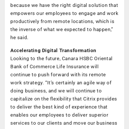
because we have the right digital solution that
empowers our employees to engage and work
productively from remote locations, which is
the inverse of what we expected to happen,”
he said.
Accelerating Digital Transformation
Looking to the future, Canara HSBC Oriental
Bank of Commerce Life Insurance will
continue to push forward with its remote
work strategy. “It’s certainly an agile way of
doing business, and we will continue to
capitalize on the flexibility that Citrix provides
to deliver the best kind of experience that
enables our employees to deliver superior
services to our clients and move our business