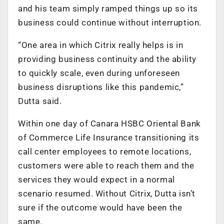
and his team simply ramped things up so its
business could continue without interruption.
“One area in which Citrix really helps is in
providing business continuity and the ability
to quickly scale, even during unforeseen
business disruptions like this pandemic,”
Dutta said.
Within one day of Canara HSBC Oriental Bank
of Commerce Life Insurance transitioning its
call center employees to remote locations,
customers were able to reach them and the
services they would expect in a normal
scenario resumed. Without Citrix, Dutta isn’t
sure if the outcome would have been the
same.