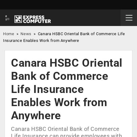
Home
»
News
»
Canara HSBC Oriental Bank of Commerce Life
Insurance Enables Work from Anywhere
Canara HSBC Oriental
Bank of Commerce
Life Insurance
Enables Work from
Anywhere
Canara HSBC Oriental Bank of Commerce
Life Insurance can provide employees with