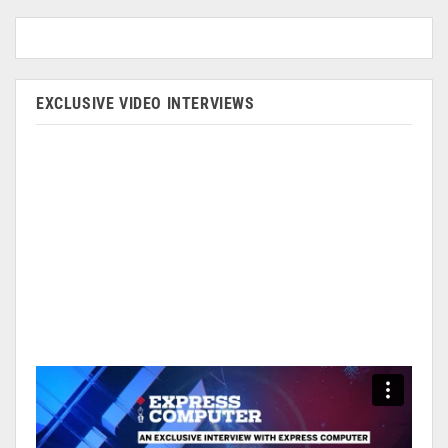
EXCLUSIVE VIDEO INTERVIEWS