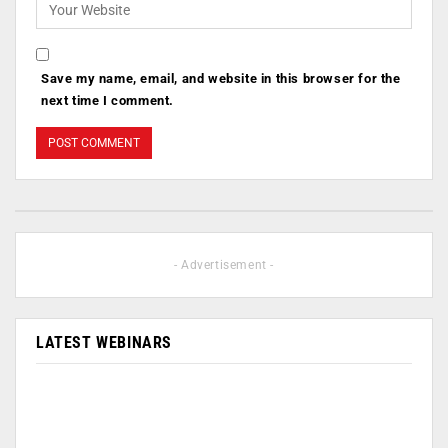
Save my name, email, and website in this browser for the
next time I comment.
- Advertisement -
LATEST WEBINARS