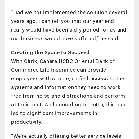
“Had we not implemented the solution several
years ago, I can tell you that our year end
really would have been a dry period for us and
our business would have suffered,” he said.
Creating the Space to Succeed
With Citrix, Canara HSBC Oriental Bank of
Commerce Life Insurance can provide
employees with simple, unified access to the
systems and information they need to work
free from noise and distractions and perform
at their best. And according to Dutta, this has
led to significant improvements in
productivity.
“We’re actually offering better service levels