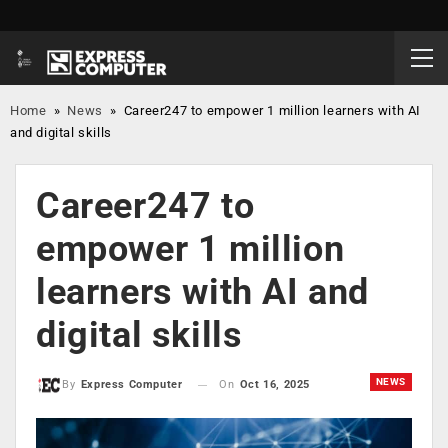
Home
»
News
»
Career247 to empower 1 million learners with AI
and digital skills
Career247 to
empower 1 million
learners with AI and
digital skills
NEWS
On
Oct 16, 2025
By
Express Computer