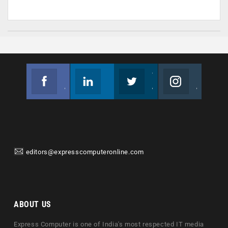
Facebook
Linkedin
Twitter
Instagram
Join us on Facebook
Follow us
Join us on Twitter
Join us on Instagram
editors@expresscomputeronline.com
ABOUT US
Express Computer is one of India's most respected IT media