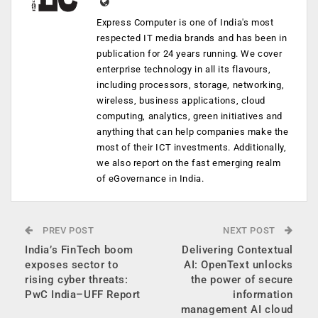
Express Computer is one of India's most
respected IT media brands and has been in
publication for 24 years running. We cover
enterprise technology in all its flavours,
including processors, storage, networking,
wireless, business applications, cloud
computing, analytics, green initiatives and
anything that can help companies make the
most of their ICT investments. Additionally,
we also report on the fast emerging realm
of eGovernance in India.
PREV POST
NEXT POST
India’s FinTech boom
Delivering Contextual
exposes sector to
AI: OpenText unlocks
rising cyber threats:
the power of secure
PwC India–UFF Report
information
management AI cloud