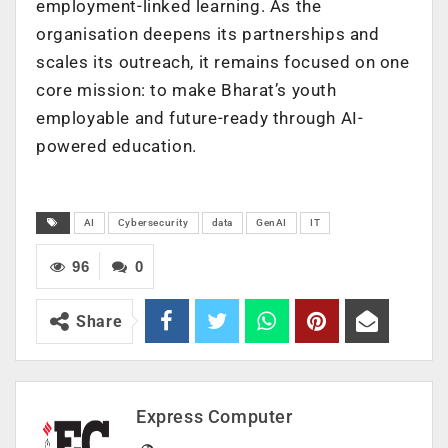
employment-linked learning. As the
organisation deepens its partnerships and
scales its outreach, it remains focused on one
core mission: to make Bharat’s youth
employable and future-ready through AI-
powered education.
AI
Cybersecurity
data
GenAI
IT
96
0
Share
Express Computer