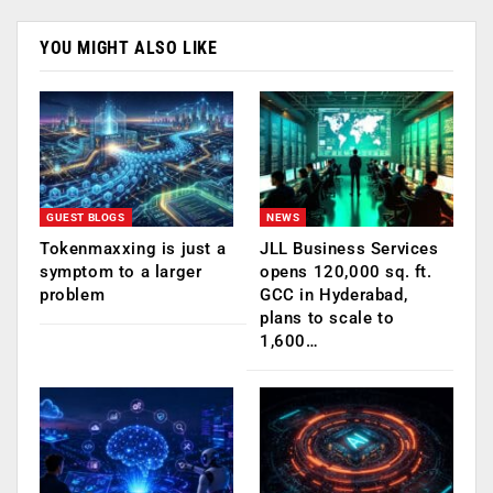
YOU MIGHT ALSO LIKE
GUEST BLOGS
NEWS
Tokenmaxxing is just a
JLL Business Services
symptom to a larger
opens 120,000 sq. ft.
problem
GCC in Hyderabad,
plans to scale to
1,600…