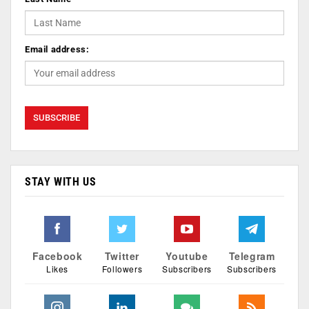
Email address:
STAY WITH US
Facebook
Twitter
Youtube
Telegram
Likes
Followers
Subscribers
Subscribers