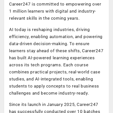
Career247 is committed to empowering over
1 million learners with digital and industry-
relevant skills in the coming years.
AI today is reshaping industries, driving
efficiency, enabling automation, and powering
data-driven decision-making. To ensure
learners stay ahead of these shifts, Career247
has built AI-powered learning experiences
across its tech programs. Each course
combines practical projects, real-world case
studies, and AI-integrated tools, enabling
students to apply concepts to real business
challenges and become industry-ready.
Since its launch in January 2025, Career247
has successfully conducted over 10 batches