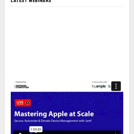
LATEST WEBINARS