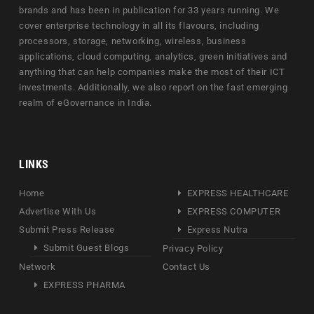
brands and has been in publication for 33 years running. We
cover enterprise technology in all its flavours, including
processors, storage, networking, wireless, business
applications, cloud computing, analytics, green initiatives and
anything that can help companies make the most of their ICT
investments. Additionally, we also report on the fast emerging
realm of eGovernance in India.
LINKS
Home
EXPRESS HEALTHCARE
Advertise With Us
EXPRESS COMPUTER
Submit Press Release
Express Nutra
Submit Guest Blogs
Privacy Policy
Network
Contact Us
EXPRESS PHARMA