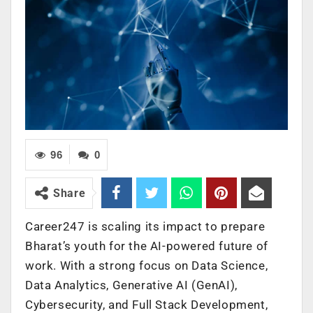
96
0
Share
Career247 is scaling its impact to prepare
Bharat’s youth for the AI-powered future of
work. With a strong focus on Data Science,
Data Analytics, Generative AI (GenAI),
Cybersecurity, and Full Stack Development,