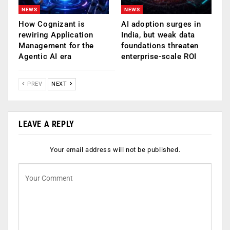
NEWS
NEWS
How Cognizant is
AI adoption surges in
rewiring Application
India, but weak data
Management for the
foundations threaten
Agentic AI era
enterprise-scale ROI
PREV
NEXT
LEAVE A REPLY
Your email address will not be published.