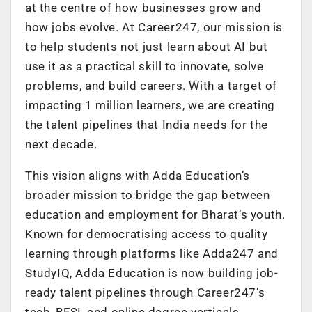
at the centre of how businesses grow and
how jobs evolve. At Career247, our mission is
to help students not just learn about AI but
use it as a practical skill to innovate, solve
problems, and build careers. With a target of
impacting 1 million learners, we are creating
the talent pipelines that India needs for the
next decade.
This vision aligns with Adda Education’s
broader mission to bridge the gap between
education and employment for Bharat’s youth.
Known for democratising access to quality
learning through platforms like Adda247 and
StudyIQ, Adda Education is now building job-
ready talent pipelines through Career247’s
tech, BFSI, and online degree verticals.