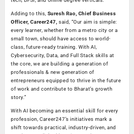
Adding to this,
Suresh Rao, Chief Business
Officer, Career247,
said, “Our aim is simple:
every learner, whether from a metro city or a
small town, should have access to world-
class, future-ready training. With AI,
Cybersecurity, Data, and Full Stack skills at
the core, we are building a generation of
professionals & new generation of
entrepreneurs equipped to thrive in the future
of work and contribute to Bharat’s growth
story.”
With AI becoming an essential skill for every
profession, Career247’s initiatives mark a
shift towards practical, industry-driven, and