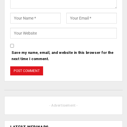
Save my name, email, and website in this browser for the
next time I comment.
- Advertisement -