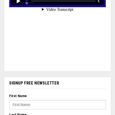
SIGNUP FREE NEWSLETTER
First Name
Last Name