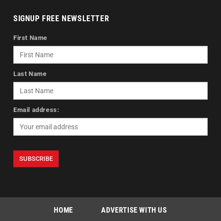
SIGNUP FREE NEWSLETTER
First Name
Last Name
Email address:
HOME
ADVERTISE WITH US