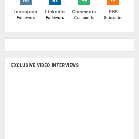
Instagram
Linkedin
Comments
RSS
Followers
Followers
Comments
Subscribe
EXCLUSIVE VIDEO INTERVIEWS