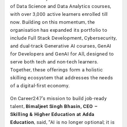
of Data Science and Data Analytics courses,
with over 3,000 active learners enrolled till
now. Building on this momentum, the
organisation has expanded its portfolio to
include Full Stack Development, Cybersecurity,
and dual-track Generative AI courses, GenAI
for Developers and GenAI for All, designed to
serve both tech and non-tech learners.
Together, these offerings form a holistic
skilling ecosystem that addresses the needs
of a digital-first economy.
On Career247’s mission to build job-ready
talent,
Bimaljeet Singh Bhasin, CEO –
Skilling & Higher Education at Adda
Education
, said, “AI is no longer optional; it is