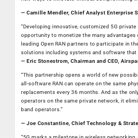
—
Camille Mendler, Chief Analyst Enterprise 
“Developing innovative, customized 5G private 
opportunity to monetize the many advantages of
leading Open RAN partners to participate in th
solutions including systems and software that
—
Eric Stonestrom, Chairman and CEO, Airspa
“This partnership opens a world of new possibi
all-software RAN can operate on the same phy
replacements every 36 months. And as the onl
operators on the same private network, it elim
band operators.”
—
Joe Constantine, Chief Technology & Strate
“5G marks a milestone in wireless networking. 