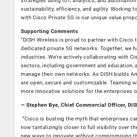
strategies using IoT, analytics, and automation
sustainability, efficiency, and agility. Workin
with Cisco Private 5G is our unique value propo
Supporting Comments
“DISH Wireless is proud to partner with Cisco 
dedicated private 5G networks. Together, we h
industries. We’re actively collaborating with Ci
sectors, including government and education, a
manage their own networks. As DISH builds Amer
are open, secure and customizable. Teaming wit
more innovative solutions for the enterprises 
— Stephen Bye, Chief Commercial Officer, DI
“
Cisco is busting the myth that enterprises ca
now tantalizingly closer to full visibility over
new ways to innovate without compromising the