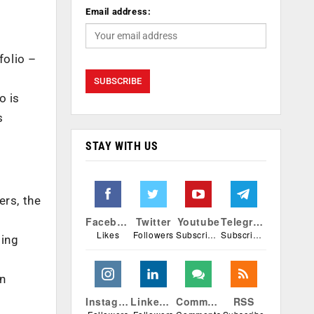
Email address:
folio –
o is
s
STAY WITH US
ers, the
Facebook
Twitter
Youtube
Telegram
Likes
Followers
Subscribers
Subscribers
ting
n
Instagram
Linkedin
Comments
RSS