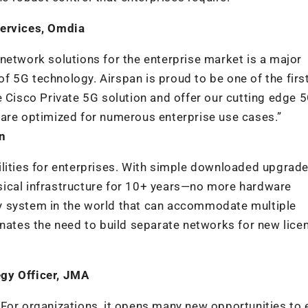
Services, Omdia
network solutions for the enterprise market is a major
 5G technology. Airspan is proud to be one of the firs
e Cisco Private 5G solution and offer our cutting edge
 are optimized for numerous enterprise use cases.”
n
lities for enterprises. With simple downloaded upgrade
sical infrastructure for 10+ years—no more hardware
y system in the world that can accommodate multiple
inates the need to build separate networks for new lice
gy Officer,
JMA
For organizations, it opens many new opportunities to 