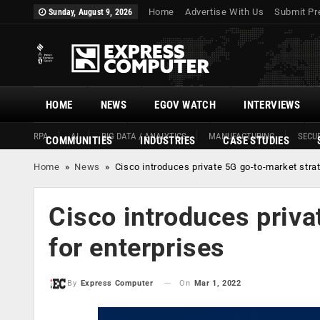
Home
Advertise With Us
Submit Pr
Sunday, August 9, 2026
HOME
NEWS
EGOV WATCH
INTERVIEWS
RPA
AI
BIG DATA / ANALYTICS
MANUFACTURING
SECUR
COMMUNITIES
INDUSTRIES
CASE STUDIES
Home
»
News
»
Cisco introduces private 5G go-to-market strat
Cisco introduces priva
for enterprises
On
Mar 1, 2022
By
Express Computer