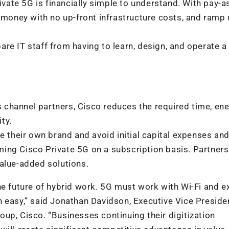
rivate 5G is financially simple to understand. With pay-a
oney with no up-front infrastructure costs, and ramp
re IT staff from having to learn, design, and operate a
s channel partners, Cisco reduces the required time, ene
ity.
e their own brand and avoid initial capital expenses an
ing Cisco Private 5G on a subscription basis. Partner
alue-added solutions.
he future of hybrid work. 5G must work with Wi-Fi and e
 easy,” said Jonathan Davidson, Executive Vice Preside
up, Cisco. “Businesses continuing their digitization