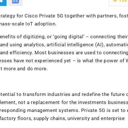
rategy for Cisco Private 5G together with partners, fos
mass-scale IoT adoption.
efits of digitizing, or ‘going digital’ – connecting their
d using analytics, artificial intelligence (AI), automat
 and efficiency. Most businesses are used to connectin
sses have not experienced yet – is what the power of W
ct more and do more.
tential to transform industries and redefine the future 
lement, not a replacement for the investments busines
orresponding management systems. Private 5G is set to 
factory floors, supply chains, university and enterprise