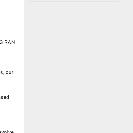
t
 5G RAN
s, our
nsed
evolve