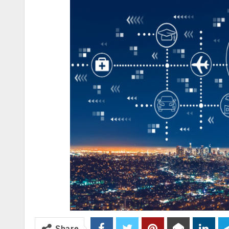
Share