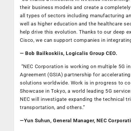
their business models and create a completely 
all types of sectors including manufacturing and
well as higher education and the healthcare sec
help drive this evolution. Thanks to our deep ex
Cisco, we can support companies in integrating
—
Bob Bailkoski
is, Logicalis Group CEO.
“NEC Corporation is working on multiple 5G in
Agreement (GSIA) partnership for accelerating
solutions worldwide. Work is in progress to co
Showcase in Tokyo, a world leading 5G service
NEC will investigate expanding the technical tr
transportation, and others.”
—
Yun Suhun, General Manager, NEC Corporat