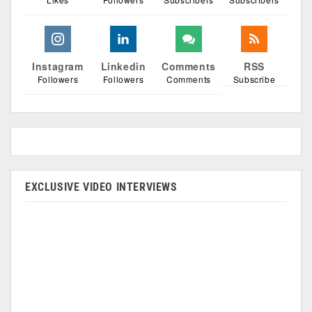
Instagram
Linkedin
Comments
RSS
Followers
Followers
Comments
Subscribe
EXCLUSIVE VIDEO INTERVIEWS