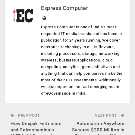
Express Computer
Express Computer is one of India's most
respected IT media brands and has been in
publication for 24 years running. We cover
enterprise technology in all its flavours,
including processors, storage, networking,
wireless, business applications, cloud
computing, analytics, green initiatives and
anything that can help companies make the
most of their ICT investments. Additionally,
we also report on the fast emerging realm
of eGovernance in India.
PREV POST
NEXT POST
​How Deepak Fertilisers
Automation Anywhere
and Petrochemicals
Secures $200 Million in