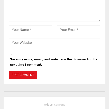
Save my name, email, and website in this browser for the
next time I comment.
- Advertisement -