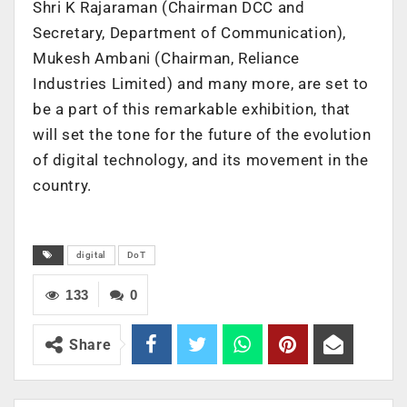
Shri K Rajaraman (Chairman DCC and
Secretary, Department of Communication),
Mukesh Ambani (Chairman, Reliance
Industries Limited) and many more, are set to
be a part of this remarkable exhibition, that
will set the tone for the future of the evolution
of digital technology, and its movement in the
country.
digital
DoT
133
0
Share