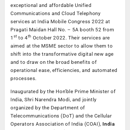
exceptional and affordable Unified
Communications and Cloud Telephony
services at India Mobile Congress 2022 at
Pragati Maidan Hall No. – 5A booth 52 from
st
th
1
to 4
October 2022. Their services are
aimed at the MSME sector to allow them to
shift into the transformative digital new age
and to draw on the broad benefits of
operational ease, efficiencies, and automated
processes.
Inaugurated by the Hon’ble Prime Minister of
India, Shri Narendra Modi, and jointly
organized by the Department of
Telecommunications (DoT) and the Cellular
Operators Association of India (COAI),
India