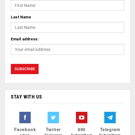
Last Name
Email address:
STAY WITH US
Facebook
Twitter
890
Telegram
Likes
Followers
Subscribers
Subscribers