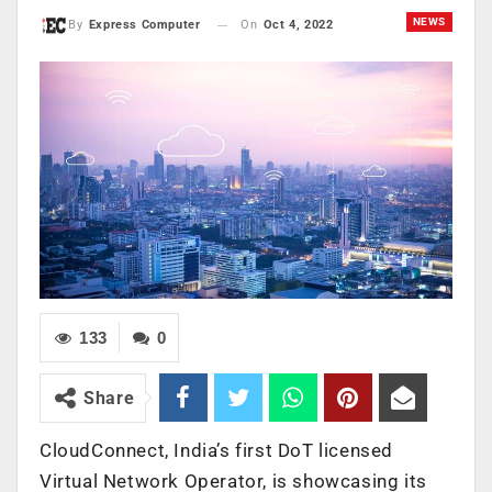
NEWS
On
Oct 4, 2022
By
Express Computer
133
0
Share
CloudConnect, India’s first DoT licensed
Virtual Network Operator, is showcasing its