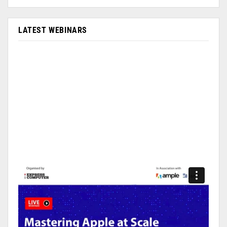
LATEST WEBINARS