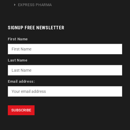
EXPRESS PHARMA
SIGNUP FREE NEWSLETTER
First Name
Last Name
Email address: