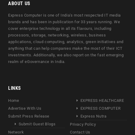
ABOUT US
Express Computer is one of India's most respected IT media
brands and has been in publication for 33 years running. We
cover enterprise technology in all its flavours, including
processors, storage, networking, wireless, business
applications, cloud computing, analytics, green initiatives and
anything that can help companies make the most of their ICT
investments. Additionally, we also report on the fast emerging
realm of eGovernance in India.
LINKS
Home
EXPRESS HEALTHCARE
Advertise With Us
EXPRESS COMPUTER
Submit Press Release
Express Nutra
Submit Guest Blogs
Privacy Policy
Network
Contact Us