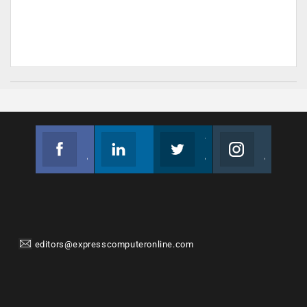
Facebook
Linkedin
Twitter
Instagram
Join us on Facebook
Follow us
Join us on Twitter
Join us on Instagram
editors@expresscomputeronline.com