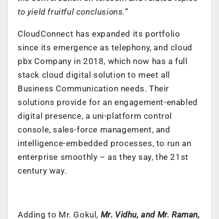
to yield fruitful conclusions.”
CloudConnect has expanded its portfolio
since its emergence as telephony, and cloud
pbx Company in 2018, which now has a full
stack cloud digital solution to meet all
Business Communication needs. Their
solutions provide for an engagement-enabled
digital presence, a uni-platform control
console, sales-force management, and
intelligence-embedded processes, to run an
enterprise smoothly – as they say, the 21st
century way.
Adding to Mr. Gokul,
Mr. Vidhu, and Mr. Raman,