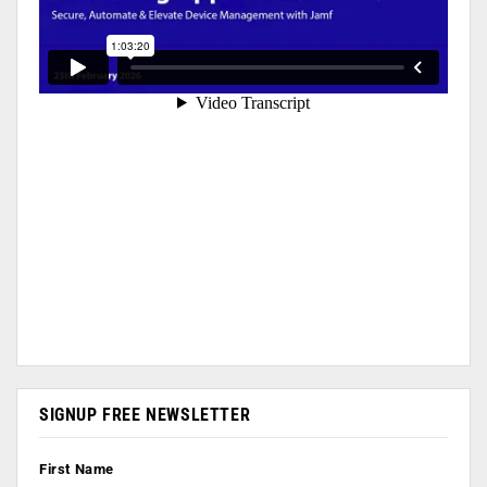
SIGNUP FREE NEWSLETTER
First Name