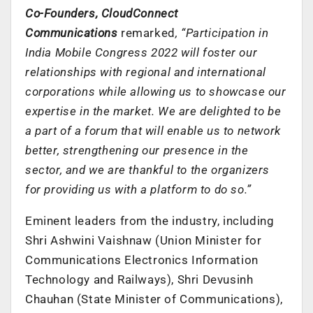
Co-Founders, CloudConnect
Communications
remarked
, “Participation in
India Mobile Congress 2022 will foster our
relationships with regional and international
corporations while allowing us to showcase our
expertise in the market. We are delighted to be
a part of a forum that will enable us to network
better, strengthening our presence in the
sector, and we are thankful to the organizers
for providing us with a platform to do so.”
Eminent leaders from the industry, including
Shri Ashwini Vaishnaw (Union Minister for
Communications Electronics Information
Technology and Railways), Shri Devusinh
Chauhan (State Minister of Communications),