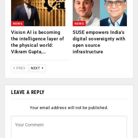
NEWS
NEWS
Vision AI is becoming
SUSE empowers India’s
the intelligence layer of
digital sovereignty with
the physical world:
open source
Vikram Gupta,…
infrastructure
PREV
NEXT
LEAVE A REPLY
Your email address will not be published.