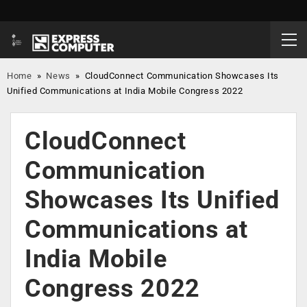
Home
»
News
»
CloudConnect Communication Showcases Its
Unified Communications at India Mobile Congress 2022
CloudConnect
Communication
Showcases Its Unified
Communications at
India Mobile
Congress 2022