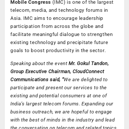
Mobile Congress
(IMC) is one of the largest
telecom, media, and technology forums in
Asia. IMC aims to encourage leadership
participation from across the globe and
facilitate meaningful dialogue to strengthen
existing technology and precipitate future
goals to boost productivity in the sector.
Speaking about the event
Mr. Gokul Tandon,
Group Executive Chairman, CloudConnect
Communications said, “
We are delighted to
participate and present our services to the
existing and potential consumers at one of
India’s largest telecom forums. Expanding our
business outreach, we are hopeful to engage
with the best of minds in the industry and lead
the conversation on telecom and related topics