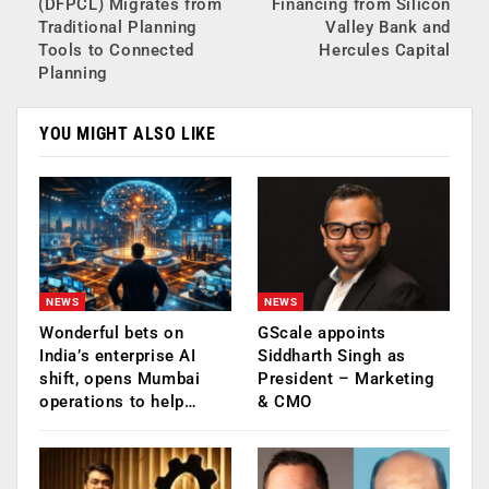
(DFPCL) Migrates from
Financing from Silicon
Traditional Planning
Valley Bank and
Tools to Connected
Hercules Capital
Planning
YOU MIGHT ALSO LIKE
NEWS
NEWS
Wonderful bets on
GScale appoints
India’s enterprise AI
Siddharth Singh as
shift, opens Mumbai
President – Marketing
operations to help…
& CMO