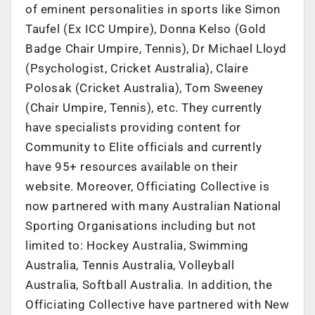
of eminent personalities in sports like Simon
Taufel (Ex ICC Umpire), Donna Kelso (Gold
Badge Chair Umpire, Tennis), Dr Michael Lloyd
(Psychologist, Cricket Australia), Claire
Polosak (Cricket Australia), Tom Sweeney
(Chair Umpire, Tennis), etc. They currently
have specialists providing content for
Community to Elite officials and currently
have 95+ resources available on their
website. Moreover, Officiating Collective is
now partnered with many Australian National
Sporting Organisations including but not
limited to: Hockey Australia, Swimming
Australia, Tennis Australia, Volleyball
Australia, Softball Australia. In addition, the
Officiating Collective have partnered with New