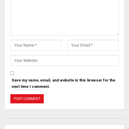
Save my name, email, and website in this browser for the
next time I comment.