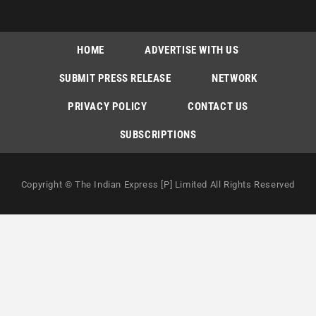
HOME
ADVERTISE WITH US
SUBMIT PRESS RELEASE
NETWORK
PRIVACY POLICY
CONTACT US
SUBSCRIPTIONS
Copyright © The Indian Express [P] Limited All Rights Reserved