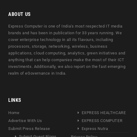
ABOUT US
Express Computer is one of India's most respected IT media
brands and has been in publication for 33 years running. We
cover enterprise technology in all its flavours, including
processors, storage, networking, wireless, business
applications, cloud computing, analytics, green initiatives and
anything that can help companies make the most of their ICT
investments. Additionally, we also report on the fast emerging
realm of eGovernance in India.
LINKS
Home
EXPRESS HEALTHCARE
Advertise With Us
EXPRESS COMPUTER
Submit Press Release
Express Nutra
Submit Guest Blogs
Privacy Policy