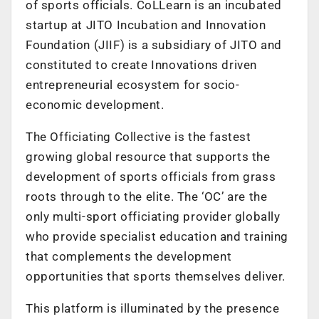
of sports officials. CoLLearn is an incubated
startup at JITO Incubation and Innovation
Foundation (JIIF) is a subsidiary of JITO and
constituted to create Innovations driven
entrepreneurial ecosystem for socio-
economic development.
The Officiating Collective is the fastest
growing global resource that supports the
development of sports officials from grass
roots through to the elite. The ‘OC’ are the
only multi-sport officiating provider globally
who provide specialist education and training
that complements the development
opportunities that sports themselves deliver.
This platform is illuminated by the presence