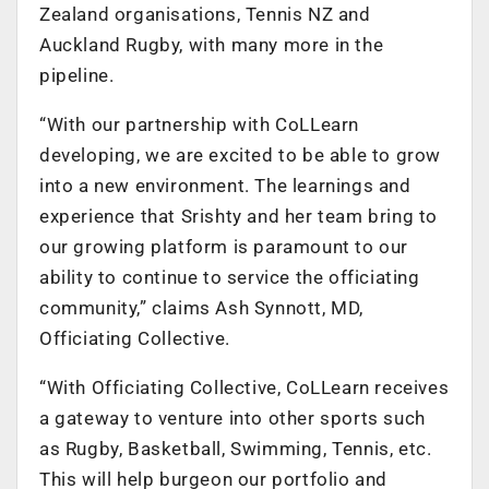
Zealand organisations, Tennis NZ and
Auckland Rugby, with many more in the
pipeline.
“With our partnership with CoLLearn
developing, we are excited to be able to grow
into a new environment. The learnings and
experience that Srishty and her team bring to
our growing platform is paramount to our
ability to continue to service the officiating
community,” claims Ash Synnott, MD,
Officiating Collective.
“With Officiating Collective, CoLLearn receives
a gateway to venture into other sports such
as Rugby, Basketball, Swimming, Tennis, etc.
This will help burgeon our portfolio and