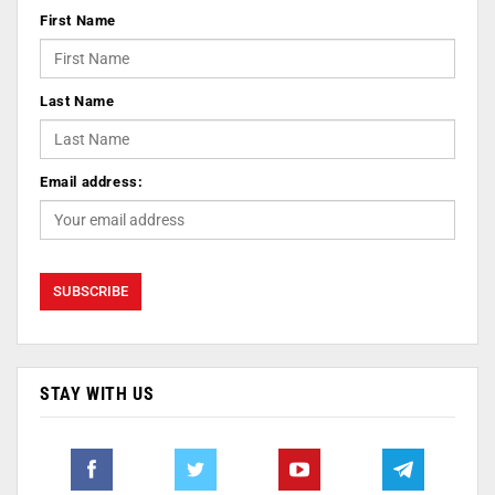
First Name
Last Name
Email address:
STAY WITH US