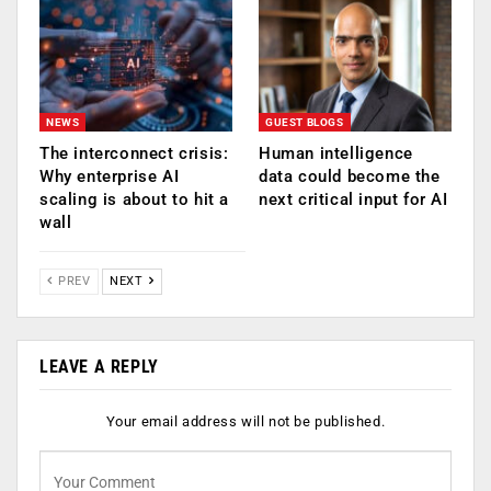
NEWS
GUEST BLOGS
The interconnect crisis:
Human intelligence
Why enterprise AI
data could become the
scaling is about to hit a
next critical input for AI
wall
PREV
NEXT
LEAVE A REPLY
Your email address will not be published.