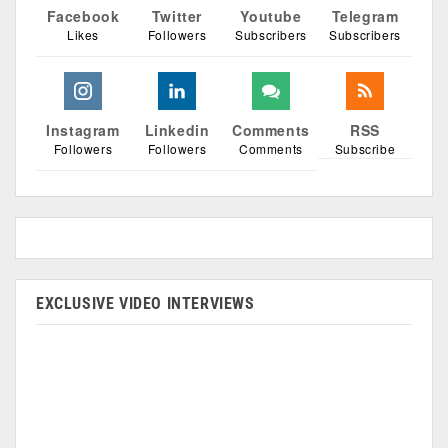
Facebook
Twitter
Youtube
Telegram
Likes
Followers
Subscribers
Subscribers
Instagram
Linkedin
Comments
RSS
Followers
Followers
Comments
Subscribe
EXCLUSIVE VIDEO INTERVIEWS