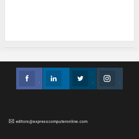
Facebook
Linkedin
Twitter
Instagram
Join us on Facebook
Follow us
Join us on Twitter
Join us on Instagram
editors@expresscomputeronline.com