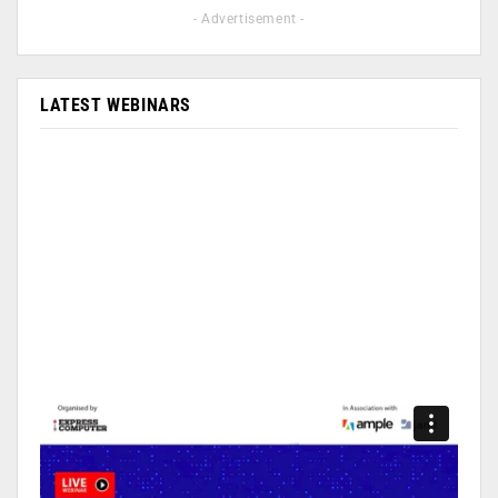
- Advertisement -
LATEST WEBINARS