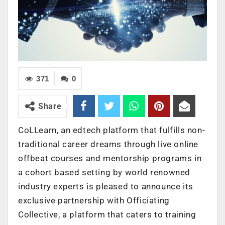
371
0
Share
CoLLearn, an edtech platform that fulfills non-
traditional career dreams through live online
offbeat courses and mentorship programs in
a cohort based setting by world renowned
industry experts is pleased to announce its
exclusive partnership with Officiating
Collective, a platform that caters to training