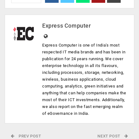
Express Computer
Express Computer is one of India's most
respected IT media brands and has been in
publication for 24 years running. We cover
enterprise technology in all its flavours,
including processors, storage, networking,
wireless, business applications, cloud
computing, analytics, green initiatives and
anything that can help companies make the
most of their ICT investments. Additionally,
we also report on the fast emerging realm
of eGovernance in India.
PREV POST
NEXT POST