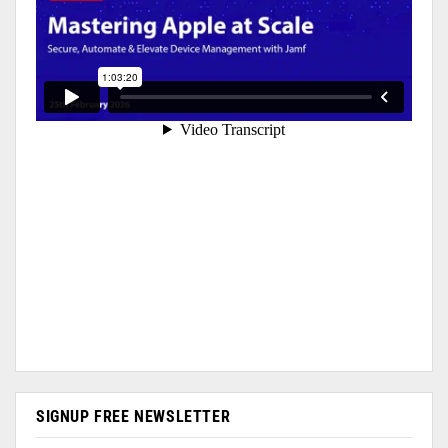
SIGNUP FREE NEWSLETTER