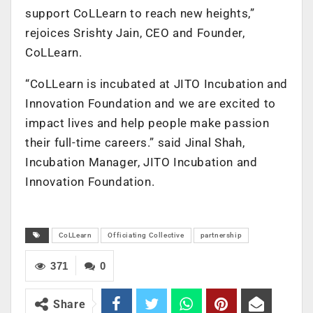
support CoLLearn to reach new heights,”
rejoices Srishty Jain, CEO and Founder,
CoLLearn.
“CoLLearn is incubated at JITO Incubation and
Innovation Foundation and we are excited to
impact lives and help people make passion
their full-time careers.” said Jinal Shah,
Incubation Manager, JITO Incubation and
Innovation Foundation.
CoLLearn
Officiating Collective
partnership
371
0
Share