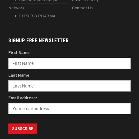
Network
Contact Us
EXPRESS PHARMA
SIGNUP FREE NEWSLETTER
First Name
Last Name
Email address: