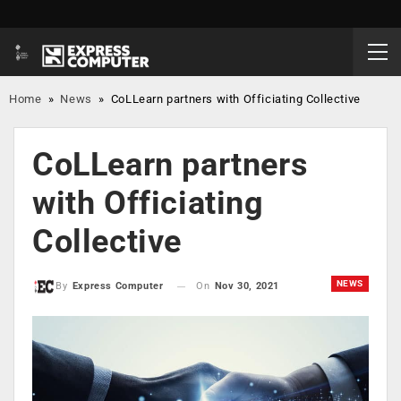
Home
»
News
»
CoLLearn partners with Officiating Collective
CoLLearn partners
with Officiating
Collective
NEWS
On
Nov 30, 2021
By
Express Computer