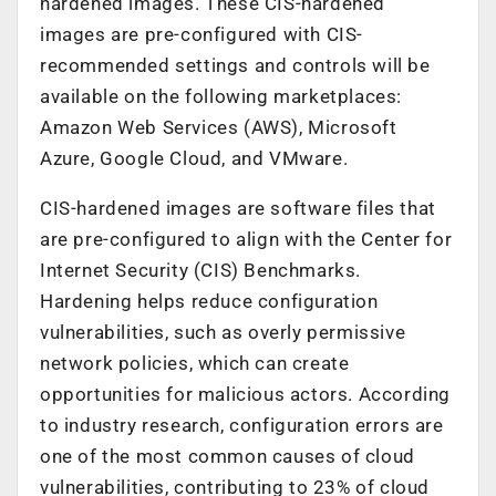
hardened images. These CIS-hardened
images are pre-configured with CIS-
recommended settings and controls will be
available on the following marketplaces:
Amazon Web Services (AWS), Microsoft
Azure, Google Cloud, and VMware.
CIS-hardened images are software files that
are pre-configured to align with the Center for
Internet Security (CIS) Benchmarks.
Hardening helps reduce configuration
vulnerabilities, such as overly permissive
network policies, which can create
opportunities for malicious actors. According
to industry research, configuration errors are
one of the most common causes of cloud
vulnerabilities, contributing to 23% of cloud