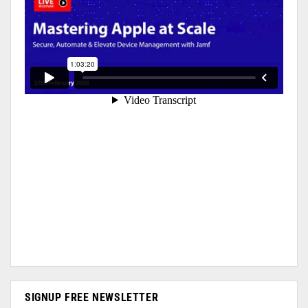
SIGNUP FREE NEWSLETTER