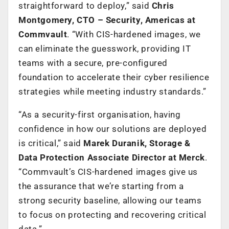
straightforward to deploy,” said
Chris
Montgomery, CTO – Security, Americas at
Commvault
. “With CIS-hardened images, we
can eliminate the guesswork, providing IT
teams with a secure, pre-configured
foundation to accelerate their cyber resilience
strategies while meeting industry standards.”
“As a security-first organisation, having
confidence in how our solutions are deployed
is critical,” said
Marek Duranik, Storage &
Data Protection Associate Director at Merck
.
“Commvault’s CIS-hardened images give us
the assurance that we’re starting from a
strong security baseline, allowing our teams
to focus on protecting and recovering critical
data.”