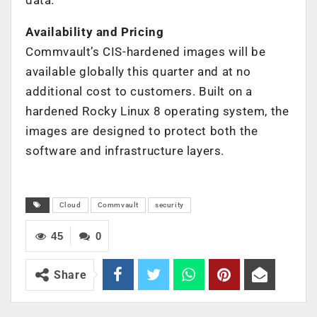
Availability and Pricing
Commvault’s CIS-hardened images will be
available globally this quarter and at no
additional cost to customers. Built on a
hardened Rocky Linux 8 operating system, the
images are designed to protect both the
software and infrastructure layers.
Cloud
Commvault
security
45
0
Share