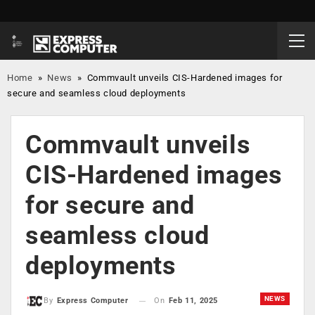
Home
»
News
»
Commvault unveils CIS-Hardened images for
secure and seamless cloud deployments
Commvault unveils
CIS-Hardened images
for secure and
seamless cloud
deployments
NEWS
On
Feb 11, 2025
By
Express Computer