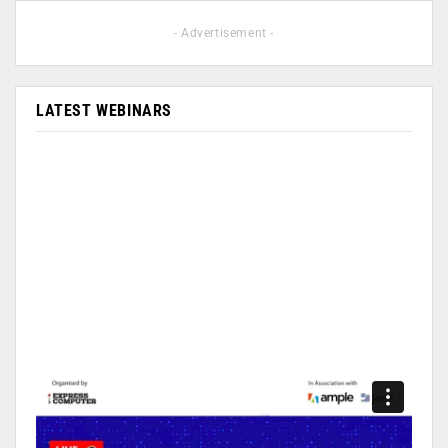
- Advertisement -
LATEST WEBINARS