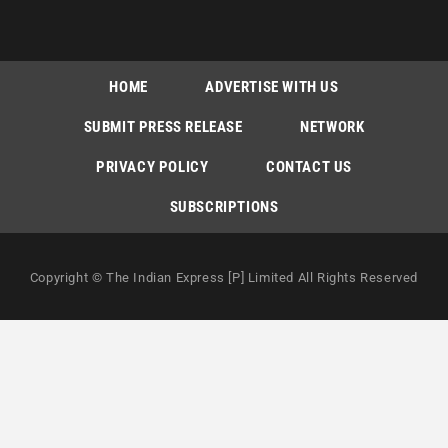
HOME
ADVERTISE WITH US
SUBMIT PRESS RELEASE
NETWORK
PRIVACY POLICY
CONTACT US
SUBSCRIPTIONS
Copyright © The Indian Express [P] Limited All Rights Reserved