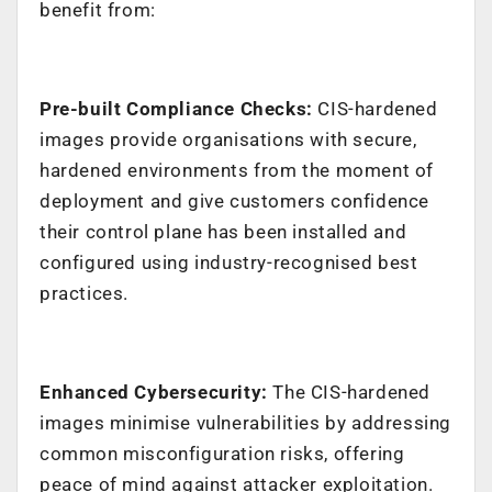
benefit from:
Pre-built Compliance Checks:
CIS-hardened
images provide organisations with secure,
hardened environments from the moment of
deployment and give customers confidence
their control plane has been installed and
configured using industry-recognised best
practices.
Enhanced Cybersecurity:
The CIS-hardened
images minimise vulnerabilities by addressing
common misconfiguration risks, offering
peace of mind against attacker exploitation.