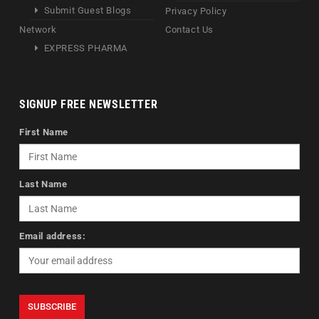
Submit Guest Blogs
Privacy Policy
Network
Contact Us
EXPRESS PHARMA
SIGNUP FREE NEWSLETTER
First Name
Last Name
Email address: