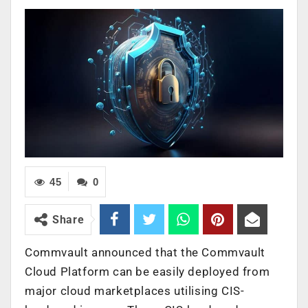
45
0
Share
Commvault announced that the Commvault
Cloud Platform can be easily deployed from
major cloud marketplaces utilising CIS-