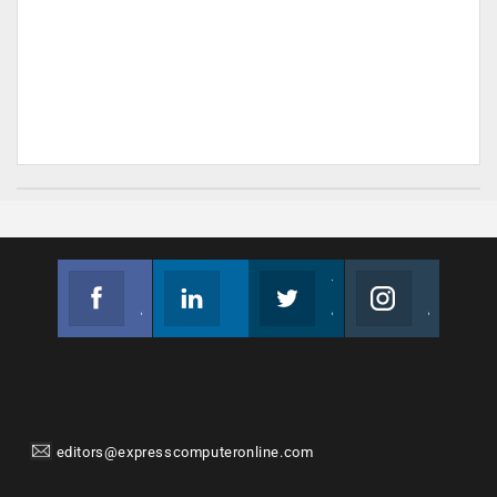
Facebook
Linkedin
Twitter
Instagram
Join us on Facebook
Follow us
Join us on Twitter
Join us on Instagram
editors@expresscomputeronline.com