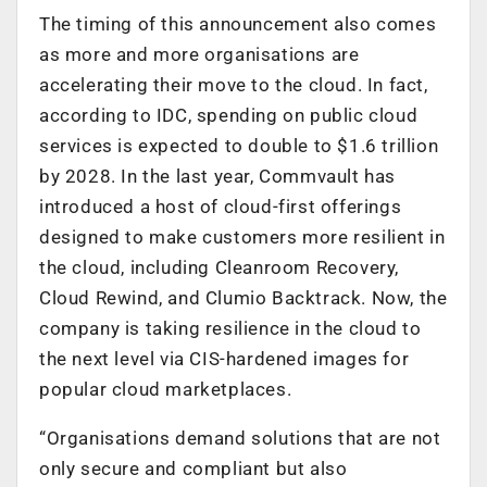
The timing of this announcement also comes
as more and more organisations are
accelerating their move to the cloud. In fact,
according to IDC, spending on public cloud
services is expected to double to $1.6 trillion
by 2028. In the last year, Commvault has
introduced a host of cloud-first offerings
designed to make customers more resilient in
the cloud, including Cleanroom Recovery,
Cloud Rewind, and Clumio Backtrack. Now, the
company is taking resilience in the cloud to
the next level via CIS-hardened images for
popular cloud marketplaces.
“Organisations demand solutions that are not
only secure and compliant but also