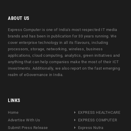
ABOUT US
Express Computer is one of India's most respected IT media
brands and has been in publication for 33 years running. We
cover enterprise technology in all its flavours, including
processors, storage, networking, wireless, business
applications, cloud computing, analytics, green initiatives and
anything that can help companies make the most of their ICT
investments. Additionally, we also report on the fast emerging
realm of eGovernance in India.
LINKS
Home
EXPRESS HEALTHCARE
Advertise With Us
EXPRESS COMPUTER
Submit Press Release
Express Nutra