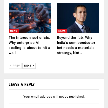
NEWS
NEWS
The interconnect crisis:
Beyond the fab: Why
Why enterprise AI
India’s semiconductor
scaling is about to hit a
bet needs a materials
wall
strategy, Not…
PREV
NEXT
LEAVE A REPLY
Your email address will not be published.