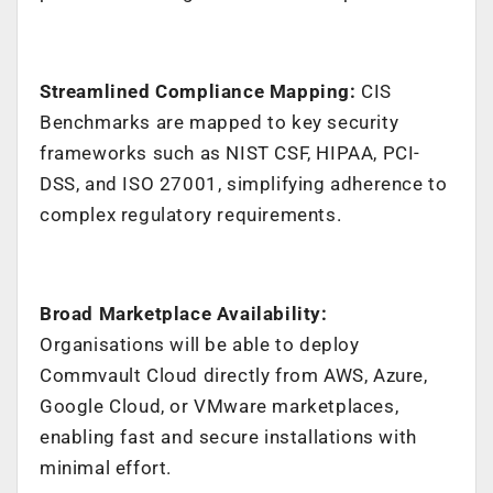
Streamlined Compliance Mapping:
CIS
Benchmarks are mapped to key security
frameworks such as NIST CSF, HIPAA, PCI-
DSS, and ISO 27001, simplifying adherence to
complex regulatory requirements.
Broad Marketplace Availability:
Organisations will be able to deploy
Commvault Cloud directly from AWS, Azure,
Google Cloud, or VMware marketplaces,
enabling fast and secure installations with
minimal effort.