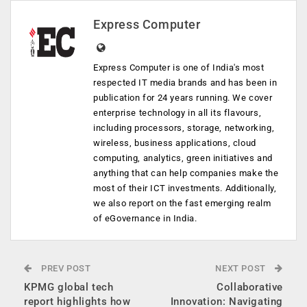
Express Computer
Express Computer is one of India's most
respected IT media brands and has been in
publication for 24 years running. We cover
enterprise technology in all its flavours,
including processors, storage, networking,
wireless, business applications, cloud
computing, analytics, green initiatives and
anything that can help companies make the
most of their ICT investments. Additionally,
we also report on the fast emerging realm
of eGovernance in India.
PREV POST
NEXT POST
KPMG global tech
Collaborative
report highlights how
Innovation: Navigating