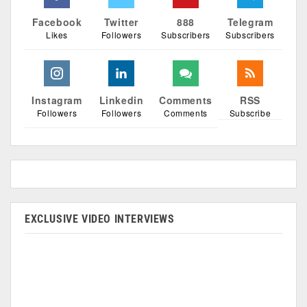
Facebook
Twitter
888
Telegram
Likes
Followers
Subscribers
Subscribers
Instagram
Linkedin
Comments
RSS
Followers
Followers
Comments
Subscribe
EXCLUSIVE VIDEO INTERVIEWS