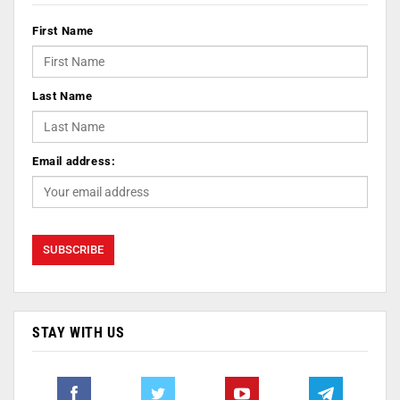
First Name
Last Name
Email address:
STAY WITH US