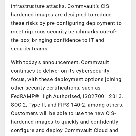
infrastructure attacks. Commvault’s CIS-
hardened images are designed to reduce
these risks by pre-configuring deployment to
meet rigorous security benchmarks out-of-
the-box, bringing confidence to IT and
security teams.
With today’s announcement, Commvault
continues to deliver on its cybersecurity
focus, with these deployment options joining
other security certifications, such as
FedRAMP® High Authorised, ISO27001:2013,
SOC 2, Type II, and FIPS 140-2, among others.
Customers will be able to use the new CIS-
hardened images to quickly and confidently
configure and deploy Commvault Cloud and