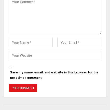
Save my name, email, and website in this browser for the
next time I comment.