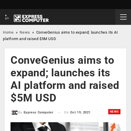
Home
»
News
»
ConveGenius aims to expand; launches its AI
platform and raised $5M USD
ConveGenius aims to
expand; launches its
AI platform and raised
$5M USD
NEWS
On
Oct 19, 2021
By
Express Computer