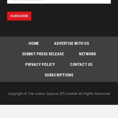
HOME
ADVERTISE WITH US
SUBMIT PRESS RELEASE
NETWORK
PRIVACY POLICY
CONTACT US
SUBSCRIPTIONS
Copyright © The Indian Express [P] Limited All Rights Reserved