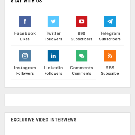
STAY WITH US
Facebook
Twitter
890
Telegram
Likes
Followers
Subscribers
Subscribers
Instagram
Linkedin
Comments
RSS
Followers
Followers
Comments
Subscribe
EXCLUSIVE VIDEO INTERVIEWS