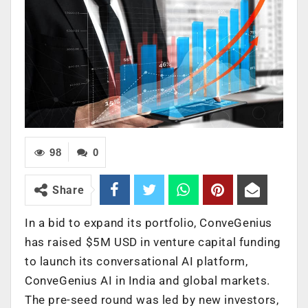
98
0
Share
In a bid to expand its portfolio, ConveGenius
has raised $5M USD in venture capital funding
to launch its conversational AI platform,
ConveGenius AI in India and global markets.
The pre-seed round was led by new investors,