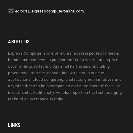
editors@expresscomputeronline.com
ABOUT US
Express Computer is one of India's most respected IT media
brands and has been in publication for 33 years running. We
cover enterprise technology in all its flavours, including
processors, storage, networking, wireless, business
applications, cloud computing, analytics, green initiatives and
anything that can help companies make the most of their ICT
investments. Additionally, we also report on the fast emerging
realm of eGovernance in India.
LINKS