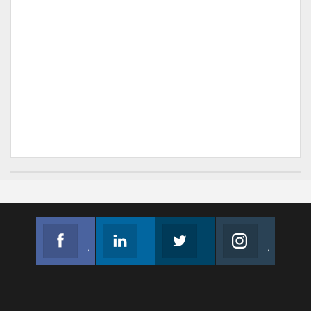
Facebook
Linkedin
Twitter
Instagram
Join us on Facebook
Follow us
Join us on Twitter
Join us on Instagram