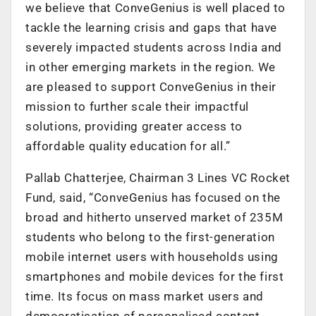
we believe that ConveGenius is well placed to
tackle the learning crisis and gaps that have
severely impacted students across India and
in other emerging markets in the region. We
are pleased to support ConveGenius in their
mission to further scale their impactful
solutions, providing greater access to
affordable quality education for all.”
Pallab Chatterjee, Chairman 3 Lines VC Rocket
Fund, said, “ConveGenius has focused on the
broad and hitherto unserved market of 235M
students who belong to the first-generation
mobile internet users with households using
smartphones and mobile devices for the first
time. Its focus on mass market users and
democratisation of personalised content