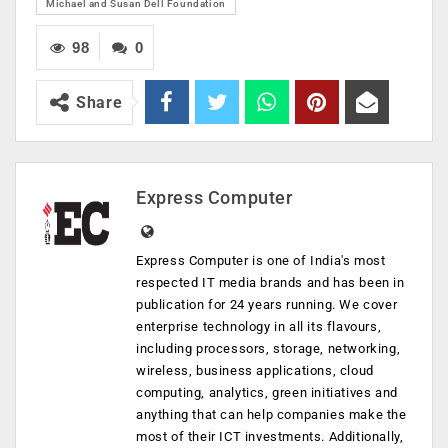
Michael and Susan Dell Foundation
98
0
Share
Express Computer
Express Computer is one of India's most
respected IT media brands and has been in
publication for 24 years running. We cover
enterprise technology in all its flavours,
including processors, storage, networking,
wireless, business applications, cloud
computing, analytics, green initiatives and
anything that can help companies make the
most of their ICT investments. Additionally,