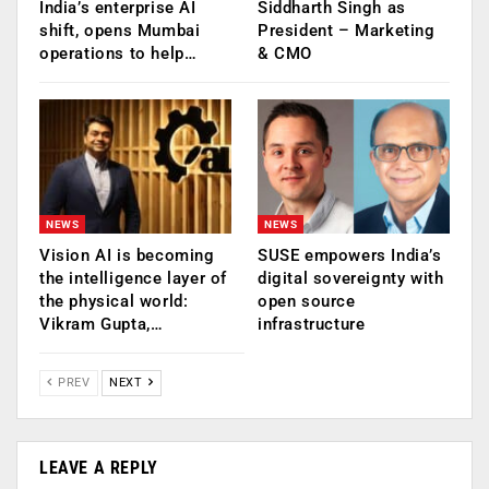
India’s enterprise AI
Siddharth Singh as
shift, opens Mumbai
President – Marketing
operations to help…
& CMO
NEWS
NEWS
Vision AI is becoming
SUSE empowers India’s
the intelligence layer of
digital sovereignty with
the physical world:
open source
Vikram Gupta,…
infrastructure
PREV
NEXT
LEAVE A REPLY