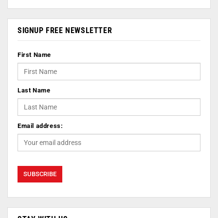
SIGNUP FREE NEWSLETTER
First Name
Last Name
Email address: