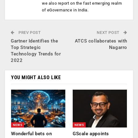
we also report on the fast emerging realm
of eGovernance in India.
PREV POST
NEXT POST
Gartner Identifies the
ATCS collaborates with
Top Strategic
Nagarro
Technology Trends for
2022
YOU MIGHT ALSO LIKE
NEWS
NEWS
Wonderful bets on
GScale appoints