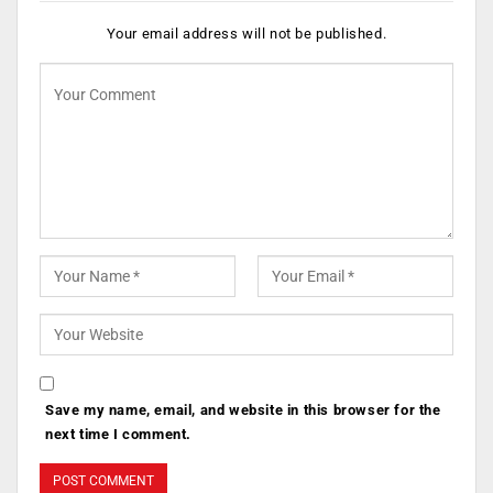
Your email address will not be published.
Save my name, email, and website in this browser for the
next time I comment.