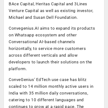
BAce Capital, Heritas Capital and 3Lines
Venture Capital as well as existing investor,
Michael and Susan Dell Foundation.
Convegenius.AI aims to expand its products
on Whatsapp ecosystem and other
Conversational AI-based channels
horizontally, to service more customers
across different verticals and allow
developers to launch their solutions on the
platform.
ConveGenius’ EdTech use case has blitz
scaled to 14 million monthly active users in
India with 35 million daily conversations,
catering to 10 different languages and
continues to grow at a rapid pace. The