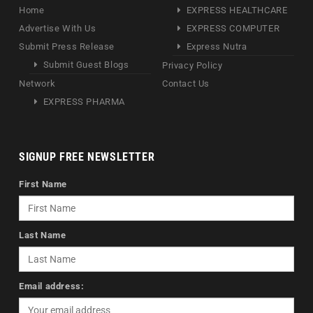
Home
EXPRESS HEALTHCARE
Advertise With Us
EXPRESS COMPUTER
Submit Press Release
Express Nutra
Submit Guest Blogs
Privacy Policy
Network
Contact Us
EXPRESS PHARMA
SIGNUP FREE NEWSLETTER
First Name
Last Name
Email address: