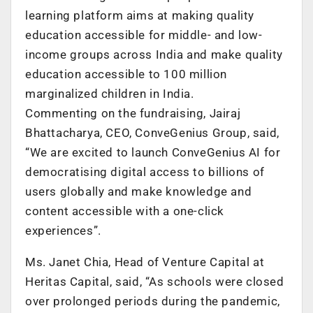
learning platform aims at making quality
education accessible for middle- and low-
income groups across India and make quality
education accessible to 100 million
marginalized children in India.
Commenting on the fundraising, Jairaj
Bhattacharya, CEO, ConveGenius Group, said,
“We are excited to launch ConveGenius AI for
democratising digital access to billions of
users globally and make knowledge and
content accessible with a one-click
experiences”.
Ms. Janet Chia, Head of Venture Capital at
Heritas Capital, said, “As schools were closed
over prolonged periods during the pandemic,