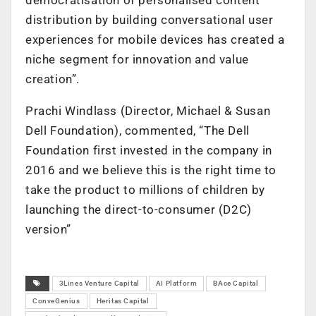
distribution by building conversational user
experiences for mobile devices has created a
niche segment for innovation and value
creation”.
Prachi Windlass (Director, Michael & Susan
Dell Foundation), commented, “The Dell
Foundation first invested in the company in
2016 and we believe this is the right time to
take the product to millions of children by
launching the direct-to-consumer (D2C)
version”
3Lines Venture Capital
AI Platform
BAce Capital
ConveGenius
Heritas Capital