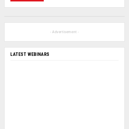
- Advertisement -
LATEST WEBINARS