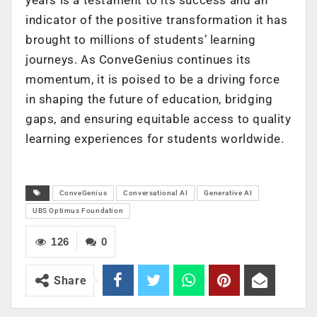
indicator of the positive transformation it has
brought to millions of students’ learning
journeys. As ConveGenius continues its
momentum, it is poised to be a driving force
in shaping the future of education, bridging
gaps, and ensuring equitable access to quality
learning experiences for students worldwide.
ConveGenius
Conversational AI
Generative AI
UBS Optimus Foundation
126
0
Share