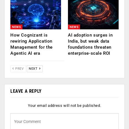
NEWS
NEWS
How Cognizant is
AI adoption surges in
rewiring Application
India, but weak data
Management for the
foundations threaten
Agentic AI era
enterprise-scale ROI
PREV
NEXT
LEAVE A REPLY
Your email address will not be published.