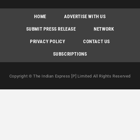
HOME
ADVERTISE WITH US
SUBMIT PRESS RELEASE
NETWORK
PRIVACY POLICY
CONTACT US
SUBSCRIPTIONS
Copyright © The Indian Express [P] Limited All Rights Reserved