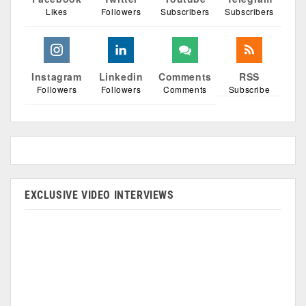
Likes
Followers
Subscribers
Subscribers
Instagram
Linkedin
Comments
RSS
Followers
Followers
Comments
Subscribe
EXCLUSIVE VIDEO INTERVIEWS