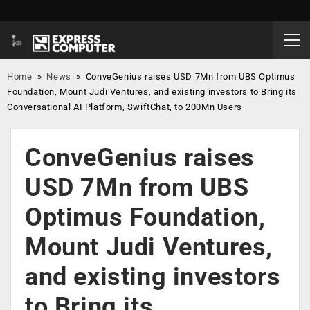
Home
»
News
»
ConveGenius raises USD 7Mn from UBS Optimus
Foundation, Mount Judi Ventures, and existing investors to Bring its
Conversational AI Platform, SwiftChat, to 200Mn Users
ConveGenius raises
USD 7Mn from UBS
Optimus Foundation,
Mount Judi Ventures,
and existing investors
to Bring its