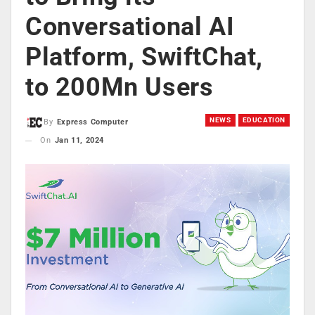
Conversational AI
Platform, SwiftChat,
to 200Mn Users
NEWS
EDUCATION
By
Express Computer
On
Jan 11, 2024