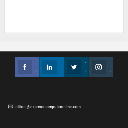
Facebook
Linkedin
Twitter
Instagram
Join us on Facebook
Follow us
Join us on Twitter
Join us on Instagram
editors@expresscomputeronline.com