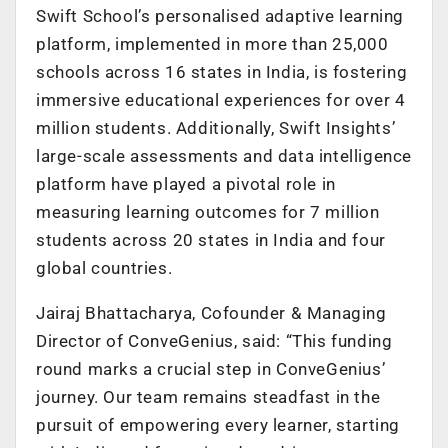
Swift School’s personalised adaptive learning
platform, implemented in more than 25,000
schools across 16 states in India, is fostering
immersive educational experiences for over 4
million students. Additionally, Swift Insights’
large-scale assessments and data intelligence
platform have played a pivotal role in
measuring learning outcomes for 7 million
students across 20 states in India and four
global countries.
Jairaj Bhattacharya, Cofounder & Managing
Director of ConveGenius, said: “This funding
round marks a crucial step in ConveGenius’
journey. Our team remains steadfast in the
pursuit of empowering every learner, starting