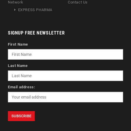
Network
Contact Us
EXPRESS PHARMA
SIGNUP FREE NEWSLETTER
First Name
Last Name
Email address: