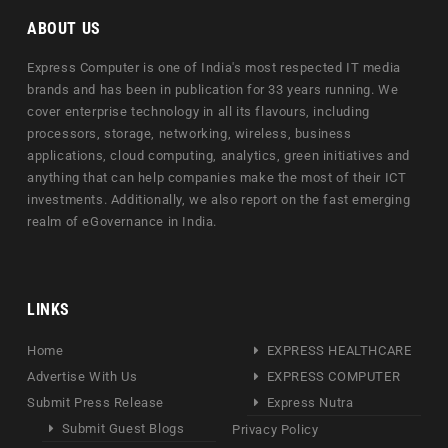
ABOUT US
Express Computer is one of India's most respected IT media
brands and has been in publication for 33 years running. We
cover enterprise technology in all its flavours, including
processors, storage, networking, wireless, business
applications, cloud computing, analytics, green initiatives and
anything that can help companies make the most of their ICT
investments. Additionally, we also report on the fast emerging
realm of eGovernance in India.
LINKS
Home
EXPRESS HEALTHCARE
Advertise With Us
EXPRESS COMPUTER
Submit Press Release
Express Nutra
Submit Guest Blogs
Privacy Policy