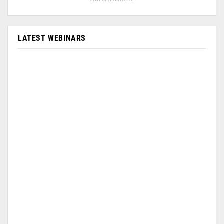
LATEST WEBINARS