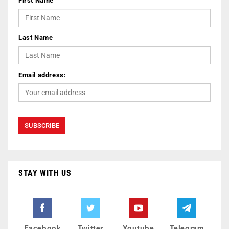
First Name
Last Name
Email address:
STAY WITH US
Facebook
Twitter
Youtube
Telegram