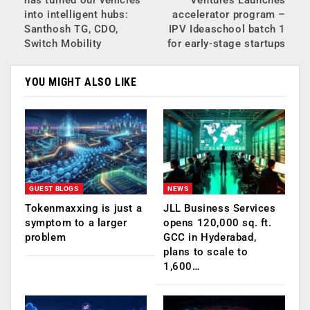
into intelligent hubs:
accelerator program –
Santhosh TG, CDO,
IPV Ideaschool batch 1
Switch Mobility
for early-stage startups
YOU MIGHT ALSO LIKE
GUEST BLOGS
NEWS
Tokenmaxxing is just a
JLL Business Services
symptom to a larger
opens 120,000 sq. ft.
problem
GCC in Hyderabad,
plans to scale to
1,600…