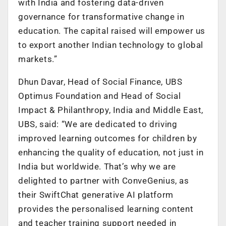
with India and fostering data-driven
governance for transformative change in
education. The capital raised will empower us
to export another Indian technology to global
markets.”
Dhun Davar, Head of Social Finance, UBS
Optimus Foundation and Head of Social
Impact & Philanthropy, India and Middle East,
UBS, said: “We are dedicated to driving
improved learning outcomes for children by
enhancing the quality of education, not just in
India but worldwide. That’s why we are
delighted to partner with ConveGenius, as
their SwiftChat generative AI platform
provides the personalised learning content
and teacher training support needed in