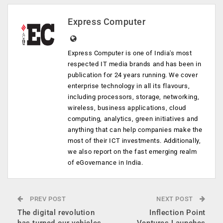
Express Computer
Express Computer is one of India's most
respected IT media brands and has been in
publication for 24 years running. We cover
enterprise technology in all its flavours,
including processors, storage, networking,
wireless, business applications, cloud
computing, analytics, green initiatives and
anything that can help companies make the
most of their ICT investments. Additionally,
we also report on the fast emerging realm
of eGovernance in India.
PREV POST
NEXT POST
The digital revolution
Inflection Point
has turned our vehicles
Ventures Launches