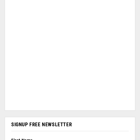
SIGNUP FREE NEWSLETTER