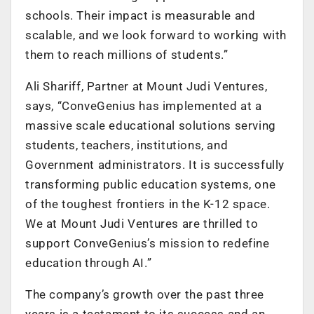
schools. Their impact is measurable and
scalable, and we look forward to working with
them to reach millions of students.”
Ali Shariff, Partner at Mount Judi Ventures,
says, “ConveGenius has implemented at a
massive scale educational solutions serving
students, teachers, institutions, and
Government administrators. It is successfully
transforming public education systems, one
of the toughest frontiers in the K-12 space.
We at Mount Judi Ventures are thrilled to
support ConveGenius’s mission to redefine
education through AI.”
The company’s growth over the past three
years is a testament to its success and an