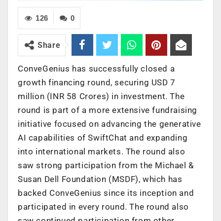
126
0
Share
ConveGenius has successfully closed a
growth financing round, securing USD 7
million (INR 58 Crores) in investment. The
round is part of a more extensive fundraising
initiative focused on advancing the generative
AI capabilities of SwiftChat and expanding
into international markets. The round also
saw strong participation from the Michael &
Susan Dell Foundation (MSDF), which has
backed ConveGenius since its inception and
participated in every round. The round also
saw continued participation from other