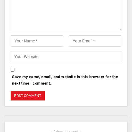
Save my name, email, and website in this browser for the
next time I comment.
- Advertisement -