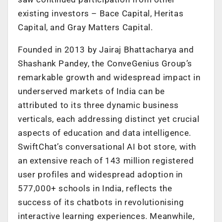
existing investors – Bace Capital, Heritas
Capital, and Gray Matters Capital.
Founded in 2013 by Jairaj Bhattacharya and
Shashank Pandey, the ConveGenius Group’s
remarkable growth and widespread impact in
underserved markets of India can be
attributed to its three dynamic business
verticals, each addressing distinct yet crucial
aspects of education and data intelligence.
SwiftChat’s conversational AI bot store, with
an extensive reach of 143 million registered
user profiles and widespread adoption in
577,000+ schools in India, reflects the
success of its chatbots in revolutionising
interactive learning experiences. Meanwhile,