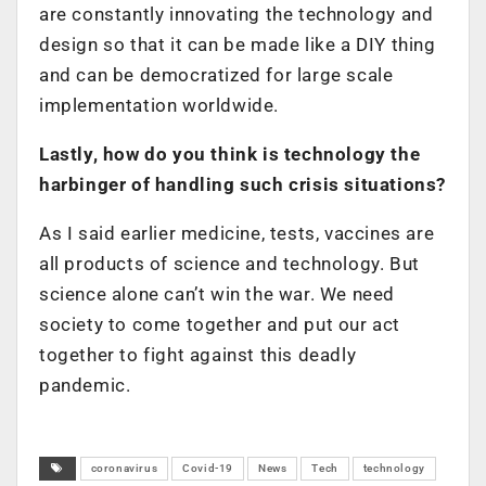
are constantly innovating the technology and
design so that it can be made like a DIY thing
and can be democratized for large scale
implementation worldwide.
Lastly, how do you think is technology the
harbinger of handling such crisis situations?
As I said earlier medicine, tests, vaccines are
all products of science and technology. But
science alone can’t win the war. We need
society to come together and put our act
together to fight against this deadly
pandemic.
coronavirus
Covid-19
News
Tech
technology