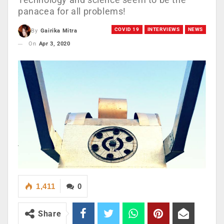
panacea for all problems!
COVID 19
INTERVIEWS
NEWS
By
Gairika Mitra
On
Apr 3, 2020
1,411
0
Share