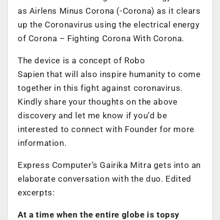
as Airlens Minus Corona (-Corona) as it clears
up the Coronavirus using the electrical energy
of Corona – Fighting Corona With Corona.
The device is a concept of Robo
Sapien that will also inspire humanity to come
together in this fight against coronavirus.
Kindly share your thoughts on the above
discovery and let me know if you’d be
interested to connect with Founder for more
information.
Express Computer’s Gairika Mitra gets into an
elaborate conversation with the duo. Edited
excerpts:
At a time when the entire globe is topsy