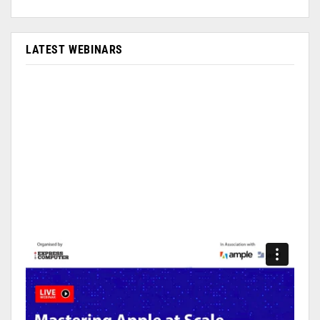
LATEST WEBINARS