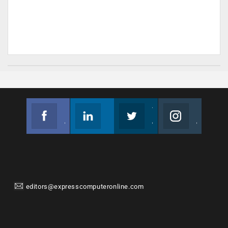
Facebook
Linkedin
Twitter
Instagram
Join us on Facebook
Follow us
Join us on Twitter
Join us on Instagram
editors@expresscomputeronline.com