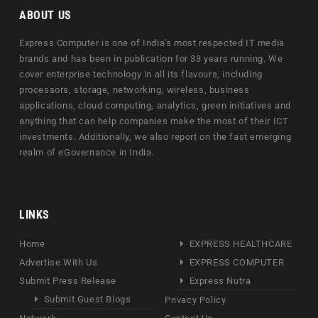
ABOUT US
Express Computer is one of India's most respected IT media
brands and has been in publication for 33 years running. We
cover enterprise technology in all its flavours, including
processors, storage, networking, wireless, business
applications, cloud computing, analytics, green initiatives and
anything that can help companies make the most of their ICT
investments. Additionally, we also report on the fast emerging
realm of eGovernance in India.
LINKS
Home
EXPRESS HEALTHCARE
Advertise With Us
EXPRESS COMPUTER
Submit Press Release
Express Nutra
Submit Guest Blogs
Privacy Policy