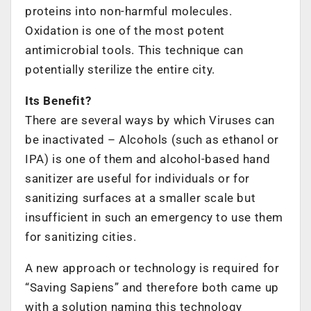
proteins into non-harmful molecules.
Oxidation is one of the most potent
antimicrobial tools. This technique can
potentially sterilize the entire city.
Its Benefit?
There are several ways by which Viruses can
be inactivated – Alcohols (such as ethanol or
IPA) is one of them and alcohol-based hand
sanitizer are useful for individuals or for
sanitizing surfaces at a smaller scale but
insufficient in such an emergency to use them
for sanitizing cities.
A new approach or technology is required for
“Saving Sapiens” and therefore both came up
with a solution naming this technology