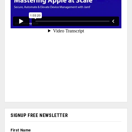
SIGNUP FREE NEWSLETTER
First Name