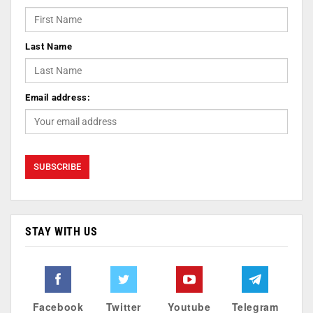
Last Name
Email address:
STAY WITH US
Facebook
Twitter
Youtube
Telegram