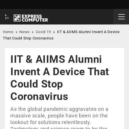
Home
»
News
»
Covid 19
»
IIT & AIIMS Alumni Invent A Device
That Could Stop Coronavirus
IIT & AIIMS Alumni
Invent A Device That
Could Stop
Coronavirus
As the global pandemic aggravates on a
massive scale, people have been on the
lookout for solutions relentlessly.
Technology and science seem to be the