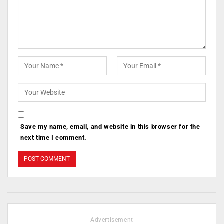
Save my name, email, and website in this browser for the
next time I comment.
- Advertisement -