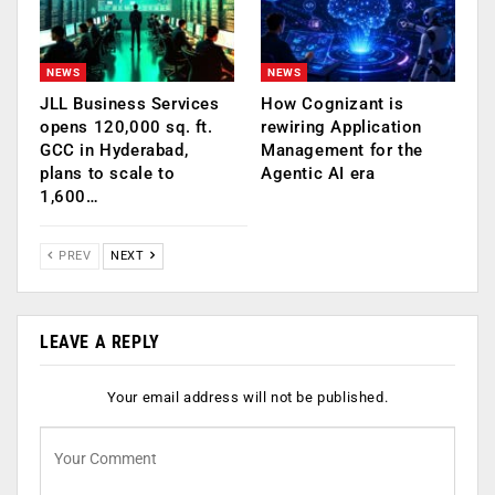
NEWS
NEWS
JLL Business Services
How Cognizant is
opens 120,000 sq. ft.
rewiring Application
GCC in Hyderabad,
Management for the
plans to scale to
Agentic AI era
1,600…
PREV
NEXT
LEAVE A REPLY
Your email address will not be published.