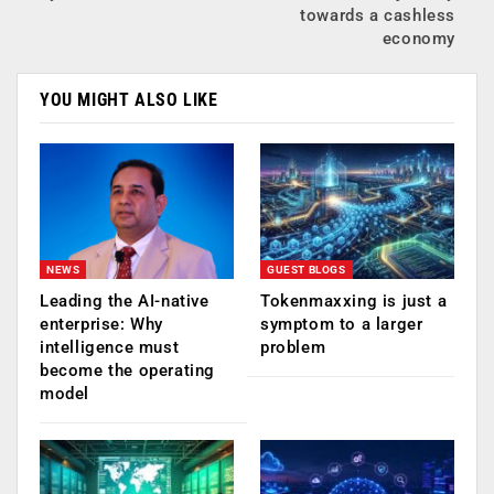
towards a cashless
economy
YOU MIGHT ALSO LIKE
NEWS
GUEST BLOGS
Leading the AI-native
Tokenmaxxing is just a
enterprise: Why
symptom to a larger
intelligence must
problem
become the operating
model