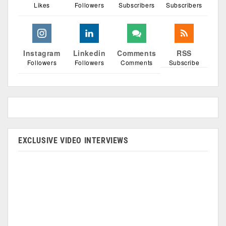
Likes
Followers
Subscribers
Subscribers
Instagram
Linkedin
Comments
RSS
Followers
Followers
Comments
Subscribe
EXCLUSIVE VIDEO INTERVIEWS