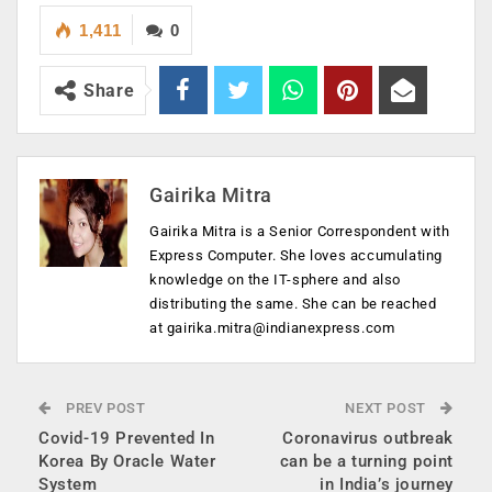
1,411
0
Share
Gairika Mitra
Gairika Mitra is a Senior Correspondent with
Express Computer. She loves accumulating
knowledge on the IT-sphere and also
distributing the same. She can be reached
at
gairika.mitra@indianexpress.com
PREV POST
NEXT POST
Covid-19 Prevented In
Coronavirus outbreak
Korea By Oracle Water
can be a turning point
System
in India’s journey