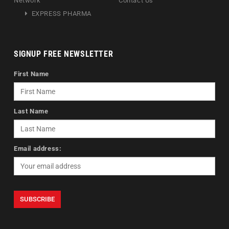
Network
Contact Us
EXPRESS PHARMA
SIGNUP FREE NEWSLETTER
First Name
Last Name
Email address: