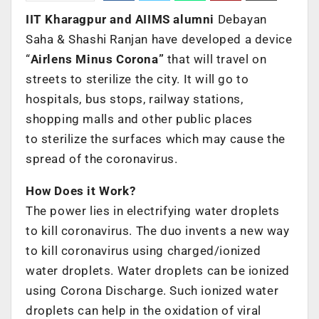
IIT Kharagpur and AIIMS alumni
Debayan
Saha & Shashi Ranjan have developed a device
“
Airlens Minus Corona”
that will travel on
streets to sterilize the city. It will go to
hospitals, bus stops, railway stations,
shopping malls and other public places
to sterilize the surfaces which may cause the
spread of the coronavirus.
How Does it Work?
The power lies in electrifying water droplets
to kill coronavirus. The duo invents a new way
to kill coronavirus using charged/ionized
water droplets. Water droplets can be ionized
using Corona Discharge. Such ionized water
droplets can help in the oxidation of viral