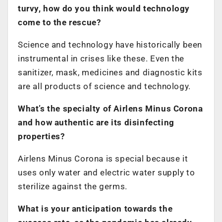
turvy, how do you think would technology
come to the rescue?
Science and technology have historically been
instrumental in crises like these. Even the
sanitizer, mask, medicines and diagnostic kits
are all products of science and technology.
What’s the specialty of Airlens Minus Corona
and how authentic are its disinfecting
properties?
Airlens Minus Corona is special because it
uses only water and electric water supply to
sterilize against the germs.
What is your anticipation towards the