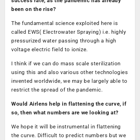
success rate, as the pandemic has already
been on the rise?
The fundamental science exploited here is
called EWS( Electrowater Spraying) i.e. highly
pressurized water passing through a high
voltage electric field to ionize.
I think if we can do mass scale sterilization
using this and also various other technologies
invented worldwide, we may be largely able to
restrict the spread of the pandemic.
Would Airlens help in flattening the curve, if
so, then what numbers are we looking at?
We hope it will be instrumental in flattening
the curve. Difficult to predict numbers but we