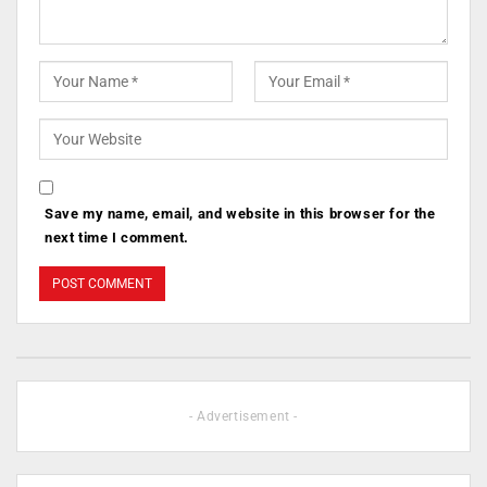
Save my name, email, and website in this browser for the
next time I comment.
- Advertisement -