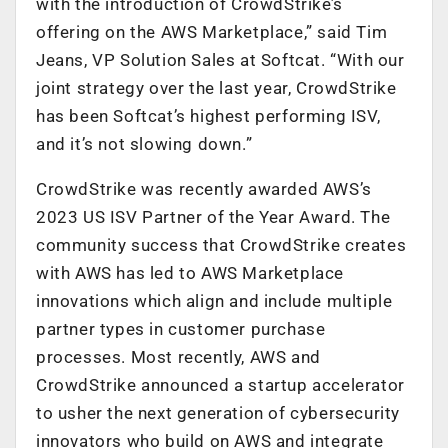
with the introduction of CrowdStrike’s
offering on the AWS Marketplace,” said Tim
Jeans, VP Solution Sales at Softcat. “With our
joint strategy over the last year, CrowdStrike
has been Softcat’s highest performing ISV,
and it’s not slowing down.”
CrowdStrike was recently awarded AWS’s
2023 US ISV Partner of the Year Award. The
community success that CrowdStrike creates
with AWS has led to AWS Marketplace
innovations which align and include multiple
partner types in customer purchase
processes. Most recently, AWS and
CrowdStrike announced a startup accelerator
to usher the next generation of cybersecurity
innovators who build on AWS and integrate