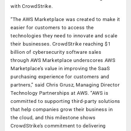
with CrowdStrike.
“The AWS Marketplace was created to make it
easier for customers to access the
technologies they need to innovate and scale
their businesses. CrowdStrike reaching $1
billion of cybersecurity software sales
through AWS Marketplace underscores AWS
Marketplace’s value in improving the SaaS
purchasing experience for customers and
partners,” said Chris Grusz, Managing Director
Technology Partnerships at AWS. “AWS is
committed to supporting third-party solutions
that help companies grow their business in
the cloud, and this milestone shows
CrowdStrike’s commitment to delivering