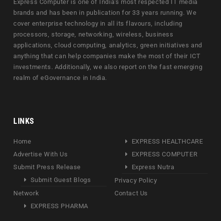
Express Computer is one of India's most respected IT media
brands and has been in publication for 33 years running. We
cover enterprise technology in all its flavours, including
processors, storage, networking, wireless, business
applications, cloud computing, analytics, green initiatives and
anything that can help companies make the most of their ICT
investments. Additionally, we also report on the fast emerging
realm of eGovernance in India.
LINKS
Home
EXPRESS HEALTHCARE
Advertise With Us
EXPRESS COMPUTER
Submit Press Release
Express Nutra
Submit Guest Blogs
Privacy Policy
Network
Contact Us
EXPRESS PHARMA