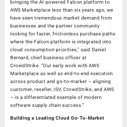
bringing the AI-powered Falcon platform to
AWS Marketplace less than six years ago, we
have seen tremendous market demand from
businesses and the partner community
looking for faster, frictionless purchase paths
where the Falcon platform is integrated into
cloud consumption priorities,” said Daniel
Bernard, chief business officer at
CrowdStrike. “Our early work with AWS
Marketplace as well as end-to-end execution
across product and go-to-market – aligning
customer, reseller, ISV, CrowdStrike, and AWS
– is a differentiated example of modern
software supply chain success.”
Building a Leading Cloud Go-To-Market