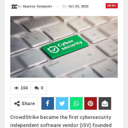
NEWS
On
Oct 25, 2023
By
Express Computer
104
0
Share
CrowdStrike became the first cybersecurity
independent software vendor (ISV) founded