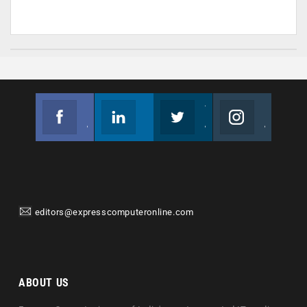
Facebook
Linkedin
Twitter
Instagram
Join us on Facebook
Follow us
Join us on Twitter
Join us on Instagram
editors@expresscomputeronline.com
ABOUT US