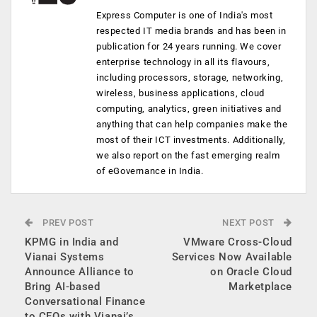
Express Computer is one of India's most
respected IT media brands and has been in
publication for 24 years running. We cover
enterprise technology in all its flavours,
including processors, storage, networking,
wireless, business applications, cloud
computing, analytics, green initiatives and
anything that can help companies make the
most of their ICT investments. Additionally,
we also report on the fast emerging realm
of eGovernance in India.
PREV POST
NEXT POST
KPMG in India and
VMware Cross-Cloud
Vianai Systems
Services Now Available
Announce Alliance to
on Oracle Cloud
Bring AI-based
Marketplace
Conversational Finance
to CFOs with Vianai’s