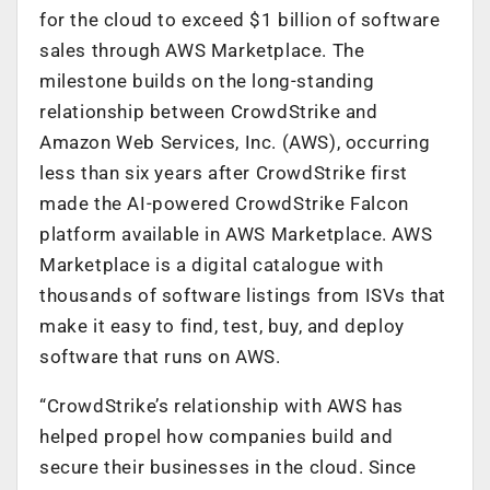
for the cloud to exceed $1 billion of software
sales through AWS Marketplace. The
milestone builds on the long-standing
relationship between CrowdStrike and
Amazon Web Services, Inc. (AWS), occurring
less than six years after CrowdStrike first
made the AI-powered CrowdStrike Falcon
platform available in AWS Marketplace. AWS
Marketplace is a digital catalogue with
thousands of software listings from ISVs that
make it easy to find, test, buy, and deploy
software that runs on AWS.
“CrowdStrike’s relationship with AWS has
helped propel how companies build and
secure their businesses in the cloud. Since