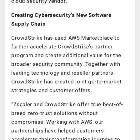
cloud security vendor.
Creating Cybersecurity’s New Software
Supply Chain
CrowdStrike has used AWS Marketplace to
further accelerate CrowdStrike’s partner
program and create additional value for the
broader security community. Together with
leading technology and reseller partners,
CrowdStrike has created joint go-to-market
strategies and customer offers.
“Zscaler and CrowdStrike offer true best-of-
breed zero-trust solutions without
compromise. Working with AWS, our
partnerships have helped customers
accelerate their transformation journeys to