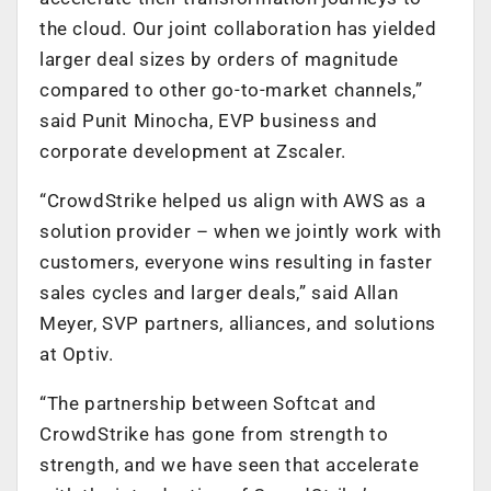
the cloud. Our joint collaboration has yielded
larger deal sizes by orders of magnitude
compared to other go-to-market channels,”
said Punit Minocha, EVP business and
corporate development at Zscaler.
“CrowdStrike helped us align with AWS as a
solution provider – when we jointly work with
customers, everyone wins resulting in faster
sales cycles and larger deals,” said Allan
Meyer, SVP partners, alliances, and solutions
at Optiv.
“The partnership between Softcat and
CrowdStrike has gone from strength to
strength, and we have seen that accelerate