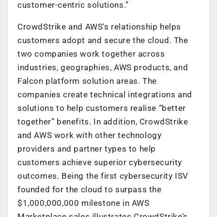
customer-centric solutions.”
CrowdStrike and AWS’s relationship helps
customers adopt and secure the cloud. The
two companies work together across
industries, geographies, AWS products, and
Falcon platform solution areas. The
companies create technical integrations and
solutions to help customers realise “better
together” benefits. In addition, CrowdStrike
and AWS work with other technology
providers and partner types to help
customers achieve superior cybersecurity
outcomes. Being the first cybersecurity ISV
founded for the cloud to surpass the
$1,000,000,000 milestone in AWS
Marketplace sales illustrates CrowdStrike’s