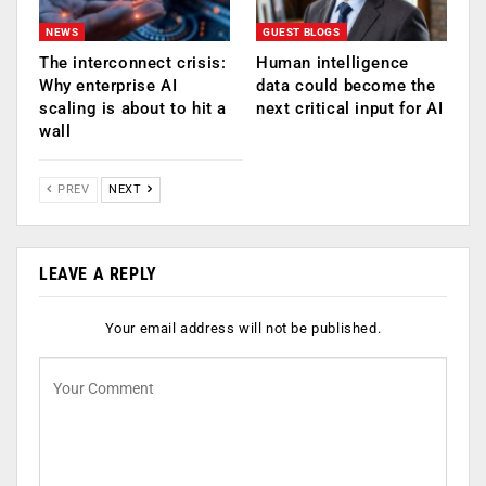
NEWS
GUEST BLOGS
The interconnect crisis:
Human intelligence
Why enterprise AI
data could become the
scaling is about to hit a
next critical input for AI
wall
PREV
NEXT
LEAVE A REPLY
Your email address will not be published.