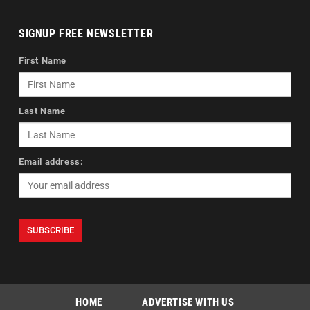
SIGNUP FREE NEWSLETTER
First Name
Last Name
Email address:
HOME
ADVERTISE WITH US