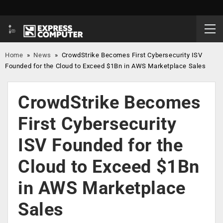
Home
»
News
»
CrowdStrike Becomes First Cybersecurity ISV
Founded for the Cloud to Exceed $1Bn in AWS Marketplace Sales
CrowdStrike Becomes
First Cybersecurity
ISV Founded for the
Cloud to Exceed $1Bn
in AWS Marketplace
Sales