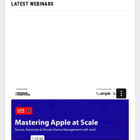
LATEST WEBINARS