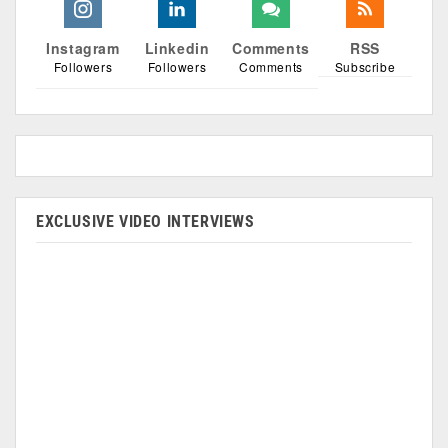
Instagram
Linkedin
Comments
RSS
Followers
Followers
Comments
Subscribe
EXCLUSIVE VIDEO INTERVIEWS