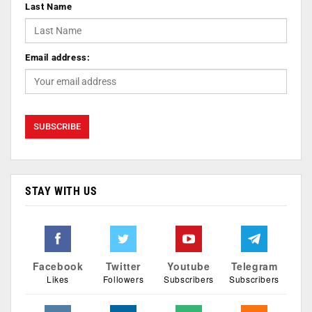
Last Name
Email address:
STAY WITH US
Facebook
Twitter
Youtube
Telegram
Likes
Followers
Subscribers
Subscribers