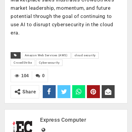
market leadership, momentum, and future
potential through the goal of continuing to
use AI to disrupt cybersecurity in the cloud
era.
Amazon Web Services (AWS)
cloud security
CrowdStrike
Cybersecurity
104
0
Share
Express Computer