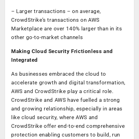
– Larger transactions – on average,
CrowdStrike’s transactions on AWS
Marketplace are over 140% larger than in its
other go-to-market channels
Making Cloud Security Frictionless and
Integrated
As businesses embraced the cloud to
accelerate growth and digital transformation,
AWS and CrowdStrike play a critical role.
CrowdStrike and AWS have fuelled a strong
and growing relationship, especially in areas
like cloud security, where AWS and
CrowdStrike offer end-to-end comprehensive
protection enabling customers to build, run