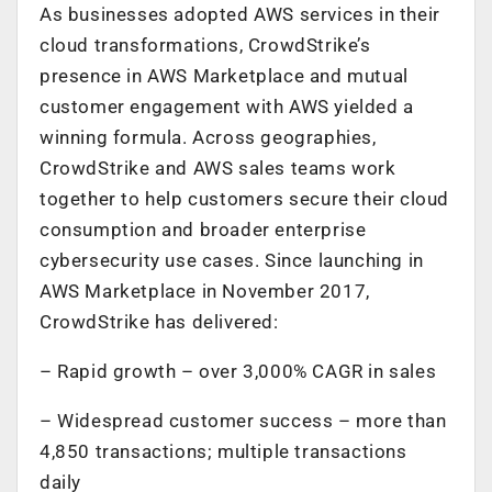
As businesses adopted AWS services in their
cloud transformations, CrowdStrike’s
presence in AWS Marketplace and mutual
customer engagement with AWS yielded a
winning formula. Across geographies,
CrowdStrike and AWS sales teams work
together to help customers secure their cloud
consumption and broader enterprise
cybersecurity use cases. Since launching in
AWS Marketplace in November 2017,
CrowdStrike has delivered:
– Rapid growth – over 3,000% CAGR in sales
– Widespread customer success – more than
4,850 transactions; multiple transactions
daily