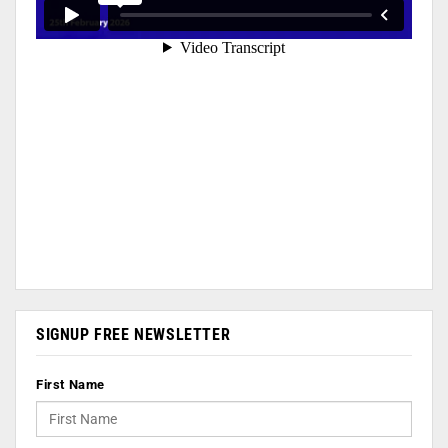
SIGNUP FREE NEWSLETTER
First Name