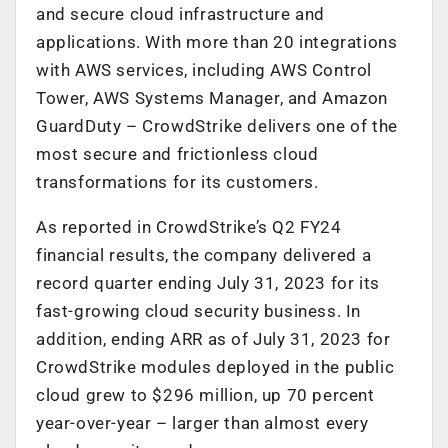
and secure cloud infrastructure and
applications. With more than 20 integrations
with AWS services, including AWS Control
Tower, AWS Systems Manager, and Amazon
GuardDuty – CrowdStrike delivers one of the
most secure and frictionless cloud
transformations for its customers.
As reported in CrowdStrike’s Q2 FY24
financial results, the company delivered a
record quarter ending July 31, 2023 for its
fast-growing cloud security business. In
addition, ending ARR as of July 31, 2023 for
CrowdStrike modules deployed in the public
cloud grew to $296 million, up 70 percent
year-over-year – larger than almost every