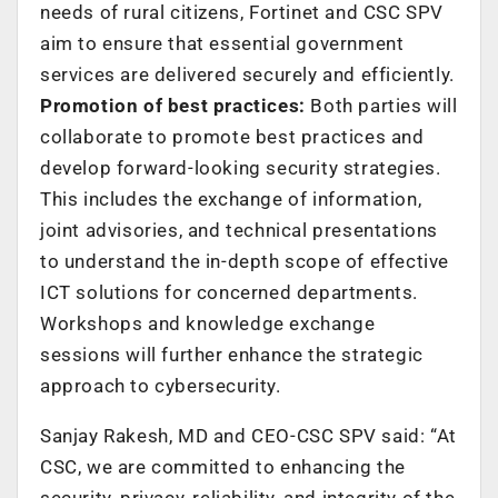
needs of rural citizens, Fortinet and CSC SPV
aim to ensure that essential government
services are delivered securely and efficiently.
Promotion of best practices:
Both parties will
collaborate to promote best practices and
develop forward-looking security strategies.
This includes the exchange of information,
joint advisories, and technical presentations
to understand the in-depth scope of effective
ICT solutions for concerned departments.
Workshops and knowledge exchange
sessions will further enhance the strategic
approach to cybersecurity.
Sanjay Rakesh, MD and CEO-CSC SPV said: “At
CSC, we are committed to enhancing the
security, privacy, reliability, and integrity of the