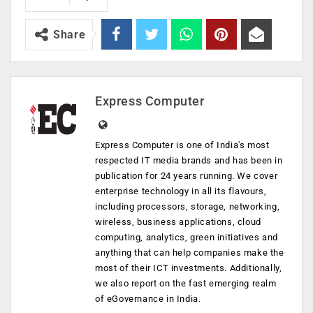
Share
Express Computer
Express Computer is one of India's most
respected IT media brands and has been in
publication for 24 years running. We cover
enterprise technology in all its flavours,
including processors, storage, networking,
wireless, business applications, cloud
computing, analytics, green initiatives and
anything that can help companies make the
most of their ICT investments. Additionally,
we also report on the fast emerging realm
of eGovernance in India.