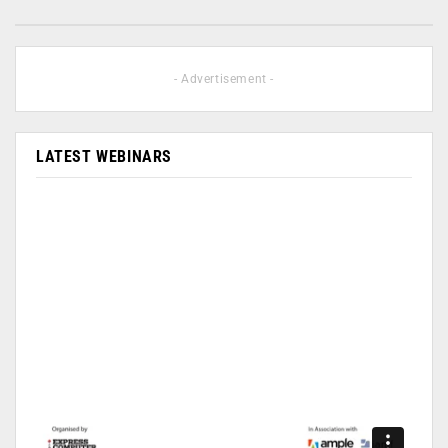
- Advertisement -
LATEST WEBINARS