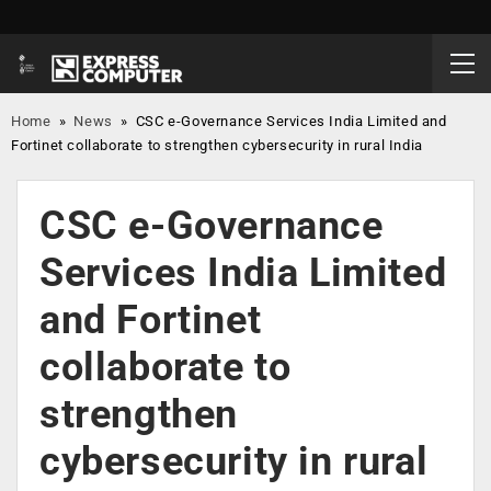
Home
»
News
»
CSC e-Governance Services India Limited and
Fortinet collaborate to strengthen cybersecurity in rural India
CSC e-Governance
Services India Limited
and Fortinet
collaborate to
strengthen
cybersecurity in rural