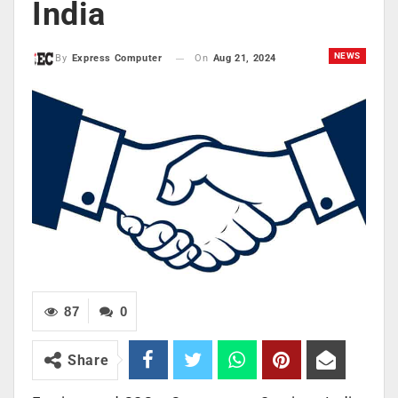
India
NEWS
On
Aug 21, 2024
By
Express Computer
87
0
Share