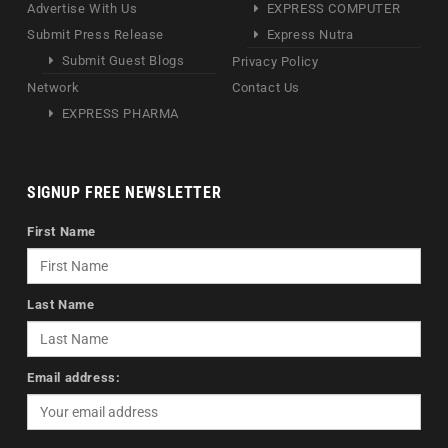
Advertise With Us
EXPRESS COMPUTER
Submit Press Release
Express Nutra
Submit Guest Blogs
Privacy Policy
Network
Contact Us
EXPRESS PHARMA
SIGNUP FREE NEWSLETTER
First Name
Last Name
Email address: