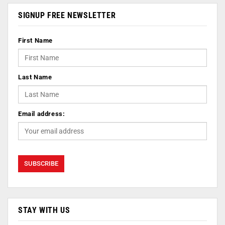
SIGNUP FREE NEWSLETTER
First Name
Last Name
Email address:
STAY WITH US