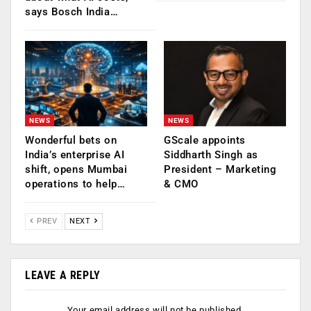
says Bosch India…
NEWS
NEWS
Wonderful bets on
GScale appoints
India’s enterprise AI
Siddharth Singh as
shift, opens Mumbai
President – Marketing
operations to help…
& CMO
PREV
NEXT
LEAVE A REPLY
Your email address will not be published.