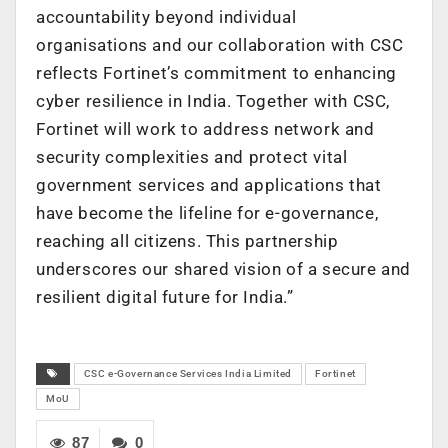
accountability beyond individual
organisations and our collaboration with CSC
reflects Fortinet’s commitment to enhancing
cyber resilience in India. Together with CSC,
Fortinet will work to address network and
security complexities and protect vital
government services and applications that
have become the lifeline for e-governance,
reaching all citizens. This partnership
underscores our shared vision of a secure and
resilient digital future for India.”
CSC e-Governance Services India Limited
Fortinet
MoU
87
0