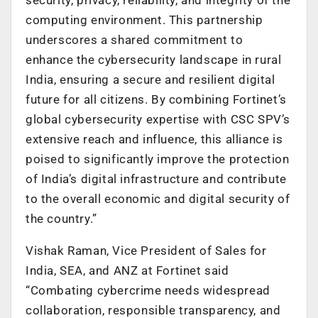
computing environment. This partnership
underscores a shared commitment to
enhance the cybersecurity landscape in rural
India, ensuring a secure and resilient digital
future for all citizens. By combining Fortinet’s
global cybersecurity expertise with CSC SPV’s
extensive reach and influence, this alliance is
poised to significantly improve the protection
of India’s digital infrastructure and contribute
to the overall economic and digital security of
the country.”
Vishak Raman, Vice President of Sales for
India, SEA, and ANZ at Fortinet said
“Combating cybercrime needs widespread
collaboration, responsible transparency, and