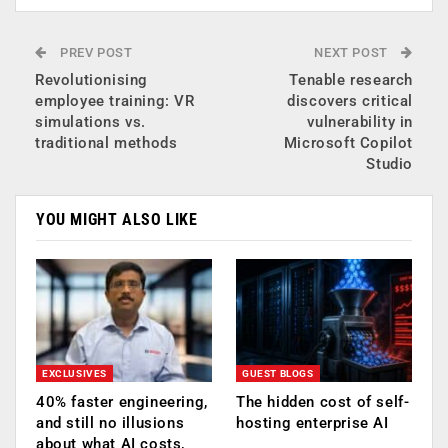
PREV POST
NEXT POST
Revolutionising
Tenable research
employee training: VR
discovers critical
simulations vs.
vulnerability in
traditional methods
Microsoft Copilot
Studio
YOU MIGHT ALSO LIKE
EXCLUSIVES
GUEST BLOGS
40% faster engineering,
The hidden cost of self-
and still no illusions
hosting enterprise AI
about what AI costs,