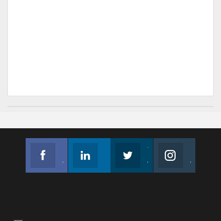
Facebook
Linkedin
Twitter
Instagram
Join us on Facebook
Follow us
Join us on Twitter
Join us on Instagram