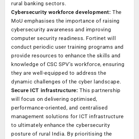
rural banking sectors.
Cybersecurity workforce development:
The
MoU emphasises the importance of raising
cybersecurity awareness and improving
computer security readiness. Fortinet will
conduct periodic user training programs and
provide resources to enhance the skills and
knowledge of CSC SPV’s workforce, ensuring
they are well-equipped to address the
dynamic challenges of the cyber landscape.
Secure ICT infrastructure:
This partnership
will focus on delivering optimised,
performance-oriented, and centralised
management solutions for ICT infrastructure
to ultimately enhance the cybersecurity
posture of rural India. By prioritising the