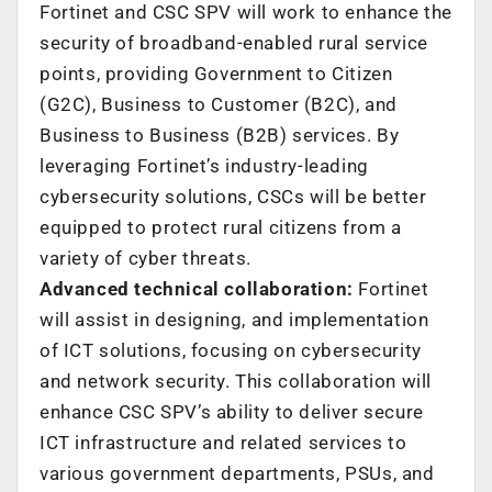
Fortinet and CSC SPV will work to enhance the
security of broadband-enabled rural service
points, providing Government to Citizen
(G2C), Business to Customer (B2C), and
Business to Business (B2B) services. By
leveraging Fortinet’s industry-leading
cybersecurity solutions, CSCs will be better
equipped to protect rural citizens from a
variety of cyber threats.
Advanced technical collaboration:
Fortinet
will assist in designing, and implementation
of ICT solutions, focusing on cybersecurity
and network security. This collaboration will
enhance CSC SPV’s ability to deliver secure
ICT infrastructure and related services to
various government departments, PSUs, and