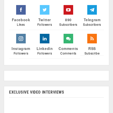
Facebook
Twitter
890
Telegram
Likes
Followers
Subscribers
Subscribers
Instagram
Linkedin
Comments
RSS
Followers
Followers
Comments
Subscribe
EXCLUSIVE VIDEO INTERVIEWS