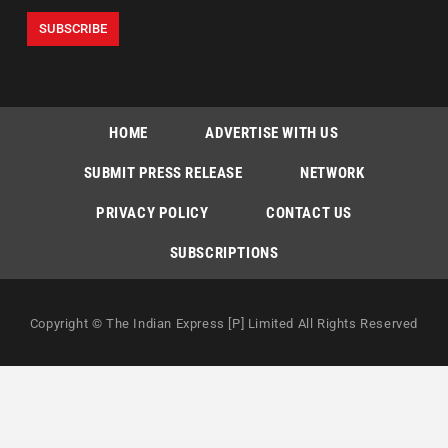
HOME
ADVERTISE WITH US
SUBMIT PRESS RELEASE
NETWORK
PRIVACY POLICY
CONTACT US
SUBSCRIPTIONS
Copyright © The Indian Express [P] Limited All Rights Reserved