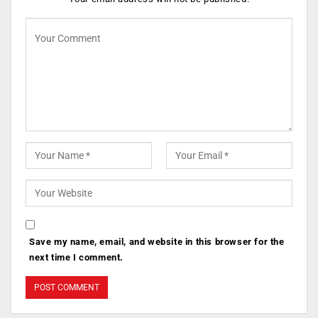
Save my name, email, and website in this browser for the
next time I comment.