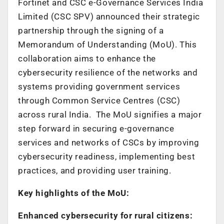
Fortinet and CSC e-Governance Services India
Limited (CSC SPV) announced their strategic
partnership through the signing of a
Memorandum of Understanding (MoU). This
collaboration aims to enhance the
cybersecurity resilience of the networks and
systems providing government services
through Common Service Centres (CSC)
across rural India. The MoU signifies a major
step forward in securing e-governance
services and networks of CSCs by improving
cybersecurity readiness, implementing best
practices, and providing user training.
Key highlights of the MoU:
Enhanced cybersecurity for rural citizens: