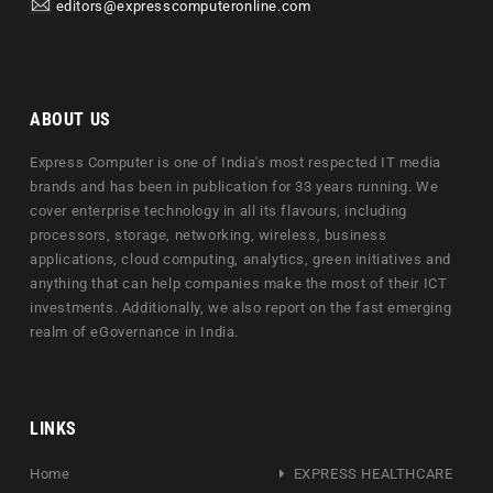
editors@expresscomputeronline.com
ABOUT US
Express Computer is one of India's most respected IT media
brands and has been in publication for 33 years running. We
cover enterprise technology in all its flavours, including
processors, storage, networking, wireless, business
applications, cloud computing, analytics, green initiatives and
anything that can help companies make the most of their ICT
investments. Additionally, we also report on the fast emerging
realm of eGovernance in India.
LINKS
Home
EXPRESS HEALTHCARE