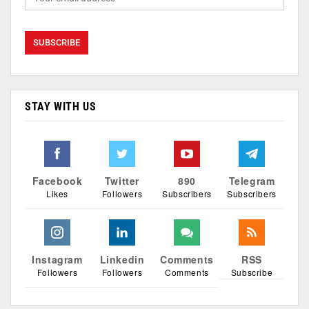
STAY WITH US
Facebook
Twitter
890
Telegram
Likes
Followers
Subscribers
Subscribers
Instagram
Linkedin
Comments
RSS
Followers
Followers
Comments
Subscribe