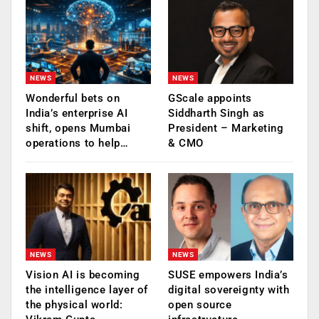
NEWS
NEWS
Wonderful bets on
GScale appoints
India’s enterprise AI
Siddharth Singh as
shift, opens Mumbai
President – Marketing
operations to help…
& CMO
NEWS
NEWS
Vision AI is becoming
SUSE empowers India’s
the intelligence layer of
digital sovereignty with
the physical world:
open source