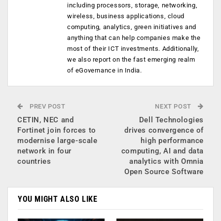
including processors, storage, networking,
wireless, business applications, cloud
computing, analytics, green initiatives and
anything that can help companies make the
most of their ICT investments. Additionally,
we also report on the fast emerging realm
of eGovernance in India.
PREV POST
NEXT POST
CETIN, NEC and
Dell Technologies
Fortinet join forces to
drives convergence of
modernise large-scale
high performance
network in four
computing, AI and data
countries
analytics with Omnia
Open Source Software
YOU MIGHT ALSO LIKE