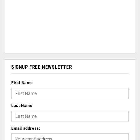
SIGNUP FREE NEWSLETTER
First Name
Last Name
Email address: