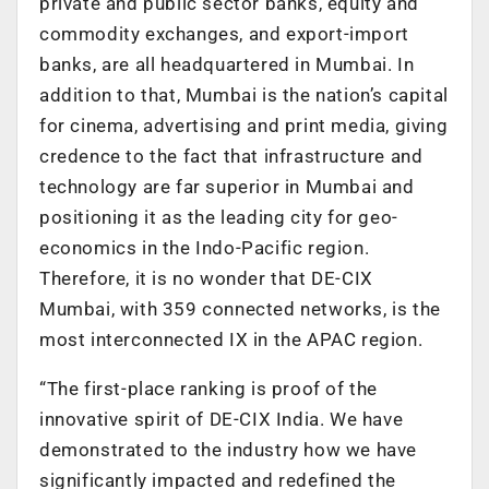
private and public sector banks, equity and
commodity exchanges, and export-import
banks, are all headquartered in Mumbai. In
addition to that, Mumbai is the nation’s capital
for cinema, advertising and print media, giving
credence to the fact that infrastructure and
technology are far superior in Mumbai and
positioning it as the leading city for geo-
economics in the Indo-Pacific region.
Therefore, it is no wonder that DE-CIX
Mumbai, with 359 connected networks, is the
most interconnected IX in the APAC region.
“The first-place ranking is proof of the
innovative spirit of DE-CIX India. We have
demonstrated to the industry how we have
significantly impacted and redefined the