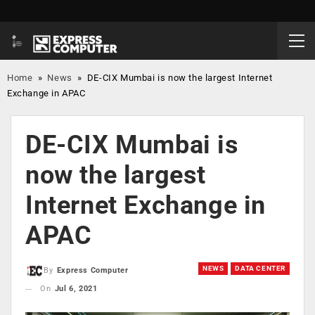
Home
»
News
»
DE-CIX Mumbai is now the largest Internet
Exchange in APAC
DE-CIX Mumbai is
now the largest
Internet Exchange in
APAC
NEWS
DATA CENTER
By
Express Computer
On
Jul 6, 2021