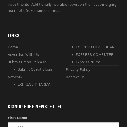
investments. Additionally, we also report on the fast emerging
realm of eGovernance in India.
LINKS
Home
EXPRESS HEALTHCARE
Advertise With Us
EXPRESS COMPUTER
Submit Press Release
Express Nutra
Submit Guest Blogs
Privacy Policy
Network
Contact Us
EXPRESS PHARMA
SIGNUP FREE NEWSLETTER
First Name