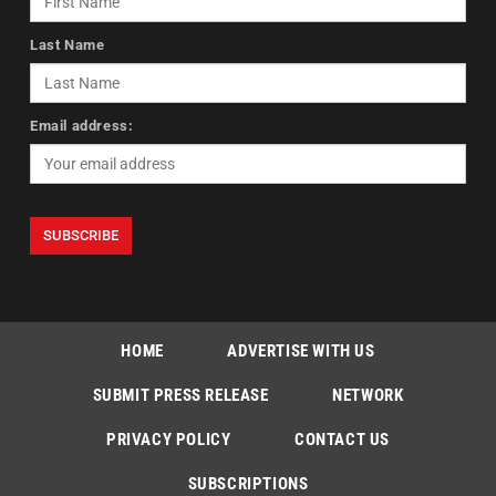
Last Name
Email address:
HOME
ADVERTISE WITH US
SUBMIT PRESS RELEASE
NETWORK
PRIVACY POLICY
CONTACT US
SUBSCRIPTIONS