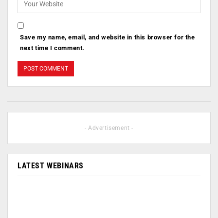
Save my name, email, and website in this browser for the
next time I comment.
- Advertisement -
LATEST WEBINARS