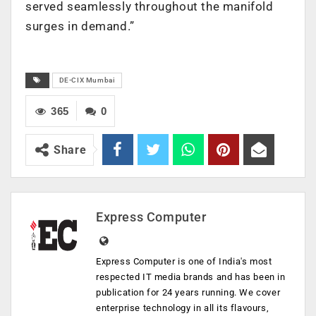
served seamlessly throughout the manifold
surges in demand.”
DE-CIX Mumbai
365
0
Share
Express Computer
Express Computer is one of India's most
respected IT media brands and has been in
publication for 24 years running. We cover
enterprise technology in all its flavours,