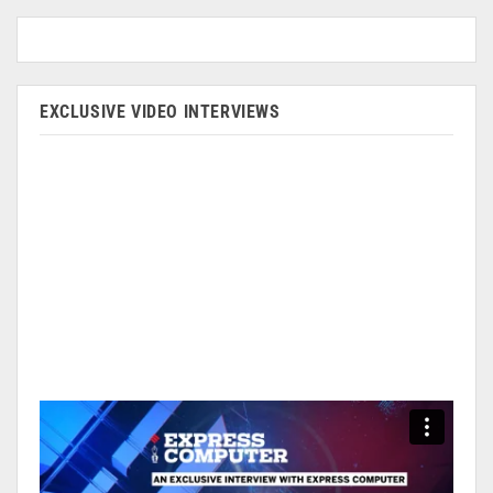
EXCLUSIVE VIDEO INTERVIEWS