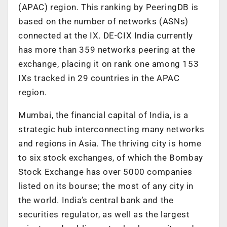
(APAC) region. This ranking by PeeringDB is
based on the number of networks (ASNs)
connected at the IX. DE-CIX India currently
has more than 359 networks peering at the
exchange, placing it on rank one among 153
IXs tracked in 29 countries in the APAC
region.
Mumbai, the financial capital of India, is a
strategic hub interconnecting many networks
and regions in Asia. The thriving city is home
to six stock exchanges, of which the Bombay
Stock Exchange has over 5000 companies
listed on its bourse; the most of any city in
the world. India’s central bank and the
securities regulator, as well as the largest