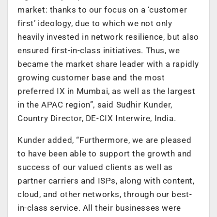
market: thanks to our focus on a ‘customer
first’ ideology, due to which we not only
heavily invested in network resilience, but also
ensured first-in-class initiatives. Thus, we
became the market share leader with a rapidly
growing customer base and the most
preferred IX in Mumbai, as well as the largest
in the APAC region”, said Sudhir Kunder,
Country Director, DE-CIX Interwire, India.
Kunder added, “Furthermore, we are pleased
to have been able to support the growth and
success of our valued clients as well as
partner carriers and ISPs, along with content,
cloud, and other networks, through our best-
in-class service. All their businesses were