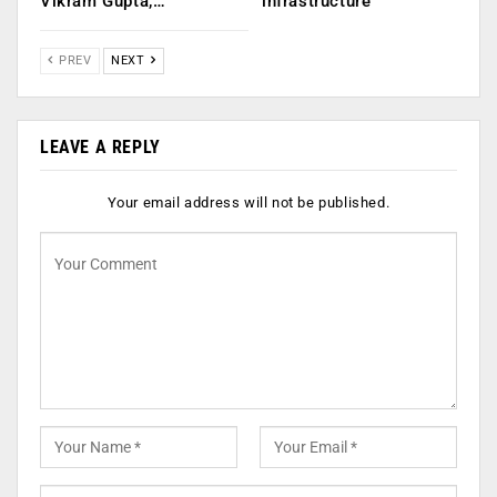
Vikram Gupta,…
infrastructure
PREV
NEXT
LEAVE A REPLY
Your email address will not be published.