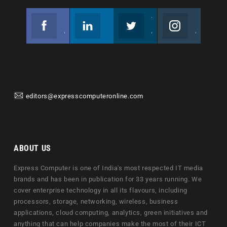
Facebook
Linkedin
Twitter
Instagram
Join us on Facebook
Follow us
Join us on Twitter
Join us on Instagram
editors@expresscomputeronline.com
ABOUT US
Express Computer is one of India's most respected IT media
brands and has been in publication for 33 years running. We
cover enterprise technology in all its flavours, including
processors, storage, networking, wireless, business
applications, cloud computing, analytics, green initiatives and
anything that can help companies make the most of their ICT