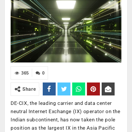
365
0
Share
DE-CIX, the leading carrier and data center
neutral Internet Exchange (IX) operator on the
Indian subcontinent, has now taken the pole
position as the largest IX in the Asia Pacific