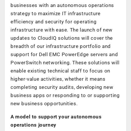
businesses with an autonomous operations
strategy to maximize IT infrastructure
efficiency and security for operating
infrastructure with ease. The launch of new
updates to CloudIQ solutions will cover the
breadth of our infrastructure portfolio and
support for Dell EMC PowerEdge servers and
PowerSwitch networking. These solutions will
enable existing technical staff to focus on
higher-value activities, whether it means
completing security audits, developing new
business apps or responding to or supporting
new business opportunities.
A model to support your autonomous
operations journey