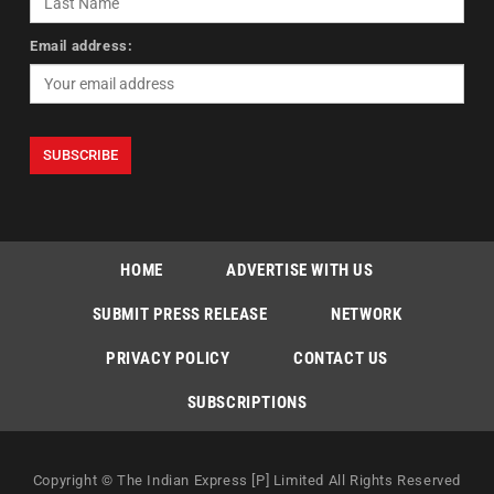
Email address:
HOME
ADVERTISE WITH US
SUBMIT PRESS RELEASE
NETWORK
PRIVACY POLICY
CONTACT US
SUBSCRIPTIONS
Copyright © The Indian Express [P] Limited All Rights Reserved