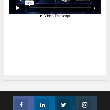
Facebook
Linkedin
Twitter
Instagram
Join us on Facebook
Follow us
Join us on Twitter
Join us on Instagram