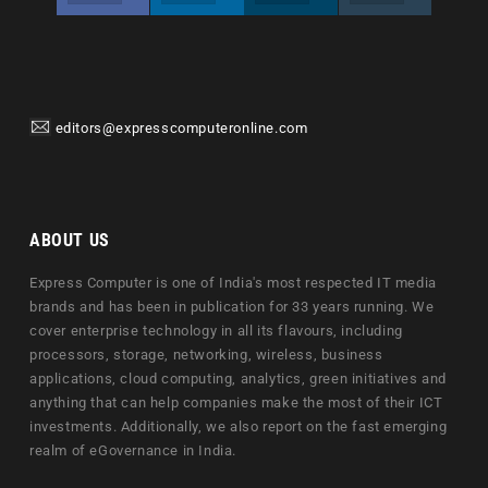
editors@expresscomputeronline.com
ABOUT US
Express Computer is one of India's most respected IT media
brands and has been in publication for 33 years running. We
cover enterprise technology in all its flavours, including
processors, storage, networking, wireless, business
applications, cloud computing, analytics, green initiatives and
anything that can help companies make the most of their ICT
investments. Additionally, we also report on the fast emerging
realm of eGovernance in India.