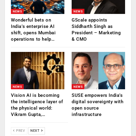
NEWS
NEWS
Wonderful bets on
GScale appoints
India’s enterprise AI
Siddharth Singh as
shift, opens Mumbai
President – Marketing
operations to help…
& CMO
NEWS
NEWS
Vision AI is becoming
SUSE empowers India’s
the intelligence layer of
digital sovereignty with
the physical world:
open source
Vikram Gupta,…
infrastructure
PREV
NEXT