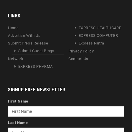
LINKS
Home
EXPRESS HEALTHCARE
Advertise With Us
EXPRESS COMPUTER
Submit Press Release
Express Nutra
Submit Guest Blogs
Privacy Policy
Network
Contact Us
EXPRESS PHARMA
SIGNUP FREE NEWSLETTER
First Name
Last Name