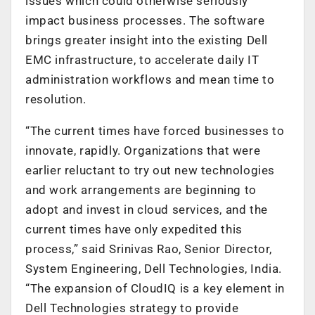
issues which could otherwise seriously
impact business processes. The software
brings greater insight into the existing Dell
EMC infrastructure, to accelerate daily IT
administration workflows and mean time to
resolution.
“The current times have forced businesses to
innovate, rapidly. Organizations that were
earlier reluctant to try out new technologies
and work arrangements are beginning to
adopt and invest in cloud services, and the
current times have only expedited this
process,” said Srinivas Rao, Senior Director,
System Engineering, Dell Technologies, India.
“The expansion of CloudIQ is a key element in
Dell Technologies strategy to provide