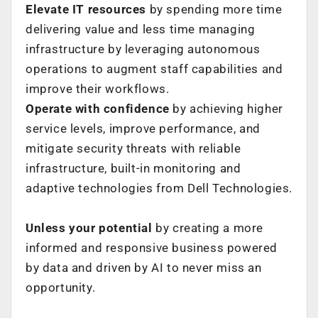
Elevate IT resources
by spending more time
delivering value and less time managing
infrastructure by leveraging autonomous
operations to augment staff capabilities and
improve their workflows. ​
Operate with confidence
by achieving higher
service levels, improve performance, and
mitigate security threats with reliable
infrastructure, built-in monitoring and
adaptive technologies from Dell Technologies.
Unless your potential
by creating a more
informed and responsive business powered
by data and driven by AI to never miss an
opportunity.