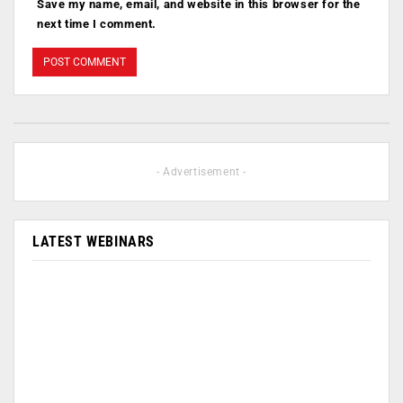
Save my name, email, and website in this browser for the
next time I comment.
- Advertisement -
LATEST WEBINARS