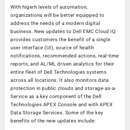
With higerh levels of automation,
organizations will be better equipped to
address the needs of a modern digital
business. New updates to Dell EMC Cloud IQ
provides customers the benefit of a single
user interface (UI), source of health
notifications, recommended actions, real-time
reports, and AL/ML driven analytics for their
entire fleet of Dell Technologies systems
across all locations. It also monitors data
protection in public clouds and storage-as-a-
Service as a key component of the Dell
Technologies APEX Console and with APEX
Data Storage Services. Some of the key
benefits of the new updates include: