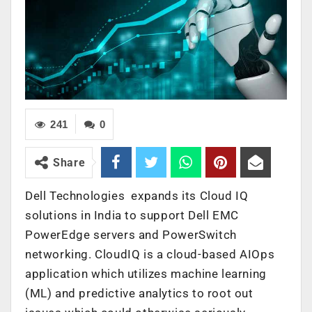
241
0
Share
Dell Technologies expands its Cloud IQ
solutions in India to support Dell EMC
PowerEdge servers and PowerSwitch
networking. CloudIQ is a cloud-based AIOps
application which utilizes machine learning
(ML) and predictive analytics to root out