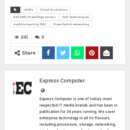
AIOPs
Cloud IQ solutions
Dell EMC PowerEdge servers
Dell Technologies
machine learning (ML)
PowerSwitch networking
241
0
Share
Express Computer
Express Computer is one of India's most
respected IT media brands and has been in
publication for 24 years running. We cover
enterprise technology in all its flavours,
including processors, storage, networking,