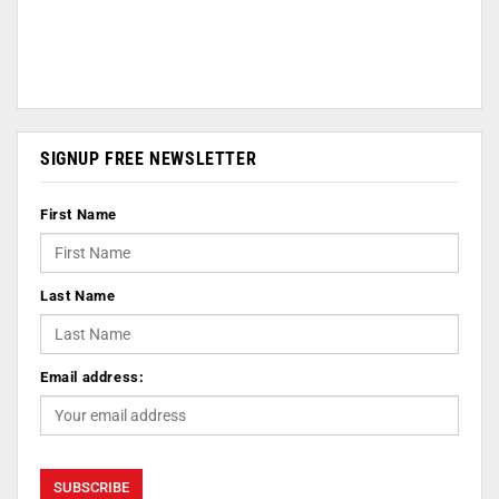
SIGNUP FREE NEWSLETTER
First Name
Last Name
Email address: