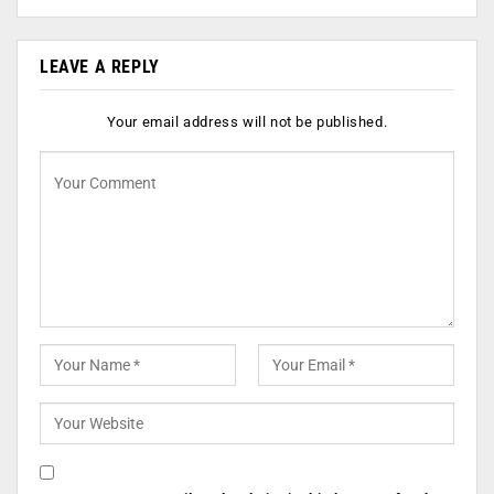
LEAVE A REPLY
Your email address will not be published.