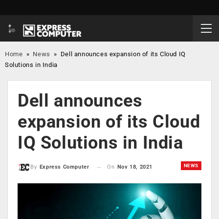
Home
»
News
»
Dell announces expansion of its Cloud IQ
Solutions in India
Dell announces
expansion of its Cloud
IQ Solutions in India
NEWS
On
Nov 18, 2021
By
Express Computer