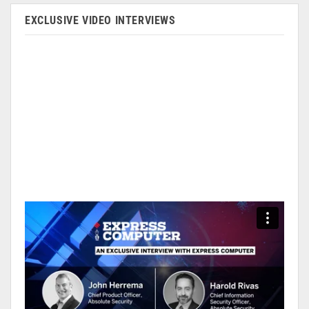
EXCLUSIVE VIDEO INTERVIEWS