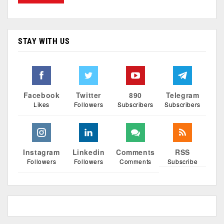
STAY WITH US
Facebook
Twitter
890
Telegram
Likes
Followers
Subscribers
Subscribers
Instagram
Linkedin
Comments
RSS
Followers
Followers
Comments
Subscribe