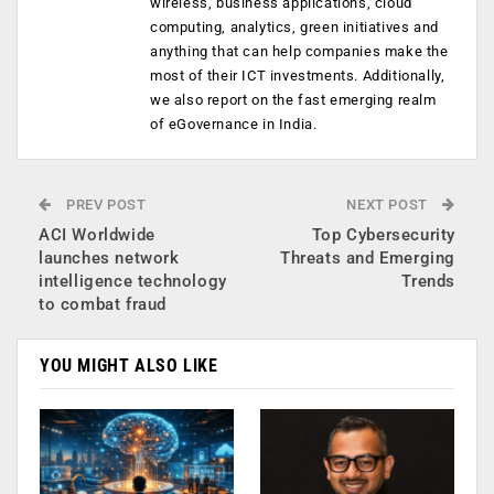
wireless, business applications, cloud
computing, analytics, green initiatives and
anything that can help companies make the
most of their ICT investments. Additionally,
we also report on the fast emerging realm
of eGovernance in India.
PREV POST
NEXT POST
ACI Worldwide
Top Cybersecurity
launches network
Threats and Emerging
intelligence technology
Trends
to combat fraud
YOU MIGHT ALSO LIKE