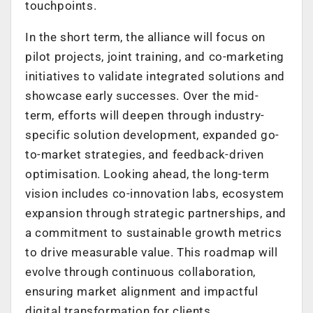
touchpoints.
In the short term, the alliance will focus on
pilot projects, joint training, and co-marketing
initiatives to validate integrated solutions and
showcase early successes. Over the mid-
term, efforts will deepen through industry-
specific solution development, expanded go-
to-market strategies, and feedback-driven
optimisation. Looking ahead, the long-term
vision includes co-innovation labs, ecosystem
expansion through strategic partnerships, and
a commitment to sustainable growth metrics
to drive measurable value. This roadmap will
evolve through continuous collaboration,
ensuring market alignment and impactful
digital transformation for clients.