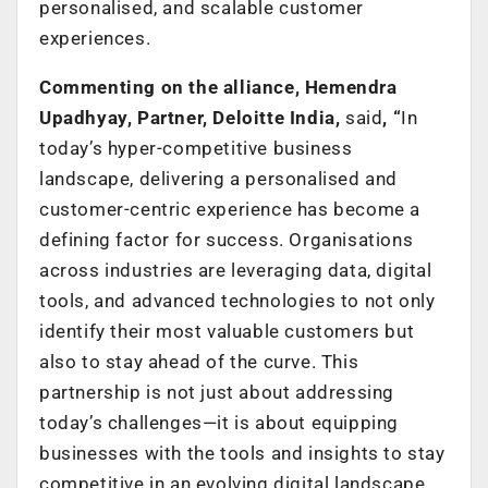
personalised, and scalable customer
experiences.
Commenting on the alliance, Hemendra
Upadhyay, Partner, Deloitte India,
said
, “
In
today’s hyper-competitive business
landscape, delivering a personalised and
customer-centric experience has become a
defining factor for success. Organisations
across industries are leveraging data, digital
tools, and advanced technologies to not only
identify their most valuable customers but
also to stay ahead of the curve. This
partnership is not just about addressing
today’s challenges—it is about equipping
businesses with the tools and insights to stay
competitive in an evolving digital landscape