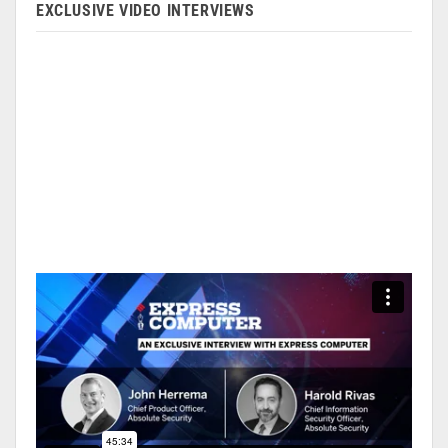
EXCLUSIVE VIDEO INTERVIEWS