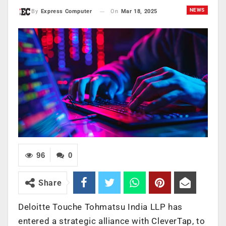
NEWS
On
Mar 18, 2025
By
Express Computer
96
0
Share
Deloitte Touche Tohmatsu India LLP has
entered a strategic alliance with CleverTap, to