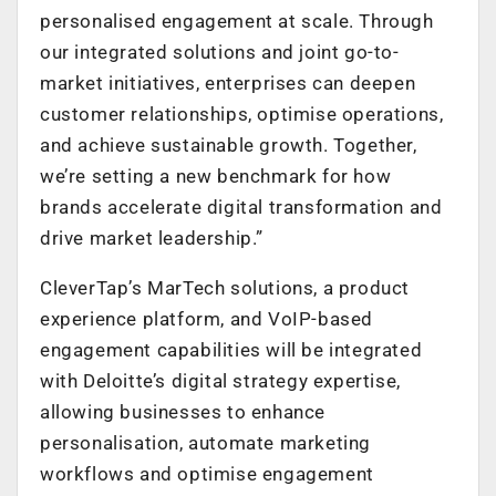
personalised engagement at scale. Through
our integrated solutions and joint go-to-
market initiatives, enterprises can deepen
customer relationships, optimise operations,
and achieve sustainable growth. Together,
we’re setting a new benchmark for how
brands accelerate digital transformation and
drive market leadership.”
CleverTap’s MarTech solutions, a product
experience platform, and VoIP-based
engagement capabilities will be integrated
with Deloitte’s digital strategy expertise,
allowing businesses to enhance
personalisation, automate marketing
workflows and optimise engagement