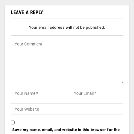
LEAVE A REPLY
Your email address will not be published.
Save my name, email, and website in this browser for the