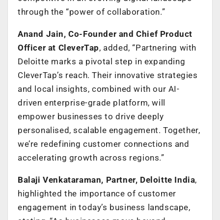
through the “power of collaboration.”
Anand Jain, Co-Founder and Chief Product
Officer at CleverTap
, added, “Partnering with
Deloitte marks a pivotal step in expanding
CleverTap’s reach. Their innovative strategies
and local insights, combined with our AI-
driven enterprise-grade platform, will
empower businesses to drive deeply
personalised, scalable engagement. Together,
we’re redefining customer connections and
accelerating growth across regions.”
Balaji Venkataraman, Partner, Deloitte India
,
highlighted the importance of customer
engagement in today’s business landscape,