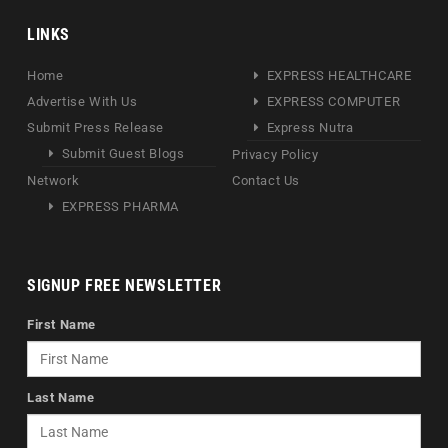
LINKS
Home
EXPRESS HEALTHCARE
Advertise With Us
EXPRESS COMPUTER
Submit Press Release
Express Nutra
Submit Guest Blogs
Privacy Policy
Network
Contact Us
EXPRESS PHARMA
SIGNUP FREE NEWSLETTER
First Name
Last Name