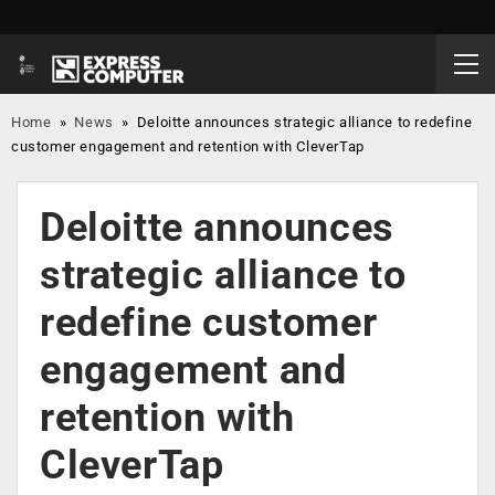
Home
»
News
»
Deloitte announces strategic alliance to redefine
customer engagement and retention with CleverTap
Deloitte announces
strategic alliance to
redefine customer
engagement and
retention with
CleverTap