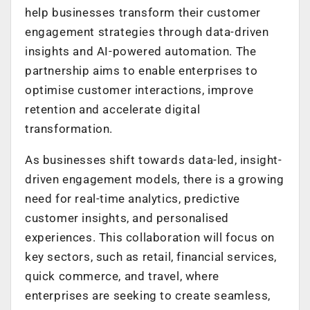
help businesses transform their customer
engagement strategies through data-driven
insights and AI-powered automation. The
partnership aims to enable enterprises to
optimise customer interactions, improve
retention and accelerate digital
transformation.
As businesses shift towards data-led, insight-
driven engagement models, there is a growing
need for real-time analytics, predictive
customer insights, and personalised
experiences. This collaboration will focus on
key sectors, such as retail, financial services,
quick commerce, and travel, where
enterprises are seeking to create seamless,