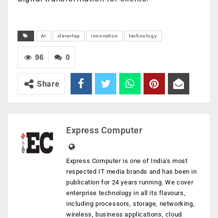
AI
clevertap
innovation
technology
96
0
Share
Express Computer
Express Computer is one of India's most
respected IT media brands and has been in
publication for 24 years running. We cover
enterprise technology in all its flavours,
including processors, storage, networking,
wireless, business applications, cloud