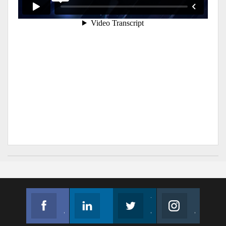
Facebook
Linkedin
Twitter
Instagram
Join us on Facebook
Follow us
Join us on Twitter
Join us on Instagram