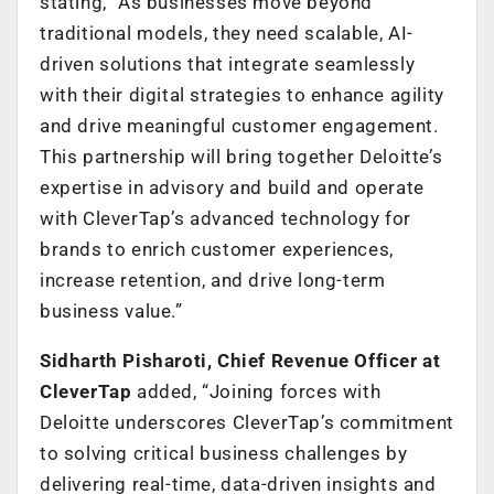
stating, “As businesses move beyond
traditional models, they need scalable, AI-
driven solutions that integrate seamlessly
with their digital strategies to enhance agility
and drive meaningful customer engagement.
This partnership will bring together Deloitte’s
expertise in advisory and build and operate
with CleverTap’s advanced technology for
brands to enrich customer experiences,
increase retention, and drive long-term
business valu
e.”
Sidharth Pisharoti, Chief Revenue Officer at
CleverTap
added, “Joining forces with
Deloitte underscores CleverTap’s commitment
to solving critical business challenges by
delivering real-time, data-driven insights and