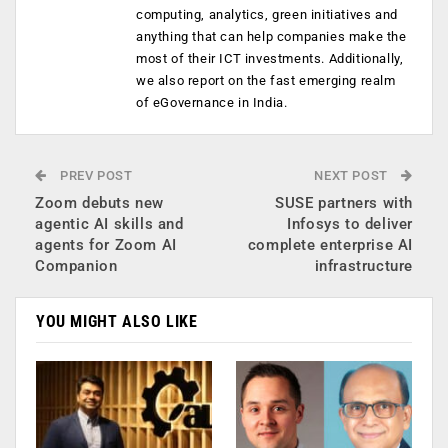
computing, analytics, green initiatives and
anything that can help companies make the
most of their ICT investments. Additionally,
we also report on the fast emerging realm
of eGovernance in India.
PREV POST
NEXT POST
Zoom debuts new
SUSE partners with
agentic AI skills and
Infosys to deliver
agents for Zoom AI
complete enterprise AI
Companion
infrastructure
YOU MIGHT ALSO LIKE