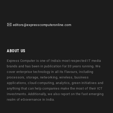
editors@expresscomputeronline.com
ABOUT US
Express Computer is one of India's most respected IT media
brands and has been in publication for 33 years running. We
cover enterprise technology in all its flavours, including
processors, storage, networking, wireless, business
applications, cloud computing, analytics, green initiatives and
anything that can help companies make the most of their ICT
investments. Additionally, we also report on the fast emerging
realm of eGovernance in India.