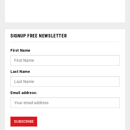
SIGNUP FREE NEWSLETTER
First Name
Last Name
Email address: