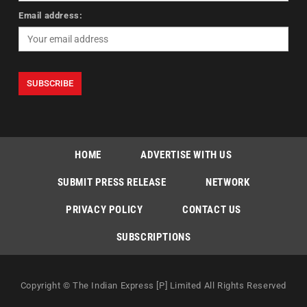
Email address:
HOME
ADVERTISE WITH US
SUBMIT PRESS RELEASE
NETWORK
PRIVACY POLICY
CONTACT US
SUBSCRIPTIONS
Copyright © The Indian Express [P] Limited All Rights Reserved