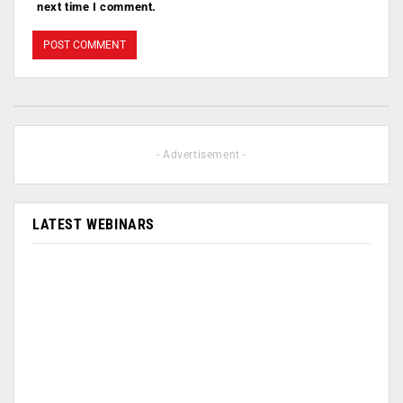
next time I comment.
- Advertisement -
LATEST WEBINARS