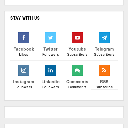
STAY WITH US
Facebook
Twitter
Youtube
Telegram
Likes
Followers
Subscribers
Subscribers
Instagram
Linkedin
Comments
RSS
Followers
Followers
Comments
Subscribe