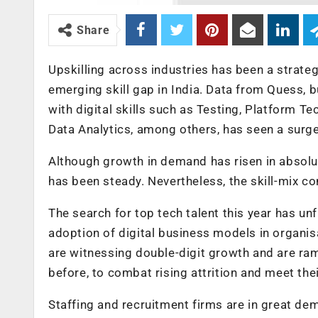
Share
Upskilling across industries has been a strate
emerging skill gap in India. Data from Quess, b
with digital skills such as Testing, Platform T
Data Analytics, among others, has seen a surge 
Although growth in demand has risen in absolu
has been steady. Nevertheless, the skill-mix co
The search for top tech talent this year has un
adoption of digital business models in organis
are witnessing double-digit growth and are ra
before, to combat rising attrition and meet th
Staffing and recruitment firms are in great d