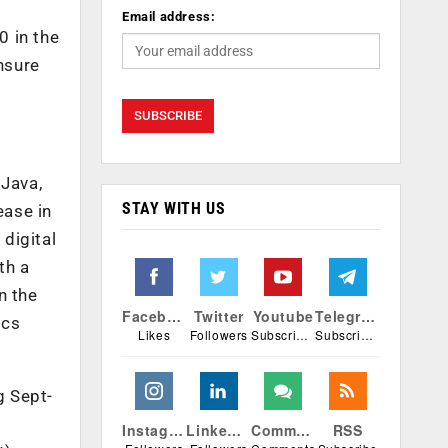
Email address:
0 in the
nsure
 Java,
STAY WITH US
ease in
 digital
th a
n the
Facebook
Twitter
Youtube
Telegram
ics
Likes
Followers
Subscribers
Subscribers
g Sept-
Instagram
Linkedin
Comments
RSS