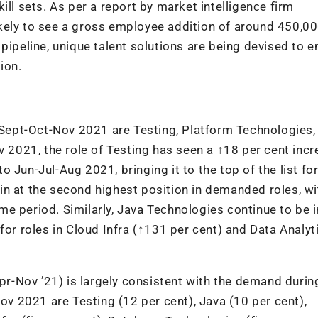
ill sets. As per a report by market intelligence firm
 likely to see a gross employee addition of around 450,00
pipeline, unique talent solutions are being devised to e
ion.
n Sept-Oct-Nov 2021 are Testing, Platform Technologies,
v 2021, the role of Testing has seen a ↑18 per cent incr
Jun-Jul-Aug 2021, bringing it to the top of the list for
n at the second highest position in demanded roles, wi
e period. Similarly, Java Technologies continue to be i
for roles in Cloud Infra (↑131 per cent) and Data Analyt
Apr-Nov ’21) is largely consistent with the demand durin
Nov 2021 are Testing (12 per cent), Java (10 per cent),