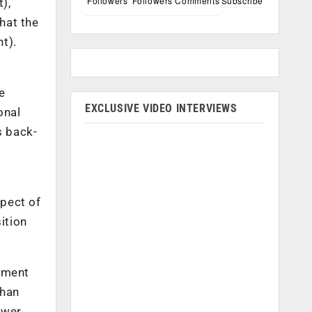
Followers
Followers
Comments
Subscribe
),
hat the
t).
e
EXCLUSIVE VIDEO INTERVIEWS
onal
s back-
spect of
sition
gement
than
ower