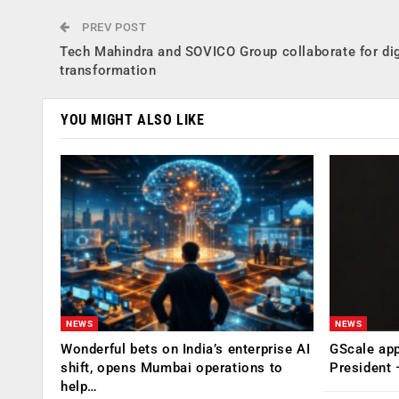
PREV POST
Tech Mahindra and SOVICO Group collaborate for dig
transformation
YOU MIGHT ALSO LIKE
NEWS
NEWS
Wonderful bets on India’s enterprise AI
GScale app
shift, opens Mumbai operations to
President
help…