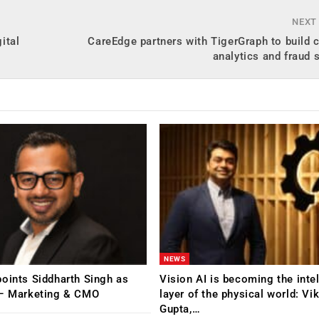
NEXT
ital
CareEdge partners with TigerGraph to build
analytics and fraud 
NEWS
oints Siddharth Singh as
Vision AI is becoming the inte
 – Marketing & CMO
layer of the physical world: Vi
Gupta,…