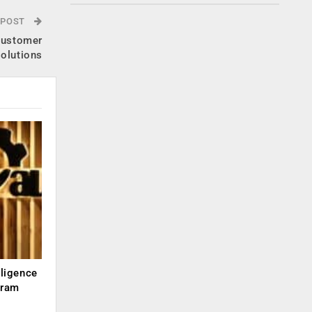
 POST
 customer
solutions
lligence
kram