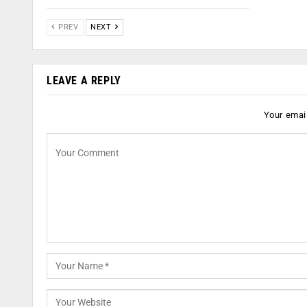
PREV
NEXT
LEAVE A REPLY
Your email