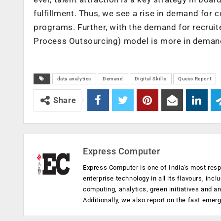
fulfillment. Thus, we see a rise in demand for c
programs. Further, with the demand for recrui
Process Outsourcing) model is more in demand
data analytics
Demand
Digital Skills
Quess Report
Share
Express Computer
Express Computer is one of India's most resp
enterprise technology in all its flavours, inc
computing, analytics, green initiatives and 
Additionally, we also report on the fast emer