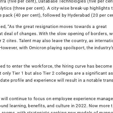
fra (five per cent), Database Technologies (five per cent
ytics (three per cent). A city-wise break-up highlights t
e pack (40 per cent), followed by Hyderabad (20 per cen
ed, “As the great resignation moves towards a great
eat deal of changes. With the slow opening of borders, w
 2 cites. Talent may also leave the country, as internati
 However, with Omicron playing spoilsport, the industry’
ined to enter the workforce, the hiring curve has become
only Tier 1 but also Tier 2 colleges are a significant a
idate profile and experience will result in a notable tran
ns will continue to focus on employee experience mana
und learning, benefits, and culture in 2022. Now more 
oard rooms, with strategists seeking new models of manp