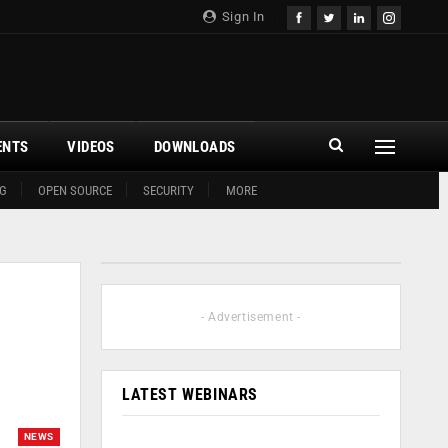
Sign In
ENTS
VIDEOS
DOWNLOADS
G
OPEN SOURCE
SECURITY
MORE
- Advertisement -
LATEST WEBINARS
NEWS