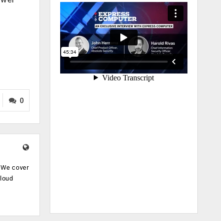
0
. We cover
cloud
.