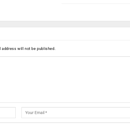
 address will not be published.