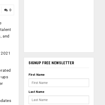
0
e
talent
s, and
t 2021
SIGNUP FREE NEWSLETTER
erated
First Name
t-ups
er
Last Name
ndates