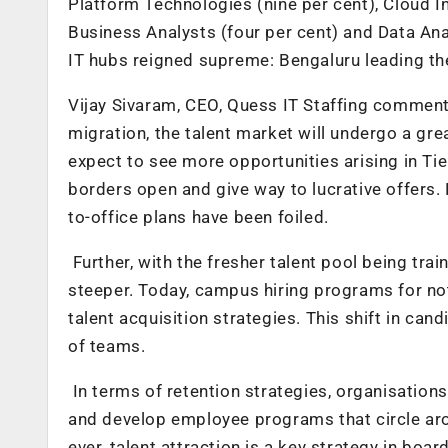
Platform Technologies (nine per cent), Cloud In
Business Analysts (four per cent) and Data Anal
IT hubs reigned supreme: Bengaluru leading th
Vijay Sivaram, CEO, Quess IT Staffing comment
migration, the talent market will undergo a gr
expect to see more opportunities arising in Tier
borders open and give way to lucrative offers.
to-office plans have been foiled.
Further, with the fresher talent pool being tra
steeper. Today, campus hiring programs for not 
talent acquisition strategies. This shift in cand
of teams.
In terms of retention strategies, organisatio
and develop employee programs that circle aro
ever, talent attraction is a key strategy in b