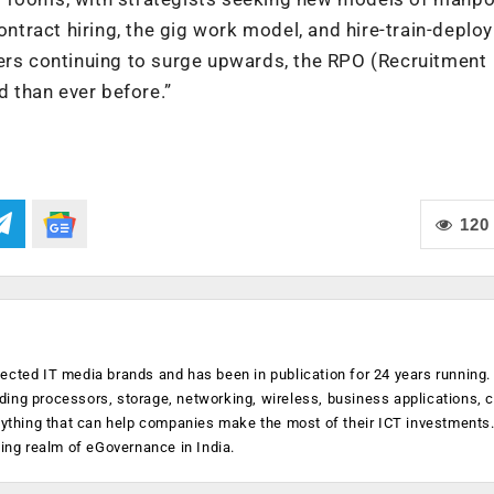
ontract hiring, the gig work model, and hire-train-deploy
ters continuing to surge upwards, the RPO (Recruitment
 than ever before.”
120
ected IT media brands and has been in publication for 24 years running
luding processors, storage, networking, wireless, business applications, 
anything that can help companies make the most of their ICT investments
ging realm of eGovernance in India.