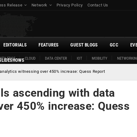
ess Release
Network
Privacy Policy
Contact Us
EDITORIALS
FEATURES
GUEST BLOGS
GCC
EV
ITY EDGE
CLOUD
DATA CENTER
IOT
MOBILITY
NETWORKIN
SLIDESHOWS
 analytics witnessing over 450% increase: Quess Report
lls ascending with data
over 450% increase: Quess