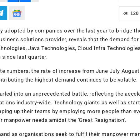
120
gy adopted by companies over the last year to bridge th
usiness solutions provider, reveals that the demand for 
echnologies, Java Technologies, Cloud Infra Technologie
since last quarter.
te numbers, the rate of increase from June-July-Augus
ntributing the highest demand continues to be volatile.
furled into an unprecedented battle, reflecting the accel
ations industry-wide. Technology giants as well as star
mping up their teams by employing more people than ev
eir manpower needs amidst the ‘Great Resignation’.
emand as organisations seek to fulfil their manpower ma