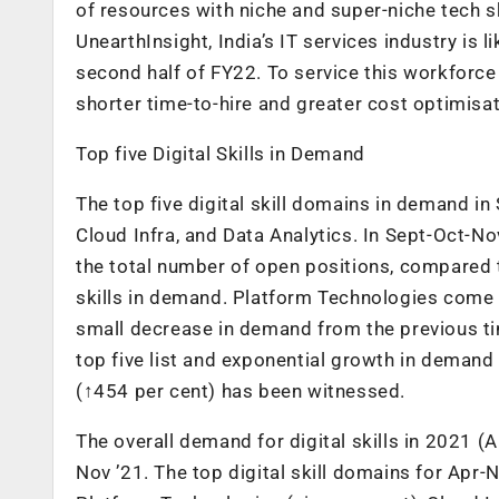
of resources with niche and super-niche tech sk
UnearthInsight, India’s IT services industry is
second half of FY22. To service this workforce 
shorter time-to-hire and greater cost optimisat
Top five Digital Skills in Demand
The top five digital skill domains in demand i
Cloud Infra, and Data Analytics. In Sept-Oct-No
the total number of open positions, compared to 
skills in demand. Platform Technologies come i
small decrease in demand from the previous tim
top five list and exponential growth in demand 
(↑454 per cent) has been witnessed.
The overall demand for digital skills in 2021 (
Nov ’21. The top digital skill domains for Apr-