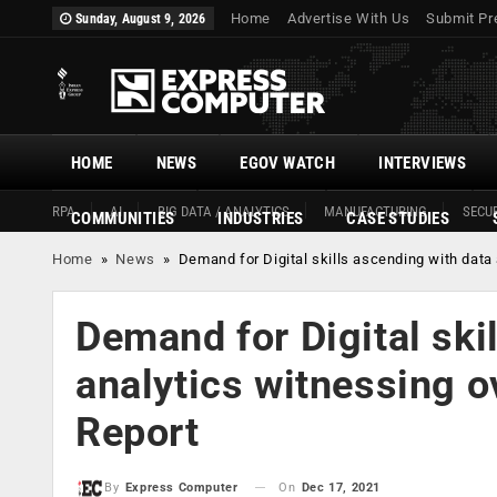
Home
Advertise With Us
Submit Pr
Sunday, August 9, 2026
HOME
NEWS
EGOV WATCH
INTERVIEWS
RPA
AI
BIG DATA / ANALYTICS
MANUFACTURING
SECUR
COMMUNITIES
INDUSTRIES
CASE STUDIES
Home
»
News
»
Demand for Digital skills ascending with data
Demand for Digital ski
analytics witnessing 
Report
On
Dec 17, 2021
By
Express Computer