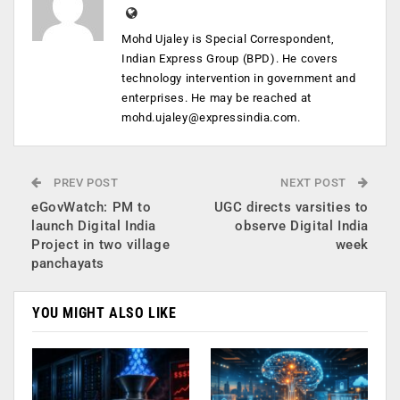
Mohd Ujaley is Special Correspondent,
Indian Express Group (BPD). He covers
technology intervention in government and
enterprises. He may be reached at
mohd.ujaley@expressindia.com
.
PREV POST
NEXT POST
eGovWatch: PM to
UGC directs varsities to
launch Digital India
observe Digital India
Project in two village
week
panchayats
YOU MIGHT ALSO LIKE