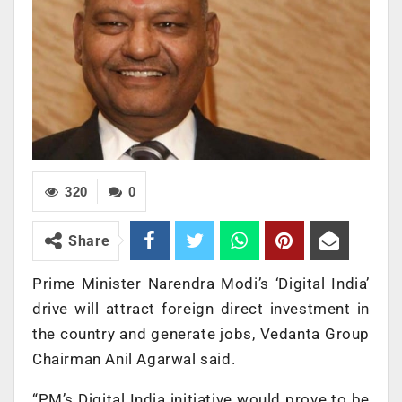
320
0
Share
Prime Minister Narendra Modi’s ‘Digital India’
drive will attract foreign direct investment in
the country and generate jobs, Vedanta Group
Chairman Anil Agarwal said.
“PM’s Digital India initiative would prove to be