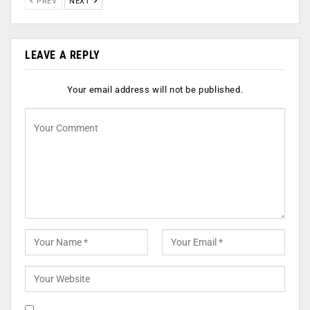
PREV
NEXT
LEAVE A REPLY
Your email address will not be published.