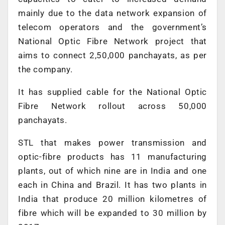
mainly due to the data network expansion of
telecom operators and the government’s
National Optic Fibre Network project that
aims to connect 2,50,000 panchayats, as per
the company.
It has supplied cable for the National Optic
Fibre Network rollout across 50,000
panchayats.
STL that makes power transmission and
optic-fibre products has 11 manufacturing
plants, out of which nine are in India and one
each in China and Brazil. It has two plants in
India that produce 20 million kilometres of
fibre which will be expanded to 30 million by