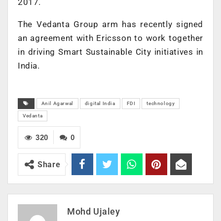
2017.
The Vedanta Group arm has recently signed
an agreement with Ericsson to work together
in driving Smart Sustainable City initiatives in
India.
Anil Agarwal
digital India
FDI
technology
Vedanta
320
0
Share
Mohd Ujaley