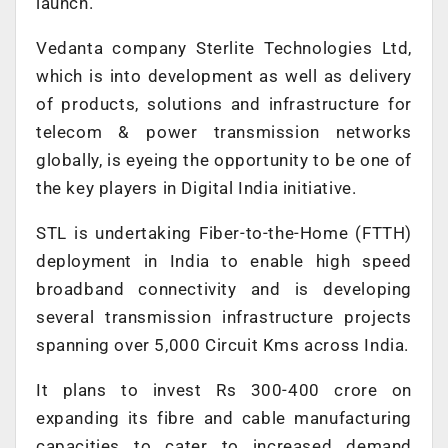
launch.
Vedanta company Sterlite Technologies Ltd,
which is into development as well as delivery
of products, solutions and infrastructure for
telecom & power transmission networks
globally, is eyeing the opportunity to be one of
the key players in Digital India initiative.
STL is undertaking Fiber-to-the-Home (FTTH)
deployment in India to enable high speed
broadband connectivity and is developing
several transmission infrastructure projects
spanning over 5,000 Circuit Kms across India.
It plans to invest Rs 300-400 crore on
expanding its fibre and cable manufacturing
capacities to cater to increased demand