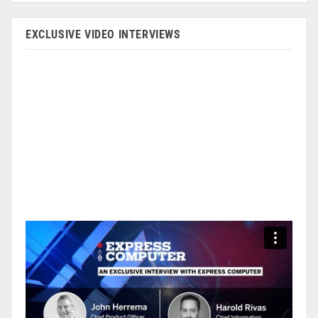
EXCLUSIVE VIDEO INTERVIEWS