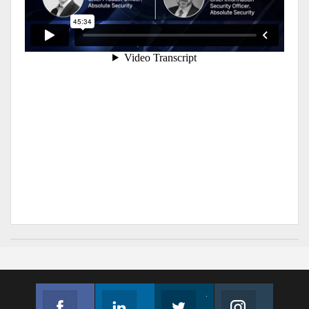
Facebook
Linkedin
Twitter
Instagram