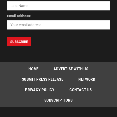
Email address:
HOME
ADVERTISE WITH US
SUBMIT PRESS RELEASE
NETWORK
PRIVACY POLICY
CONTACT US
SUBSCRIPTIONS