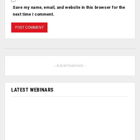
Save my name, email, and website in this browser for the
next time I comment.
- Advertisement -
LATEST WEBINARS