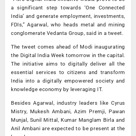
a significant step towards ‘One Connected
India’ and generate employment, investments,
FDIs,” Agarwal, who heads metal and mining
conglomerate Vedanta Group, said in a tweet.
The tweet comes ahead of Modi inaugurating
the Digital India Week tomorrow in the capital.
The initiative aims to digitally deliver all the
essential services to citizens and transform
India into a digitally empowered society and
knowledge economy by leveraging IT.
Besides Agarwal, industry leaders like Cyrus
Mistry, Mukesh Ambani, Azim Premji, Pawan
Munjal, Sunil Mittal, Kumar Manglam Birla and
Anil Ambani are expected to be present at the