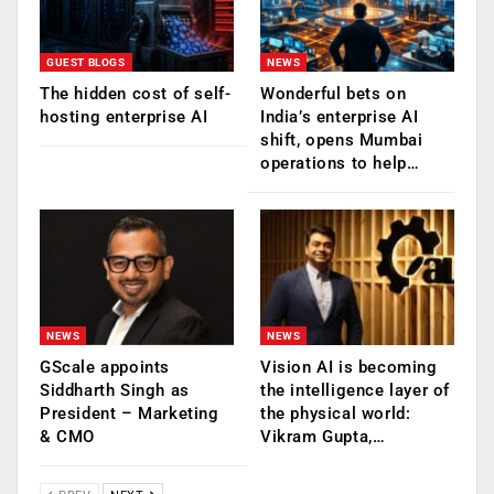
GUEST BLOGS
NEWS
The hidden cost of self-
Wonderful bets on
hosting enterprise AI
India’s enterprise AI
shift, opens Mumbai
operations to help…
NEWS
NEWS
GScale appoints
Vision AI is becoming
Siddharth Singh as
the intelligence layer of
President – Marketing
the physical world:
& CMO
Vikram Gupta,…