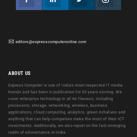
Join us on Facebook
Follow us
Join us on Twitter
Join us on Instagram
editors@expresscomputeronline.com
ABOUT US
Express Computer is one of India's most respected IT media
brands and has been in publication for 33 years running. We
cover enterprise technology in all its flavours, including
processors, storage, networking, wireless, business
applications, cloud computing, analytics, green initiatives and
anything that can help companies make the most of their ICT
investments. Additionally, we also report on the fast emerging
realm of eGovernance in India.