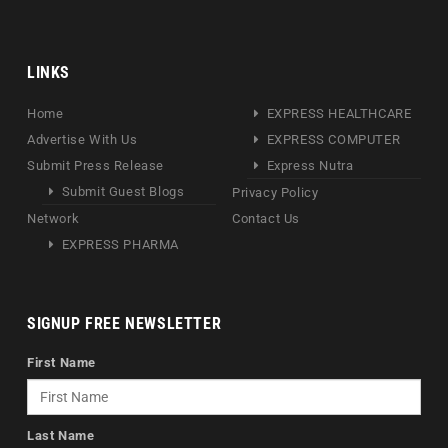
LINKS
Home
EXPRESS HEALTHCARE
Advertise With Us
EXPRESS COMPUTER
Submit Press Release
Express Nutra
Submit Guest Blogs
Privacy Policy
Network
Contact Us
EXPRESS PHARMA
SIGNUP FREE NEWSLETTER
First Name
Last Name