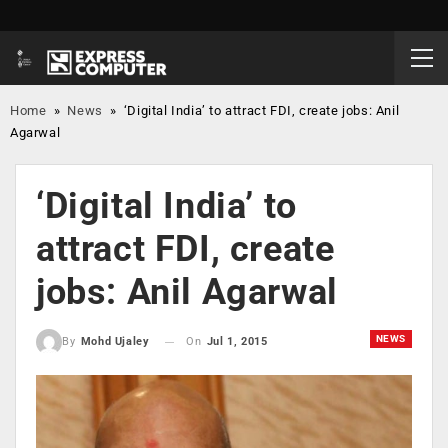
Home
»
News
»
‘Digital India’ to attract FDI, create jobs: Anil
Agarwal
‘Digital India’ to
attract FDI, create
jobs: Anil Agarwal
NEWS
On
Jul 1, 2015
By
Mohd Ujaley