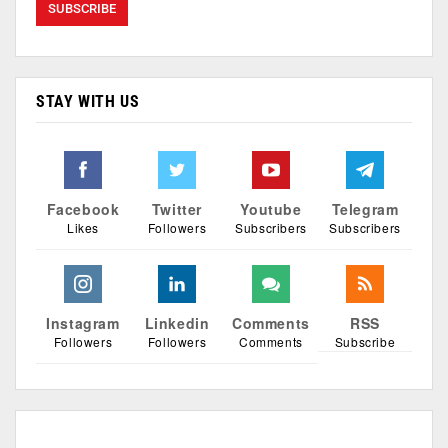
STAY WITH US
Facebook
Twitter
Youtube
Telegram
Likes
Followers
Subscribers
Subscribers
Instagram
Linkedin
Comments
RSS
Followers
Followers
Comments
Subscribe