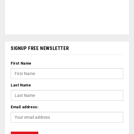
SIGNUP FREE NEWSLETTER
First Name
Last Name
Email address: