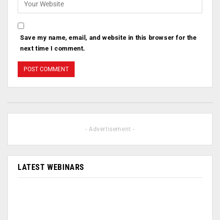
Save my name, email, and website in this browser for the
next time I comment.
- Advertisement -
LATEST WEBINARS