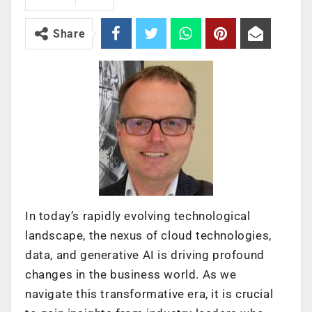
Share
In today’s rapidly evolving technological
landscape, the nexus of cloud technologies,
data, and generative AI is driving profound
changes in the business world. As we
navigate this transformative era, it is crucial