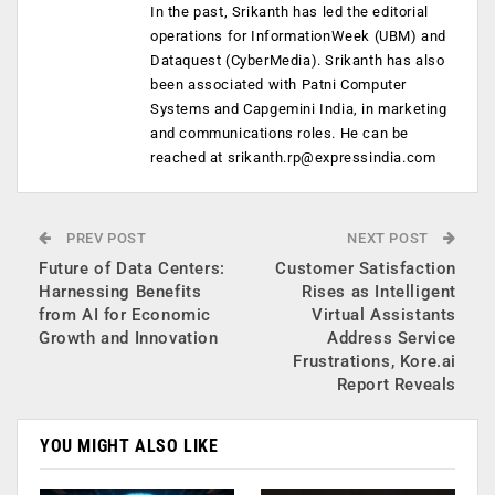
In the past, Srikanth has led the editorial
operations for InformationWeek (UBM) and
Dataquest (CyberMedia). Srikanth has also
been associated with Patni Computer
Systems and Capgemini India, in marketing
and communications roles. He can be
reached at
srikanth.rp@expressindia.com
PREV POST
NEXT POST
Future of Data Centers:
Customer Satisfaction
Harnessing Benefits
Rises as Intelligent
from AI for Economic
Virtual Assistants
Growth and Innovation
Address Service
Frustrations, Kore.ai
Report Reveals
YOU MIGHT ALSO LIKE