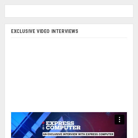
EXCLUSIVE VIDEO INTERVIEWS