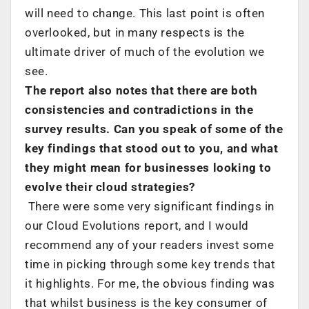
will need to change. This last point is often
overlooked, but in many respects is the
ultimate driver of much of the evolution we
see.
The report also notes that there are both
consistencies and contradictions in the
survey results. Can you speak of some of the
key findings that stood out to you, and what
they might mean for businesses looking to
evolve their cloud strategies?
There were some very significant findings in
our Cloud Evolutions report, and I would
recommend any of your readers invest some
time in picking through some key trends that
it highlights. For me, the obvious finding was
that whilst business is the key consumer of