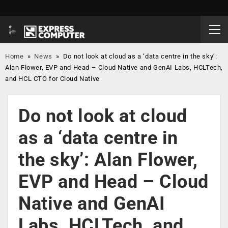
Home
»
News
»
Do not look at cloud as a ‘data centre in the sky’:
Alan Flower, EVP and Head – Cloud Native and GenAI Labs, HCLTech,
and HCL CTO for Cloud Native
Do not look at cloud
as a ‘data centre in
the sky’: Alan Flower,
EVP and Head – Cloud
Native and GenAI
Labs, HCLTech, and