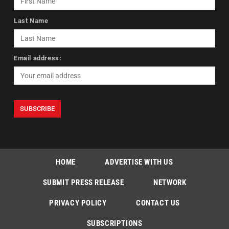
Last Name
Email address:
HOME
ADVERTISE WITH US
SUBMIT PRESS RELEASE
NETWORK
PRIVACY POLICY
CONTACT US
SUBSCRIPTIONS