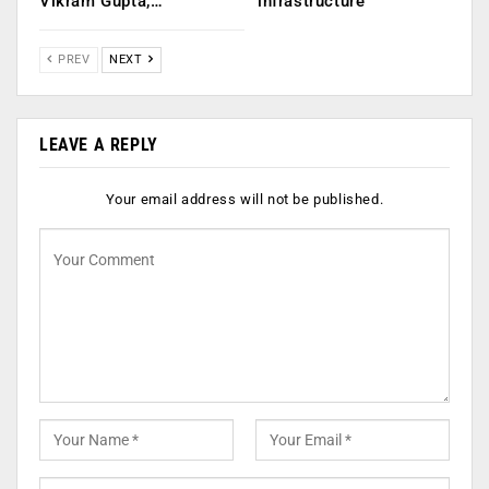
Vikram Gupta,…
infrastructure
PREV
NEXT
LEAVE A REPLY
Your email address will not be published.