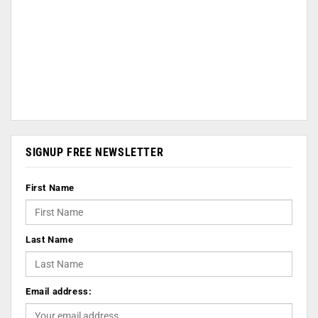
SIGNUP FREE NEWSLETTER
First Name
Last Name
Email address: