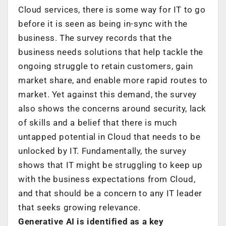
Cloud services, there is some way for IT to go
before it is seen as being in-sync with the
business. The survey records that the
business needs solutions that help tackle the
ongoing struggle to retain customers, gain
market share, and enable more rapid routes to
market. Yet against this demand, the survey
also shows the concerns around security, lack
of skills and a belief that there is much
untapped potential in Cloud that needs to be
unlocked by IT. Fundamentally, the survey
shows that IT might be struggling to keep up
with the business expectations from Cloud,
and that should be a concern to any IT leader
that seeks growing relevance.
Generative AI is identified as a key