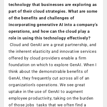
technology that businesses are exploring as
part of their cloud strategies. What are some
of the benefits and challenges of
incorporating generative AI into a company’s
operations, and how can the cloud play a
role in using this technology effectively?
Cloud and GenAI are a great partnership, and
the inherent elasticity and innovative services
offered by cloud providers enable a firm
foundation on which to explore GenAI. When I
think about the demonstrable benefits of
GenAI, they frequently cut across all of an
organization’s operations. We see great
uptake in the use of GenAI to augment
employee productivity, taking on the burden
of those jobs tasks that we often find a