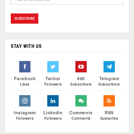
STAY WITH US
Facebook
Twitter
890
Telegram
Likes
Followers
Subscribers
Subscribers
Instagram
Linkedin
Comments
RSS
Followers
Followers
Comments
Subscribe