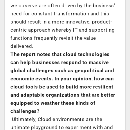
we observe are often driven by the business’
need for constant transformation and this
should result in a more innovative, product-
centric approach whereby IT and supporting
functions frequently revisit the value
delivered.
The report notes that cloud technologies
can help businesses respond to massive
global challenges such as geopolitical and
economic events. In your opinion, how can
cloud tools be used to build more resilient
and adaptable organizations that are better
equipped to weather these kinds of
challenges?
Ultimately, Cloud environments are the
ultimate playground to experiment with and