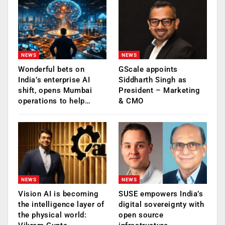
NEWS
NEWS
Wonderful bets on
GScale appoints
India’s enterprise AI
Siddharth Singh as
shift, opens Mumbai
President – Marketing
operations to help…
& CMO
NEWS
NEWS
Vision AI is becoming
SUSE empowers India’s
the intelligence layer of
digital sovereignty with
the physical world:
open source