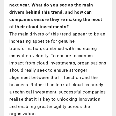
next year. What do you see as the main
drivers behind this trend, and how can
companies ensure they’re making the most
of their cloud investments?
The main drivers of this trend appear to be an
increasing appetite for genuine
transformation, combined with increasing
innovation velocity. To ensure maximum
impact from cloud investments, organisations
should really seek to ensure stronger
alignment between the IT function and the
business. Rather than look at cloud as purely
a technical investment, successful companies
realise that it is key to unlocking innovation
and enabling greater agility across the
organization.