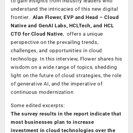
to gain insights from industry leaders who
understand the intricacies of this new digital
frontier.
Alan Flower, EVP and Head – Cloud
Native and GenAI Labs, HCLTech, and HCL
CTO for Cloud Native
, offers a unique
perspective on the prevailing trends,
challenges, and opportunities in cloud
technology. In this interview, Flower shares his
wisdom on a wide range of topics, shedding
light on the future of cloud strategies, the role
of generative AI, and the imperative of
continuous modernization
Some edited excerpts:
The survey results in the report indicate that
most businesses plan to increase
investment in cloud technologies over the