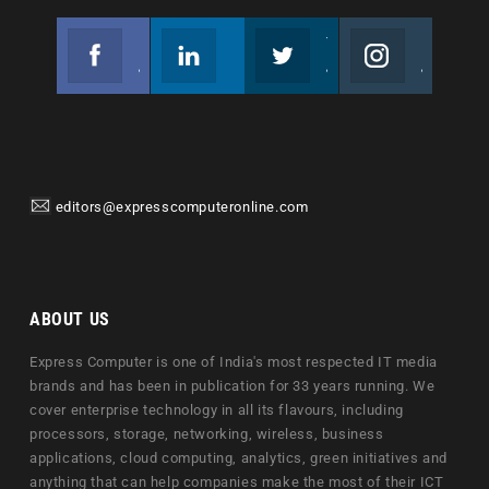
Facebook
Linkedin
Twitter
Instagram
Join us on Facebook
Follow us
Join us on Twitter
Join us on Instagram
editors@expresscomputeronline.com
ABOUT US
Express Computer is one of India's most respected IT media
brands and has been in publication for 33 years running. We
cover enterprise technology in all its flavours, including
processors, storage, networking, wireless, business
applications, cloud computing, analytics, green initiatives and
anything that can help companies make the most of their ICT