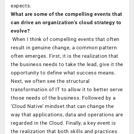
expects.
What are some of the compelling events that
can drive an organization’s cloud strategy to
evolve?
When I think of compelling events that often
result in genuine change, a common pattern
often emerges. First, it is the realization that
the business needs to take the lead, give it the
opportunity to define what success means.
Next, we often see the structural
transformation of IT to allow it to better serve
those needs of the business. Followed by a
‘Cloud Native’ mindset that can change the
way that applications, data and operations are
regarded in the Cloud. Finally, a key event is
the realization that both skills and practices