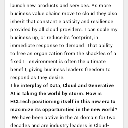
launch new products and services. As more
business value chains move to cloud they also
inherit that constant elasticity and resilience
provided by all cloud providers. I can scale my
business up, or reduce its footprint, in
immediate response to demand. That ability
to free an organization from the shackles of a
fixed IT environment is often the ultimate
benefit, giving business leaders freedom to
respond as they desire.
The interplay of Data, Cloud and Generative
AI is taking the world by storm. How is
HCLTech positioning itself in this new era to
maximize its opportunities in the new world?
We have been active in the AI domain for two
decades and are industry leaders in Cloud-