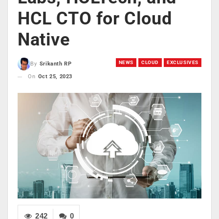
HCL CTO for Cloud
Native
NEWS
CLOUD
EXCLUSIVES
By
Srikanth RP
On
Oct 25, 2023
242
0