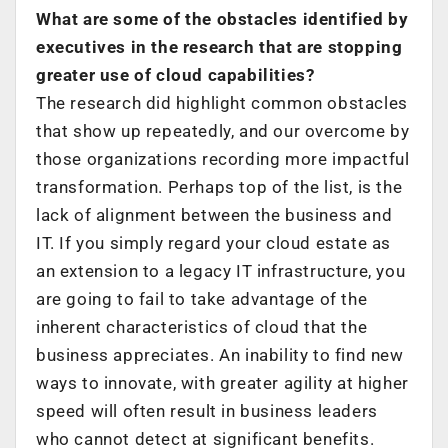
What are some of the obstacles identified by
executives in the research that are stopping
greater use of cloud capabilities?
The research did highlight common obstacles
that show up repeatedly, and our overcome by
those organizations recording more impactful
transformation. Perhaps top of the list, is the
lack of alignment between the business and
IT. If you simply regard your cloud estate as
an extension to a legacy IT infrastructure, you
are going to fail to take advantage of the
inherent characteristics of cloud that the
business appreciates. An inability to find new
ways to innovate, with greater agility at higher
speed will often result in business leaders
who cannot detect at significant benefits.