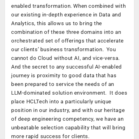
enabled transformation. When combined with
our existing in-depth experience in Data and
Analytics, this allows us to bring the
combination of these three domains into an
orchestrated set of offerings that accelerate
our clients’ business transformation. You
cannot do Cloud without AI, and vice-versa.
And the secret to any successful AI-enabled
journey is proximity to good data that has
been prepared to service the needs of an
LLM-dominated solution environment. It does
place HCLTech into a particularly unique
position in our industry, and with our heritage
of deep engineering competency, we have an
unbeatable selection capability that will bring
more rapid success for clients.