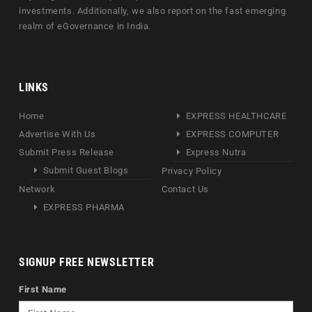
investments. Additionally, we also report on the fast emerging
realm of eGovernance in India.
LINKS
Home
EXPRESS HEALTHCARE
Advertise With Us
EXPRESS COMPUTER
Submit Press Release
Express Nutra
Submit Guest Blogs
Privacy Policy
Network
Contact Us
EXPRESS PHARMA
SIGNUP FREE NEWSLETTER
First Name