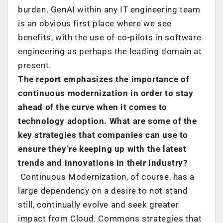
burden. GenAI within any IT engineering team
is an obvious first place where we see
benefits, with the use of co-pilots in software
engineering as perhaps the leading domain at
present.
The report emphasizes the importance of
continuous modernization in order to stay
ahead of the curve when it comes to
technology adoption. What are some of the
key strategies that companies can use to
ensure they’re keeping up with the latest
trends and innovations in their industry?
Continuous Modernization, of course, has a
large dependency on a desire to not stand
still, continually evolve and seek greater
impact from Cloud. Commons strategies that