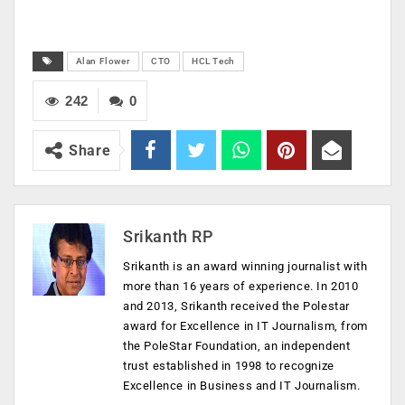
Alan Flower
CTO
HCL Tech
242
0
Share
Srikanth RP
Srikanth is an award winning journalist with
more than 16 years of experience. In 2010
and 2013, Srikanth received the Polestar
award for Excellence in IT Journalism, from
the PoleStar Foundation, an independent
trust established in 1998 to recognize
Excellence in Business and IT Journalism.