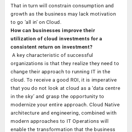
That in turn will constrain consumption and
growth as the business may lack motivation
to go ‘all in’ on Cloud.
How can businesses improve their
utilization of cloud investments for a
consistent return on investment?
A key characteristic of successful
organizations is that they realize they need to
change their approach to running IT in the
cloud. To receive a good ROI, it is imperative
that you do not look at cloud as a ‘data centre
in the sky’ and grasp the opportunity to
modernize your entire approach. Cloud Native
architecture and engineering, combined with
modern approaches to IT Operations will
enable the transformation that the business