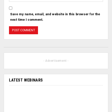
Save my name, email, and website in this browser for the
next time I comment.
- Advertisement -
LATEST WEBINARS