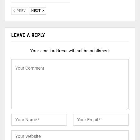
PREV
NEXT
LEAVE A REPLY
Your email address will not be published.