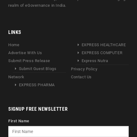
realm of eGovernance in India.
LINKS
Home
EXPRESS HEALTHCARE
Advertise With Us
EXPRESS COMPUTER
Submit Press Release
Express Nutra
Submit Guest Blogs
Privacy Policy
Network
Contact Us
EXPRESS PHARMA
SIGNUP FREE NEWSLETTER
First Name