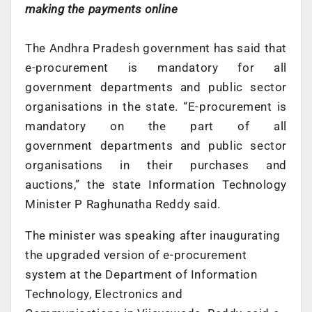
making the payments online
The Andhra Pradesh government has said that
e-procurement is mandatory for all
government departments and public sector
organisations in the state. “E-procurement is
mandatory on the part of all
government departments and public sector
organisations in their purchases and
auctions,” the state Information Technology
Minister P Raghunatha Reddy said.
The minister was speaking after inaugurating
the upgraded version of e-procurement
system at the Department of Information
Technology, Electronics and