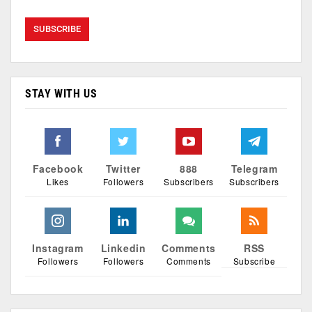
STAY WITH US
Facebook
Twitter
888
Telegram
Likes
Followers
Subscribers
Subscribers
Instagram
Linkedin
Comments
RSS
Followers
Followers
Comments
Subscribe