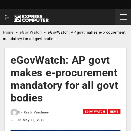
Home
»
eGov Watch
»
eGovWatch: AP govt makes e-procurement
mandatory for all govt bodies
eGovWatch: AP govt
makes e-procurement
mandatory for all govt
bodies
EGOV WATCH
NEWS
By
Rashi Varshney
On
May 11, 2016