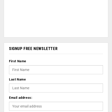
SIGNUP FREE NEWSLETTER
First Name
Last Name
Email address: