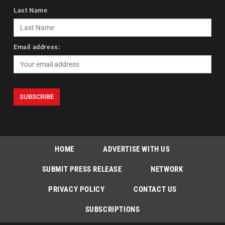
Last Name
Email address:
HOME
ADVERTISE WITH US
SUBMIT PRESS RELEASE
NETWORK
PRIVACY POLICY
CONTACT US
SUBSCRIPTIONS