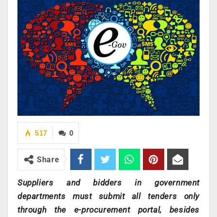
517
0
Share
Suppliers and bidders in government
departments must submit all tenders only
through the e-procurement portal, besides