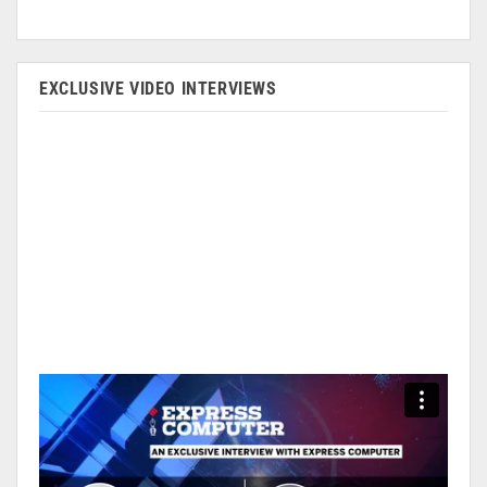
EXCLUSIVE VIDEO INTERVIEWS