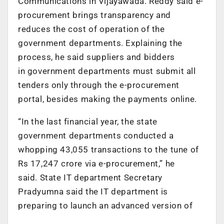
Communications in Vijayawada. Reddy said e-
procurement brings transparency and
reduces the cost of operation of the
government departments. Explaining the
process, he said suppliers and bidders
in government departments must submit all
tenders only through the e-procurement
portal, besides making the payments online.
“In the last financial year, the state
government departments conducted a
whopping 43,055 transactions to the tune of
Rs 17,247 crore via e-procurement,” he
said. State IT department Secretary
Pradyumna said the IT department is
preparing to launch an advanced version of