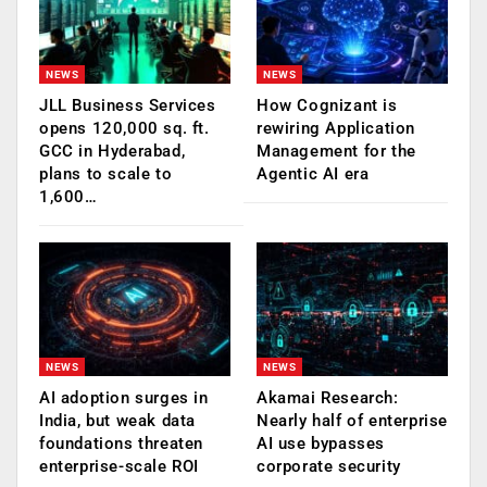
NEWS
NEWS
JLL Business Services
How Cognizant is
opens 120,000 sq. ft.
rewiring Application
GCC in Hyderabad,
Management for the
plans to scale to
Agentic AI era
1,600…
NEWS
NEWS
AI adoption surges in
Akamai Research:
India, but weak data
Nearly half of enterprise
foundations threaten
AI use bypasses
enterprise-scale ROI
corporate security