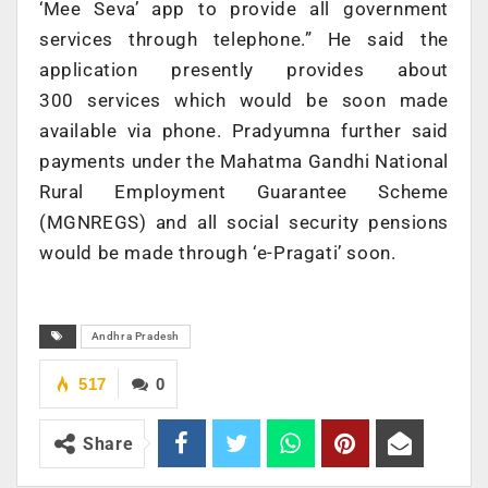
‘Mee Seva’ app to provide all government
services through telephone.” He said the
application presently provides about
300 services which would be soon made
available via phone. Pradyumna further said
payments under the Mahatma Gandhi National
Rural Employment Guarantee Scheme
(MGNREGS) and all social security pensions
would be made through ‘e-Pragati’ soon.
Andhra Pradesh
517
0
Share