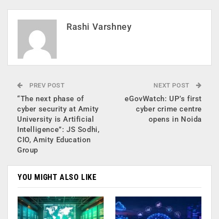
Rashi Varshney
PREV POST
NEXT POST
“The next phase of
eGovWatch: UP’s first
cyber security at Amity
cyber crime centre
University is Artificial
opens in Noida
Intelligence”: JS Sodhi,
CIO, Amity Education
Group
YOU MIGHT ALSO LIKE