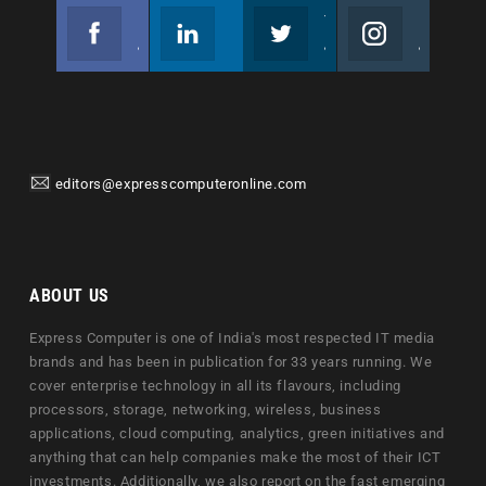
Facebook
Linkedin
Twitter
Instagram
Join us on Facebook
Follow us
Join us on Twitter
Join us on Instagram
editors@expresscomputeronline.com
ABOUT US
Express Computer is one of India's most respected IT media
brands and has been in publication for 33 years running. We
cover enterprise technology in all its flavours, including
processors, storage, networking, wireless, business
applications, cloud computing, analytics, green initiatives and
anything that can help companies make the most of their ICT
investments. Additionally, we also report on the fast emerging