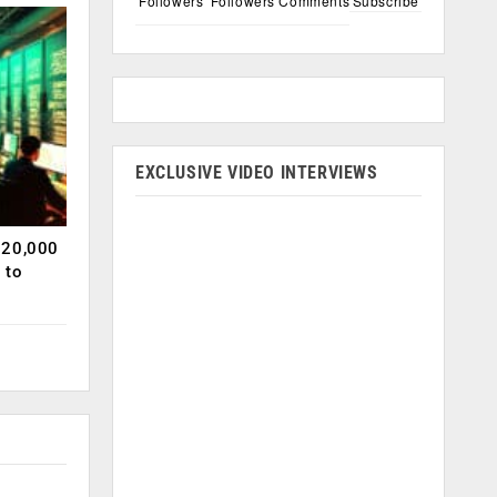
Followers
Followers
Comments
Subscribe
EXCLUSIVE VIDEO INTERVIEWS
120,000
 to