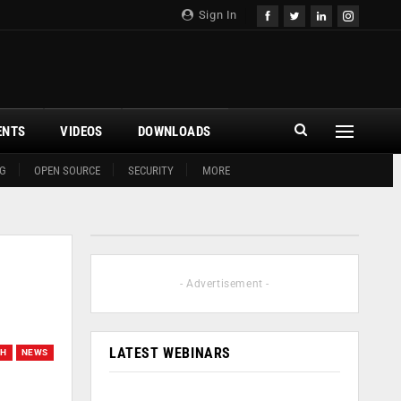
Sign In
ENTS
VIDEOS
DOWNLOADS
G
OPEN SOURCE
SECURITY
MORE
- Advertisement -
LATEST WEBINARS
CH
NEWS