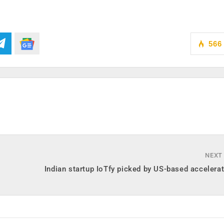
566
NEXT
Indian startup IoTfy picked by US-based accelera