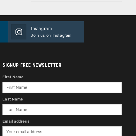
Instagram
Join us on Instagram
SIGNUP FREE NEWSLETTER
First Name
Last Name
Email address: