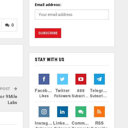
Email address:
0
STAY WITH US
 POST
Facebook
Twitter
888
Telegram
Likes
Followers
Subscribers
Subscribers
tor 9Mile
Labs
Instagram
Linkedin
Comments
RSS