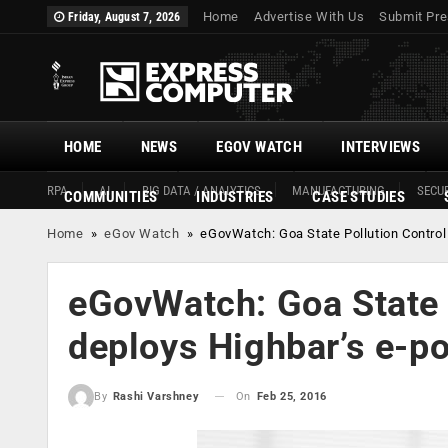
Home
Advertise With Us
Submit Pre
Friday, August 7, 2026
HOME
NEWS
EGOV WATCH
INTERVIEWS
RPA
AI
BIG DATA / ANALYTICS
MANUFACTURING
SECUR
COMMUNITIES
INDUSTRIES
CASE STUDIES
Home
»
eGov Watch
»
eGovWatch: Goa State Pollution Control
eGovWatch: Goa State 
deploys Highbar’s e-po
On
Feb 25, 2016
By
Rashi Varshney