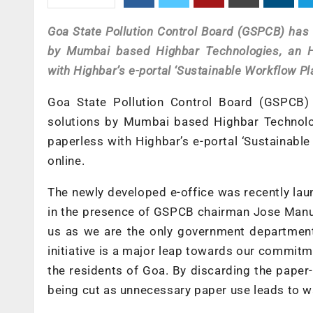
Goa State Pollution Control Board (GSPCB) has
by
Mumbai based Highbar Technologies, an
with Highbar’s e-portal ‘Sustainable Workflow Pla
Goa State Pollution Control Board (GSPCB)
solutions by
Mumbai based Highbar Technol
paperless with Highbar’s e-portal ‘Sustainable
online.
The newly developed e-office was recently lau
in the presence of GSPCB chairman Jose Manue
us as we are the only government department 
initiative is a major leap towards our commi
the residents of Goa. By discarding the paper
being cut as unnecessary paper use leads to 