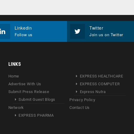
Linkedin
Twitter
Follow us
Join us on Twitter
LINKS
Home
EXPRESS HEALTHCARE
Advertise With Us
EXPRESS COMPUTER
Submit Press Release
Express Nutra
Submit Guest Blogs
Privacy Policy
Network
Contact Us
EXPRESS PHARMA