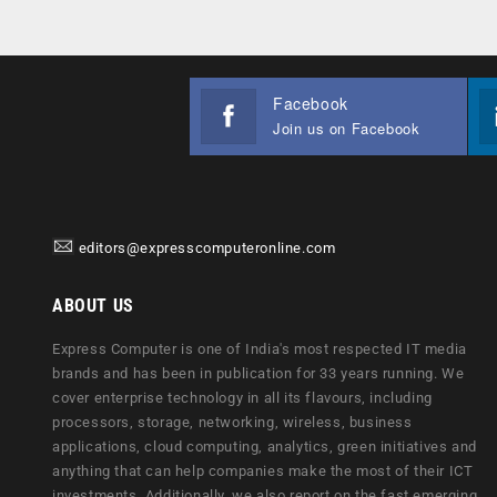
Facebook
Join us on Facebook
editors@expresscomputeronline.com
ABOUT US
Express Computer is one of India's most respected IT media
brands and has been in publication for 33 years running. We
cover enterprise technology in all its flavours, including
processors, storage, networking, wireless, business
applications, cloud computing, analytics, green initiatives and
anything that can help companies make the most of their ICT
investments. Additionally, we also report on the fast emerging