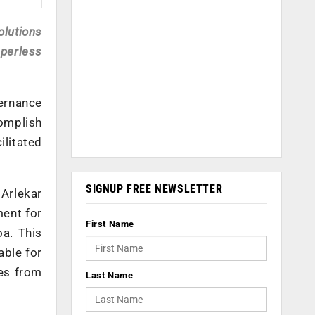
olutions
perless
ernance
omplish
ilitated
SIGNUP FREE NEWSLETTER
 Arlekar
ment for
First Name
a. This
able for
ees from
Last Name