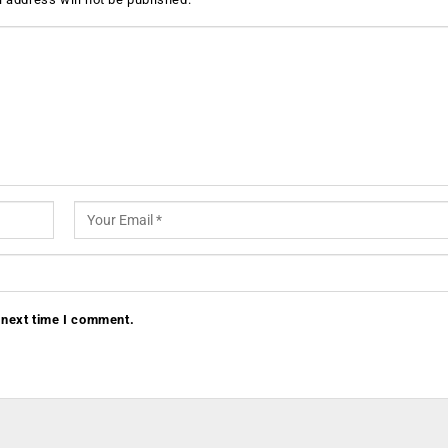
 next time I comment.