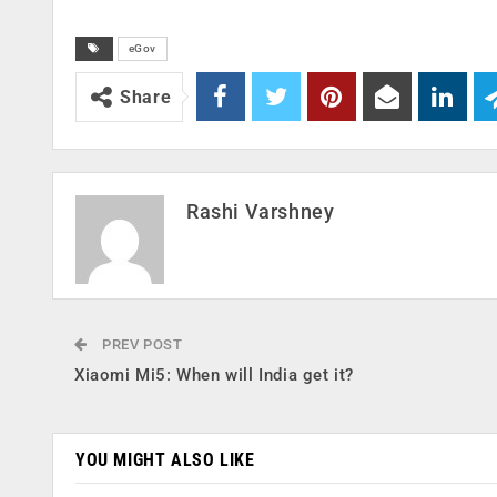
eGov
Share
Rashi Varshney
PREV POST
Xiaomi Mi5: When will India get it?
YOU MIGHT ALSO LIKE