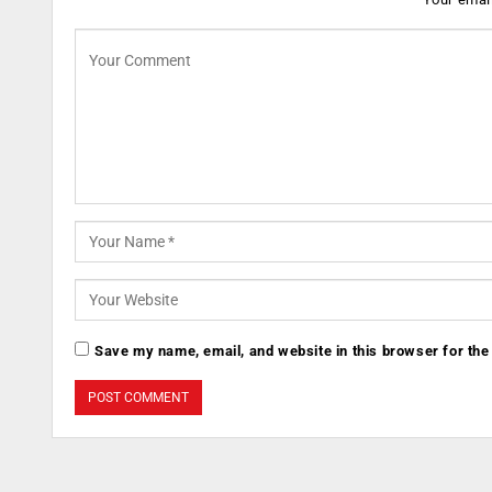
Save my name, email, and website in this browser for the