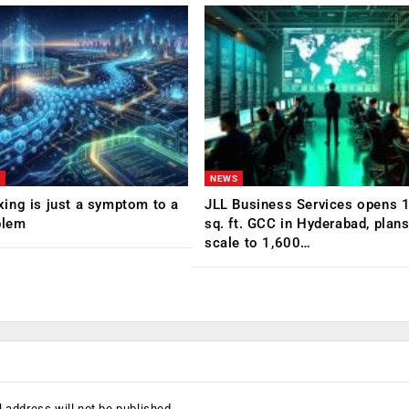
NEWS
ing is just a symptom to a
JLL Business Services opens 
blem
sq. ft. GCC in Hyderabad, plans
scale to 1,600…
 address will not be published.