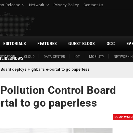
ss Release
Network
Privacy Policy
Contact Us
EDITORIALS
FEATURES
GUEST BLOGS
GCC
EV
ITY EDGE
CLOUD
DATA CENTER
IOT
MOBILITY
NETWORKIN
SLIDESHOWS
 Board deploys Highbar’s e-portal to go paperless
Pollution Control Board
rtal to go paperless
EGOV WAT