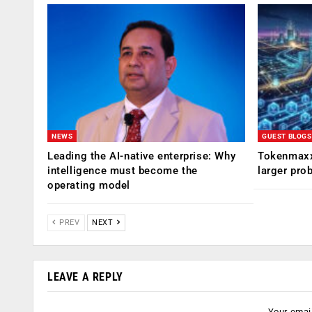
NEWS
GUEST BLOGS
Leading the AI-native enterprise: Why
Tokenmaxx
intelligence must become the
larger pro
operating model
PREV
NEXT
LEAVE A REPLY
Your email