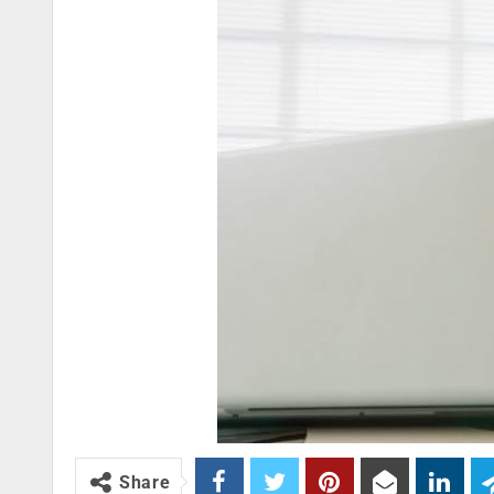
Share