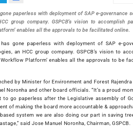
 gone paperless with deployment of SAP e-governance s
 HCC group company.
GSPCB’s vision to accomplish pa
tform’ enables all the approvals to be facilitated online.
 has gone paperless with deployment of SAP e-gov
ogies, an HCC group company.
GSPCB’s vision to acc
 Workflow Platform’ enables all the approvals to be fac
nched by Minister for Environment and Forest Rajendra
l Noronha and other board officials. “It’s a proud mo
to go paperless after the Legislative assembly of Go
tment of making the board more accountable & approach
-based system we are also doing our part in saving tr
wastage,” said Jose Manuel Noronha, Chairman, GSPCB.