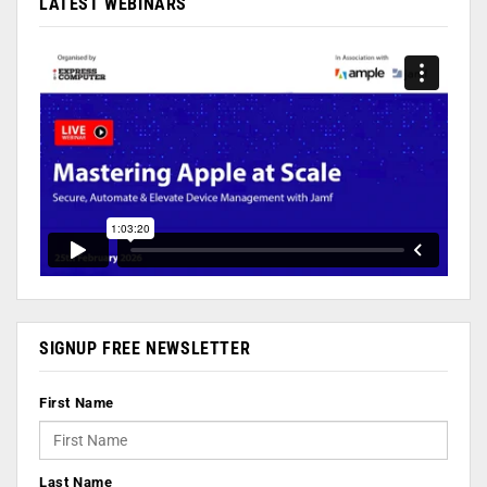
LATEST WEBINARS
SIGNUP FREE NEWSLETTER
First Name
Last Name