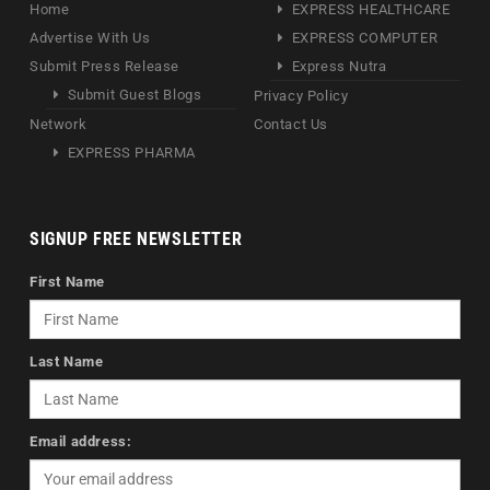
Home
EXPRESS HEALTHCARE
Advertise With Us
EXPRESS COMPUTER
Submit Press Release
Express Nutra
Submit Guest Blogs
Privacy Policy
Network
Contact Us
EXPRESS PHARMA
SIGNUP FREE NEWSLETTER
First Name
Last Name
Email address: