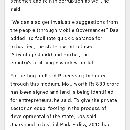
schemes and rein in corruption as well, he
said.
“We can also get invaluable suggestions from
the people (through Mobile Governance),” Das
added. To facilitate quick clearance for
industries, the state has introduced
‘Advantage Jharkhand Portal’, the
country’s first single window portal.
For setting up Food Processing Industry
through this medium, MoU worth Rs 880 crore
has been signed and land is being identified
for entrepreneurs, he said. To give the private
sector an equal footing in the process of
developmental of the state, Das said
Jharkhand Industrial Park Policy, 2015 has