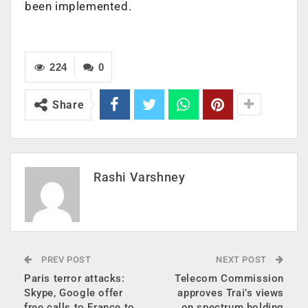
been implemented.
224
0
Share
Rashi Varshney
PREV POST
NEXT POST
Paris terror attacks:
Telecom Commission
Skype, Google offer
approves Trai’s views
free calls to France to
on spectrum holding