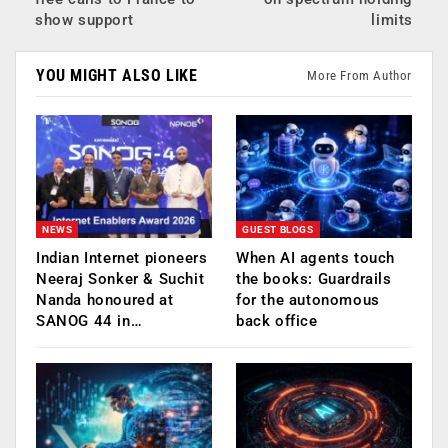
show support
limits
YOU MIGHT ALSO LIKE
More From Author
NEWS
GUEST BLOGS
Indian Internet pioneers
When AI agents touch
Neeraj Sonker & Suchit
the books: Guardrails
Nanda honoured at
for the autonomous
SANOG 44 in…
back office