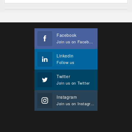
Facebook
Join us on Facebook
Linkedin
Follow us
Twitter
Join us on Twitter
Instagram
Join us on Instagram