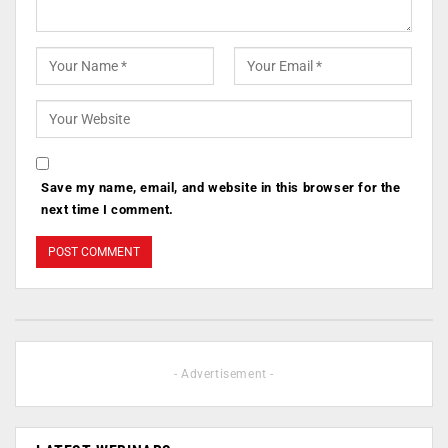
Save my name, email, and website in this browser for the
next time I comment.
- Advertisement -