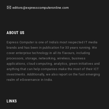
editors@expresscomputeronline.com
ABOUT US
Express Computer is one of India's most respected IT media
brands and has been in publication for 33 years running. We
cover enterprise technology in all its flavours, including
processors, storage, networking, wireless, business
applications, cloud computing, analytics, green initiatives and
anything that can help companies make the most of their ICT
investments. Additionally, we also report on the fast emerging
realm of eGovernance in India.
LINKS