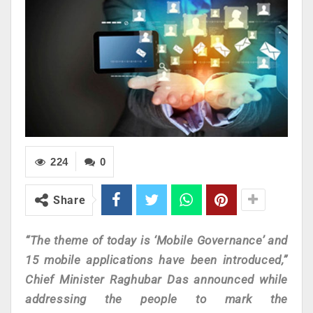
224
0
Share
“The theme of today is ‘Mobile Governance’ and
15 mobile applications have been introduced,”
Chief Minister Raghubar Das announced while
addressing the people to mark the