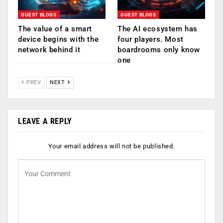
GUEST BLOGS
GUEST BLOGS
The value of a smart
The AI ecosystem has
device begins with the
four players. Most
network behind it
boardrooms only know
one
PREV
NEXT
LEAVE A REPLY
Your email address will not be published.