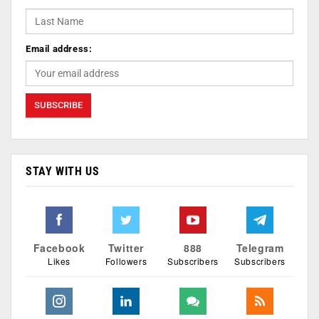
Email address:
STAY WITH US
Facebook
Twitter
888
Telegram
Likes
Followers
Subscribers
Subscribers