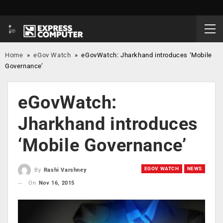
Home
»
eGov Watch
»
eGovWatch: Jharkhand introduces ‘Mobile
Governance’
eGovWatch:
Jharkhand introduces
‘Mobile Governance’
EGOV WATCH
NEWS
By
Rashi Varshney
On
Nov 16, 2015