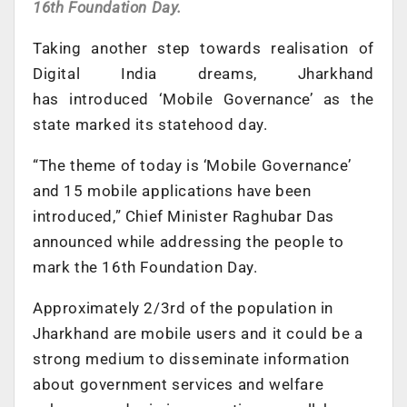
16th Foundation Day.
Taking another step towards realisation of
Digital India dreams, Jharkhand
has introduced ‘Mobile Governance’ as the
state marked its statehood day.
“The theme of today is ‘Mobile Governance’
and 15 mobile applications have been
introduced,” Chief Minister Raghubar Das
announced while addressing the people to
mark the 16th Foundation Day.
Approximately 2/3rd of the population in
Jharkhand are mobile users and it could be a
strong medium to disseminate information
about government services and welfare