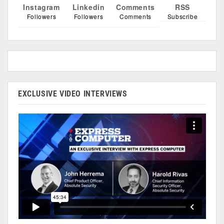
Instagram
Linkedin
Comments
RSS
Followers
Followers
Comments
Subscribe
EXCLUSIVE VIDEO INTERVIEWS