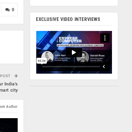
0
EXCLUSIVE VIDEO INTERVIEWS
 POST
r India’s
smart city
rom Author