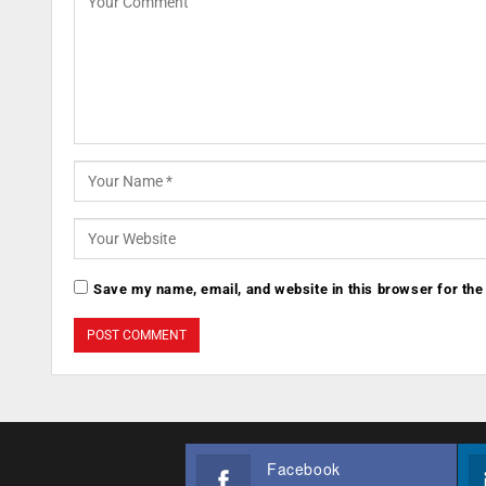
Save my name, email, and website in this browser for the
Facebook