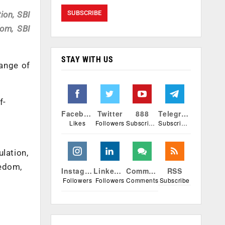
ion, SBI
dom, SBI
STAY WITH US
range of
f-
Facebook
Twitter
888
Telegram
Likes
Followers
Subscribers
Subscribers
lation,
eedom,
Instagram
Linkedin
Comments
RSS
Followers
Followers
Comments
Subscribe