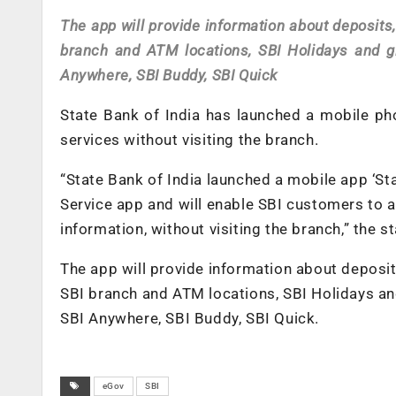
The app will provide information about deposits,
branch and ATM locations, SBI Holidays and g
Anywhere, SBI Buddy, SBI Quick
State Bank of India has launched a mobile pho
services without visiting the branch.
“State Bank of India launched a mobile app ‘St
Service app and will enable SBI customers to 
information, without visiting the branch,” the s
The app will provide information about deposit
SBI branch and ATM locations, SBI Holidays an
SBI Anywhere, SBI Buddy, SBI Quick.
eGov
SBI