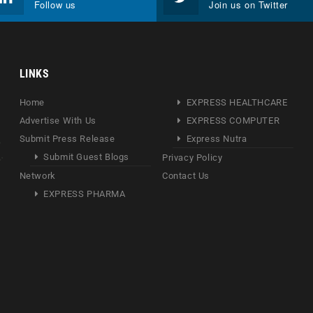
Follow us
Join us on Twitter
LINKS
Home
EXPRESS HEALTHCARE
Advertise With Us
EXPRESS COMPUTER
Submit Press Release
Express Nutra
Submit Guest Blogs
Privacy Policy
Network
Contact Us
EXPRESS PHARMA