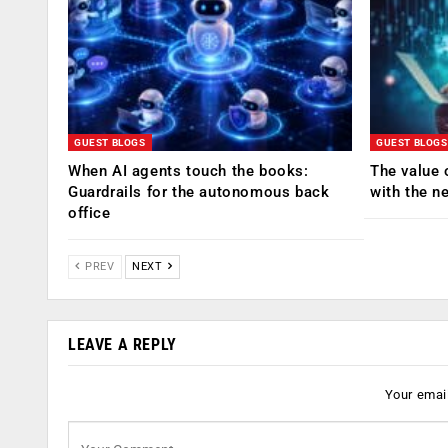
GUEST BLOGS
GUEST BLOGS
When AI agents touch the books:
The value 
Guardrails for the autonomous back
with the n
office
PREV
NEXT
LEAVE A REPLY
Your email