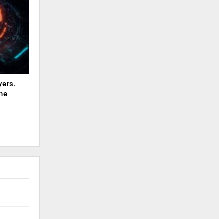
yers.
ne