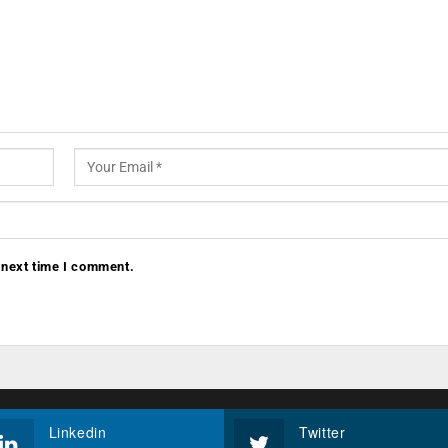
 next time I comment.
Linkedin
Twitter