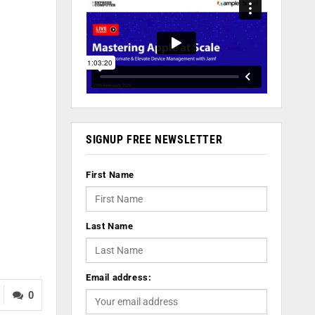
SIGNUP FREE NEWSLETTER
First Name
Last Name
Email address:
0