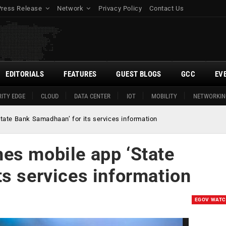
Press Release
Network
Privacy Policy
Contact Us
EDITORIALS
FEATURES
GUEST BLOGS
GCC
EV
ITY EDGE
CLOUD
DATA CENTER
IOT
MOBILITY
NETWORKIN
ate Bank Samadhaan’ for its services information
es mobile app ‘State
s services information
EGOV WAT