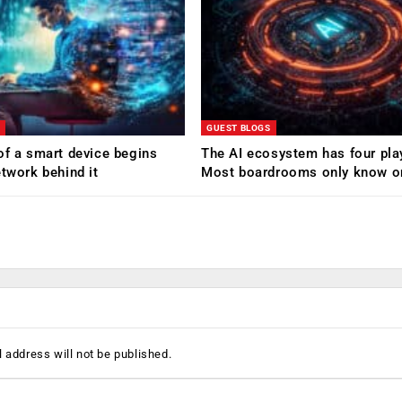
GUEST BLOGS
of a smart device begins
The AI ecosystem has four pla
etwork behind it
Most boardrooms only know o
 address will not be published.