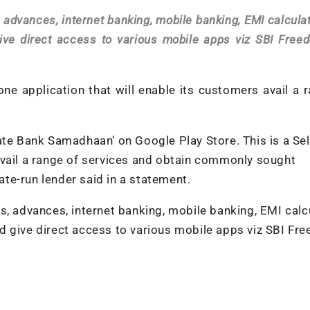
 advances, internet banking, mobile banking, EMI calculat
ive direct access to various mobile apps viz SBI Free
ne application that will enable its customers avail a 
ate Bank Samadhaan’ on Google Play Store. This is a Sel
avail a range of services and obtain commonly sought
tate-run lender said in a statement.
s, advances, internet banking, mobile banking, EMI calcu
d give direct access to various mobile apps viz SBI Fr