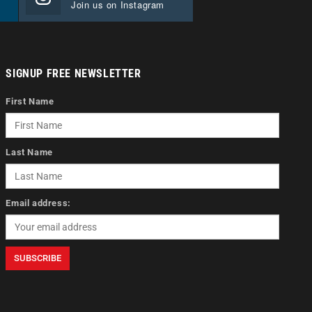
Join us on Instagram
SIGNUP FREE NEWSLETTER
First Name
Last Name
Email address: