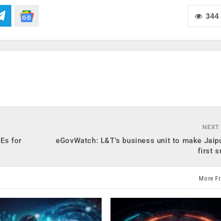
344
NEXT
Es for
eGovWatch: L&T’s business unit to make Jaipu
first 
More F