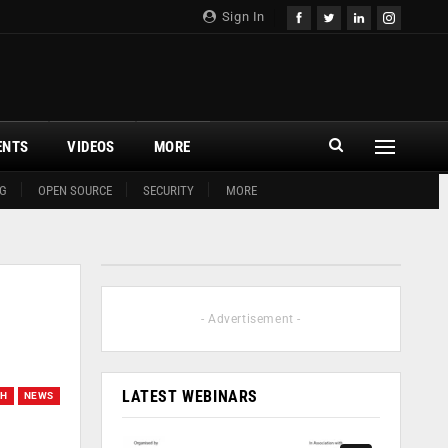
Sign In
ENTS
VIDEOS
MORE
G
OPEN SOURCE
SECURITY
MORE
- Advertisement -
LATEST WEBINARS
CH
NEWS