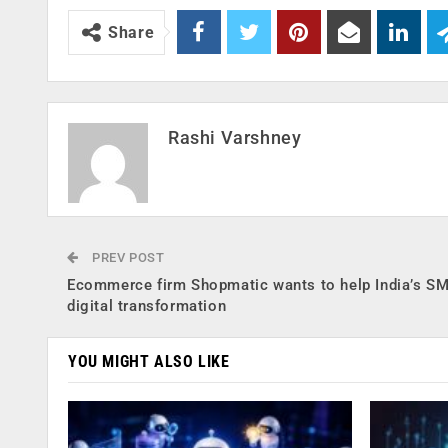
Share
Rashi Varshney
PREV POST
Ecommerce firm Shopmatic wants to help India’s SM
digital transformation
YOU MIGHT ALSO LIKE