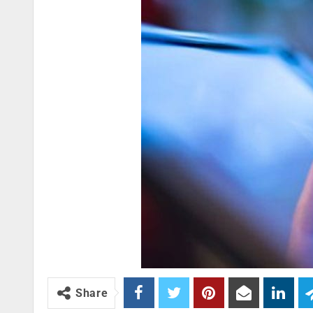
Share