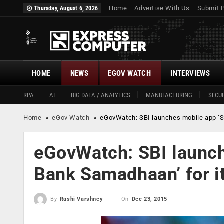
Home
Advertise With Us
Submit 
Thursday, August 6, 2026
HOME
NEWS
EGOV WATCH
INTERVIEWS
RPA
AI
BIG DATA / ANALYTICS
MANUFACTURING
SECUR
Home
»
eGov Watch
»
eGovWatch: SBI launches mobile app ‘St
eGovWatch: SBI launch
Bank Samadhaan’ for it
On
Dec 23, 2015
By
Rashi Varshney