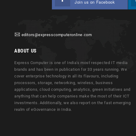
Join us on Facebook
editors@expresscomputeronline.com
ABOUT US
Express Computer is one of India's most respected IT media
brands and has been in publication for 33 years running. We
cover enterprise technology in all its flavours, including
processors, storage, networking, wireless, business
applications, cloud computing, analytics, green initiatives and
anything that can help companies make the most of their ICT
investments. Additionally, we also report on the fast emerging
realm of eGovernance in India.