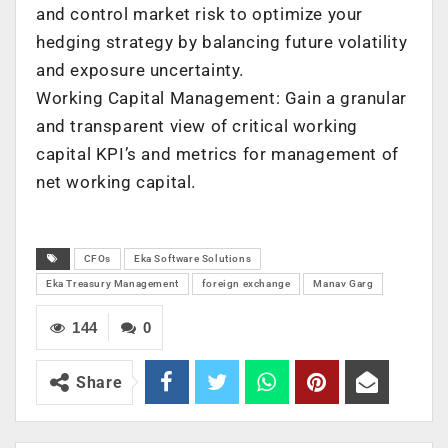
and control market risk to optimize your
hedging strategy by balancing future volatility
and exposure uncertainty.
Working Capital Management: Gain a granular
and transparent view of critical working
capital KPI’s and metrics for management of
net working capital.
CFOs
Eka Software Solutions
Eka Treasury Management
foreign exchange
Manav Garg
144
0
Share