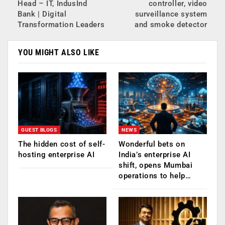
Head – IT, IndusInd
controller, video
Bank | Digital
surveillance system
Transformation Leaders
and smoke detector
YOU MIGHT ALSO LIKE
GUEST BLOGS
NEWS
The hidden cost of self-
Wonderful bets on
hosting enterprise AI
India’s enterprise AI
shift, opens Mumbai
operations to help…