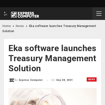
Home
»
News
»
Eka software launches Treasury Management
Solution
Eka software launches
Treasury Management
Solution
NEWS
On
Sep 28, 2021
By
Express Computer