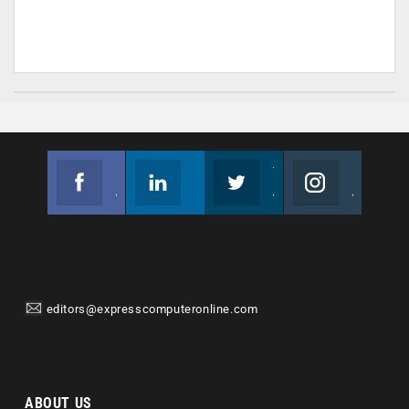
Facebook
Linkedin
Twitter
Instagram
Join us on Facebook
Follow us
Join us on Twitter
Join us on Instagram
editors@expresscomputeronline.com
ABOUT US