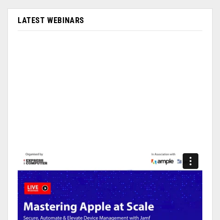
LATEST WEBINARS