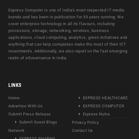
Express Computer is one of India's most respected IT media
brands and has been in publication for 33 years running. We
cover enterprise technology in all its flavours, including
processors, storage, networking, wireless, business
applications, cloud computing, analytics, green initiatives and
anything that can help companies make the most of their ICT
investments. Additionally, we also report on the fast emerging
realm of eGovernance in India.
LINKS
Home
EXPRESS HEALTHCARE
Advertise With Us
EXPRESS COMPUTER
Submit Press Release
Express Nutra
Submit Guest Blogs
Privacy Policy
Network
Contact Us
EXPRESS PHARMA