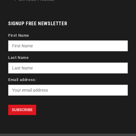
SIGNUP FREE NEWSLETTER
First Name
Last Name
Email address: