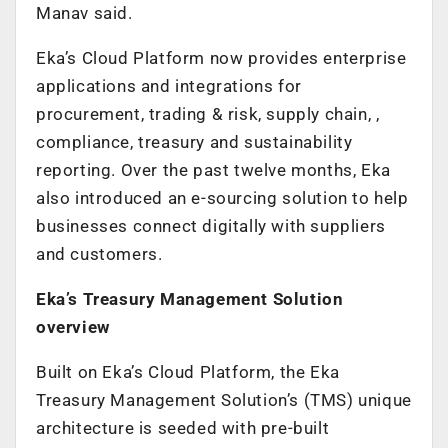
Manav said.
Eka’s Cloud Platform now provides enterprise
applications and integrations for
procurement, trading & risk, supply chain, ,
compliance, treasury and sustainability
reporting. Over the past twelve months, Eka
also introduced an e-sourcing solution to help
businesses connect digitally with suppliers
and customers.
Eka’s Treasury Management Solution
overview
Built on Eka’s Cloud Platform, the Eka
Treasury Management Solution’s (TMS) unique
architecture is seeded with pre-built