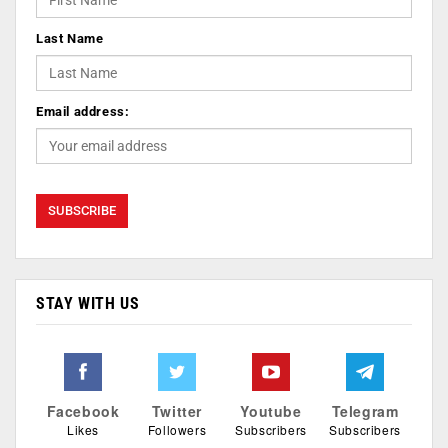
Last Name
Email address:
STAY WITH US
Facebook
Twitter
Youtube
Telegram
Likes
Followers
Subscribers
Subscribers