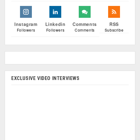
Instagram
Linkedin
Comments
RSS
Followers
Followers
Comments
Subscribe
EXCLUSIVE VIDEO INTERVIEWS