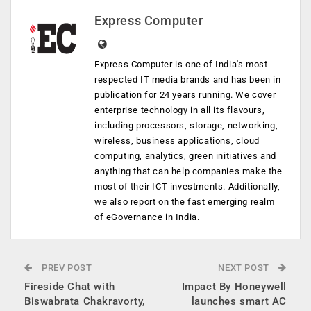
Express Computer
Express Computer is one of India's most
respected IT media brands and has been in
publication for 24 years running. We cover
enterprise technology in all its flavours,
including processors, storage, networking,
wireless, business applications, cloud
computing, analytics, green initiatives and
anything that can help companies make the
most of their ICT investments. Additionally,
we also report on the fast emerging realm
of eGovernance in India.
PREV POST
NEXT POST
Fireside Chat with
Impact By Honeywell
Biswabrata Chakravorty,
launches smart AC