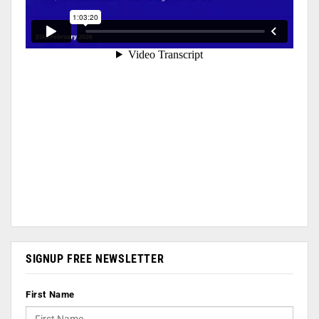
SIGNUP FREE NEWSLETTER
First Name