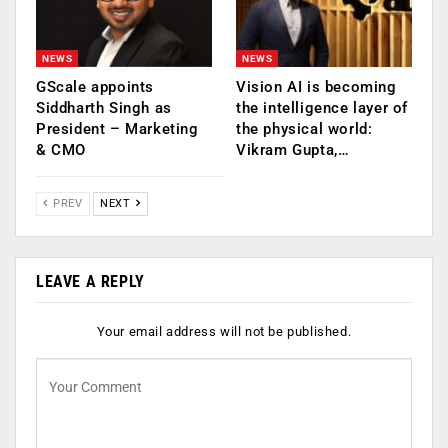
NEWS
NEWS
GScale appoints
Vision AI is becoming
Siddharth Singh as
the intelligence layer of
President – Marketing
the physical world:
& CMO
Vikram Gupta,…
PREV
NEXT
LEAVE A REPLY
Your email address will not be published.