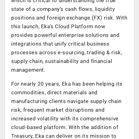
which is critical to understanding the true
state of a company’s cash flows, liquidity
positions and foreign exchange (FX) risk. With
this launch, Eka’s Cloud Platform now
provides powerful enterprise solutions and
integrations that unify critical business
processes across e-sourcing, trading & risk,
supply chain, sustainability and financial
management.
For nearly 20 years, Eka has been helping its
commodities, direct materials and
manufacturing clients navigate supply chain
risk, frequent market disruptions and
increased volatility with its comprehensive
cloud-based platform. With the addition of
Treasury, Eka can deliver on its mission to