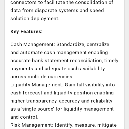
connectors to facilitate the consolidation of
data from disparate systems and speed
solution deployment.
Key Features:
Cash Management: Standardize, centralize
and automate cash management enabling
accurate bank statement reconciliation, timely
payments and adequate cash availability
across multiple currencies.
Liquidity Management: Gain full visibility into
cash forecast and liquidity position enabling
higher transparency, accuracy and reliability
as a ‘single source’ for liquidity management
and control.
Risk Management: Identify, measure, mitigate