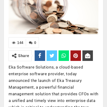
144
0
Share
Eka Software Solutions, a cloud-based
enterprise software provider, today
announced the launch of Eka Treasury
Management, a powerful financial
management solution that provides CFOs with
a unified and timely view into enterprise data