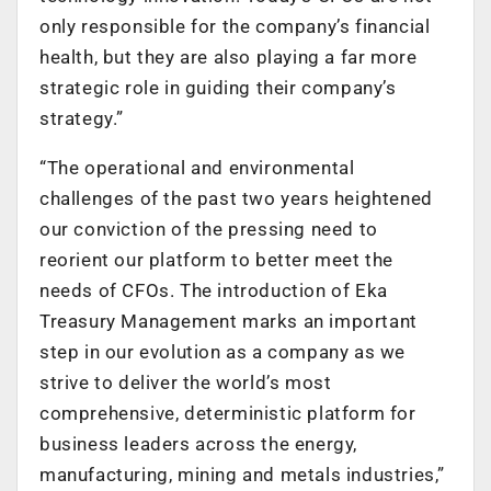
only responsible for the company’s financial
health, but they are also playing a far more
strategic role in guiding their company’s
strategy.”
“The operational and environmental
challenges of the past two years heightened
our conviction of the pressing need to
reorient our platform to better meet the
needs of CFOs. The introduction of Eka
Treasury Management marks an important
step in our evolution as a company as we
strive to deliver the world’s most
comprehensive, deterministic platform for
business leaders across the energy,
manufacturing, mining and metals industries,”