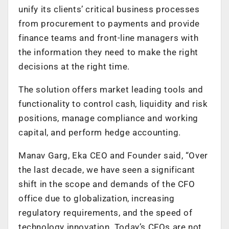
unify its clients’ critical business processes
from procurement to payments and provide
finance teams and front-line managers with
the information they need to make the right
decisions at the right time.
The solution offers market leading tools and
functionality to control cash, liquidity and risk
positions, manage compliance and working
capital, and perform hedge accounting.
Manav Garg, Eka CEO and Founder said, “Over
the last decade, we have seen a significant
shift in the scope and demands of the CFO
office due to globalization, increasing
regulatory requirements, and the speed of
technology innovation. Today’s CFOs are not