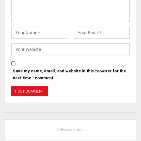
Save my name, email, and website in this browser for the
next time I comment.
- Advertisement -