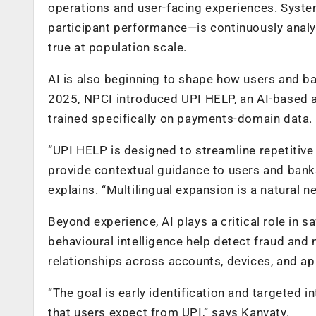
operations and user-facing experiences. Syst
participant performance—is continuously analy
true at population scale.
AI is also beginning to shape how users and ban
2025, NPCI introduced UPI HELP, an AI-based 
trained specifically on payments-domain data.
“UPI HELP is designed to streamline repetitive
provide contextual guidance to users and banks
explains. “Multilingual expansion is a natural ne
Beyond experience, AI plays a critical role i
behavioural intelligence help detect fraud and
relationships across accounts, devices, and ap
“The goal is early identification and targeted 
that users expect from UPI,” says Kanvaty.