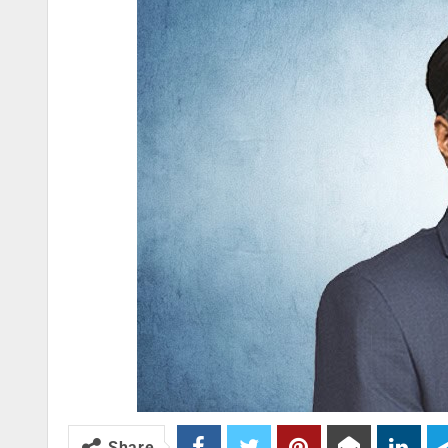
Share