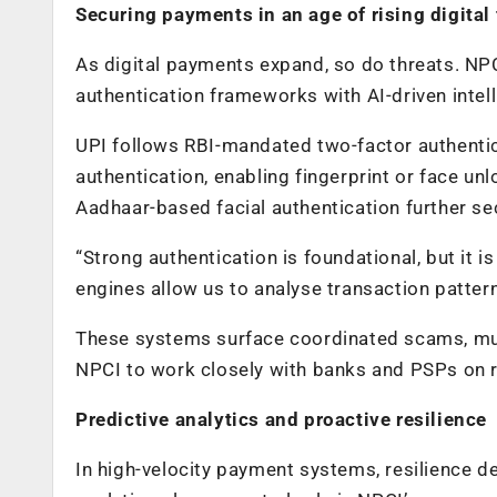
Securing payments in an age of rising digital
As digital payments expand, so do threats. NP
authentication frameworks with AI-driven intel
UPI follows RBI-mandated two-factor authentic
authentication, enabling fingerprint or face un
Aadhaar-based facial authentication further se
“Strong authentication is foundational, but it is
engines allow us to analyse transaction patterns
These systems surface coordinated scams, mul
NPCI to work closely with banks and PSPs on 
Predictive analytics and proactive resilience
In high-velocity payment systems, resilience de