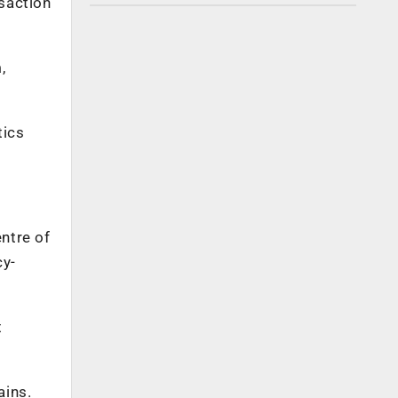
nsaction
,
tics
ntre of
cy-
t
ains.