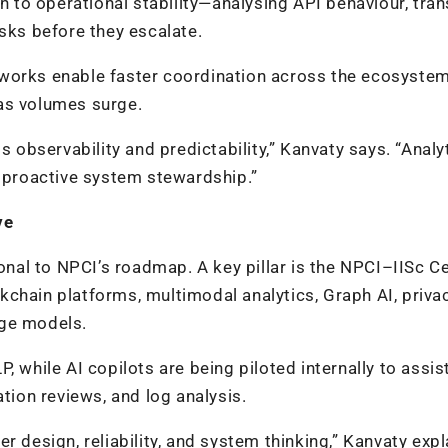
ch to operational stability—analysing API behaviour, tra
isks before they escalate.
works enable faster coordination across the ecosystem
as volumes surge.
bservability and predictability,” Kanvaty says. “Analy
o proactive system stewardship.”
ve
al to NPCI’s roadmap. A key pillar is the NPCI–IISc Ce
chain platforms, multimodal analytics, Graph AI, priva
age models.
 while AI copilots are being piloted internally to assis
ation reviews, and log analysis.
r design, reliability, and system thinking,” Kanvaty expl