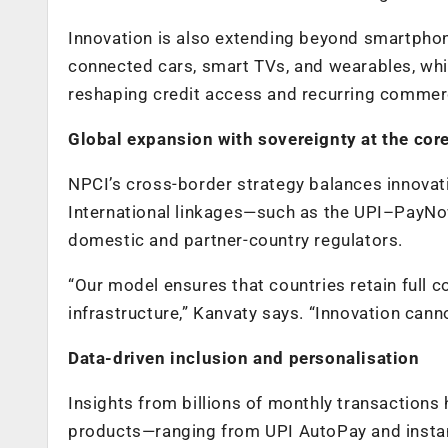
Innovation is also extending beyond smartpho
connected cars, smart TVs, and wearables, whil
reshaping credit access and recurring commer
Global expansion with sovereignty at the cor
NPCI’s cross-border strategy balances innovat
International linkages—such as the UPI–PayNo
domestic and partner-country regulators.
“Our model ensures that countries retain full 
infrastructure,” Kanvaty says. “Innovation cann
Data-driven inclusion and personalisation
Insights from billions of monthly transactions
products—ranging from UPI AutoPay and instan