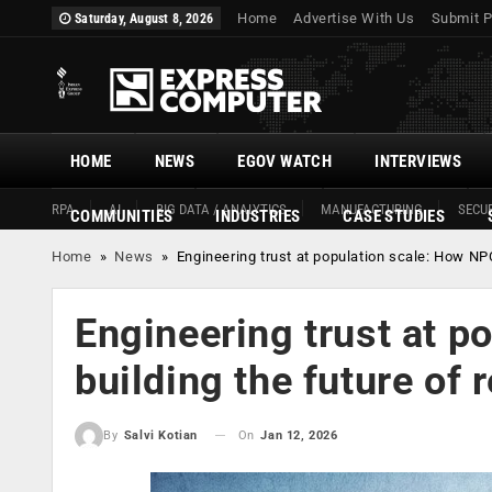
Home
Advertise With Us
Submit P
Saturday, August 8, 2026
HOME
NEWS
EGOV WATCH
INTERVIEWS
RPA
AI
BIG DATA / ANALYTICS
MANUFACTURING
SECUR
COMMUNITIES
INDUSTRIES
CASE STUDIES
Home
»
News
»
Engineering trust at population scale: How NPCI
Engineering trust at p
building the future of 
On
Jan 12, 2026
By
Salvi Kotian