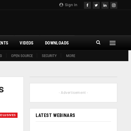
Sign In
ENTS
VIDEOS
DOWNLOADS
G
OPEN SOURCE
SECURITY
MORE
s
- Advertisement -
LATEST WEBINARS
XCLUSIVES