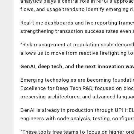
analytics plays a central role in NPCI’s approa
flows, and usage trends to identify emerging r
Real-time dashboards and live reporting frame
strengthening transaction success rates even 
“Risk management at population scale demands o
allows us to move from reactive firefighting t
GenAI, deep tech, and the next innovation wa
Emerging technologies are becoming foundation
Excellence for Deep Tech R&D, focused on block
preserving architectures, and advanced langu
GenAI is already in production through UPI HELP,
engineers with code analysis, testing, configur
“These tools free teams to focus on higher-orde