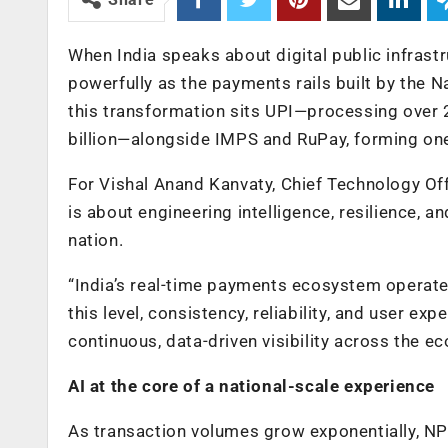
When India speaks about digital public infrastru
powerfully as the payments rails built by the N
this transformation sits UPI—processing over 
billion—alongside IMPS and RuPay, forming on
For Vishal Anand Kanvaty, Chief Technology Offi
is about engineering intelligence, resilience, a
nation.
“India’s real-time payments ecosystem operates 
this level, consistency, reliability, and user e
continuous, data-driven visibility across the e
AI at the core of a national-scale experience
As transaction volumes grow exponentially, NP