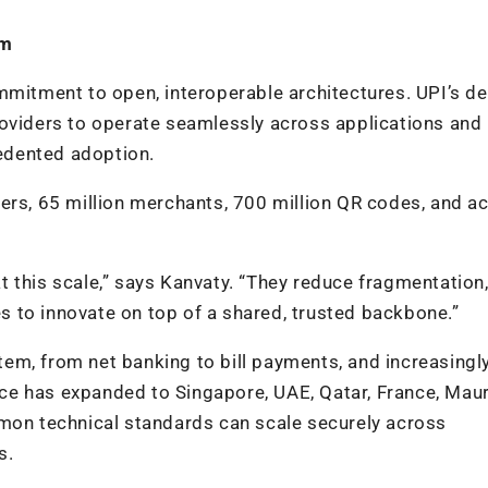
em
mmitment to open, interoperable architectures. UPI’s d
roviders to operate seamlessly across applications and
edented adoption.
sers, 65 million merchants, 700 million QR codes, and a
 this scale,” says Kanvaty. “They reduce fragmentation
ies to innovate on top of a shared, trusted backbone.”
em, from net banking to bill payments, and increasingl
e has expanded to Singapore, UAE, Qatar, France, Mauri
mmon technical standards can scale securely across
s.