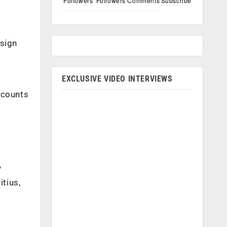
Followers
Followers
Comments
Subscribe
esign
EXCLUSIVE VIDEO INTERVIEWS
ccounts
,
y
tius,