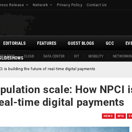
ress Release
Network
Privacy Policy
Contact Us
EDITORIALS
FEATURES
GUEST BLOGS
GCC
EV
ITY EDGE
CLOUD
DATA CENTER
IOT
MOBILITY
NETWORKIN
SLIDESHOWS
 is building the future of real-time digital payments
opulation scale: How NPCI i
real-time digital payments
NEWS
BFSI
E