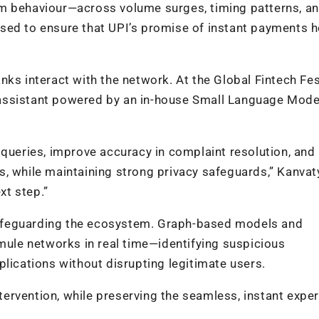
em behaviour—across volume surges, timing patterns, a
sed to ensure that UPI’s promise of instant payments 
ks interact with the network. At the Global Fintech Fes
assistant powered by an in-house Small Language Mode
 queries, improve accuracy in complaint resolution, and
, while maintaining strong privacy safeguards,” Kanvat
xt step.”
n safeguarding the ecosystem. Graph-based models and
 mule networks in real time—identifying suspicious
plications without disrupting legitimate users.
intervention, while preserving the seamless, instant expe