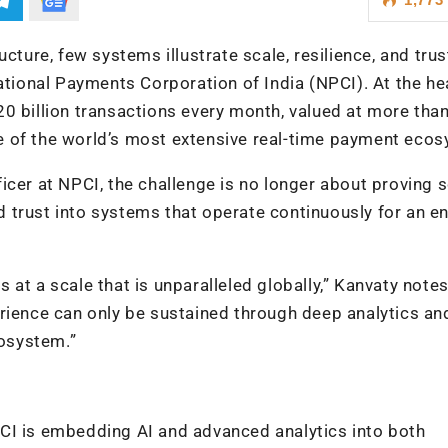
cture, few systems illustrate scale, resilience, and trus
ational Payments Corporation of India (NPCI). At the he
20 billion transactions every month, valued at more tha
e of the world’s most extensive real-time payment eco
cer at NPCI, the challenge is no longer about proving sc
nd trust into systems that operate continuously for an en
at a scale that is unparalleled globally,” Kanvaty notes
xperience can only be sustained through deep analytics an
cosystem.”
CI is embedding AI and advanced analytics into both