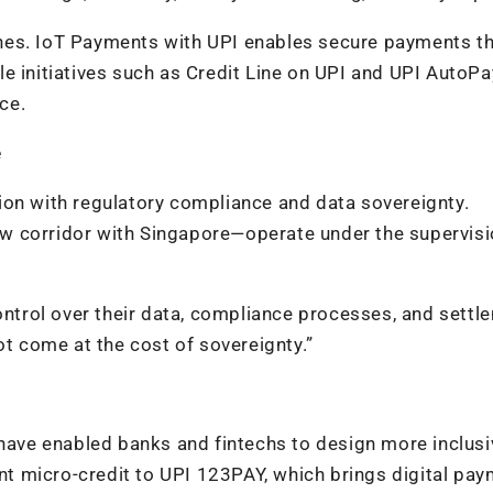
nes. IoT Payments with UPI enables secure payments t
e initiatives such as Credit Line on UPI and UPI AutoPa
ce.
e
ion with regulatory compliance and data sovereignty.
w corridor with Singapore—operate under the supervisi
control over their data, compliance processes, and settl
ot come at the cost of sovereignty.”
 have enabled banks and fintechs to design more inclusi
t micro-credit to UPI 123PAY, which brings digital pa