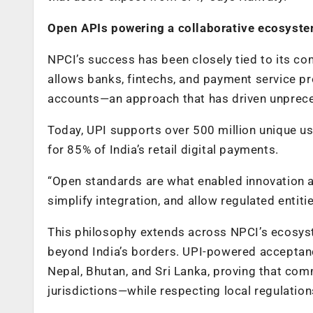
Open APIs powering a collaborative ecosyst
NPCI’s success has been closely tied to its co
allows banks, fintechs, and payment service p
accounts—an approach that has driven unprec
Today, UPI supports over 500 million unique u
for 85% of India’s retail digital payments.
“Open standards are what enabled innovation at
simplify integration, and allow regulated entit
This philosophy extends across NPCI’s ecosyst
beyond India’s borders. UPI-powered acceptanc
Nepal, Bhutan, and Sri Lanka, proving that co
jurisdictions—while respecting local regulation