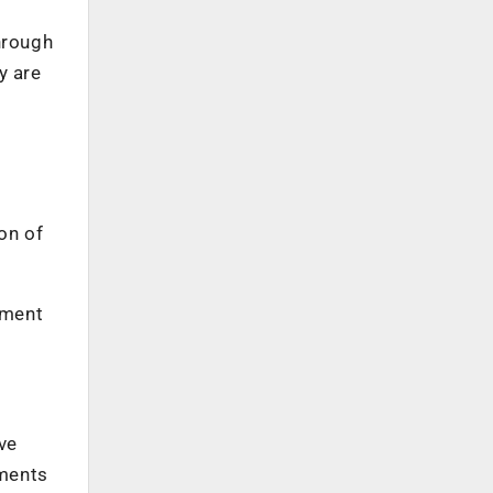
hrough
y are
on of
ement
ve
yments