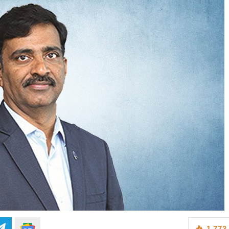
1,773