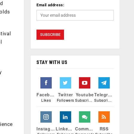
nd
Email address:
holds
tival
l
STAY WITH US
y
Facebook
Twitter
Youtube
Telegram
Likes
Followers
Subscribers
Subscribers
rience
Instagram
Linkedin
Comments
RSS