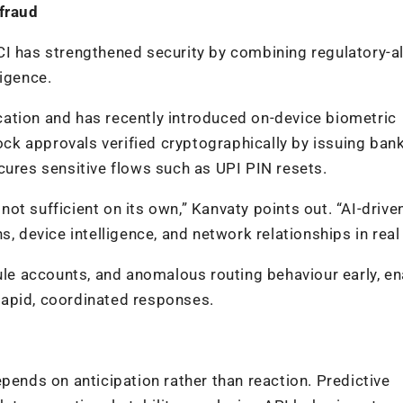
 fraud
CI has strengthened security by combining regulatory-a
ligence.
ation and has recently introduced on-device biometric
lock approvals verified cryptographically by issuing ban
cures sensitive flows such as UPI PIN resets.
 not sufficient on its own,” Kanvaty points out. “AI-drive
, device intelligence, and network relationships in real
e accounts, and anomalous routing behaviour early, en
rapid, coordinated responses.
pends on anticipation rather than reaction. Predictive