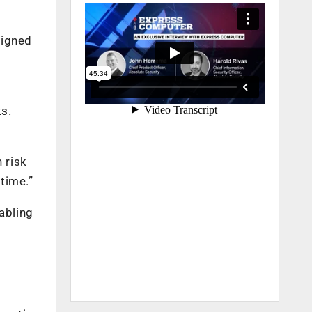
ligned
ks.
n risk
 time.”
abling