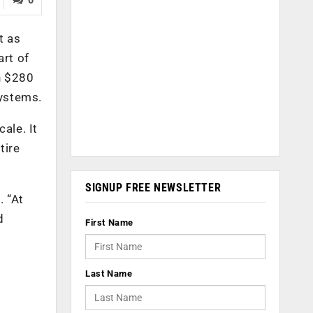
t as
art of
n $280
systems.
ale. It
tire
SIGNUP FREE NEWSLETTER
. “At
d
First Name
Last Name