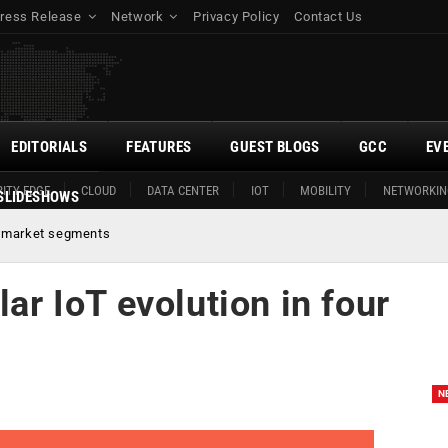
ress Release
Network
Privacy Policy
Contact Us
EDITORIALS
FEATURES
GUEST BLOGS
GCC
EV
ITY EDGE
CLOUD
DATA CENTER
IOT
MOBILITY
NETWORKIN
SLIDESHOWS
ur market segments
lar IoT evolution in four
N