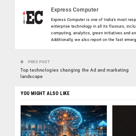
Express Computer
Express Computer is one of India's most resp
enterprise technology in all its flavours, inc
computing, analytics, green initiatives and 
Additionally, we also report on the fast emer
PREV POST
Top technologies changing the Ad and marketing
landscape
YOU MIGHT ALSO LIKE