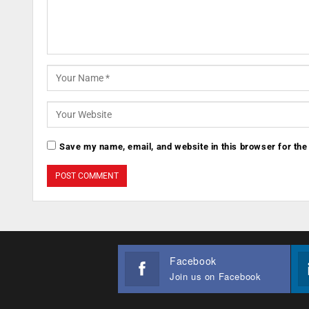
Save my name, email, and website in this browser for the
Facebook
Join us on Facebook