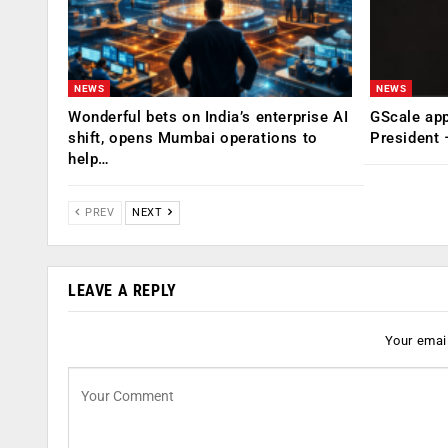
NEWS
NEWS
Wonderful bets on India’s enterprise AI
GScale app
shift, opens Mumbai operations to
President
help…
PREV
NEXT
LEAVE A REPLY
Your email