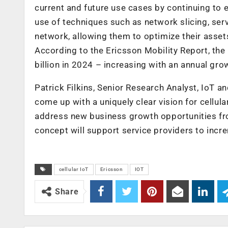
current and future use cases by continuing to 
use of techniques such as network slicing, serv
network, allowing them to optimize their assets
According to the Ericsson Mobility Report, the
billion in 2024 – increasing with an annual gro
Patrick Filkins, Senior Research Analyst, IoT a
come up with a uniquely clear vision for cellul
address new business growth opportunities from 
concept will support service providers to incre
cellular IoT
Ericsson
IOT
Share