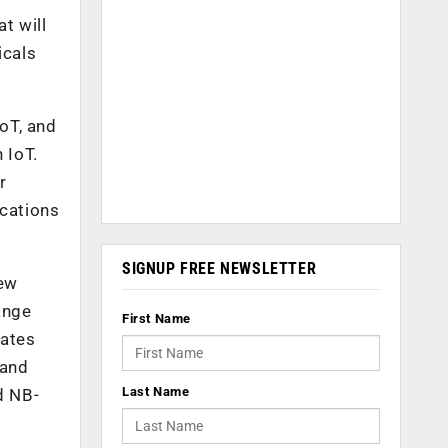
t will
icals
IoT, and
 IoT.
r
ications
SIGNUP FREE NEWSLETTER
new
ange
First Name
dates
 and
Last Name
d NB-