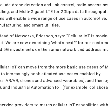
clude drone detection and link control, radio access n
ling, and Multi-Gigabit LTE for 2Gbps data throughput
ns will enable a wide range of use cases in automotive,
facturing, and smart utilities.
Head of Networks, Ericsson, says: “Cellular IoT is movi
out. We are now describing ‘what’s next?’ for our custom
and 5G investments on the same network and address m
llular IoT can move from the more basic use cases of 
 to increasingly sophisticated use cases enabled by
rs, AR/VR, drones and advanced wearables), and then b
, and Industrial Automation IoT (for example, collabora
service providers to match cellular IoT capabilities wit