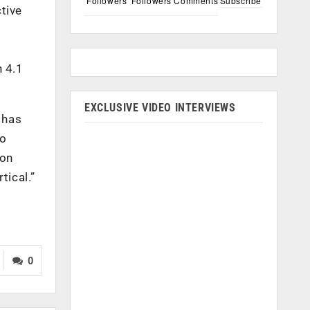
Followers
Followers
Comments
Subscribe
tive
h 4.1
EXCLUSIVE VIDEO INTERVIEWS
 has
to
ion
tical.”
0