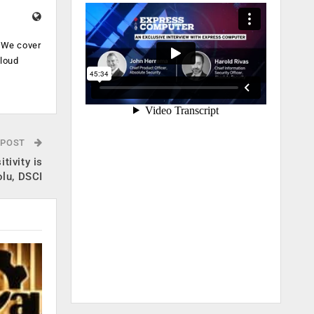
. We cover
cloud
.
 POST
tivity is
olu, DSCI