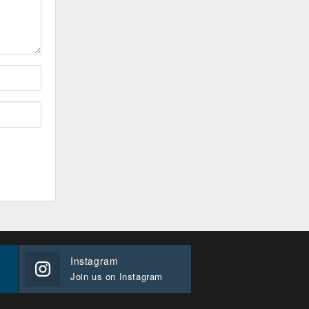
Instagram
Join us on Instagram