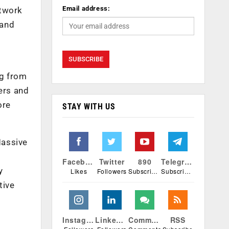
Email address:
etwork
 and
ng from
ers and
ore
STAY WITH US
Massive
Facebook
Twitter
890
Telegram
y
Likes
Followers
Subscribers
Subscribers
tive
Instagram
Linkedin
Comments
RSS
h