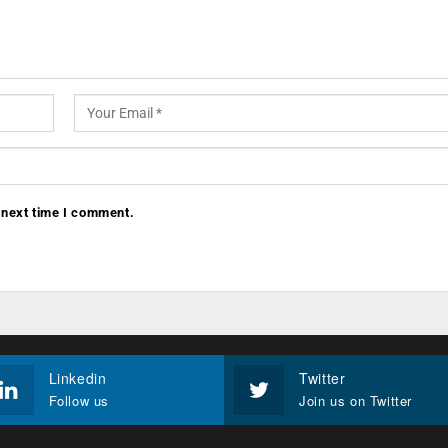
 next time I comment.
Linkedin
Twitter
Follow us
Join us on Twitter