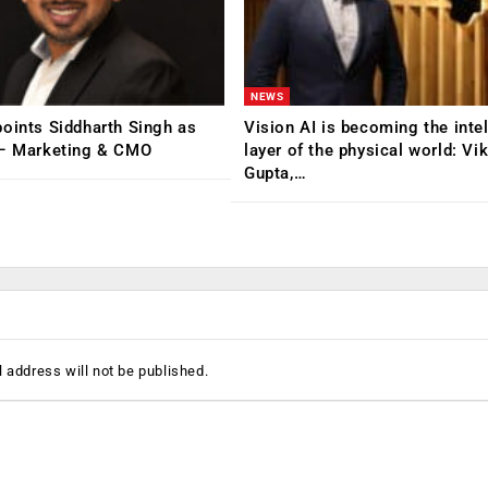
NEWS
oints Siddharth Singh as
Vision AI is becoming the inte
 – Marketing & CMO
layer of the physical world: Vi
Gupta,…
 address will not be published.