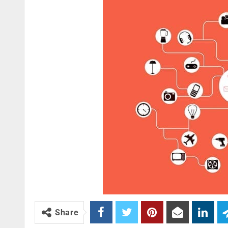
Share