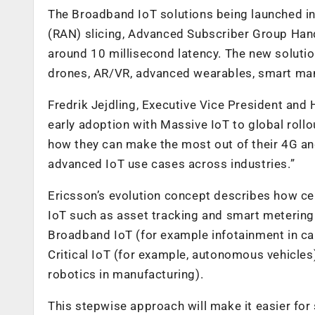
The Broadband IoT solutions being launched in
(RAN) slicing, Advanced Subscriber Group Hand
around 10 millisecond latency. The new solutio
drones, AR/VR, advanced wearables, smart manu
Fredrik Jejdling, Executive Vice President and 
early adoption with Massive IoT to global roll
how they can make the most out of their 4G 
advanced IoT use cases across industries.”
Ericsson’s evolution concept describes how ce
IoT such as asset tracking and smart metering
Broadband IoT (for example infotainment in ca
Critical IoT (for example, autonomous vehicles)
robotics in manufacturing).
This stepwise approach will make it easier for 