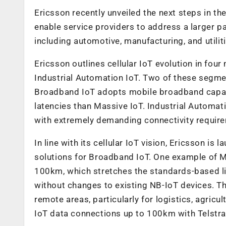
Ericsson recently unveiled the next steps in the
enable service providers to address a larger pa
including automotive, manufacturing, and utiliti
Ericsson outlines cellular IoT evolution in fou
Industrial Automation IoT. Two of these segme
Broadband IoT adopts mobile broadband capabil
latencies than Massive IoT. Industrial Automat
with extremely demanding connectivity requir
In line with its cellular IoT vision, Ericsson i
solutions for Broadband IoT. One example of 
100km, which stretches the standards-based 
without changes to existing NB-IoT devices. Thi
remote areas, particularly for logistics, agri
IoT data connections up to 100km with Telstra