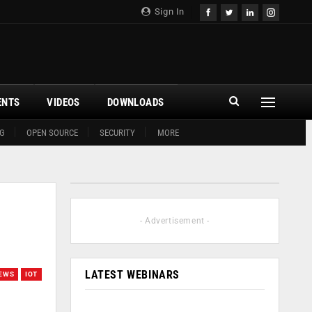
Sign In
ENTS
VIDEOS
DOWNLOADS
G
OPEN SOURCE
SECURITY
MORE
- Advertisement -
LATEST WEBINARS
EWS
IOT