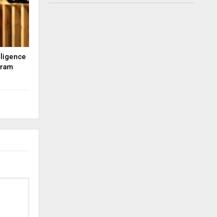
lligence
kram