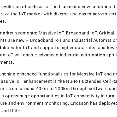
 evolution of cellular IoT and launched new solutions tha
rt of the IoT market with diverse use cases across vert
es.
r market segments: Massive IoT, Broadband IoT, Critical 
nts are new – Broadband IoT and Industrial Automation
ities for IoT and supports higher data rates and lowe
ion IoT will enable advanced industrial automation appl
ements.
s launching enhanced functionalities for Massive IoT and 
Massive IoT enhancement is the NB-IoT Extended Cell R
limit from around 40km to 100km through software up
s opens huge opportunities in IoT connectivity in rural
culture and environment monitoring. Ericsson has deploye
 and DISH.