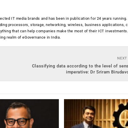
ected IT media brands and has been in publication for 24 years running
luding processors, storage, networking, wireless, business applications, 
anything that can help companies make the most of their ICT investments
ging realm of eGovernance in India.
NEXT
Classifying data according to the level of sensi
imperative: Dr Sriram Birudav