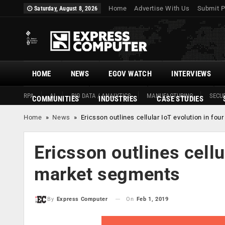
Home
Advertise With Us
Submit P
Saturday, August 8, 2026
HOME
NEWS
EGOV WATCH
INTERVIEWS
RPA
AI
BIG DATA / ANALYTICS
MANUFACTURING
SECUR
COMMUNITIES
INDUSTRIES
CASE STUDIES
Home
»
News
»
Ericsson outlines cellular IoT evolution in fo
Ericsson outlines cellu
market segments
On
Feb 1, 2019
By
Express Computer