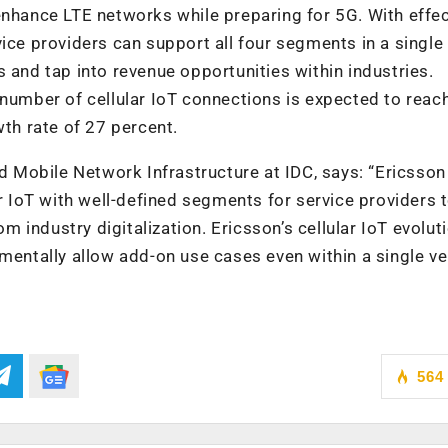
enhance LTE networks while preparing for 5G. With effec
ice providers can support all four segments in a single
 and tap into revenue opportunities within industries.
 number of cellular IoT connections is expected to reac
wth rate of 27 percent.
nd Mobile Network Infrastructure at IDC, says: “Ericsson
ar IoT with well-defined segments for service providers 
industry digitalization. Ericsson’s cellular IoT evolut
mentally allow add-on use cases even within a single ver
564