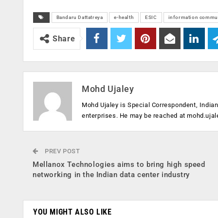
Bandaru Dattatreya
e-health
ESIC
information commun
Share
Mohd Ujaley
Mohd Ujaley is Special Correspondent, India
enterprises. He may be reached at
mohd.ujal
PREV POST
Mellanox Technologies aims to bring high speed
networking in the Indian data center industry
YOU MIGHT ALSO LIKE