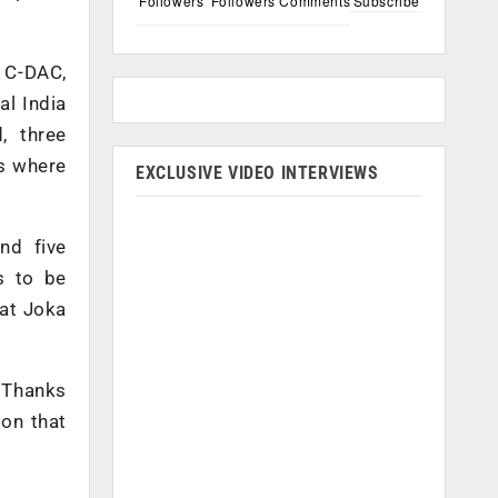
Followers
Followers
Comments
Subscribe
h C-DAC,
al India
, three
ns where
EXCLUSIVE VIDEO INTERVIEWS
nd five
s to be
 at Joka
. Thanks
ion that