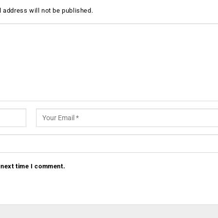
 address will not be published.
 next time I comment.