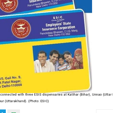
connected with three ESIS dispensaries at Katihar (Bihar), Unnao (Uttar
ur (Uttarakhand). (Photo: ESIC)