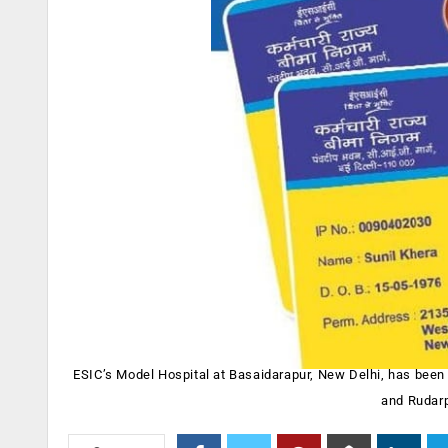
ESIC’s Model Hospital at Basaidarapur, New Delhi, has been 
and Rudarp