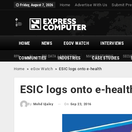
Home
Advertise With Us
Submit Pre
Friday, August 7, 2026
HOME
NEWS
EGOV WATCH
INTERVIEWS
RPA
AI
BIG DATA / ANALYTICS
MANUFACTURING
SECUR
COMMUNITIES
INDUSTRIES
CASE STUDIES
Home
»
eGov Watch
»
ESIC logs onto e-health
ESIC logs onto e-healt
On
Sep 23, 2016
By
Mohd Ujaley