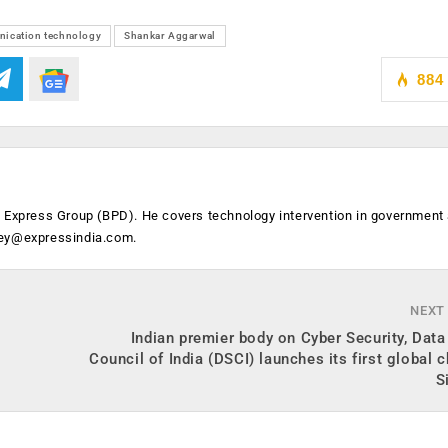
ication technology
Shankar Aggarwal
884
n Express Group (BPD). He covers technology intervention in government
ey@expressindia.com
.
NEXT
Indian premier body on Cyber Security, Data
Council of India (DSCI) launches its first global c
S