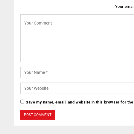
Your email
Save my name, email, and website in this browser for the