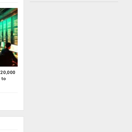
120,000
 to