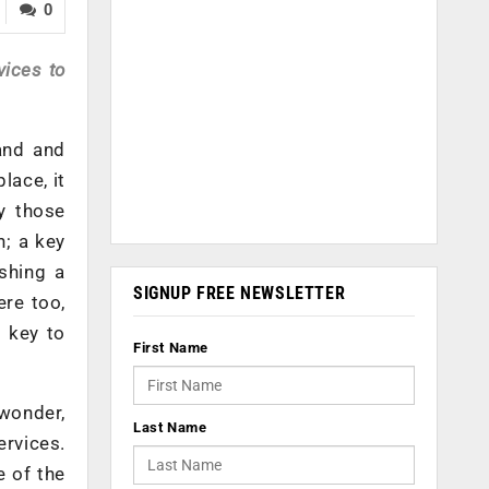
0
vices to
and and
lace, it
ly those
n; a key
shing a
SIGNUP FREE NEWSLETTER
ere too,
 key to
First Name
 wonder,
Last Name
ervices.
e of the