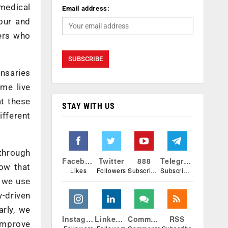
 medical
Email address:
our and
ers who
ensaries
ame live
at these
STAY WITH US
ifferent
through
Facebook
Twitter
888
Telegram
now that
Likes
Followers
Subscribers
Subscribers
f we use
y-driven
arly, we
Instagram
Linkedin
Comments
RSS
improve