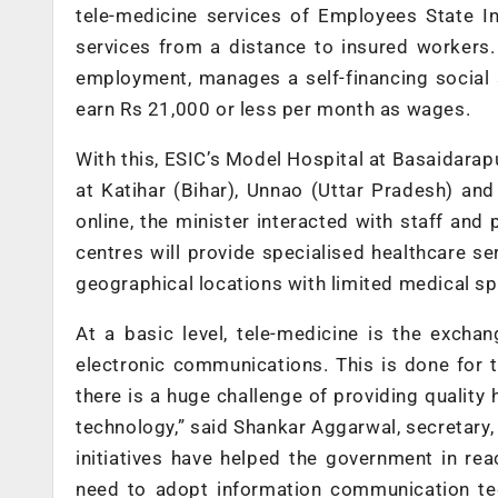
tele-medicine services of Employees State In
services from a distance to insured workers
employment, manages a self-financing social 
earn Rs 21,000 or less per month as wages.
With this, ESIC’s Model Hospital at Basaidarap
at Katihar (Bihar), Unnao (Uttar Pradesh) an
online, the minister interacted with staff and 
centres will provide specialised healthcare ser
geographical locations with limited medical spe
At a basic level, tele-medicine is the excha
electronic communications. This is done for 
there is a huge challenge of providing quality 
technology,” said Shankar Aggarwal, secretar
initiatives have helped the government in rea
need to adopt information communication tec