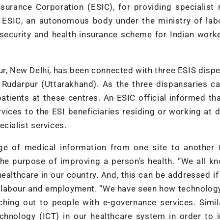
surance Corporation (ESIC), for providing specialist
. ESIC, an autonomous body under the ministry of lab
security and health insurance scheme for Indian work
ur, New Delhi, has been connected with three ESIS disp
d Rudarpur (Uttarakhand). As the three dispansaries c
patients at these centres. An ESIC official informed th
vices to the ESI beneficiaries residing or working at d
cialist services.
nge of medical information from one site to another 
the purpose of improving a person’s health. “We all k
healthcare in our country. And, this can be addressed i
y, labour and employment. “We have seen how technolog
ching out to people with e-governance services. Simil
hnology (ICT) in our healthcare system in order to 