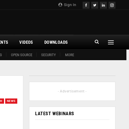
Sign In
ENTS
VIDEOS
DOWNLOADS
G
OPEN SOURCE
SECURITY
MORE
- Advertisement -
CH
NEWS
LATEST WEBINARS