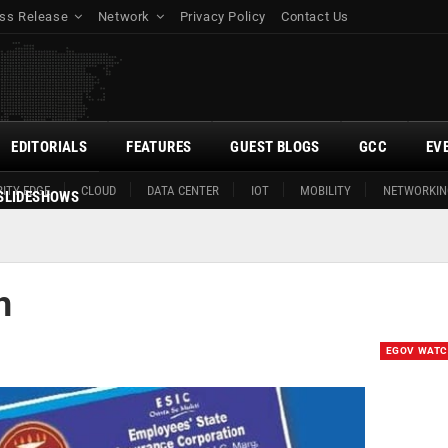
ss Release
Network
Privacy Policy
Contact Us
EDITORIALS
FEATURES
GUEST BLOGS
GCC
EV
ITY EDGE
CLOUD
DATA CENTER
IOT
MOBILITY
NETWORKIN
SLIDESHOWS
h
EGOV WAT