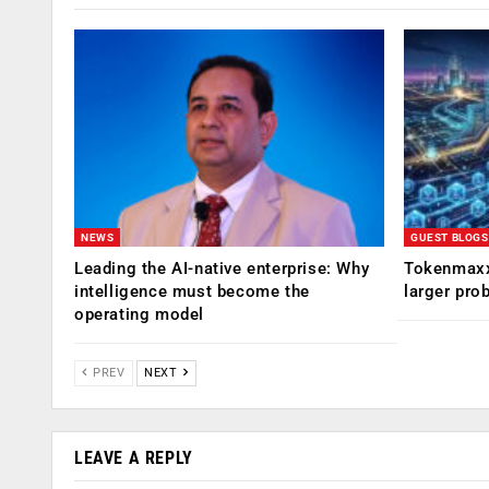
NEWS
GUEST BLOGS
Leading the AI-native enterprise: Why
Tokenmaxx
intelligence must become the
larger pro
operating model
PREV
NEXT
LEAVE A REPLY