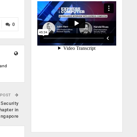
0
 and
 POST
 Security
hapter in
ingapore