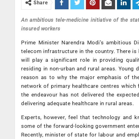
Share
An ambitious tele-medicine initiative of the st
insured workers
Prime Minister Narendra Modi’s ambitious Dig
telecom infrastructure in the country. There is
will play a significant role in providing qua
residing in non-urban and rural areas. Young d
reason as to why the major emphasis of the
network of primary healthcare centres which f
the endeavour has not delivered the expecte
delivering adequate healthcare in rural areas.
Experts, however, feel that technology and k
some of the forward-looking government enter
Recently, minister of state for labour and em