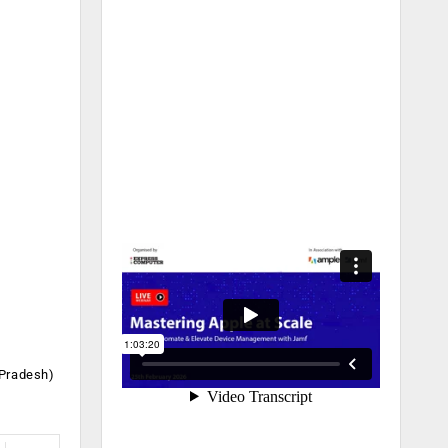
 Pradesh)