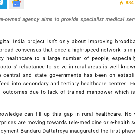
884
ate-owned agency aims to provide specialist medical ser
ital India project isn’t only about improving broadb
 broad consensus that once a high-speed network is in p
lity healthcare to a large number of people, especial
octors’ reluctance to serve in rural areas is well know
 central and state governments has been on establi
eed into secondary and tertiary healthcare centres. H
d outcomes due to lack of trained manpower which is
nowledge can fill up this gap in rural healthcare. No
prises are moving towards tele-medicine or e-health s
ployment Bandaru Dattatreya inaugurated the first phas