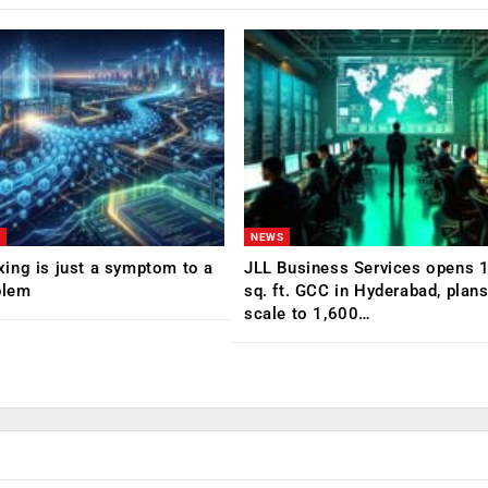
NEWS
ing is just a symptom to a
JLL Business Services opens 
blem
sq. ft. GCC in Hyderabad, plans
scale to 1,600…