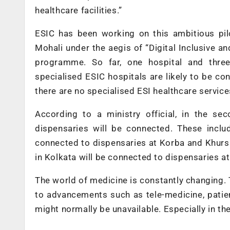
healthcare facilities.”
ESIC has been working on this ambitious pilo
Mohali under the aegis of “Digital Inclusive a
programme. So far, one hospital and three
specialised ESIC hospitals are likely to be c
there are no specialised ESI healthcare service
According to a ministry official, in the se
dispensaries will be connected. These includ
connected to dispensaries at Korba and Khursipa
in Kolkata will be connected to dispensaries a
The world of medicine is constantly changing.
to advancements such as tele-medicine, patie
might normally be unavailable. Especially in the 