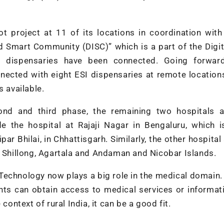
t project at 11 of its locations in coordination wit
nd Smart Community (DISC)” which is a part of the Digit
 dispensaries have been connected. Going forward
onnected with eight ESI dispensaries at remote locatio
s available.
cond and third phase, the remaining two hospitals a
e the hospital at Rajaji Nagar in Bengaluru, which i
r Bhilai, in Chhattisgarh. Similarly, the other hospital
t Shillong, Agartala and Andaman and Nicobar Islands.
 Technology now plays a big role in the medical domain
nts can obtain access to medical services or informat
context of rural India, it can be a good fit.