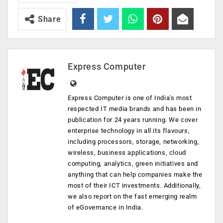
Share
Express Computer
Express Computer is one of India's most
respected IT media brands and has been in
publication for 24 years running. We cover
enterprise technology in all its flavours,
including processors, storage, networking,
wireless, business applications, cloud
computing, analytics, green initiatives and
anything that can help companies make the
most of their ICT investments. Additionally,
we also report on the fast emerging realm
of eGovernance in India.