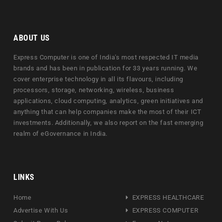
ABOUT US
Express Computer is one of India's most respected IT media
brands and has been in publication for 33 years running. We
cover enterprise technology in all its flavours, including
processors, storage, networking, wireless, business
applications, cloud computing, analytics, green initiatives and
anything that can help companies make the most of their ICT
investments. Additionally, we also report on the fast emerging
realm of eGovernance in India.
LINKS
Home
EXPRESS HEALTHCARE
Advertise With Us
EXPRESS COMPUTER