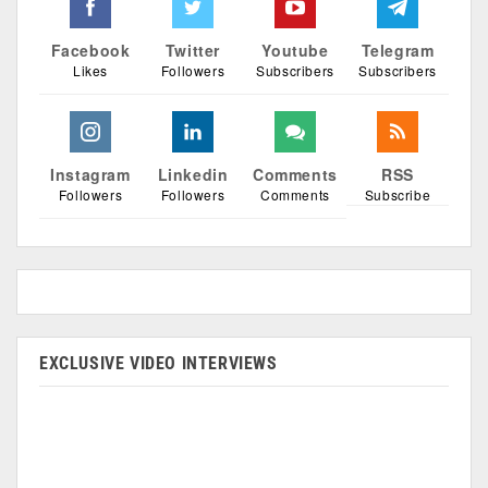
Facebook
Twitter
Youtube
Telegram
Likes
Followers
Subscribers
Subscribers
Instagram
Linkedin
Comments
RSS
Followers
Followers
Comments
Subscribe
EXCLUSIVE VIDEO INTERVIEWS