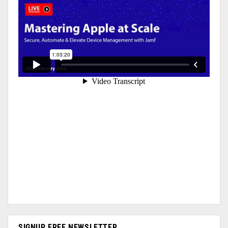
SIGNUP FREE NEWSLETTER