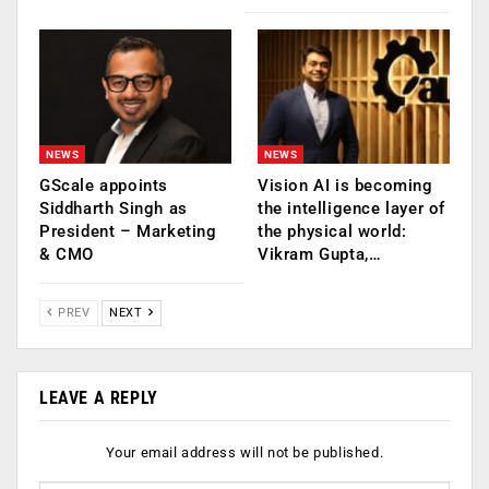
NEWS
NEWS
GScale appoints
Vision AI is becoming
Siddharth Singh as
the intelligence layer of
President – Marketing
the physical world:
& CMO
Vikram Gupta,…
PREV
NEXT
LEAVE A REPLY
Your email address will not be published.