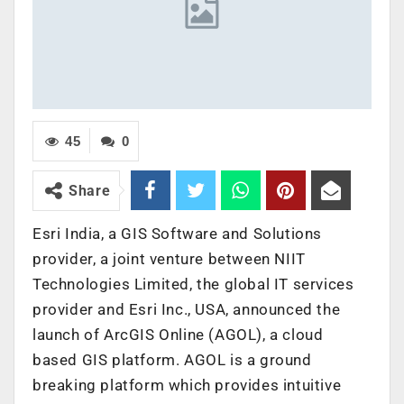
45
0
Share
Esri India, a GIS Software and Solutions
provider, a joint venture between NIIT
Technologies Limited, the global IT services
provider and Esri Inc., USA, announced the
launch of ArcGIS Online (AGOL), a cloud
based GIS platform. AGOL is a ground
breaking platform which provides intuitive