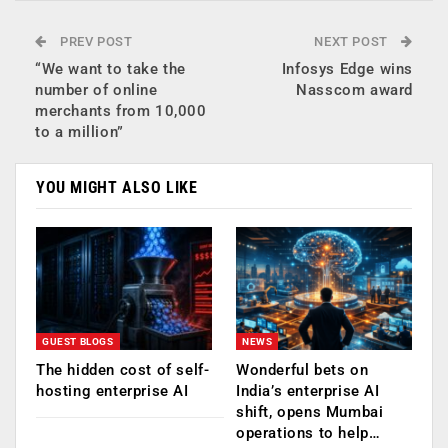
PREV POST
NEXT POST
“We want to take the
Infosys Edge wins
number of online
Nasscom award
merchants from 10,000
to a million”
YOU MIGHT ALSO LIKE
GUEST BLOGS
NEWS
The hidden cost of self-
Wonderful bets on
hosting enterprise AI
India’s enterprise AI
shift, opens Mumbai
operations to help…