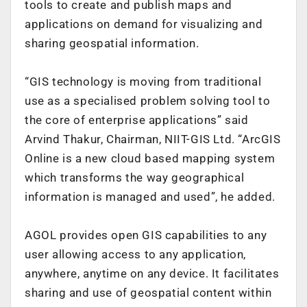
tools to create and publish maps and
applications on demand for visualizing and
sharing geospatial information.
“GIS technology is moving from traditional
use as a specialised problem solving tool to
the core of enterprise applications” said
Arvind Thakur, Chairman, NIIT-GIS Ltd. “ArcGIS
Online is a new cloud based mapping system
which transforms the way geographical
information is managed and used”, he added.
AGOL provides open GIS capabilities to any
user allowing access to any application,
anywhere, anytime on any device. It facilitates
sharing and use of geospatial content within