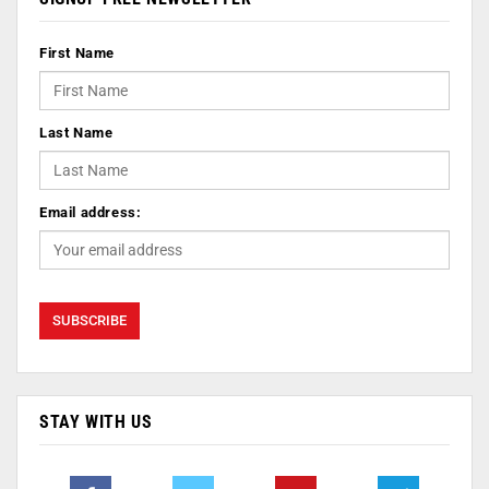
First Name
Last Name
Email address:
STAY WITH US