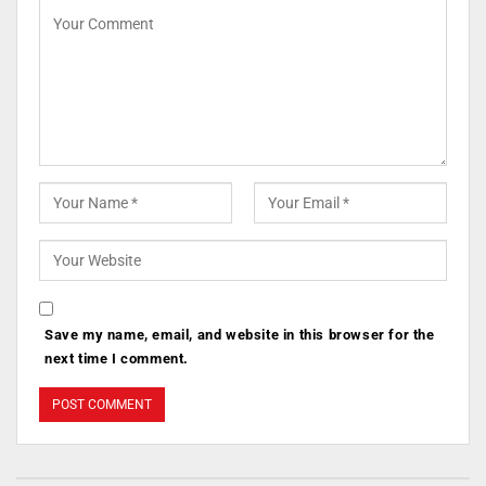
Save my name, email, and website in this browser for the
next time I comment.