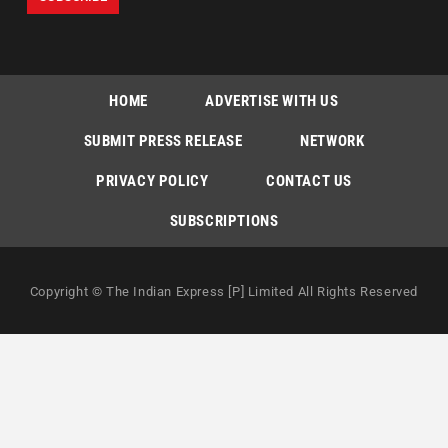
HOME
ADVERTISE WITH US
SUBMIT PRESS RELEASE
NETWORK
PRIVACY POLICY
CONTACT US
SUBSCRIPTIONS
Copyright © The Indian Express [P] Limited All Rights Reserved