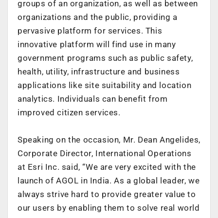
groups of an organization, as well as between
organizations and the public, providing a
pervasive platform for services. This
innovative platform will find use in many
government programs such as public safety,
health, utility, infrastructure and business
applications like site suitability and location
analytics. Individuals can benefit from
improved citizen services.
Speaking on the occasion, Mr. Dean Angelides,
Corporate Director, International Operations
at Esri Inc. said, “We are very excited with the
launch of AGOL in India. As a global leader, we
always strive hard to provide greater value to
our users by enabling them to solve real world