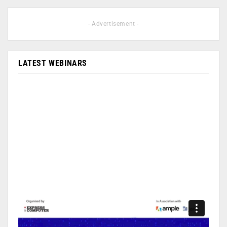
- Advertisement -
LATEST WEBINARS