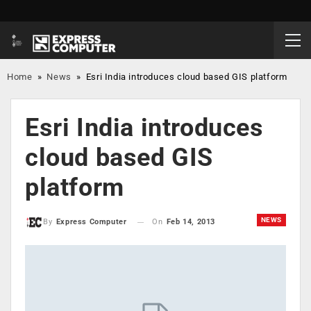
Home
»
News
»
Esri India introduces cloud based GIS platform
Esri India introduces
cloud based GIS
platform
NEWS
On
Feb 14, 2013
By
Express Computer