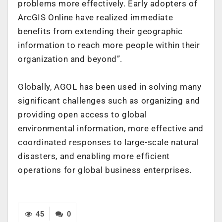
problems more effectively. Early adopters of
ArcGIS Online have realized immediate
benefits from extending their geographic
information to reach more people within their
organization and beyond”.
Globally, AGOL has been used in solving many
significant challenges such as organizing and
providing open access to global
environmental information, more effective and
coordinated responses to large-scale natural
disasters, and enabling more efficient
operations for global business enterprises.
45
0