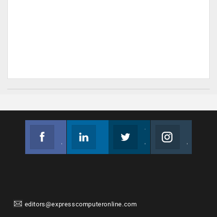
Facebook
Linkedin
Twitter
Instagram
Join us on Facebook
Follow us
Join us on Twitter
Join us on Instagram
editors@expresscomputeronline.com