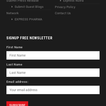
Submit Press Release
Express Nutra
Submit Guest Blogs
Privacy Policy
Network
Contact Us
EXPRESS PHARMA
SIGNUP FREE NEWSLETTER
First Name
Last Name
Email address: