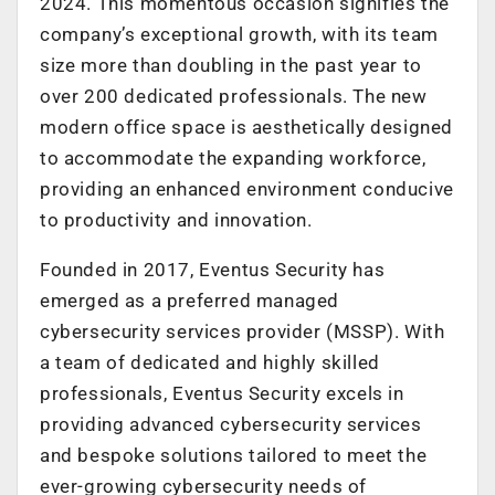
2024. This momentous occasion signifies the
company’s exceptional growth, with its team
size more than doubling in the past year to
over 200 dedicated professionals. The new
modern office space is aesthetically designed
to accommodate the expanding workforce,
providing an enhanced environment conducive
to productivity and innovation.
Founded in 2017, Eventus Security has
emerged as a preferred managed
cybersecurity services provider (MSSP). With
a team of dedicated and highly skilled
professionals, Eventus Security excels in
providing advanced cybersecurity services
and bespoke solutions tailored to meet the
ever-growing cybersecurity needs of