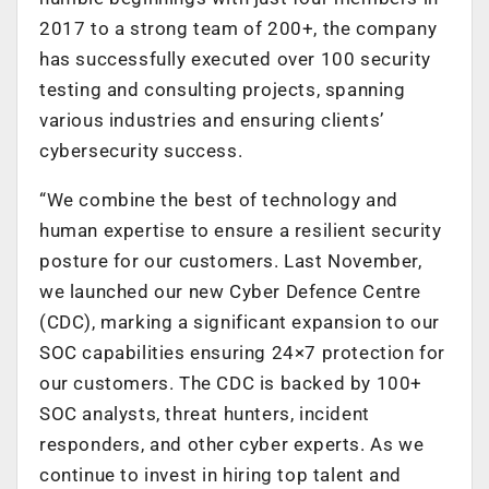
2017 to a strong team of 200+, the company
has successfully executed over 100 security
testing and consulting projects, spanning
various industries and ensuring clients’
cybersecurity success.
“We combine the best of technology and
human expertise to ensure a resilient security
posture for our customers. Last November,
we launched our new Cyber Defence Centre
(CDC), marking a significant expansion to our
SOC capabilities ensuring 24×7 protection for
our customers. The CDC is backed by 100+
SOC analysts, threat hunters, incident
responders, and other cyber experts. As we
continue to invest in hiring top talent and