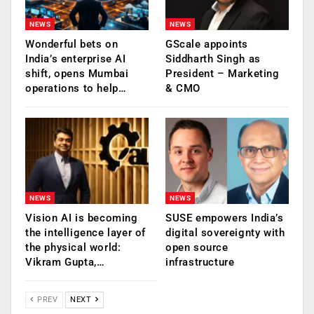
NEWS
NEWS
Wonderful bets on
GScale appoints
India’s enterprise AI
Siddharth Singh as
shift, opens Mumbai
President – Marketing
operations to help…
& CMO
NEWS
NEWS
Vision AI is becoming
SUSE empowers India’s
the intelligence layer of
digital sovereignty with
the physical world:
open source
Vikram Gupta,…
infrastructure
PREV
NEXT