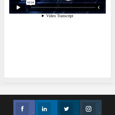
Facebook
Linkedin
Twitter
Instagram
Join us on Facebook
Follow us
Join us on Twitter
Join us on Instagram