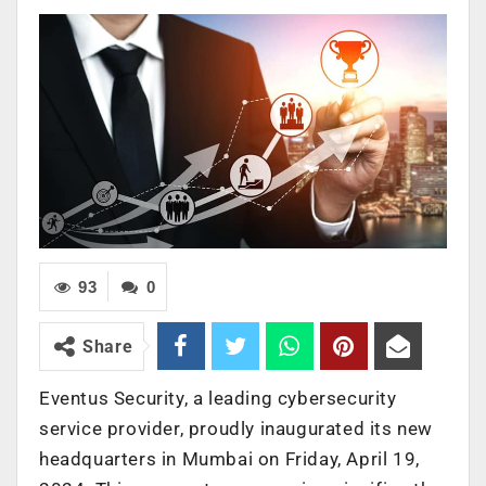
93
0
Share
Eventus Security, a leading cybersecurity
service provider, proudly inaugurated its new
headquarters in Mumbai on Friday, April 19,