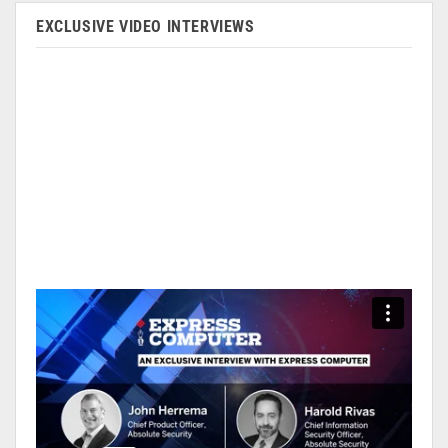
EXCLUSIVE VIDEO INTERVIEWS