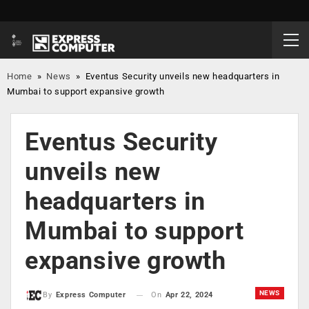
Home
»
News
»
Eventus Security unveils new headquarters in
Mumbai to support expansive growth
Eventus Security
unveils new
headquarters in
Mumbai to support
expansive growth
NEWS
On
Apr 22, 2024
By
Express Computer