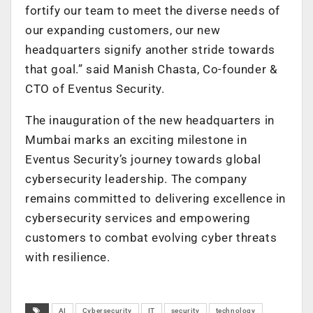
fortify our team to meet the diverse needs of
our expanding customers, our new
headquarters signify another stride towards
that goal.” said Manish Chasta, Co-founder &
CTO of Eventus Security.
The inauguration of the new headquarters in
Mumbai marks an exciting milestone in
Eventus Security’s journey towards global
cybersecurity leadership. The company
remains committed to delivering excellence in
cybersecurity services and empowering
customers to combat evolving cyber threats
with resilience.
AI
Cybersecurity
IT
security
technology