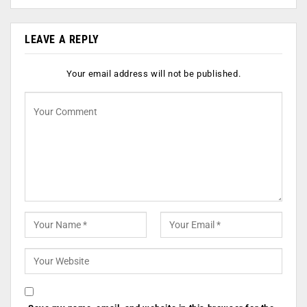
LEAVE A REPLY
Your email address will not be published.