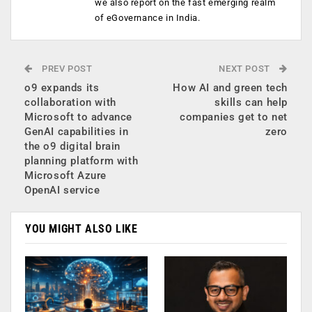
we also report on the fast emerging realm
of eGovernance in India.
PREV POST
NEXT POST
o9 expands its
How AI and green tech
collaboration with
skills can help
Microsoft to advance
companies get to net
GenAI capabilities in
zero
the o9 digital brain
planning platform with
Microsoft Azure
OpenAI service
YOU MIGHT ALSO LIKE