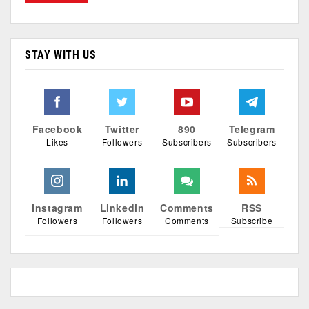
STAY WITH US
Facebook
Twitter
890
Telegram
Likes
Followers
Subscribers
Subscribers
Instagram
Linkedin
Comments
RSS
Followers
Followers
Comments
Subscribe