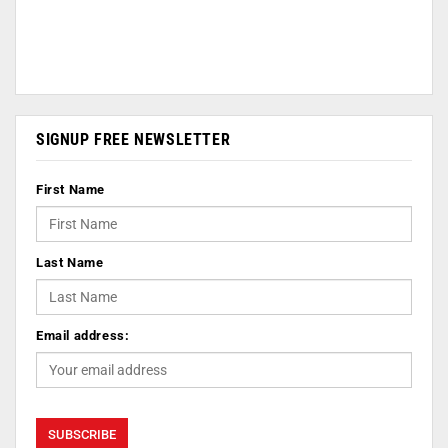
SIGNUP FREE NEWSLETTER
First Name
Last Name
Email address: