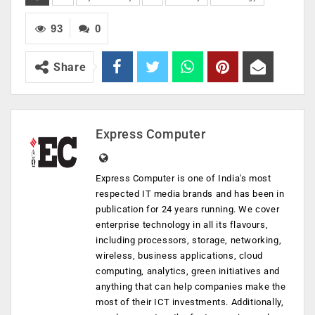
93
0
Share
Express Computer
Express Computer is one of India's most
respected IT media brands and has been in
publication for 24 years running. We cover
enterprise technology in all its flavours,
including processors, storage, networking,
wireless, business applications, cloud
computing, analytics, green initiatives and
anything that can help companies make the
most of their ICT investments. Additionally,