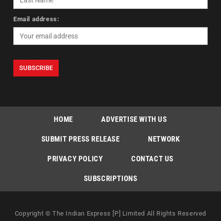
Email address:
HOME
ADVERTISE WITH US
SUBMIT PRESS RELEASE
NETWORK
PRIVACY POLICY
CONTACT US
SUBSCRIPTIONS
Copyright © The Indian Express [P] Limited All Rights Reserved