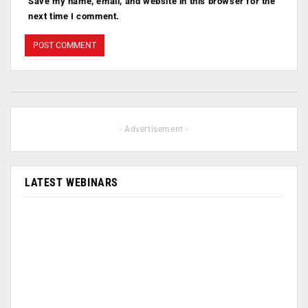
Save my name, email, and website in this browser for the
next time I comment.
- Advertisement -
LATEST WEBINARS