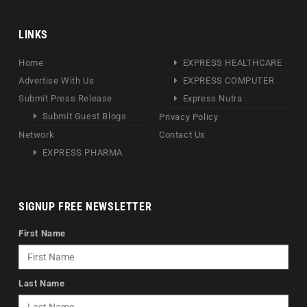
LINKS
Home
EXPRESS HEALTHCARE
Advertise With Us
EXPRESS COMPUTER
Submit Press Release
Express Nutra
Submit Guest Blogs
Privacy Policy
Network
Contact Us
EXPRESS PHARMA
SIGNUP FREE NEWSLETTER
First Name
Last Name