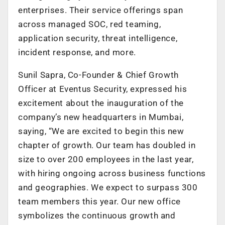
enterprises. Their service offerings span
across managed SOC, red teaming,
application security, threat intelligence,
incident response, and more.
Sunil Sapra, Co-Founder & Chief Growth
Officer at Eventus Security, expressed his
excitement about the inauguration of the
company’s new headquarters in Mumbai,
saying, “We are excited to begin this new
chapter of growth. Our team has doubled in
size to over 200 employees in the last year,
with hiring ongoing across business functions
and geographies. We expect to surpass 300
team members this year. Our new office
symbolizes the continuous growth and