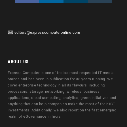
editors@expresscomputeronline.com
ABOUT US
Express Computer is one of India's most respected IT media
brands and has been in publication for 33 years running. We
cover enterprise technology in all its flavours, including
processors, storage, networking, wireless, business
applications, cloud computing, analytics, green initiatives and
anything that can help companies make the most of their ICT
investments. Additionally, we also report on the fast emerging
realm of eGovernance in India.