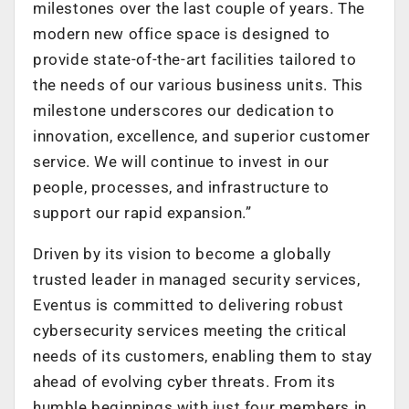
milestones over the last couple of years. The
modern new office space is designed to
provide state-of-the-art facilities tailored to
the needs of our various business units. This
milestone underscores our dedication to
innovation, excellence, and superior customer
service. We will continue to invest in our
people, processes, and infrastructure to
support our rapid expansion.”
Driven by its vision to become a globally
trusted leader in managed security services,
Eventus is committed to delivering robust
cybersecurity services meeting the critical
needs of its customers, enabling them to stay
ahead of evolving cyber threats. From its
humble beginnings with just four members in