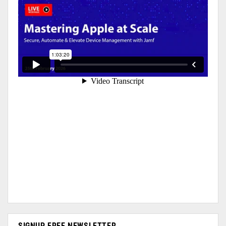
SIGNUP FREE NEWSLETTER