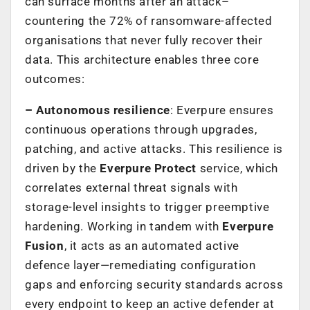
can surface months after an attack–
countering the 72% of ransomware-affected
organisations that never fully recover their
data. This architecture enables three core
outcomes:
– Autonomous resilience
: Everpure ensures
continuous operations through upgrades,
patching, and active attacks. This resilience is
driven by the
Everpure Protect
service, which
correlates external threat signals with
storage-level insights to trigger preemptive
hardening. Working in tandem with
Everpure
Fusion
, it acts as an automated active
defence layer—remediating configuration
gaps and enforcing security standards across
every endpoint to keep an active defender at