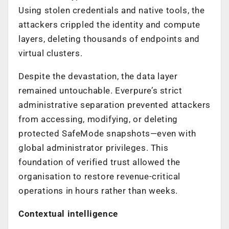
Using stolen credentials and native tools, the
attackers crippled the identity and compute
layers, deleting thousands of endpoints and
virtual clusters.
Despite the devastation, the data layer
remained untouchable. Everpure’s strict
administrative separation prevented attackers
from accessing, modifying, or deleting
protected SafeMode snapshots—even with
global administrator privileges. This
foundation of verified trust allowed the
organisation to restore revenue-critical
operations in hours rather than weeks.
Contextual intelligence