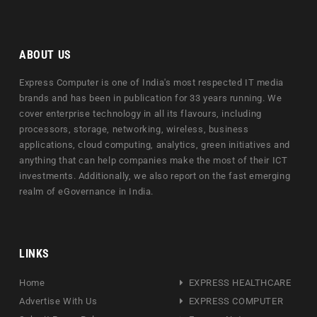
ABOUT US
Express Computer is one of India's most respected IT media
brands and has been in publication for 33 years running. We
cover enterprise technology in all its flavours, including
processors, storage, networking, wireless, business
applications, cloud computing, analytics, green initiatives and
anything that can help companies make the most of their ICT
investments. Additionally, we also report on the fast emerging
realm of eGovernance in India.
LINKS
Home
EXPRESS HEALTHCARE
Advertise With Us
EXPRESS COMPUTER