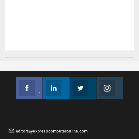
Facebook
Linkedin
Twitter
Instagram
Join us on Facebook
Follow us
Join us on Twitter
Join us on Instagram
editors@expresscomputeronline.com