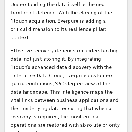
Understanding the data itself is the next
frontier of defence. With the closing of the
1touch acquisition, Everpure is adding a
critical dimension to its resilience pillar:
context.
Effective recovery depends on understanding
data, not just storing it. By integrating
1touch’s advanced data discovery with the
Enterprise Data Cloud, Everpure customers
gain a continuous, 360-degree view of the
data landscape. This intelligence maps the
vital links between business applications and
their underlying data, ensuring that when a
recovery is required, the most critical
operations are restored with absolute priority