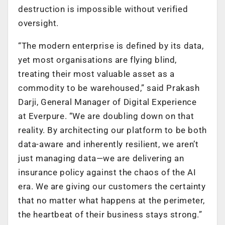
destruction is impossible without verified
oversight.
“The modern enterprise is defined by its data,
yet most organisations are flying blind,
treating their most valuable asset as a
commodity to be warehoused,” said Prakash
Darji, General Manager of Digital Experience
at Everpure. “We are doubling down on that
reality. By architecting our platform to be both
data-aware and inherently resilient, we aren’t
just managing data—we are delivering an
insurance policy against the chaos of the AI
era. We are giving our customers the certainty
that no matter what happens at the perimeter,
the heartbeat of their business stays strong.”