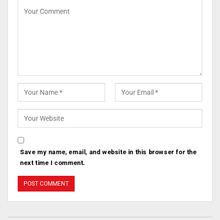
Save my name, email, and website in this browser for the
next time I comment.