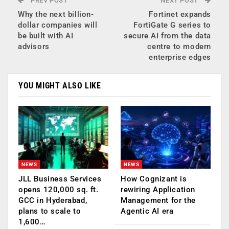
PREV POST
NEXT POST
Why the next billion-
Fortinet expands
dollar companies will
FortiGate G series to
be built with AI
secure AI from the data
advisors
centre to modern
enterprise edges
YOU MIGHT ALSO LIKE
NEWS
NEWS
JLL Business Services
How Cognizant is
opens 120,000 sq. ft.
rewiring Application
GCC in Hyderabad,
Management for the
plans to scale to
Agentic AI era
1,600…