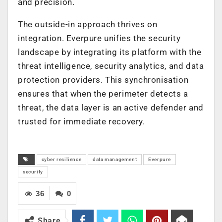
and precision.
The outside-in approach thrives on
integration. Everpure unifies the security
landscape by integrating its platform with the
threat intelligence, security analytics, and data
protection providers. This synchronisation
ensures that when the perimeter detects a
threat, the data layer is an active defender and
trusted for immediate recovery.
cyber resilience
data management
Everpure
security
36
0
Share