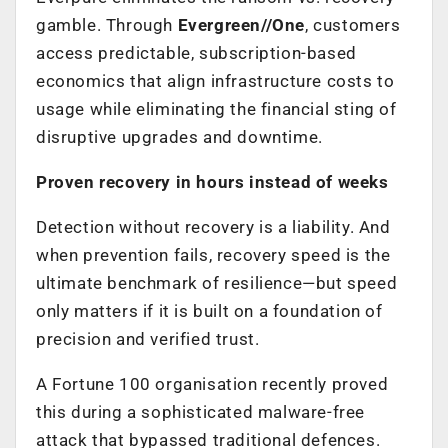
gamble. Through
Evergreen//One
, customers
access predictable, subscription-based
economics that align infrastructure costs to
usage while eliminating the financial sting of
disruptive upgrades and downtime.
Proven recovery in hours instead of weeks
Detection without recovery is a liability. And
when prevention fails, recovery speed is the
ultimate benchmark of resilience—but speed
only matters if it is built on a foundation of
precision and verified trust.
A Fortune 100 organisation recently proved
this during a sophisticated malware-free
attack that bypassed traditional defences.