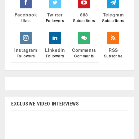
Facebook
Twitter
888
Telegram
Likes
Followers
Subscribers
Subscribers
Instagram
Linkedin
Comments
RSS
Followers
Followers
Comments
Subscribe
EXCLUSIVE VIDEO INTERVIEWS