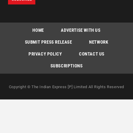
HOME
ADVERTISE WITH US
SUBMIT PRESS RELEASE
NETWORK
PRIVACY POLICY
CONTACT US
SUBSCRIPTIONS
Copyright © The Indian Express [P] Limited All Rights Reserved