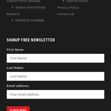
Submit Press Release
Express Nutra
Submit Guest Blogs
Privacy Policy
Network
Contact Us
EXPRESS PHARMA
SIGNUP FREE NEWSLETTER
First Name
Last Name
Email address: