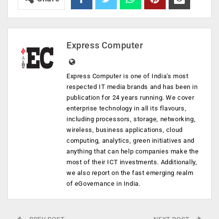
Express Computer
Express Computer is one of India's most
respected IT media brands and has been in
publication for 24 years running. We cover
enterprise technology in all its flavours,
including processors, storage, networking,
wireless, business applications, cloud
computing, analytics, green initiatives and
anything that can help companies make the
most of their ICT investments. Additionally,
we also report on the fast emerging realm
of eGovernance in India.