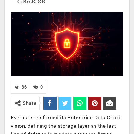
On
May 20, 2026
36
0
Share
Everpure reinforced its Enterprise Data Cloud
vision, defining the storage layer as the last