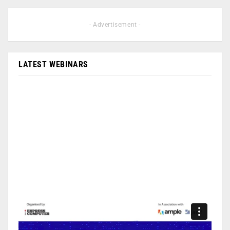
- Advertisement -
LATEST WEBINARS