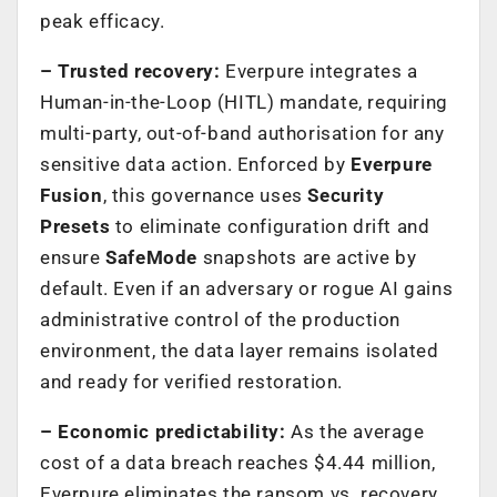
peak efficacy.
– Trusted recovery:
Everpure integrates a
Human-in-the-Loop (HITL) mandate, requiring
multi-party, out-of-band authorisation for any
sensitive data action. Enforced by
Everpure
Fusion
, this governance uses
Security
Presets
to eliminate configuration drift and
ensure
SafeMode
snapshots are active by
default. Even if an adversary or rogue AI gains
administrative control of the production
environment, the data layer remains isolated
and ready for verified restoration.
– Economic predictability:
As the average
cost of a data breach reaches $4.44 million,
Everpure eliminates the ransom vs. recovery