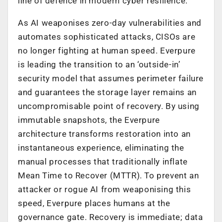
line of defence in modern cyber resilience.
As AI weaponises zero-day vulnerabilities and
automates sophisticated attacks, CISOs are
no longer fighting at human speed. Everpure
is leading the transition to an ‘outside-in’
security model that assumes perimeter failure
and guarantees the storage layer remains an
uncompromisable point of recovery. By using
immutable snapshots, the Everpure
architecture transforms restoration into an
instantaneous experience, eliminating the
manual processes that traditionally inflate
Mean Time to Recover (MTTR). To prevent an
attacker or rogue AI from weaponising this
speed, Everpure places humans at the
governance gate. Recovery is immediate; data