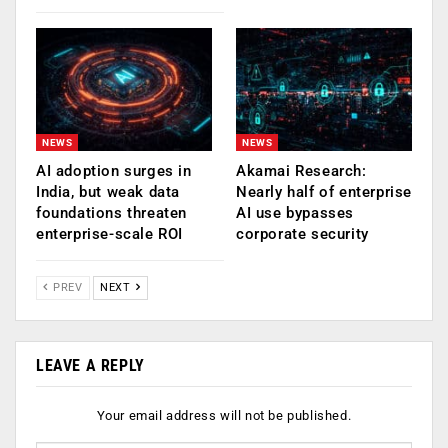
NEWS
NEWS
AI adoption surges in
Akamai Research:
India, but weak data
Nearly half of enterprise
foundations threaten
AI use bypasses
enterprise-scale ROI
corporate security
PREV
NEXT
LEAVE A REPLY
Your email address will not be published.