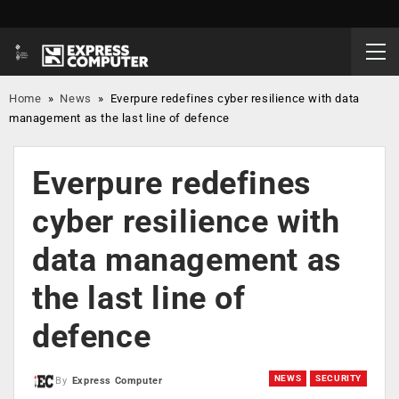
Home
»
News
»
Everpure redefines cyber resilience with data
management as the last line of defence
Everpure redefines
cyber resilience with
data management as
the last line of
defence
NEWS
SECURITY
By
Express Computer