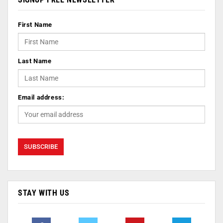
First Name
Last Name
Email address:
STAY WITH US