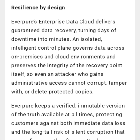
Resilience by design
Everpure’s Enterprise Data Cloud delivers
guaranteed data recovery, turning days of
downtime into minutes. An isolated,
intelligent control plane governs data across
on-premises and cloud environments and
preserves the integrity of the recovery point
itself, so even an attacker who gains
administrative access cannot corrupt, tamper
with, or delete protected copies.
Everpure keeps a verified, immutable version
of the truth available at all times, protecting
customers against both immediate data loss
and the long-tail risk of silent corruption that