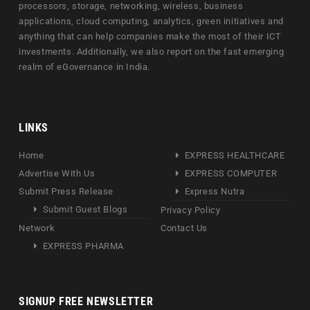
processors, storage, networking, wireless, business
applications, cloud computing, analytics, green initiatives and
anything that can help companies make the most of their ICT
investments. Additionally, we also report on the fast emerging
realm of eGovernance in India.
LINKS
Home
EXPRESS HEALTHCARE
Advertise With Us
EXPRESS COMPUTER
Submit Press Release
Express Nutra
Submit Guest Blogs
Privacy Policy
Network
Contact Us
EXPRESS PHARMA
SIGNUP FREE NEWSLETTER