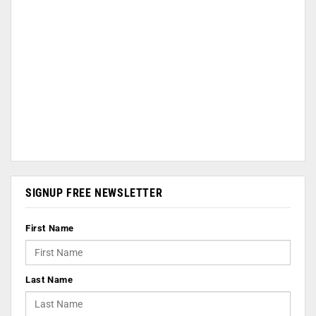
SIGNUP FREE NEWSLETTER
First Name
Last Name