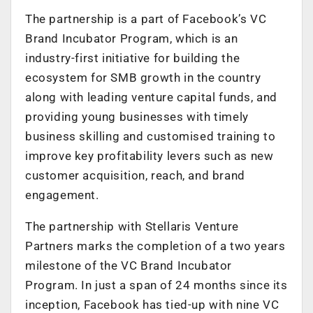
The partnership is a part of Facebook’s VC
Brand Incubator Program, which is an
industry-first initiative for building the
ecosystem for SMB growth in the country
along with leading venture capital funds, and
providing young businesses with timely
business skilling and customised training to
improve key profitability levers such as new
customer acquisition, reach, and brand
engagement.
The partnership with Stellaris Venture
Partners marks the completion of a two years
milestone of the VC Brand Incubator
Program. In just a span of 24 months since its
inception, Facebook has tied-up with nine VC