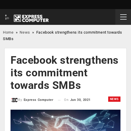
Home
»
News
»
Facebook strengthens its commitment towards
SMBs
Facebook strengthens
its commitment
towards SMBs
NEWS
On
Jun 30, 2021
By
Express Computer