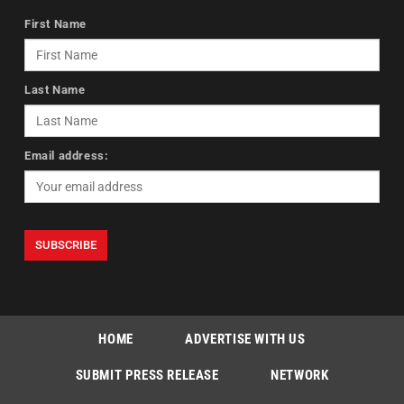
First Name
Last Name
Email address:
HOME
ADVERTISE WITH US
SUBMIT PRESS RELEASE
NETWORK