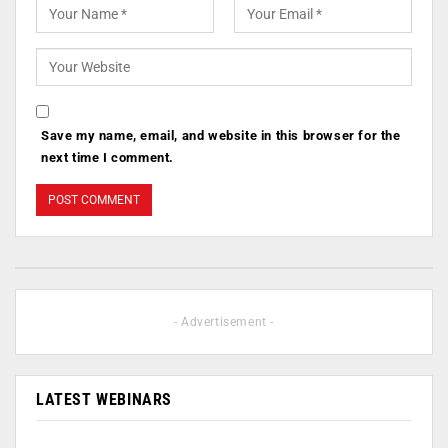
Save my name, email, and website in this browser for the
next time I comment.
- Advertisement -
LATEST WEBINARS