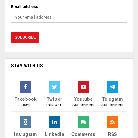
Email address:
STAY WITH US
Facebook
Twitter
Youtube
Telegram
Likes
Followers
Subscribers
Subscribers
Instagram
Linkedin
Comments
RSS