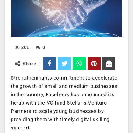
261
0
Share
Strengthening its commitment to accelerate
the growth of small and medium businesses
in the country, Facebook has announced its
tie-up with the VC fund Stellaris Venture
Partners to scale young businesses by
providing them with timely digital skilling
support.