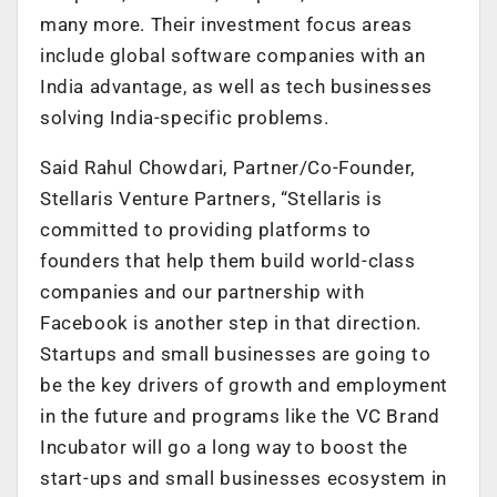
many more. Their investment focus areas
include global software companies with an
India advantage, as well as tech businesses
solving India-specific problems.
Said Rahul Chowdari, Partner/Co-Founder,
Stellaris Venture Partners, “Stellaris is
committed to providing platforms to
founders that help them build world-class
companies and our partnership with
Facebook is another step in that direction.
Startups and small businesses are going to
be the key drivers of growth and employment
in the future and programs like the VC Brand
Incubator will go a long way to boost the
start-ups and small businesses ecosystem in