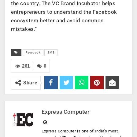
the country. The VC Brand Incubator helps
entrepreneurs to understand the Facebook
ecosystem better and avoid common
mistakes.”
Facebook
SMB
261
0
Share
Express Computer
Express Computer is one of India's most