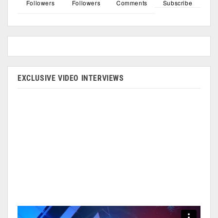
Followers
Followers
Comments
Subscribe
EXCLUSIVE VIDEO INTERVIEWS