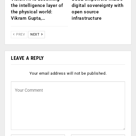
the intelligence layer of
digital sovereignty with
the physical world:
open source
Vikram Gupta,…
infrastructure
PREV
NEXT
LEAVE A REPLY
Your email address will not be published.