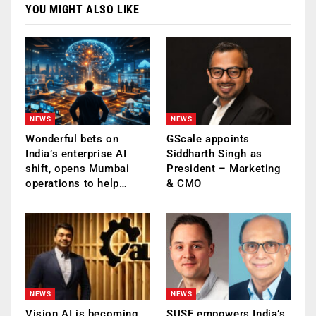
YOU MIGHT ALSO LIKE
NEWS
NEWS
Wonderful bets on
GScale appoints
India’s enterprise AI
Siddharth Singh as
shift, opens Mumbai
President – Marketing
operations to help…
& CMO
NEWS
NEWS
Vision AI is becoming
SUSE empowers India’s