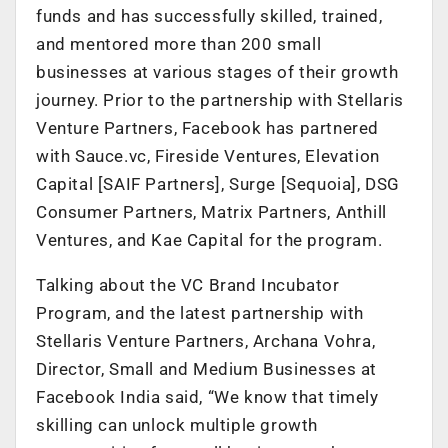
funds and has successfully skilled, trained,
and mentored more than 200 small
businesses at various stages of their growth
journey. Prior to the partnership with Stellaris
Venture Partners, Facebook has partnered
with Sauce.vc, Fireside Ventures, Elevation
Capital [SAIF Partners], Surge [Sequoia], DSG
Consumer Partners, Matrix Partners, Anthill
Ventures, and Kae Capital for the program.
Talking about the VC Brand Incubator
Program, and the latest partnership with
Stellaris Venture Partners, Archana Vohra,
Director, Small and Medium Businesses at
Facebook India said, “We know that timely
skilling can unlock multiple growth