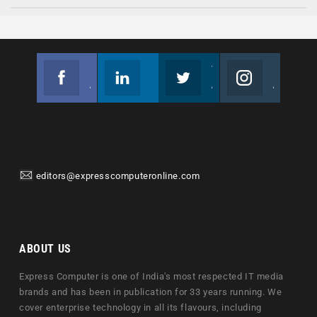
Facebook
Linkedin
Twitter
Instagram
Join us on Facebook
Follow us
Join us on Twitter
Join us on Instagram
editors@expresscomputeronline.com
ABOUT US
Express Computer is one of India's most respected IT media
brands and has been in publication for 33 years running. We
cover enterprise technology in all its flavours, including