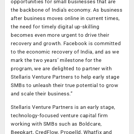
opportunities for small businesses that are
the backbone of India’s economy. As business
after business moves online in current times,
the need for timely digital up-skilling
becomes even more urgent to drive their
recovery and growth. Facebook is committed
to the economic recovery of India, and as we
mark the two years’ milestone for the
program, we are delighted to partner with
Stellaris Venture Partners to help early stage
SMBs to unleash their true potential to grow
and scale their business.”
Stellaris Venture Partners is an early stage,
technology-focused venture capital firm
working with SMBs such as Boldcare,
Beepkart, CredFlow, Propelld, Whatfix and