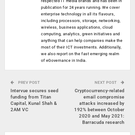
respected IT media brands and has been in
publication for 24 years running. We cover
enterprise technology in all its flavours,
including processors, storage, networking,
wireless, business applications, cloud
computing, analytics, green initiatives and
anything that can help companies make the
most of their ICT investments. Additionally,
we also report on the fast emerging realm
of eGovernance in India.
PREV POST
NEXT POST
Intervue secures seed
Cryptocurrency-related
funding from Titan
email compromise
Capital, Kunal Shah &
attacks increased by
2AM VC
192% between October
2020 and May 2021:
Barracuda research