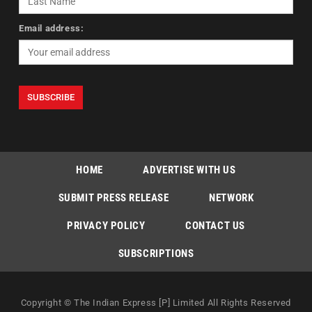
Email address:
HOME
ADVERTISE WITH US
SUBMIT PRESS RELEASE
NETWORK
PRIVACY POLICY
CONTACT US
SUBSCRIPTIONS
Copyright © The Indian Express [P] Limited All Rights Reserved