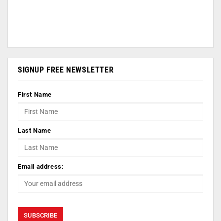
SIGNUP FREE NEWSLETTER
First Name
Last Name
Email address: