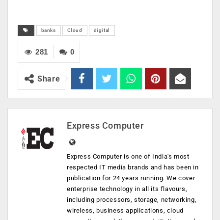
banks
Cloud
digital
281
0
Share
Express Computer
Express Computer is one of India's most
respected IT media brands and has been in
publication for 24 years running. We cover
enterprise technology in all its flavours,
including processors, storage, networking,
wireless, business applications, cloud