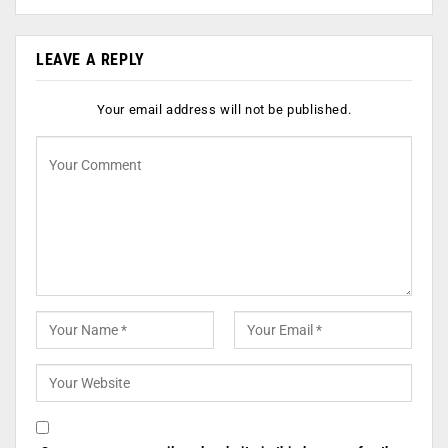
LEAVE A REPLY
Your email address will not be published.