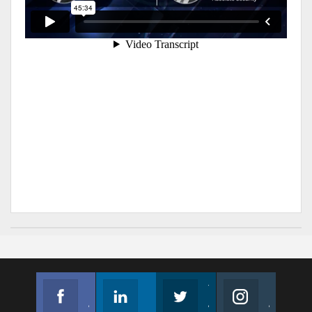
Facebook
Linkedin
Twitter
Instagram
Join us on Facebook
Follow us
Join us on Twitter
Join us on Instagram