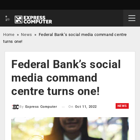
Home
»
News
»
Federal Bank’s social media command centre
turns one!
Federal Bank’s social
media command
centre turns one!
NEWS
On
Oct 11, 2022
By
Express Computer