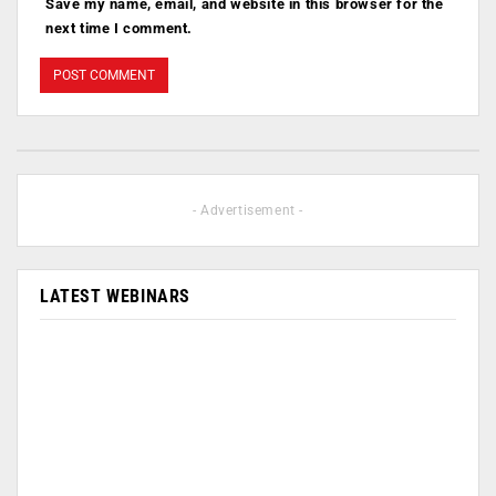
Save my name, email, and website in this browser for the
next time I comment.
- Advertisement -
LATEST WEBINARS