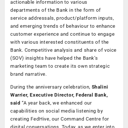
actionable information to various
departments of the Bank in the form of
service addressals, product/platform inputs,
and emerging trends of behaviour to enhance
customer experience and continue to engage
with various interested constituents of the
Bank. Competitive analysis and share of voice
(SOV) insights have helped the Bank’s
marketing team to create its own strategic
brand narrative.
During the anniversary celebration,
Shalini
Warrier, Executive Director, Federal Bank,
said
“A year back, we enhanced our
capabilities on social media listening by
creating FedHive, our Command Centre for
digital conversations. Today, as we enter into