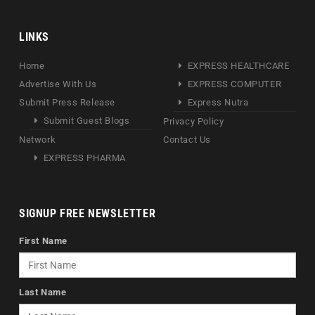
LINKS
Home
EXPRESS HEALTHCARE
Advertise With Us
EXPRESS COMPUTER
Submit Press Release
Express Nutra
Submit Guest Blogs
Privacy Policy
Network
Contact Us
EXPRESS PHARMA
SIGNUP FREE NEWSLETTER
First Name
Last Name