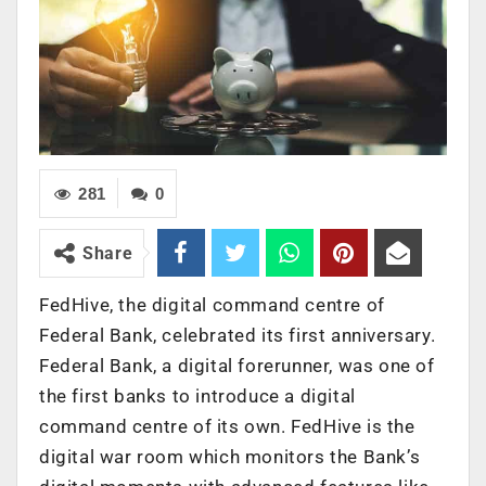
281
0
Share
FedHive, the digital command centre of
Federal Bank, celebrated its first anniversary.
Federal Bank, a digital forerunner, was one of
the first banks to introduce a digital
command centre of its own. FedHive is the
digital war room which monitors the Bank’s