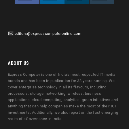
editors@expresscomputeronline.com
ABOUT US
Express Computer is one of India's most respected IT media
brands and has been in publication for 33 years running. We
cover enterprise technology in all its flavours, including
processors, storage, networking, wireless, business
applications, cloud computing, analytics, green initiatives and
anything that can help companies make the most of their ICT
investments. Additionally, we also report on the fast emerging
realm of eGovernance in India.