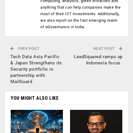
computing, analytics, green initiatives and
anything that can help companies make the
most of their ICT investments. Additionally,
we also report on the fast emerging realm
of eGovernance in India.
PREV POST
NEXT POST
Tech Data Asia Pacific
LeadSquared ramps up
& Japan Strengthens its
Indonesia focus
Security portfolio in
partnership with
MailGuard
YOU MIGHT ALSO LIKE