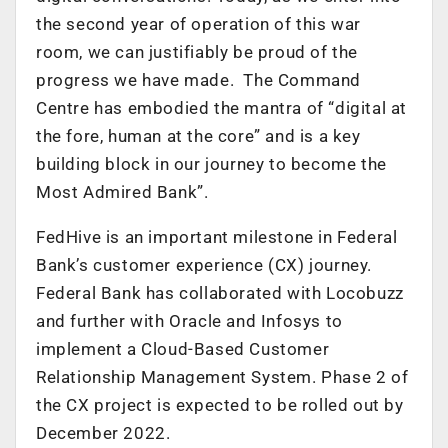
the second year of operation of this war
room, we can justifiably be proud of the
progress we have made. The Command
Centre has embodied the mantra of “digital at
the fore, human at the core” and is a key
building block in our journey to become the
Most Admired Bank”.
FedHive is an important milestone in Federal
Bank’s customer experience (CX) journey.
Federal Bank has collaborated with Locobuzz
and further with Oracle and Infosys to
implement a Cloud-Based Customer
Relationship Management System. Phase 2 of
the CX project is expected to be rolled out by
December 2022.