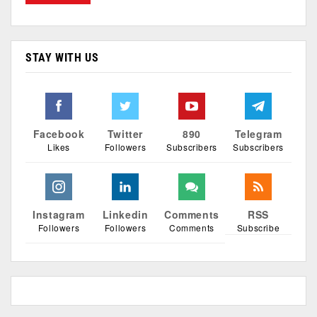
STAY WITH US
Facebook
Twitter
890
Telegram
Likes
Followers
Subscribers
Subscribers
Instagram
Linkedin
Comments
RSS
Followers
Followers
Comments
Subscribe