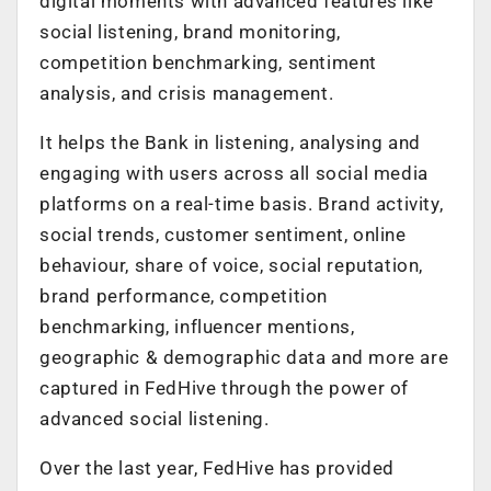
digital moments with advanced features like
social listening, brand monitoring,
competition benchmarking, sentiment
analysis, and crisis management.
It helps the Bank in listening, analysing and
engaging with users across all social media
platforms on a real-time basis. Brand activity,
social trends, customer sentiment, online
behaviour, share of voice, social reputation,
brand performance, competition
benchmarking, influencer mentions,
geographic & demographic data and more are
captured in FedHive through the power of
advanced social listening.
Over the last year, FedHive has provided