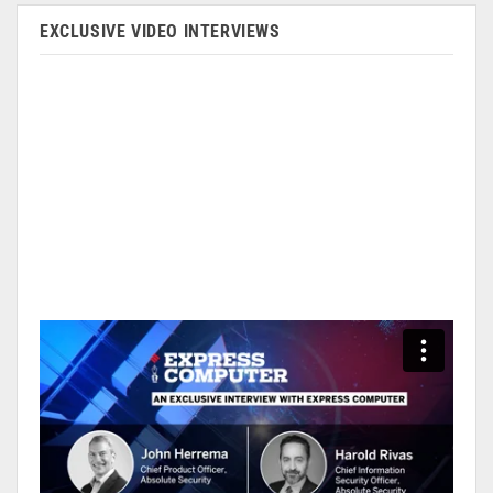
EXCLUSIVE VIDEO INTERVIEWS