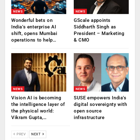
NEWS
NEWS
Wonderful bets on
GScale appoints
India’s enterprise AI
Siddharth Singh as
shift, opens Mumbai
President – Marketing
operations to help…
& CMO
NEWS
NEWS
Vision AI is becoming
SUSE empowers India’s
the intelligence layer of
digital sovereignty with
the physical world:
open source
Vikram Gupta,…
infrastructure
PREV
NEXT