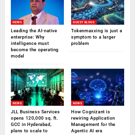
NEWS
GUEST BLOGS
Leading the AI-native
Tokenmaxxing is just a
enterprise: Why
symptom to a larger
intelligence must
problem
become the operating
model
NEWS
NEWS
JLL Business Services
How Cognizant is
opens 120,000 sq. ft.
rewiring Application
GCC in Hyderabad,
Management for the
plans to scale to
Agentic AI era