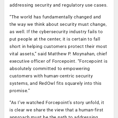
addressing security and regulatory use cases.
“The world has fundamentally changed and
the way we think about security must change,
as well. If the cybersecurity industry fails to
put people at the center, it is certain to fall
short in helping customers protect their most
vital assets,” said Matthew P. Moynahan, chief
executive officer of Forcepoint. “Forcepoint is
absolutely committed to empowering
customers with human-centric security
systems, and RedOwl fits squarely into this
promise.”
“As I’ve watched Forcepoint’s story unfold, it
is clear we share the view that a human-first
approach must be the path to addressing