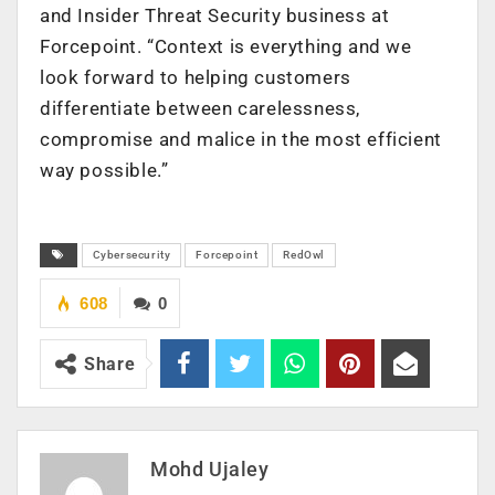
and Insider Threat Security business at
Forcepoint. “Context is everything and we
look forward to helping customers
differentiate between carelessness,
compromise and malice in the most efficient
way possible.”
Cybersecurity
Forcepoint
RedOwl
608
0
Share
Mohd Ujaley