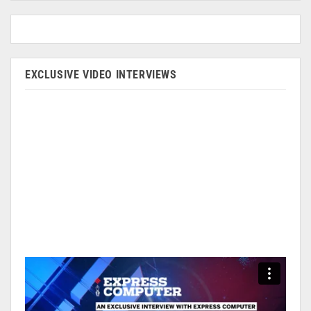
EXCLUSIVE VIDEO INTERVIEWS