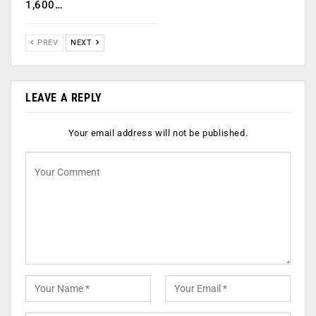
1,600…
PREV
NEXT
LEAVE A REPLY
Your email address will not be published.