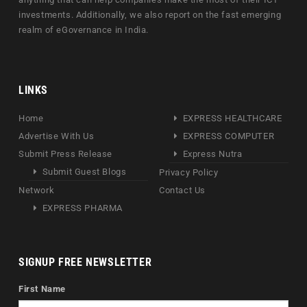
investments. Additionally, we also report on the fast emerging
realm of eGovernance in India.
LINKS
Home
EXPRESS HEALTHCARE
Advertise With Us
EXPRESS COMPUTER
Submit Press Release
Express Nutra
Submit Guest Blogs
Privacy Policy
Network
Contact Us
EXPRESS PHARMA
SIGNUP FREE NEWSLETTER
First Name