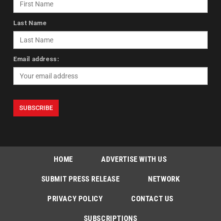
Last Name
Email address:
HOME
ADVERTISE WITH US
SUBMIT PRESS RELEASE
NETWORK
PRIVACY POLICY
CONTACT US
SUBSCRIPTIONS