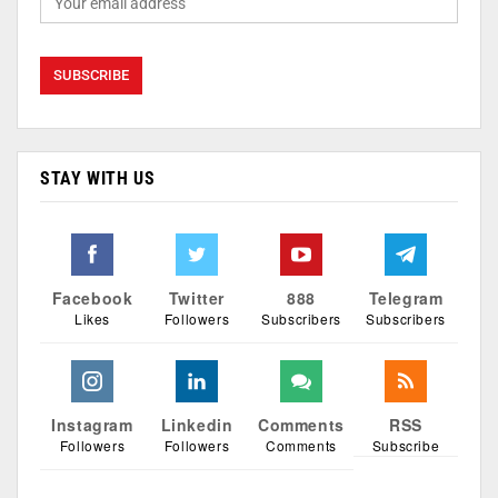
STAY WITH US
Facebook
Twitter
888
Telegram
Likes
Followers
Subscribers
Subscribers
Instagram
Linkedin
Comments
RSS
Followers
Followers
Comments
Subscribe