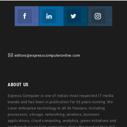
Facebook
Linkedin
Twitter
Instagram
Join us on Facebook
Follow us
Join us on Twitter
Join us on Instagram
editors@expresscomputeronline.com
ABOUT US
Express Computer is one of India's most respected IT media
brands and has been in publication for 33 years running. We
cover enterprise technology in all its flavours, including
processors, storage, networking, wireless, business
applications, cloud computing, analytics, green initiatives and
anything that can help companies make the most of their ICT