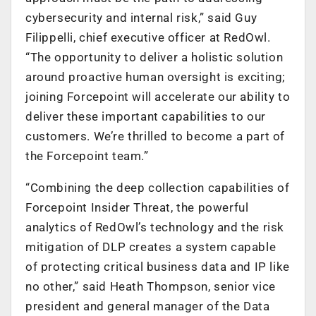
cybersecurity and internal risk,” said Guy
Filippelli, chief executive officer at RedOwl.
“The opportunity to deliver a holistic solution
around proactive human oversight is exciting;
joining Forcepoint will accelerate our ability to
deliver these important capabilities to our
customers. We’re thrilled to become a part of
the Forcepoint team.”
“Combining the deep collection capabilities of
Forcepoint Insider Threat, the powerful
analytics of RedOwl’s technology and the risk
mitigation of DLP creates a system capable
of protecting critical business data and IP like
no other,” said Heath Thompson, senior vice
president and general manager of the Data