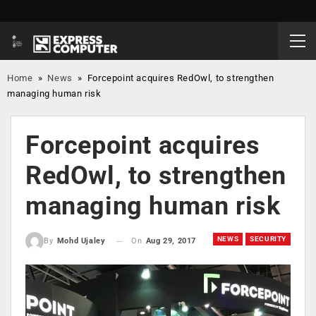
Home
»
News
»
Forcepoint acquires RedOwl, to strengthen
managing human risk
Forcepoint acquires
RedOwl, to strengthen
managing human risk
NEWS
SECURITY
On
Aug 29, 2017
By
Mohd Ujaley