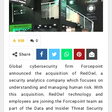
608
0
Share
Global cybersecurity firm Forcepoint
announced the acquisition of RedOwl, a
security analytics company which focuses on
understanding and managing human risk. With
this acquisition, RedOwl technology and
employees are joining the Forcepoint team as
part of the Data and Insider Threat Security