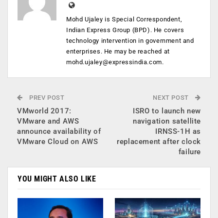
Mohd Ujaley is Special Correspondent,
Indian Express Group (BPD). He covers
technology intervention in government and
enterprises. He may be reached at
mohd.ujaley@expressindia.com
.
PREV POST
NEXT POST
VMworld 2017:
ISRO to launch new
VMware and AWS
navigation satellite
announce availability of
IRNSS-1H as
VMware Cloud on AWS
replacement after clock
failure
YOU MIGHT ALSO LIKE