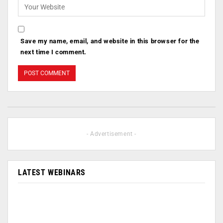
Save my name, email, and website in this browser for the
next time I comment.
- Advertisement -
LATEST WEBINARS