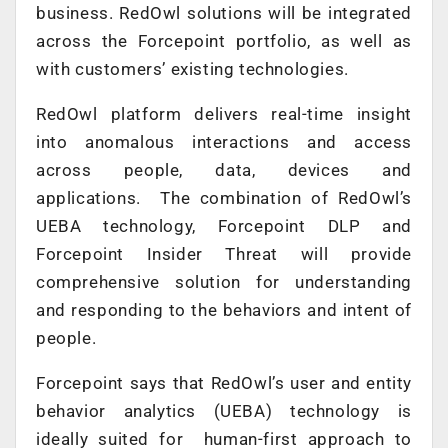
business. RedOwl solutions will be integrated
across the Forcepoint portfolio, as well as
with customers’ existing technologies.
RedOwl platform delivers real-time insight
into anomalous interactions and access
across people, data, devices and
applications. The combination of RedOwl’s
UEBA technology, Forcepoint DLP and
Forcepoint Insider Threat will provide
comprehensive solution for understanding
and responding to the behaviors and intent of
people.
Forcepoint says that RedOwl’s user and entity
behavior analytics (UEBA) technology is
ideally suited for human-first approach to