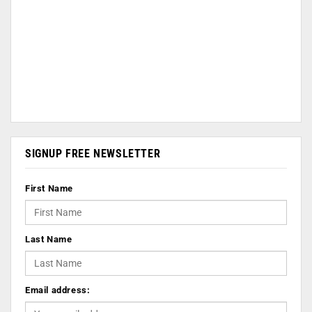
SIGNUP FREE NEWSLETTER
First Name
Last Name
Email address: