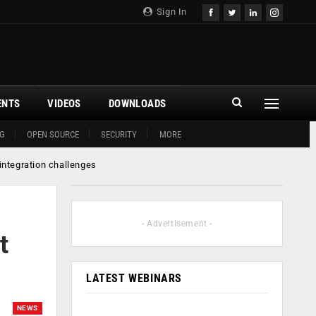
Sign In
ENTS
VIDEOS
DOWNLOADS
G
OPEN SOURCE
SECURITY
MORE
 integration challenges
- Advertisement -
t
LATEST WEBINARS
NEWS