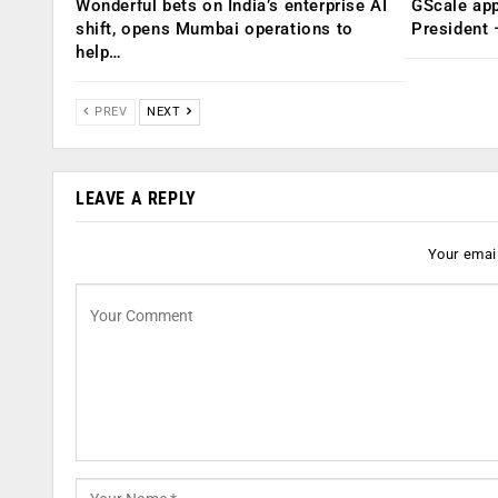
Wonderful bets on India’s enterprise AI
GScale app
shift, opens Mumbai operations to
President
help…
PREV
NEXT
LEAVE A REPLY
Your email