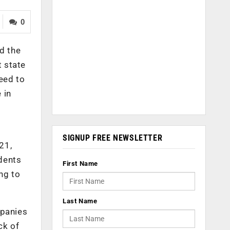
0
d the
t state
eed to
 in
SIGNUP FREE NEWSLETTER
21,
dents
First Name
ng to
Last Name
mpanies
ck of