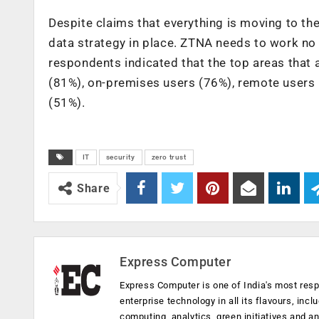
Despite claims that everything is moving to the
data strategy in place. ZTNA needs to work no
respondents indicated that the top areas that
(81%), on-premises users (76%), remote users 
(51%).
IT
security
zero trust
Share
Express Computer
Express Computer is one of India's most resp
enterprise technology in all its flavours, inc
computing, analytics, green initiatives and 