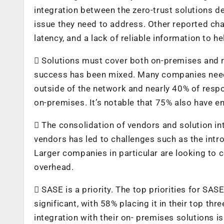
integration between the zero-trust solutions d
issue they need to address. Other reported cha
latency, and a lack of reliable information to h
 Solutions must cover both on-premises and r
success has been mixed. Many companies need
outside of the network and nearly 40% of respon
on-premises. It’s notable that 75% also have e
 The consolidation of vendors and solution int
vendors has led to challenges such as the intr
Larger companies in particular are looking to 
overhead.
 SASE is a priority. The top priorities for SAS
significant, with 58% placing it in their top th
integration with their on- premises solutions i