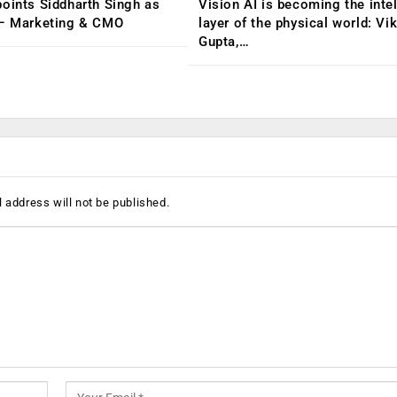
oints Siddharth Singh as
Vision AI is becoming the inte
 – Marketing & CMO
layer of the physical world: Vi
Gupta,…
 address will not be published.