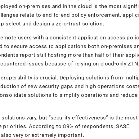
eployed on-premises and in the cloud is the most signif
llenges relate to end-to-end policy enforcement, applic
elp select and design a zero-trust solution.
emote users with a consistent application access poli
 to secure access to applications both on-premises a
dents report still hosting more than half of their appl
ncountered issues because of relying on cloud-only ZTN
eroperability is crucial. Deploying solutions from multi
oduction of new security gaps and high operations cost
consolidate solutions to simplify operations and reduce
E solutions vary, but “security effectiveness” is the most
ree priorities. According to 89% of respondents, SASE
s also very or extremely important.