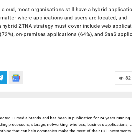
 cloud, most organisations still have a hybrid applicati
 matter where applications and users are located, and
 a hybrid ZTNA strategy must cover include web applica
(72%), on-premises applications (64%), and SaaS appli
82
ected IT media brands and has been in publication for 24 years running
luding processors, storage, networking, wireless, business applications, 
anything that can help companies make the most of their ICT investments