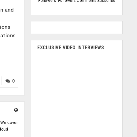
Followers
Followers
Comments
Subscribe
on and
tions
cations
EXCLUSIVE VIDEO INTERVIEWS
0
. We cover
cloud
.