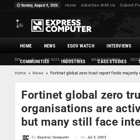
Home
Advertise With Us
Submit Pr
Sunday, August 9, 2026
HOME
NEWS
EGOV WATCH
INTERVIEWS
RPA
AI
BIG DATA / ANALYTICS
MANUFACTURING
SECUR
COMMUNITIES
INDUSTRIES
CASE STUDIES
Home
»
News
»
Fortinet global zero trust report finds majorit
Fortinet global zero tr
organisations are acti
but many still face int
On
Jul 3, 2023
By
Express Computer