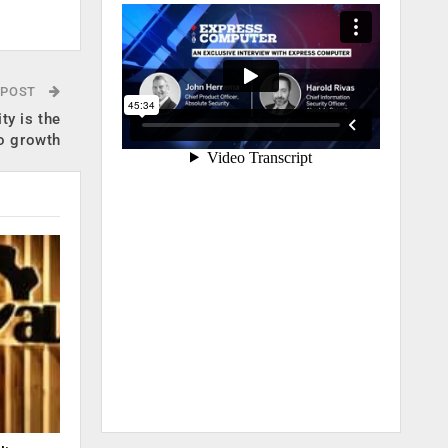
 POST
ty is the
o growth