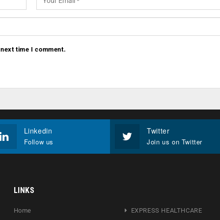
 next time I comment.
Linkedin
Twitter
Follow us
Join us on Twitter
LINKS
Home
EXPRESS HEALTHCARE