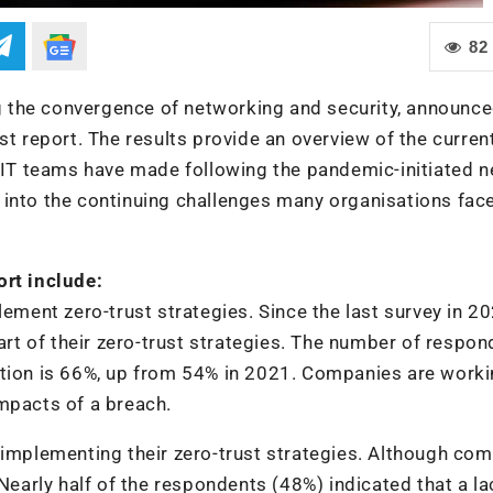
82
ing the convergence of networking and security, announce
st report. The results provide an overview of the curren
s IT teams have made following the pandemic-initiated n
into the continuing challenges many organisations face
ort include:
lement zero-trust strategies. Since the last survey in 20
t of their zero-trust strategies. The number of respon
ation is 66%, up from 54% in 2021. Companies are worki
mpacts of a breach.
 implementing their zero-trust strategies. Although co
 Nearly half of the respondents (48%) indicated that a la