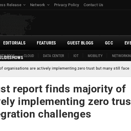
ess Release
Network
Privacy Policy
Contact Us
EDITORIALS
FEATURES
GUEST BLOGS
GCC
EV
ITY EDGE
CLOUD
DATA CENTER
IOT
MOBILITY
NETWORKIN
SLIDESHOWS
y of organisations are actively implementing zero trust but many still face
ust report finds majority of
vely implementing zero trus
egration challenges