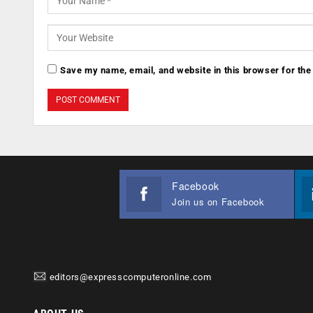
Save my name, email, and website in this browser for the
Facebook
Join us on Facebook
editors@expresscomputeronline.com