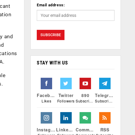
Email address:
icant
ation
cy and
nd
ications
A.
STAY WITH US
ple
s.
Facebook
Twitter
890
Telegram
Likes
Followers
Subscribers
Subscribers
Instagram
Linkedin
Comments
RSS