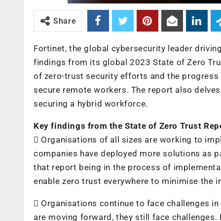
Share
Fortinet, the global cybersecurity leader driv
findings from its global 2023 State of Zero Tru
of zero-trust security efforts and the progres
secure remote workers. The report also delves 
securing a hybrid workforce.
Key findings from the State of Zero Trust Rep
 Organisations of all sizes are working to imp
companies have deployed more solutions as par
that report being in the process of implement
enable zero trust everywhere to minimise the i
 Organisations continue to face challenges in
are moving forward, they still face challenges.