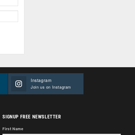
Instagram
Join us on Instagram
SIGNUP FREE NEWSLETTER
First Name