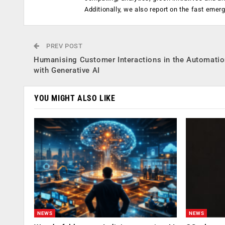
Additionally, we also report on the fast emer
PREV POST
Humanising Customer Interactions in the Automati
with Generative AI
YOU MIGHT ALSO LIKE
NEWS
NEWS