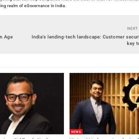
ging realm of eGovernance in India.
NEXT
on Age
India’s lending-tech landscape: Customer securi
key t
NEWS