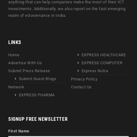
anything that can help companies make the most of their ICT
investments. Additionally, we also report on the fast emerging
realm of eGovernance in India.
LINKS
Home
EXPRESS HEALTHCARE
Advertise With Us
EXPRESS COMPUTER
Submit Press Release
Express Nutra
Submit Guest Blogs
Privacy Policy
Network
Contact Us
EXPRESS PHARMA
SIGNUP FREE NEWSLETTER
First Name