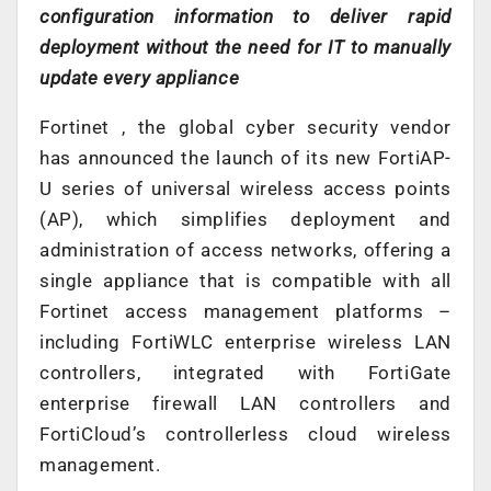
configuration information to deliver rapid
deployment without the need for IT to manually
update every appliance
Fortinet , the global cyber security vendor
has announced the launch of its new FortiAP-
U series of universal wireless access points
(AP), which simplifies deployment and
administration of access networks, offering a
single appliance that is compatible with all
Fortinet access management platforms –
including FortiWLC enterprise wireless LAN
controllers, integrated with FortiGate
enterprise firewall LAN controllers and
FortiCloud’s controllerless cloud wireless
management.