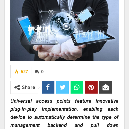
527
0
Share
Universal access points feature innovative
plug-in-play implementation, enabling each
device to automatically determine the type of
management backend and pull down