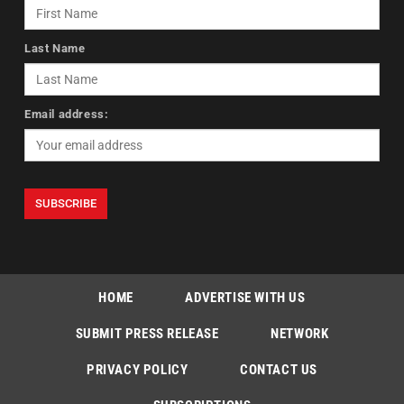
Last Name
Email address:
HOME
ADVERTISE WITH US
SUBMIT PRESS RELEASE
NETWORK
PRIVACY POLICY
CONTACT US