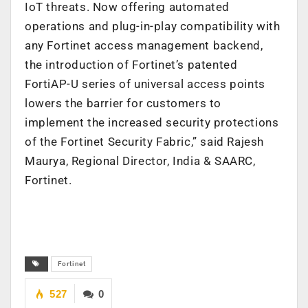
IoT threats. Now offering automated
operations and plug-in-play compatibility with
any Fortinet access management backend,
the introduction of Fortinet’s patented
FortiAP-U series of universal access points
lowers the barrier for customers to
implement the increased security protections
of the Fortinet Security Fabric,” said Rajesh
Maurya, Regional Director, India & SAARC,
Fortinet.
Fortinet
527
0