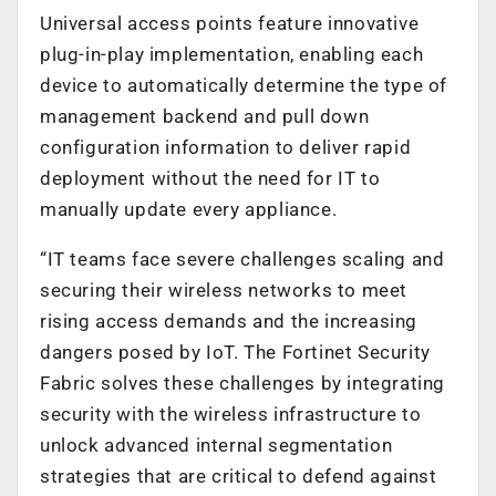
Universal access points feature innovative
plug-in-play implementation, enabling each
device to automatically determine the type of
management backend and pull down
configuration information to deliver rapid
deployment without the need for IT to
manually update every appliance.
“IT teams face severe challenges scaling and
securing their wireless networks to meet
rising access demands and the increasing
dangers posed by IoT. The Fortinet Security
Fabric solves these challenges by integrating
security with the wireless infrastructure to
unlock advanced internal segmentation
strategies that are critical to defend against