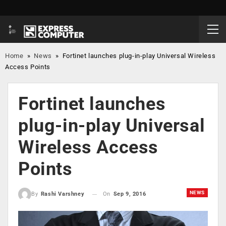
Home
»
News
»
Fortinet launches plug-in-play Universal Wireless
Access Points
Fortinet launches
plug-in-play Universal
Wireless Access
Points
NEWS
On
Sep 9, 2016
By
Rashi Varshney