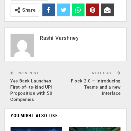
Share
Rashi Varshney
PREV POST
NEXT POST
Yes Bank Launches
Flock 2.0 – Introducing
First-of-its-kind UPI
Teams and a new
Proposition with 50
interface
Companies
YOU MIGHT ALSO LIKE