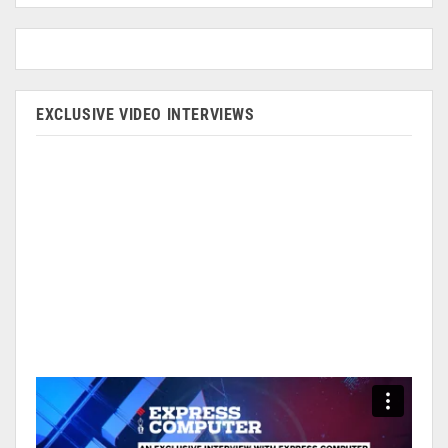
EXCLUSIVE VIDEO INTERVIEWS