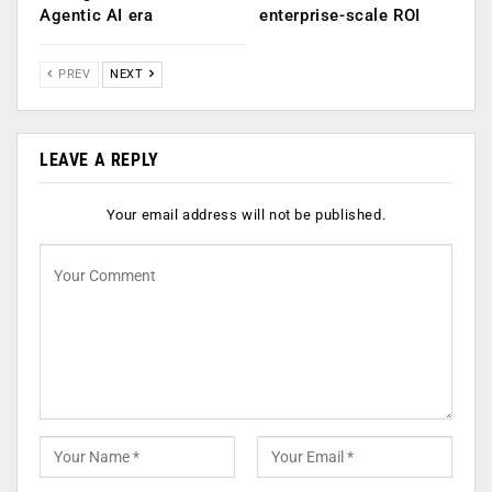
Agentic AI era
enterprise-scale ROI
PREV
NEXT
LEAVE A REPLY
Your email address will not be published.