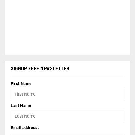
SIGNUP FREE NEWSLETTER
First Name
Last Name
Email address: