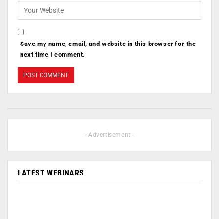
Save my name, email, and website in this browser for the
next time I comment.
- Advertisement -
LATEST WEBINARS