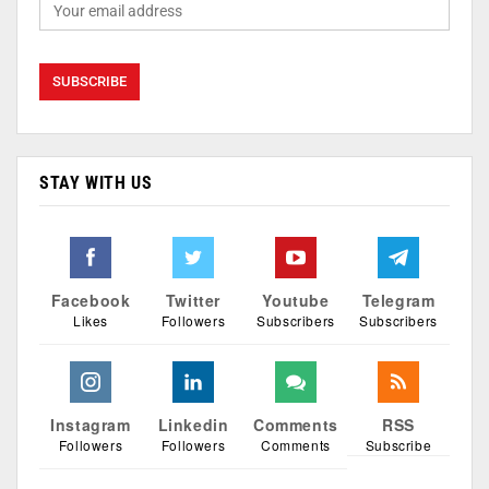
STAY WITH US
Facebook
Twitter
Youtube
Telegram
Likes
Followers
Subscribers
Subscribers
Instagram
Linkedin
Comments
RSS
Followers
Followers
Comments
Subscribe