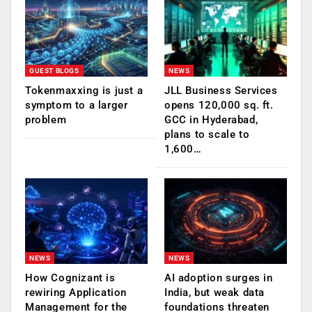
GUEST BLOGS
NEWS
Tokenmaxxing is just a
JLL Business Services
symptom to a larger
opens 120,000 sq. ft.
problem
GCC in Hyderabad,
plans to scale to
1,600…
NEWS
NEWS
How Cognizant is
AI adoption surges in
rewiring Application
India, but weak data
Management for the
foundations threaten