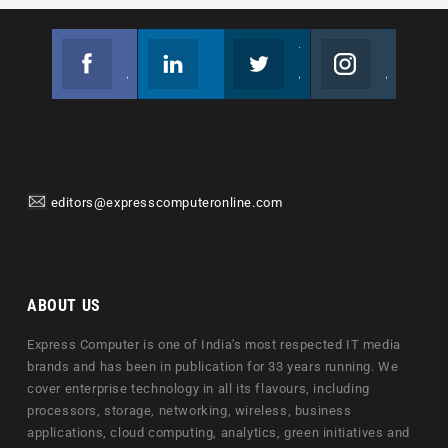
Facebook
Linkedin
Twitter
Instagram
Join us on Facebook
Follow us
Join us on Twitter
Join us on Instagram
editors@expresscomputeronline.com
ABOUT US
Express Computer is one of India's most respected IT media
brands and has been in publication for 33 years running. We
cover enterprise technology in all its flavours, including
processors, storage, networking, wireless, business
applications, cloud computing, analytics, green initiatives and