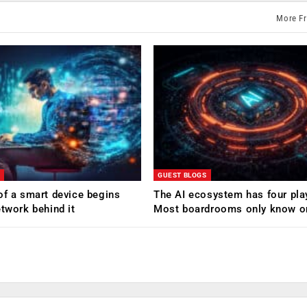
More F
GUEST BLOGS
of a smart device begins
The AI ecosystem has four pla
etwork behind it
Most boardrooms only know o