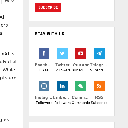
0
AI
sers
a
STAY WITH US
enAI is
alyst at
Facebook
Twitter
Youtube
Telegram
. While
Likes
Followers
Subscribers
Subscribers
mpts are
Instagram
Linkedin
Comments
RSS
Followers
Followers
Comments
Subscribe
gies.