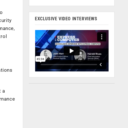
to
EXCLUSIVE VIDEO INTERVIEWS
curity
rnance,
rol
ations
t a
ernance