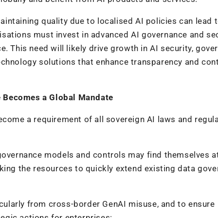
ntaining quality due to localised AI policies can lead 
anisations must invest in advanced AI governance and se
. This need will likely drive growth in AI security, gove
echnology solutions that enhance transparency and cont
e Becomes a Global Mandate
ecome a requirement of all sovereign AI laws and regul
 governance models and controls may find themselves a
king the resources to quickly extend existing data gov
ticularly from cross-border GenAI misuse, and to ensure
gic actions for enterprises: