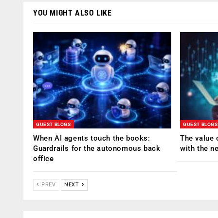
YOU MIGHT ALSO LIKE
GUEST BLOGS
GUEST BLOGS
When AI agents touch the books:
The value 
Guardrails for the autonomous back
with the n
office
PREV
NEXT