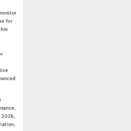
monitor
es for
thin
or
tive
dvanced
)
rnance,
y 2026,
mation,