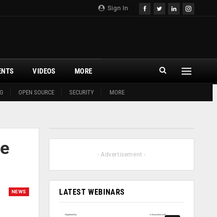
Sign In
ENTS
VIDEOS
MORE
G
OPEN SOURCE
SECURITY
MORE
se
- Advertisement -
LATEST WEBINARS
NEWS