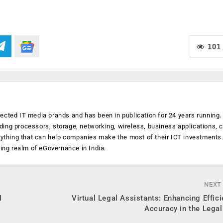
101
ected IT media brands and has been in publication for 24 years running
luding processors, storage, networking, wireless, business applications, 
anything that can help companies make the most of their ICT investments
ging realm of eGovernance in India.
NEXT
I
Virtual Legal Assistants: Enhancing Effic
Accuracy in the Legal