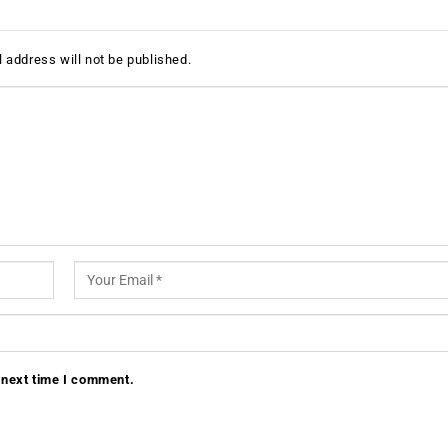
 address will not be published.
 next time I comment.