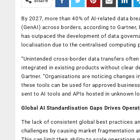
Share
By 2027, more than 40% of AI-related data bre
(GenAI) across borders, according to Gartner, 
has outpaced the development of data governa
localisation due to the centralised computing 
“Unintended cross-border data transfers often o
integrated in existing products without clear d
Gartner. “Organisations are noticing changes 
these tools can be used for approved business 
sent to AI tools and APIs hosted in unknown lo
Global AI Standardisation Gaps Drives Operat
The lack of consistent global best practices 
challenges by causing market fragmentation and
This can limit their ability to scale operations