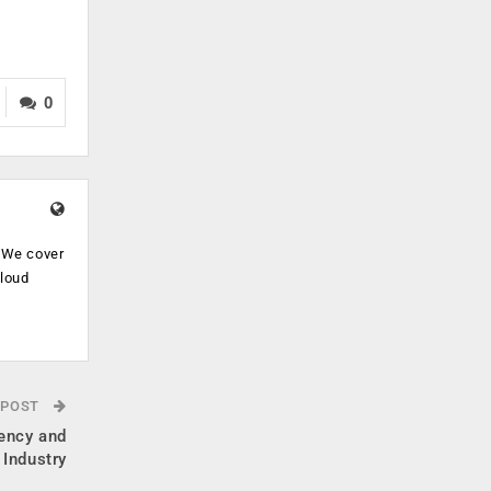
0
. We cover
cloud
.
 POST
iency and
 Industry