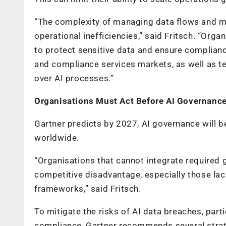
“The complexity of managing data flows and mai
operational inefficiencies,” said Fritsch. “Org
to protect sensitive data and ensure compliance
and compliance services markets, as well as t
over AI processes.”
Organisations Must Act Before AI Governanc
Gartner predicts by 2027, AI governance will b
worldwide.
“Organisations that cannot integrate required
competitive disadvantage, especially those lac
frameworks,” said Fritsch.
To mitigate the risks of AI data breaches, par
compliance, Gartner recommends several strate