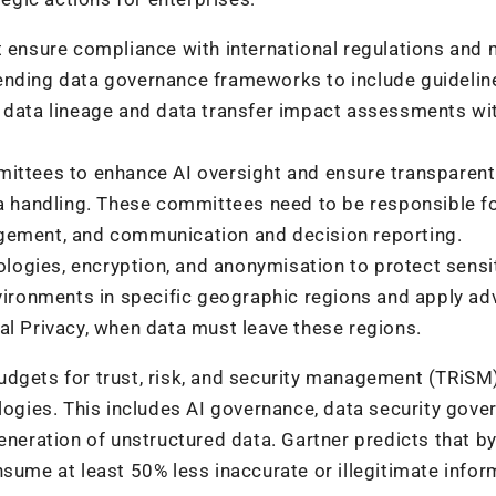
 ensure compliance with international regulations and 
ending data governance frameworks to include guidelin
g data lineage and data transfer impact assessments wi
ttees to enhance AI oversight and ensure transparent
 handling. These committees need to be responsible f
agement, and communication and decision reporting.
ogies, encryption, and anonymisation to protect sensi
nvironments in specific geographic regions and apply a
al Privacy, when data must leave these regions.
udgets for trust, risk, and security management (TRiSM
logies. This includes AI governance, data security gove
eneration of unstructured data. Gartner predicts that b
sume at least 50% less inaccurate or illegitimate infor