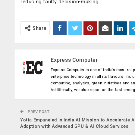
reducing faulty decision-making
Share
Express Computer
Express Computer is one of India's most resp
enterprise technology in all its flavours, inc
computing, analytics, green initiatives and 
Additionally, we also report on the fast emer
PREV POST
Yotta Empaneled in India AI Mission to Accelerate A
Adoption with Advanced GPU & AI Cloud Services