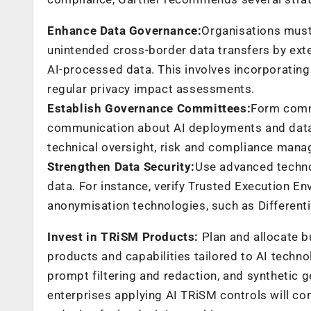
Enhance Data Governance:
Organisations must
unintended cross-border data transfers by ext
AI-processed data. This involves incorporatin
regular privacy impact assessments.
Establish Governance Committees:
Form commi
communication about AI deployments and data
technical oversight, risk and compliance man
Strengthen Data Security:
Use advanced technol
data. For instance, verify Trusted Execution E
anonymisation technologies, such as Differenti
Invest in TRiSM Products:
Plan and allocate b
products and capabilities tailored to AI techno
prompt filtering and redaction, and synthetic g
enterprises applying AI TRiSM controls will con