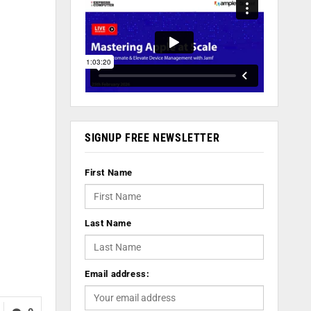
SIGNUP FREE NEWSLETTER
First Name
Last Name
Email address: