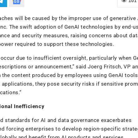
101
aches will be caused by the improper use of generative 
Inc. The swift adoption of GenAI technologies by end-u
nce and security measures, raising concerns about dat
power required to support these technologies.
ccur due to insufficient oversight, particularly when G
escriptions or announcement,” said Joerg Fritsch, VP an
in the content produced by employees using GenAI tools
applications, they pose security risks if sensitive pro
cations.”
ional Inefficiency
and standards for AI and data governance exacerbates
 forcing enterprises to develop region-specific strate
 globally and benefit from AI products and services.