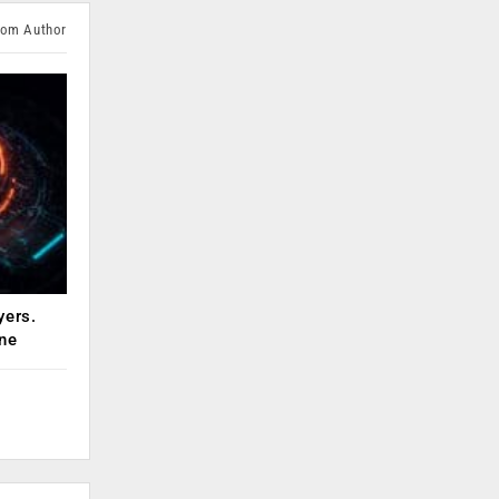
rom Author
yers.
ne