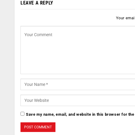
LEAVE A REPLY
Your email
Save my name, email, and website in this browser for the