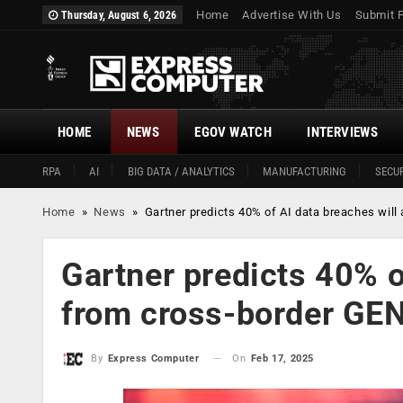
Home
Advertise With Us
Submit 
Thursday, August 6, 2026
HOME
NEWS
EGOV WATCH
INTERVIEWS
RPA
AI
BIG DATA / ANALYTICS
MANUFACTURING
SECUR
Home
»
News
»
Gartner predicts 40% of AI data breaches wil
Gartner predicts 40% o
from cross-border GE
On
Feb 17, 2025
By
Express Computer