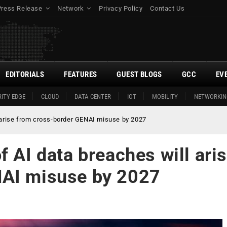
Press Release
Network
Privacy Policy
Contact Us
EDITORIALS
FEATURES
GUEST BLOGS
GCC
EV
ITY EDGE
CLOUD
DATA CENTER
IOT
MOBILITY
NETWORKIN
l arise from cross-border GENAI misuse by 2027
f AI data breaches will ari
NAI misuse by 2027