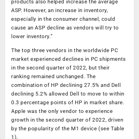
products also helped increase the average
ASP. However, an increase in inventory,
especially in the consumer channel, could
cause an ASP decline as vendors will try to
lower inventory.”
The top three vendors in the worldwide PC
market experienced declines in PC shipments
in the second quarter of 2022, but their
ranking remained unchanged. The
combination of HP declining 27.5% and Dell
declining 5.2% allowed Dell to move to within
0.3 percentage points of HP in market share.
Apple was the only vendor to experience
growth in the second quarter of 2022, driven
by the popularity of the M1 device (see Table
1).