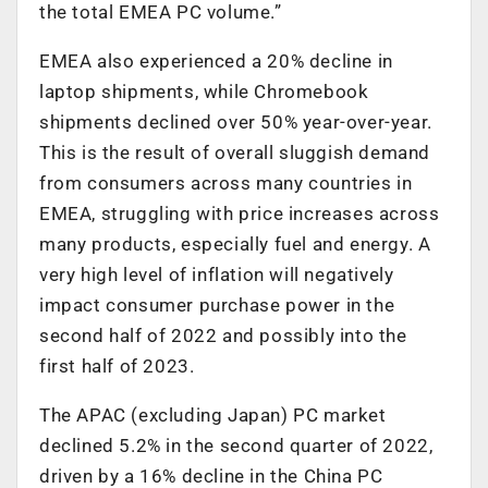
the total EMEA PC volume.”
EMEA also experienced a 20% decline in
laptop shipments, while Chromebook
shipments declined over 50% year-over-year.
This is the result of overall sluggish demand
from consumers across many countries in
EMEA, struggling with price increases across
many products, especially fuel and energy. A
very high level of inflation will negatively
impact consumer purchase power in the
second half of 2022 and possibly into the
first half of 2023.
The APAC (excluding Japan) PC market
declined 5.2% in the second quarter of 2022,
driven by a 16% decline in the China PC