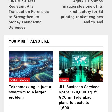
FINOM Selects
Agnikul Cosmos
Resistant AI’s
inaugurates one of its
Transaction Forensics
kind factory for 3d
to Strengthen its
printing rocket engines
Money Laundering
end-to-end
Defenses
YOU MIGHT ALSO LIKE
GUEST BLOGS
NEWS
Tokenmaxxing is just a
JLL Business Services
symptom to a larger
opens 120,000 sq. ft.
problem
GCC in Hyderabad,
plans to scale to
1,600…