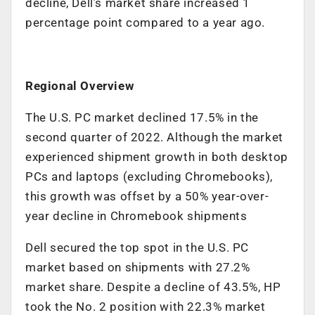
decline, Dell’s market share increased 1
percentage point compared to a year ago.
Regional Overview
The U.S. PC market declined 17.5% in the
second quarter of 2022. Although the market
experienced shipment growth in both desktop
PCs and laptops (excluding Chromebooks),
this growth was offset by a 50% year-over-
year decline in Chromebook shipments
Dell secured the top spot in the U.S. PC
market based on shipments with 27.2%
market share. Despite a decline of 43.5%, HP
took the No. 2 position with 22.3% market