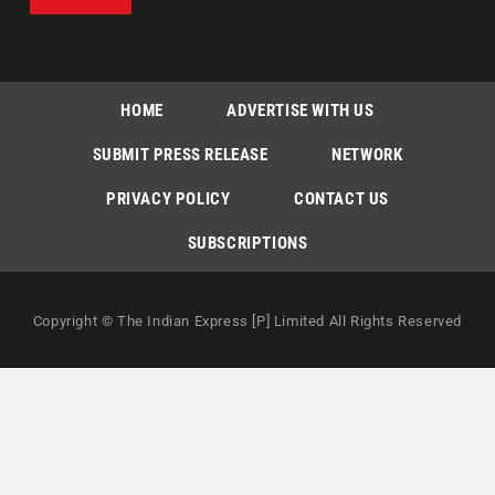
HOME
ADVERTISE WITH US
SUBMIT PRESS RELEASE
NETWORK
PRIVACY POLICY
CONTACT US
SUBSCRIPTIONS
Copyright © The Indian Express [P] Limited All Rights Reserved