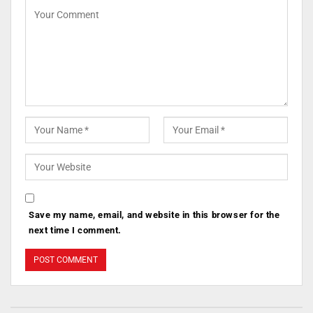
Save my name, email, and website in this browser for the
next time I comment.