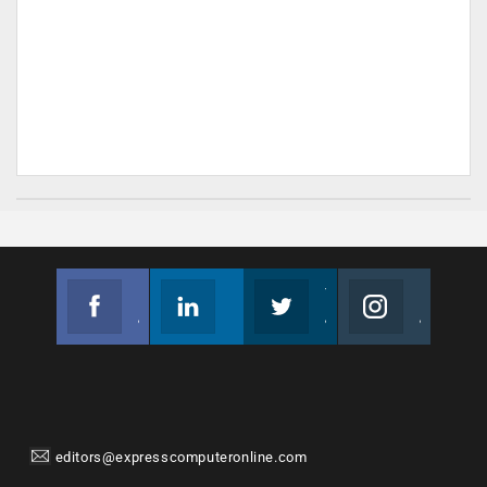
Facebook
Linkedin
Twitter
Instagram
Join us on Facebook
Follow us
Join us on Twitter
Join us on Instagram
editors@expresscomputeronline.com