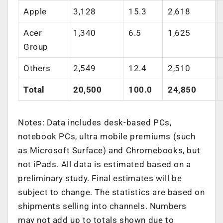
Apple
3,128
15.3
2,618
Acer
1,340
6.5
1,625
Group
Others
2,549
12.4
2,510
Total
20,500
100.0
24,850
Notes: Data includes desk-based PCs,
notebook PCs, ultra mobile premiums (such
as Microsoft Surface) and Chromebooks, but
not iPads. All data is estimated based on a
preliminary study. Final estimates will be
subject to change. The statistics are based on
shipments selling into channels. Numbers
may not add up to totals shown due to