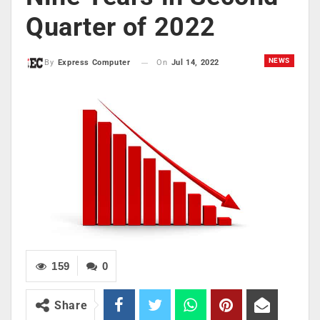
Quarter of 2022
NEWS
On
Jul 14, 2022
By
Express Computer
159
0
Share