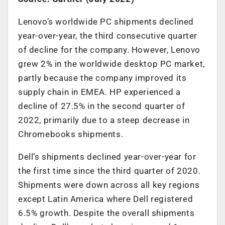
Lenovo’s worldwide PC shipments declined
year-over-year, the third consecutive quarter
of decline for the company. However, Lenovo
grew 2% in the worldwide desktop PC market,
partly because the company improved its
supply chain in EMEA. HP experienced a
decline of 27.5% in the second quarter of
2022, primarily due to a steep decrease in
Chromebooks shipments.
Dell’s shipments declined year-over-year for
the first time since the third quarter of 2020.
Shipments were down across all key regions
except Latin America where Dell registered
6.5% growth. Despite the overall shipments