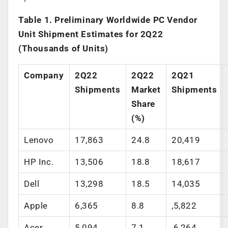
Table 1. Preliminary Worldwide PC Vendor
Unit Shipment Estimates for 2Q22
(Thousands of Units)
Company
2Q22
2Q22
2Q21
Shipments
Market
Shipments
Share
(%)
Lenovo
17,863
24.8
20,419
HP Inc.
13,506
18.8
18,617
Dell
13,298
18.5
14,035
Apple
6,365
8.8
,5,822
Acer
5,094
7.1
,6,264