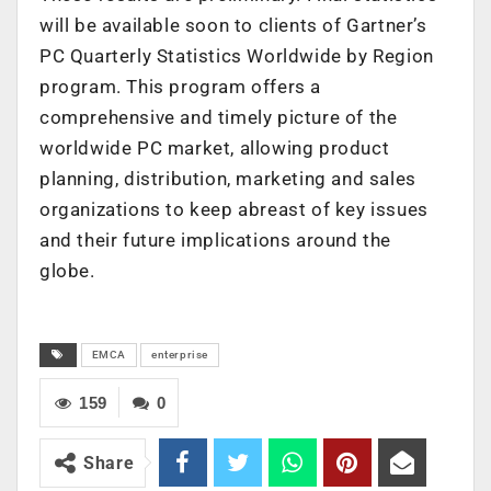
will be available soon to clients of Gartner’s
PC Quarterly Statistics Worldwide by Region
program. This program offers a
comprehensive and timely picture of the
worldwide PC market, allowing product
planning, distribution, marketing and sales
organizations to keep abreast of key issues
and their future implications around the
globe.
EMCA
enterprise
159
0
Share