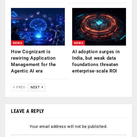
NEWS
NEWS
How Cognizant is
AI adoption surges in
rewiring Application
India, but weak data
Management for the
foundations threaten
Agentic AI era
enterprise-scale ROI
PREV
NEXT
LEAVE A REPLY
Your email address will not be published.