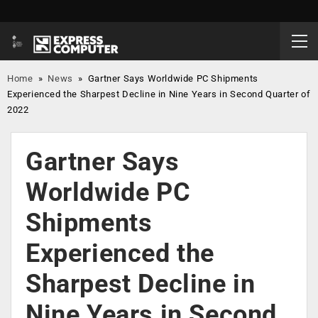
Home
»
News
»
Gartner Says Worldwide PC Shipments
Experienced the Sharpest Decline in Nine Years in Second Quarter of
2022
Gartner Says
Worldwide PC
Shipments
Experienced the
Sharpest Decline in
Nine Years in Second