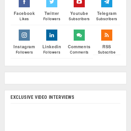
Facebook
Twitter
Youtube
Telegram
Likes
Followers
Subscribers
Subscribers
Instagram
Linkedin
Comments
RSS
Followers
Followers
Comments
Subscribe
EXCLUSIVE VIDEO INTERVIEWS