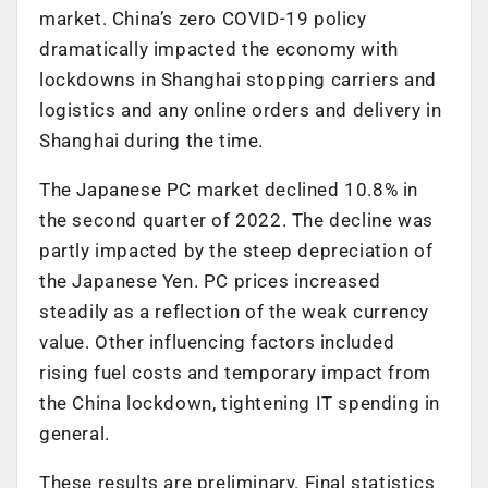
market. China’s zero COVID-19 policy
dramatically impacted the economy with
lockdowns in Shanghai stopping carriers and
logistics and any online orders and delivery in
Shanghai during the time.
The Japanese PC market declined 10.8% in
the second quarter of 2022. The decline was
partly impacted by the steep depreciation of
the Japanese Yen. PC prices increased
steadily as a reflection of the weak currency
value. Other influencing factors included
rising fuel costs and temporary impact from
the China lockdown, tightening IT spending in
general.
These results are preliminary. Final statistics