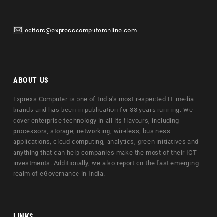
editors@expresscomputeronline.com
ABOUT US
Express Computer is one of India's most respected IT media
brands and has been in publication for 33 years running. We
cover enterprise technology in all its flavours, including
processors, storage, networking, wireless, business
applications, cloud computing, analytics, green initiatives and
anything that can help companies make the most of their ICT
investments. Additionally, we also report on the fast emerging
realm of eGovernance in India.
LINKS