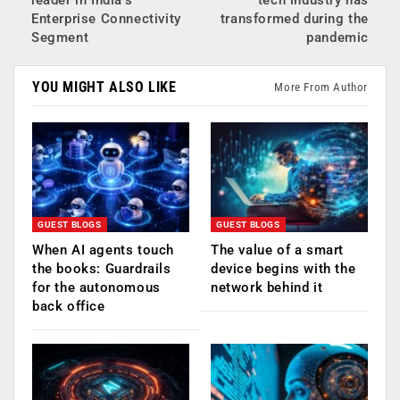
Enterprise Connectivity
transformed during the
Segment
pandemic
YOU MIGHT ALSO LIKE
More From Author
GUEST BLOGS
GUEST BLOGS
When AI agents touch
The value of a smart
the books: Guardrails
device begins with the
for the autonomous
network behind it
back office