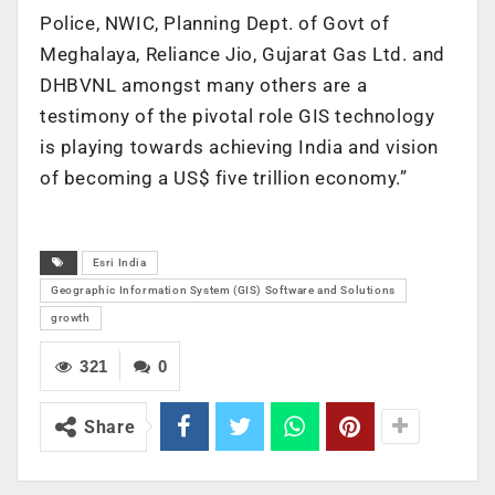
Police, NWIC, Planning Dept. of Govt of
Meghalaya, Reliance Jio, Gujarat Gas Ltd. and
DHBVNL amongst many others are a
testimony of the pivotal role GIS technology
is playing towards achieving India and vision
of becoming a US$ five trillion economy.”
Esri India
Geographic Information System (GIS) Software and Solutions
growth
321
0
Share