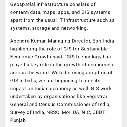
Geospatial Infrastructure consists of
content/data, maps, apps, and GIS systems
apart from the usual IT infrastructure such as
systems, storage and networking.
Agendra Kumar, Managing Director, Esri India
highlighting the role of GIS for Sustainable
Economic Growth said, “GIS technology has
played a key role in the growth of economies
across the world. With the rising adoption of
GIS in India, we are beginning to see its
impact on Indian economy as well. GIS work
undertaken by organisations like Registrar
General and Census Commissioner of India,
Survey of India, NRSC, MoHUA, NIC, CBDT,
Punjab