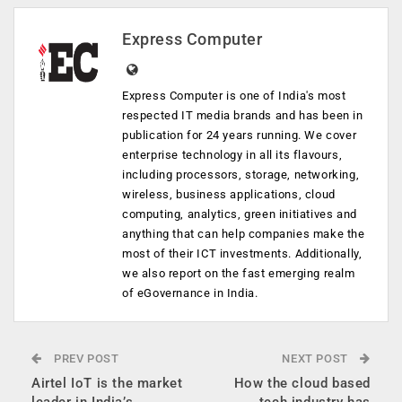
Express Computer
Express Computer is one of India's most
respected IT media brands and has been in
publication for 24 years running. We cover
enterprise technology in all its flavours,
including processors, storage, networking,
wireless, business applications, cloud
computing, analytics, green initiatives and
anything that can help companies make the
most of their ICT investments. Additionally,
we also report on the fast emerging realm
of eGovernance in India.
PREV POST
NEXT POST
Airtel IoT is the market
How the cloud based
leader in India’s
tech industry has