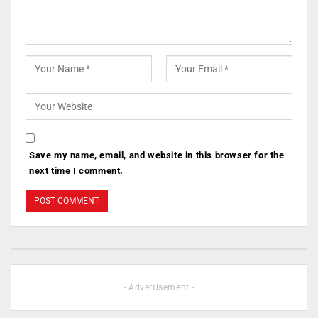
Save my name, email, and website in this browser for the
next time I comment.
- Advertisement -