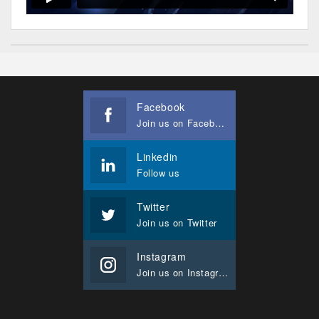
Facebook
Join us on Facebook
Linkedin
Follow us
Twitter
Join us on Twitter
Instagram
Join us on Instagram