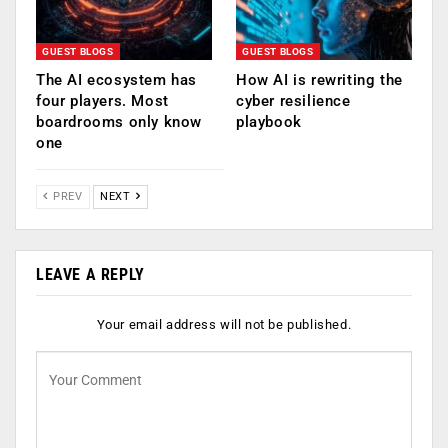
GUEST BLOGS
GUEST BLOGS
The AI ecosystem has
How AI is rewriting the
four players. Most
cyber resilience
boardrooms only know
playbook
one
PREV
NEXT
LEAVE A REPLY
Your email address will not be published.