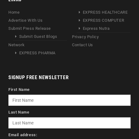
Home
EXPRESS HEALTHCARE
Advertise With Us
EXPRESS COMPUTER
Submit Press Release
Express Nutra
Submit Guest Blogs
Privacy Policy
Network
Contact Us
EXPRESS PHARMA
SIGNUP FREE NEWSLETTER
First Name
Last Name
Email address: