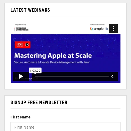
LATEST WEBINARS
SIGNUP FREE NEWSLETTER
First Name