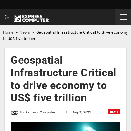
Home
»
News
»
Geospatial Infrastructure Critical to drive economy
to US$ five trillion
Geospatial
Infrastructure Critical
to drive economy to
US$ five trillion
NEWS
On
Aug 2, 2021
By
Express Computer