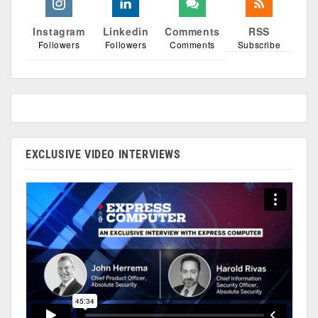
Instagram
Linkedin
Comments
RSS
Followers
Followers
Comments
Subscribe
EXCLUSIVE VIDEO INTERVIEWS