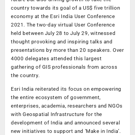
country towards its goal of a US$ five trillion
economy at the Esri India User Conference
2021. The two-day virtual User Conference
held between July 28 to July 29, witnessed
thought provoking and inspiring talks and
presentations by more than 20 speakers. Over
4000 delegates attended this largest
gathering of GIS professionals from across
the country.
Esri India reiterated its focus on empowering
the entire ecosystem of government,
enterprises, academia, researchers and NGOs
with Geospatial Infrastructure for the
development of India and announced several
new initiatives to support and ‘Make in India’.