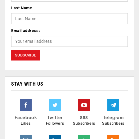
Last Name
Email address:
STAY WITH US
Facebook
Twitter
888
Telegram
Likes
Followers
Subscribers
Subscribers