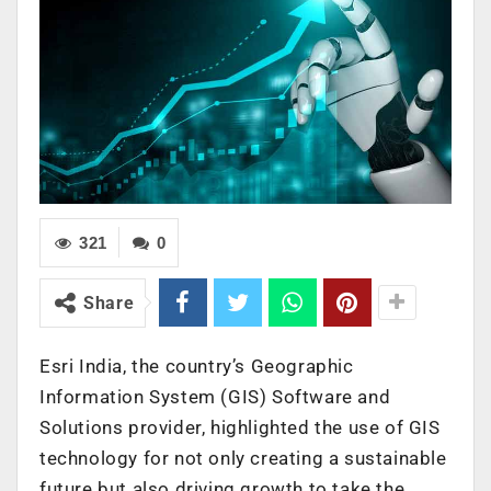
321
0
Share
Esri India, the country’s Geographic
Information System (GIS)
Software and
Solutions provider, highlighted the use of GIS
technology for not only creating a sustainable
future but also driving growth to take the