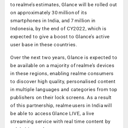
to realme’s estimates, Glance will be rolled out
on approximately 30 million of its
smartphones in India, and 7 million in
Indonesia, by the end of CY2022, which is
expected to give a boost to Glance’s active
user base in these countries.
Over the next two years, Glance is expected to
be available on a majority of realme’s devices
in these regions, enabling realme consumers
to discover high quality, personalised content
in multiple languages and categories from top
publishers on their lock screens. As a result
of this partnership, realme users in India will
be able to access Glance LIVE, a live
streaming service with real time content by