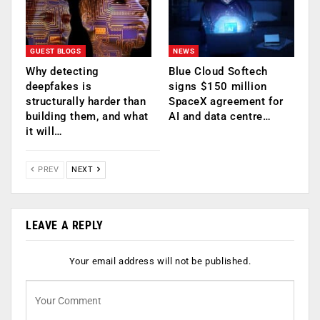
GUEST BLOGS
NEWS
Why detecting
Blue Cloud Softech
deepfakes is
signs $150 million
structurally harder than
SpaceX agreement for
building them, and what
AI and data centre…
it will…
PREV
NEXT
LEAVE A REPLY
Your email address will not be published.