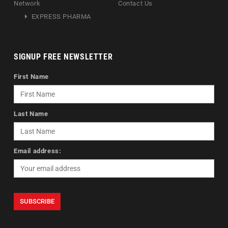
Network
Contact Us
EXPRESS PHARMA
SIGNUP FREE NEWSLETTER
First Name
Last Name
Email address: