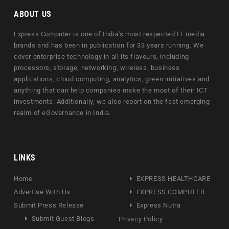
ABOUT US
Express Computer is one of India's most respected IT media
brands and has been in publication for 33 years running. We
cover enterprise technology in all its flavours, including
processors, storage, networking, wireless, business
applications, cloud computing, analytics, green initiatives and
anything that can help companies make the most of their ICT
investments. Additionally, we also report on the fast emerging
realm of eGovernance in India.
LINKS
Home
EXPRESS HEALTHCARE
Advertise With Us
EXPRESS COMPUTER
Submit Press Release
Express Nutra
Submit Guest Blogs
Privacy Policy