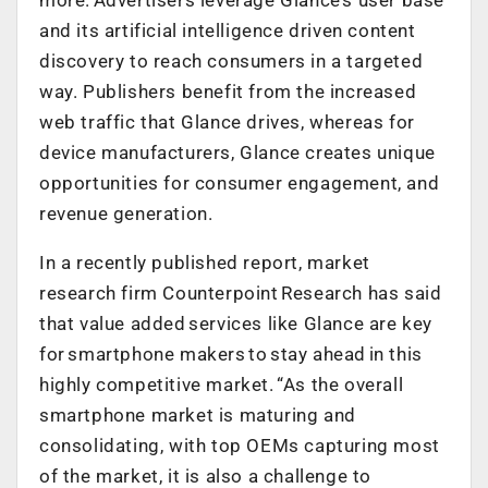
and its artificial intelligence driven content
discovery to reach consumers in a targeted
way. Publishers benefit from the increased
web traffic that Glance drives, whereas for
device manufacturers, Glance creates unique
opportunities for consumer engagement, and
revenue generation.
In a recently published report, market
research firm Counterpoint Research has said
that value added services like Glance are key
for smartphone makers to stay ahead in this
highly competitive market. “As the overall
smartphone market is maturing and
consolidating, with top OEMs capturing most
of the market, it is also a challenge to