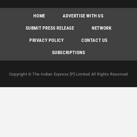
HOME
ADVERTISE WITH US
SUBMIT PRESS RELEASE
NETWORK
PRIVACY POLICY
CONTACT US
SUBSCRIPTIONS
Copyright © The Indian Express [P] Limited All Rights Reserved