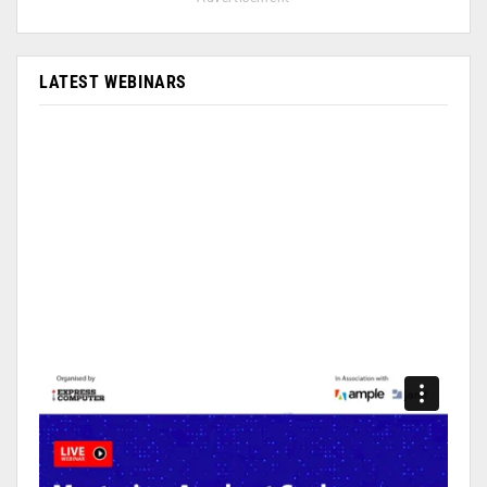
LATEST WEBINARS