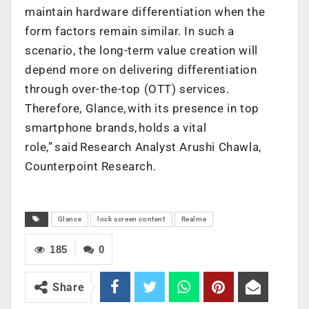
maintain hardware differentiation when the
form factors remain similar. In such a
scenario, the long-term value creation will
depend more on delivering differentiation
through over-the-top (OTT) services.
Therefore, Glance, with its presence in top
smartphone brands, holds a vital
role,” said Research Analyst Arushi Chawla,
Counterpoint Research.
Glance
lock screen content
Realme
185
0
Share