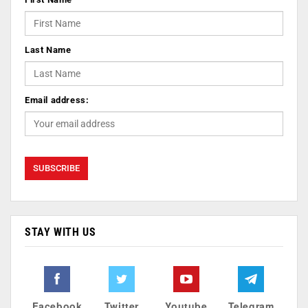
Last Name
Email address:
STAY WITH US
Facebook
Twitter
Youtube
Telegram