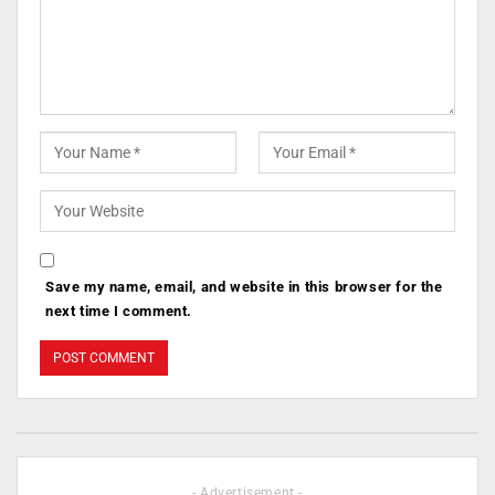
Save my name, email, and website in this browser for the
next time I comment.
- Advertisement -