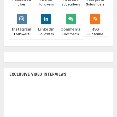
Likes
Followers
Subscribers
Subscribers
Instagram
Linkedin
Comments
RSS
Followers
Followers
Comments
Subscribe
EXCLUSIVE VIDEO INTERVIEWS