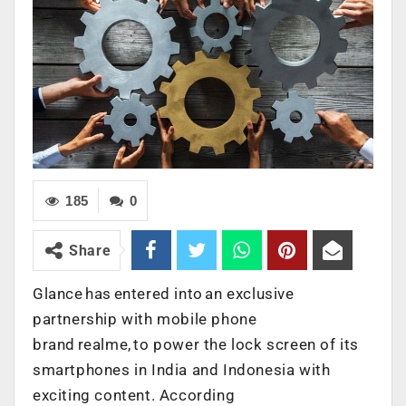
185
0
Share
Glance has entered into an exclusive
partnership with mobile phone
brand realme, to power the lock screen of its
smartphones in India and Indonesia with
exciting content. According