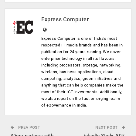
Express Computer
Express Computer is one of India's most
respected IT media brands and has been in
publication for 24 years running. We cover
enterprise technology in all its flavours,
including processors, storage, networking,
wireless, business applications, cloud
computing, analytics, green initiatives and
anything that can help companies make the
most of their ICT investments. Additionally,
we also report on the fast emerging realm
of eGovernance in India.
PREV POST
NEXT POST
Wipro partners with
LinkedIn Study: 80%