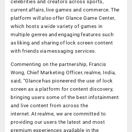
celebrities and creators across sports,
current affairs, live games and commerce. The
platform will also offer Glance Game Center,
which hosts a wide variety of games in
multiple genres and engaging features such
as liking and sharing of lock screen content
with friends via messaging services.
Commenting on the partnership, Francis
Wong, Chief Marketing Officer, realme, India,
said, “Glance has pioneered the use of lock
screen as a platform for content discovery,
bringing users some of the best infotainment
and live content from across the
internet. At realme, we are committed to
providing our users the latest and most
premium experiences available in the