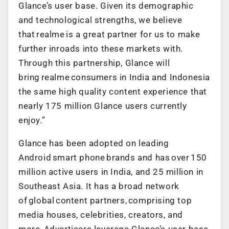
Glance’s user base. Given its demographic
and technological strengths, we believe
that realme is a great partner for us to make
further inroads into these markets with.
Through this partnership, Glance will
bring realme consumers in India and Indonesia
the same high quality content experience that
nearly 175 million Glance users currently
enjoy.”
Glance has been adopted on leading
Android smart phone brands and has over 150
million active users in India, and 25 million in
Southeast Asia. It has a broad network
of global content partners, comprising top
media houses, celebrities, creators, and
more. Advertisers leverage Glance’s user base