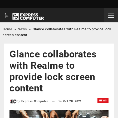
Home
»
News
»
Glance collaborates with Realme to provide lock
screen content
Glance collaborates
with Realme to
provide lock screen
content
NEWS
On
Oct 28, 2021
By
Express Computer