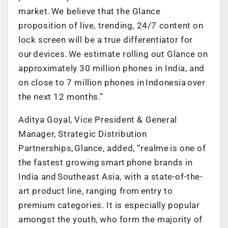
market. We believe that the Glance
proposition of live, trending, 24/7 content on
lock screen will be a true differentiator for
our devices. We estimate rolling out Glance on
approximately 30 million phones in India, and
on close to 7 million phones in Indonesia over
the next 12 months.”
Aditya Goyal, Vice President & General
Manager, Strategic Distribution
Partnerships, Glance, added, “realme is one of
the fastest growing smart phone brands in
India and Southeast Asia, with a state-of-the-
art product line, ranging from entry to
premium categories. It is especially popular
amongst the youth, who form the majority of