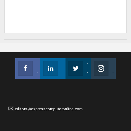
Facebook
Linkedin
Twitter
Instagram
Join us on Facebook
Follow us
Join us on Twitter
Join us on Instagram
editors@expresscomputeronline.com