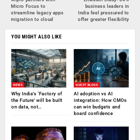
Micro Focus to
business leaders in
streamline legacy apps
India feel pressured to
migration to cloud
offer greater flexibility
YOU MIGHT ALSO LIKE
NEWS
GUEST BLOGS
Why India’s ‘Factory of
AI adoption vs AI
the Future’ will be built
integration: How CMOs
on data, not…
can win budgets and
board confidence