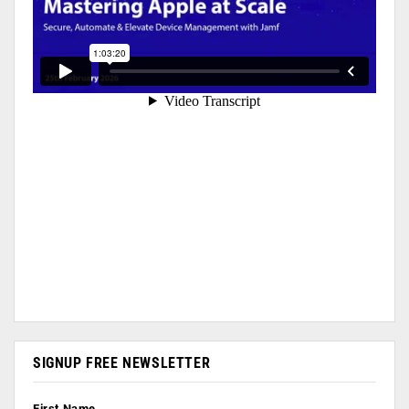
SIGNUP FREE NEWSLETTER
First Name