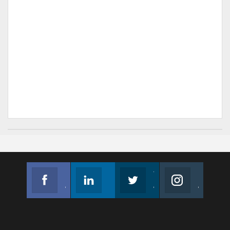
Facebook
Linkedin
Twitter
Instagram
Join us on Facebook
Follow us
Join us on Twitter
Join us on Instagram