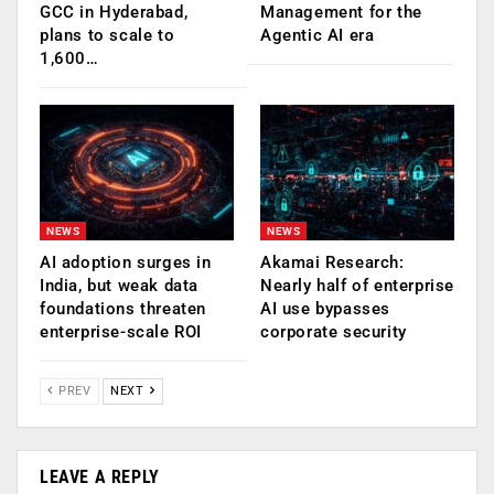
GCC in Hyderabad,
Management for the
plans to scale to
Agentic AI era
1,600…
NEWS
NEWS
AI adoption surges in
Akamai Research:
India, but weak data
Nearly half of enterprise
foundations threaten
AI use bypasses
enterprise-scale ROI
corporate security
PREV
NEXT
LEAVE A REPLY