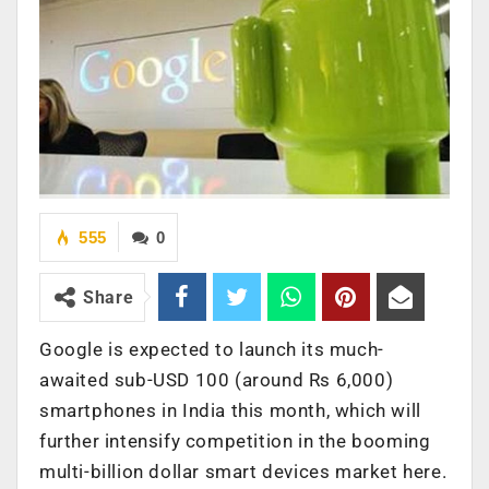
555
0
Share
Google is expected to launch its much-
awaited sub-USD 100 (around Rs 6,000)
smartphones in India this month, which will
further intensify competition in the booming
multi-billion dollar smart devices market here.