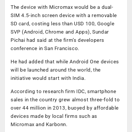
The device with Micromax would be a dual-
SIM 4.5-inch screen device with a removable
SD card, costing less than USD 100, Google
SVP (Android, Chrome and Apps), Sundar
Pichai had said at the firm’s developers
conference in San Francisco.
He had added that while Android One devices
will be launched around the world, the
initiative would start with India.
According to research firm IDC, smartphone
sales in the country grew almost three-fold to
over 44 million in 2013, buoyed by affordable
devices made by local firms such as
Micromax and Karbonn.