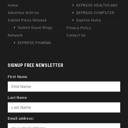
Home
EXPRESS HEALTHCARE
Advertise With Us
EXPRESS COMPUTER
Submit Press Release
Express Nutra
Submit Guest Blogs
Privacy Policy
Network
Contact Us
EXPRESS PHARMA
SIGNUP FREE NEWSLETTER
First Name
Last Name
Email address: