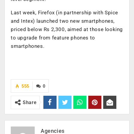
Last week, Firefox (in partnership with Spice
and Intex) launched two new smartphones,
priced below Rs 2,300, aimed at those looking
to upgrade from feature phones to
smartphones.
555
0
Share
Agencies