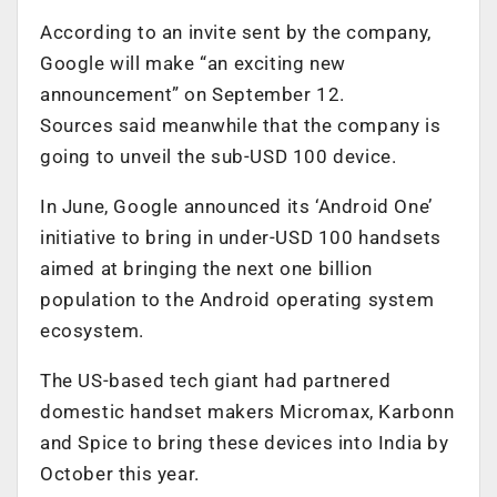
According to an invite sent by the company,
Google will make “an exciting new
announcement” on September 12.
Sources said meanwhile that the company is
going to unveil the sub-USD 100 device.
In June, Google announced its ‘Android One’
initiative to bring in under-USD 100 handsets
aimed at bringing the next one billion
population to the Android operating system
ecosystem.
The US-based tech giant had partnered
domestic handset makers Micromax, Karbonn
and Spice to bring these devices into India by
October this year.