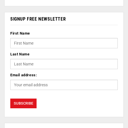
SIGNUP FREE NEWSLETTER
First Name
Last Name
Email address: