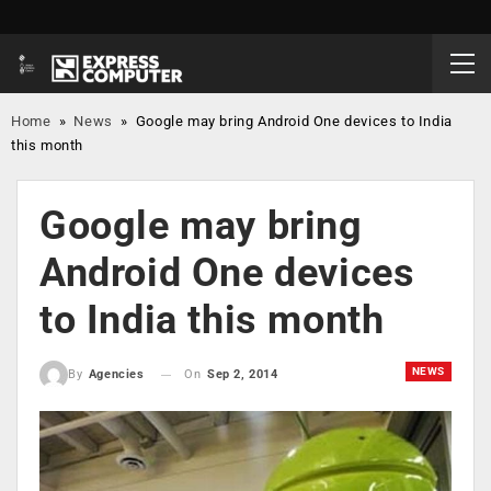
Home
»
News
»
Google may bring Android One devices to India
this month
Google may bring
Android One devices
to India this month
NEWS
On
Sep 2, 2014
By
Agencies