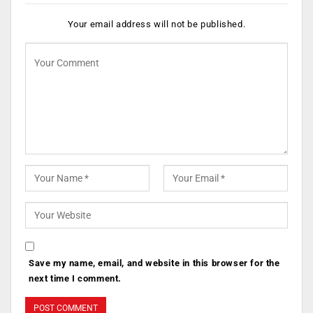
Your email address will not be published.
Save my name, email, and website in this browser for the
next time I comment.