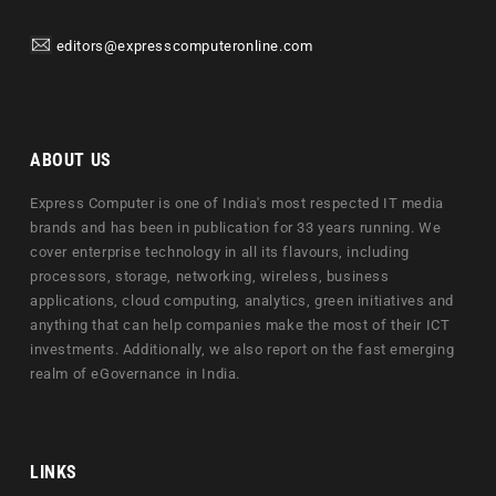
editors@expresscomputeronline.com
ABOUT US
Express Computer is one of India's most respected IT media
brands and has been in publication for 33 years running. We
cover enterprise technology in all its flavours, including
processors, storage, networking, wireless, business
applications, cloud computing, analytics, green initiatives and
anything that can help companies make the most of their ICT
investments. Additionally, we also report on the fast emerging
realm of eGovernance in India.
LINKS