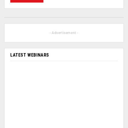
- Advertisement -
LATEST WEBINARS