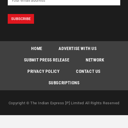
HOME
ADVERTISE WITH US
SUBMIT PRESS RELEASE
NETWORK
PRIVACY POLICY
CONTACT US
SUBSCRIPTIONS
Copyright © The Indian Express [P] Limited All Rights Reserved