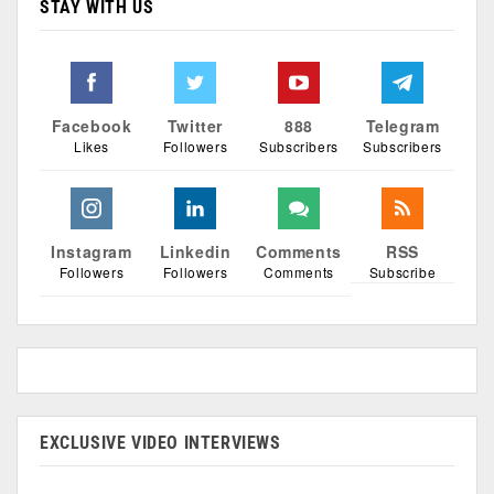
STAY WITH US
Facebook
Twitter
888
Telegram
Likes
Followers
Subscribers
Subscribers
Instagram
Linkedin
Comments
RSS
Followers
Followers
Comments
Subscribe
EXCLUSIVE VIDEO INTERVIEWS