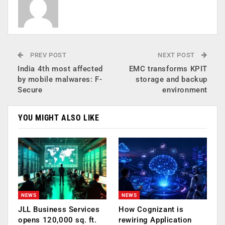
PREV POST
NEXT POST
India 4th most affected
EMC transforms KPIT
by mobile malwares: F-
storage and backup
Secure
environment
YOU MIGHT ALSO LIKE
NEWS
NEWS
JLL Business Services
How Cognizant is
opens 120,000 sq. ft.
rewiring Application