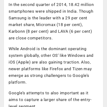
In the second quarter of 2014, 18.42 million
smartphones were shipped in India. Though
Samsung is the leader with a 29 per cent
market share, Micromax (18 per cent),
Karbonn (8 per cent) and LAVA (6 per cent)
are close competitors.
While Android is the dominant operating
system globally, other OS’ like Windows and
iOS (Apple) are also gaining traction. Also,
newer platforms like Firefox and Tizen may
emerge as strong challengers to Google’s
platform.
Google’s attempts to also important as it
aims to capture a larger share of the entry-
level segment.