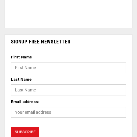
SIGNUP FREE NEWSLETTER
First Name
Last Name
Email address: