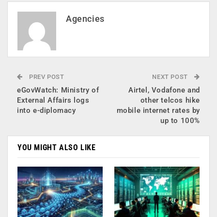
Agencies
PREV POST
NEXT POST
eGovWatch: Ministry of
Airtel, Vodafone and
External Affairs logs
other telcos hike
into e-diplomacy
mobile internet rates by
up to 100%
YOU MIGHT ALSO LIKE