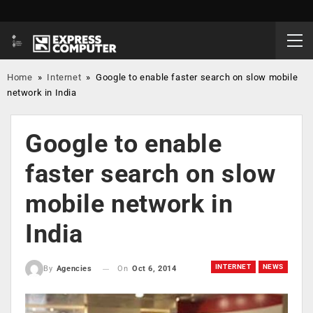
Home
»
Internet
»
Google to enable faster search on slow mobile
network in India
Google to enable
faster search on slow
mobile network in
India
INTERNET
NEWS
On
Oct 6, 2014
By
Agencies