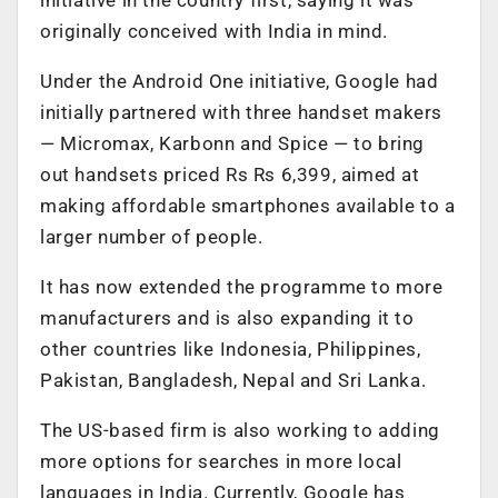
originally conceived with India in mind.
Under the Android One initiative, Google had
initially partnered with three handset makers
— Micromax, Karbonn and Spice — to bring
out handsets priced Rs Rs 6,399, aimed at
making affordable smartphones available to a
larger number of people.
It has now extended the programme to more
manufacturers and is also expanding it to
other countries like Indonesia, Philippines,
Pakistan, Bangladesh, Nepal and Sri Lanka.
The US-based firm is also working to adding
more options for searches in more local
languages in India. Currently, Google has