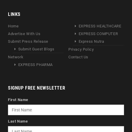
LINKS
Home
EXPRESS HEALTHCARE
Advertise With Us
EXPRESS COMPUTER
Submit Press Release
Express Nutra
Submit Guest Blogs
Privacy Policy
Network
Contact Us
EXPRESS PHARMA
SIGNUP FREE NEWSLETTER
First Name
Last Name