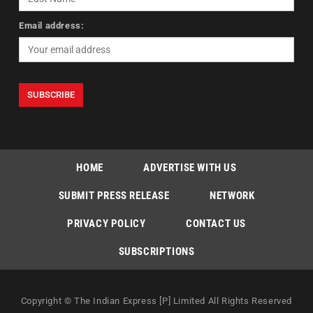
Email address:
HOME
ADVERTISE WITH US
SUBMIT PRESS RELEASE
NETWORK
PRIVACY POLICY
CONTACT US
SUBSCRIPTIONS
Copyright © The Indian Express [P] Limited All Rights Reserved