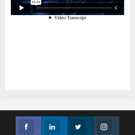
Facebook
Linkedin
Twitter
Instagram
Join us on Facebook
Follow us
Join us on Twitter
Join us on Instagram