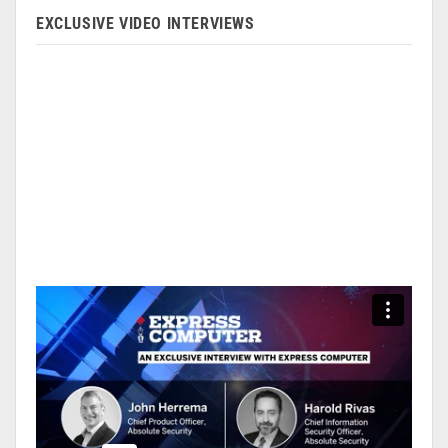
EXCLUSIVE VIDEO INTERVIEWS