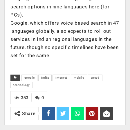
search options in nine languages here (for
PCs).
Google, which offers voice-based search in 47
languages globally, also expects to roll out
services in Indian regional languages in the
future, though no specific timelines have been
set for the same.
google
India
Internet
mobile
speed
technology
353
0
Share