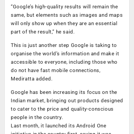
“Google’s high-quality results will remain the
same, but elements such as images and maps
will only show up when they are an essential
part of the result,” he said.
This is just another step Google is taking to
organise the world’s information and make it
accessible to everyone, including those who
do not have fast mobile connections,
Mediratta added.
Google has been increasing its focus on the
Indian market, bringing out products designed
to cater to the price and quality-conscious
people in the country.
Last month, it launched its Android One
initiative in the country first, saying it was