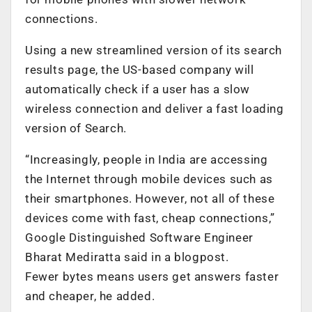
connections.
Using a new streamlined version of its search
results page, the US-based company will
automatically check if a user has a slow
wireless connection and deliver a fast loading
version of Search.
“Increasingly, people in India are accessing
the Internet through mobile devices such as
their smartphones. However, not all of these
devices come with fast, cheap connections,”
Google Distinguished Software Engineer
Bharat Mediratta said in a blogpost.
Fewer bytes means users get answers faster
and cheaper, he added.