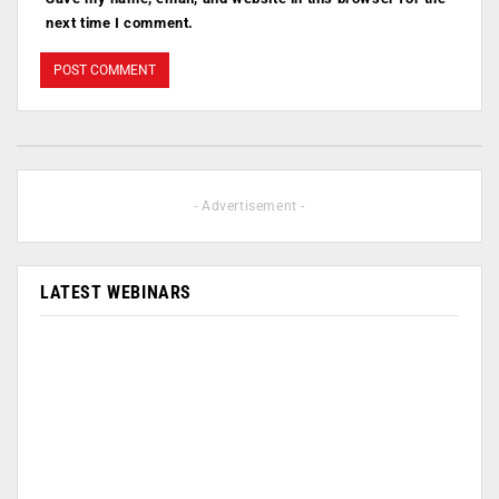
next time I comment.
- Advertisement -
LATEST WEBINARS