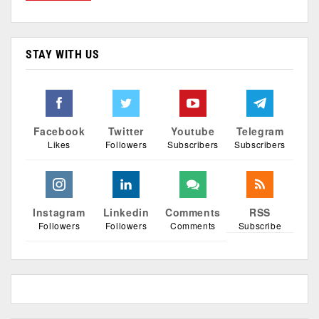
STAY WITH US
Facebook
Twitter
Youtube
Telegram
Likes
Followers
Subscribers
Subscribers
Instagram
Linkedin
Comments
RSS
Followers
Followers
Comments
Subscribe