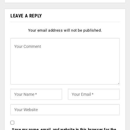
LEAVE A REPLY
Your email address will not be published.
Save my name, email, and website in this browser for the