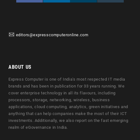
editors@expresscomputeronline.com
ABOUT US
Express Computer is one of India's most respected IT media
brands and has been in publication for 33 years running. We
cover enterprise technology in all its flavours, including
processors, storage, networking, wireless, business
applications, cloud computing, analytics, green initiatives and
anything that can help companies make the most of their ICT
investments. Additionally, we also report on the fast emerging
realm of eGovernance in India.