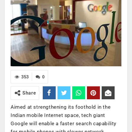
353
0
Share
Aimed at strengthening its foothold in the
Indian mobile Internet space, tech giant
Google will enable a faster search capability
for mobile phones with slower network