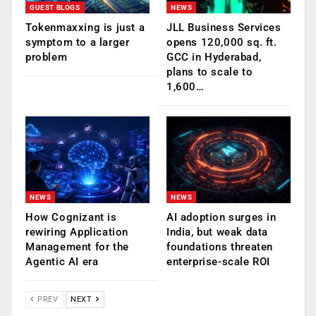
GUEST BLOGS
NEWS
Tokenmaxxing is just a
JLL Business Services
symptom to a larger
opens 120,000 sq. ft.
problem
GCC in Hyderabad,
plans to scale to
1,600…
NEWS
NEWS
How Cognizant is
AI adoption surges in
rewiring Application
India, but weak data
Management for the
foundations threaten
Agentic AI era
enterprise-scale ROI
PREV
NEXT