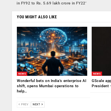
in FY92 to Rs. 5.69 lakh crore in FY22’
YOU MIGHT ALSO LIKE
NEWS
NEWS
Wonderful bets on India’s enterprise AI
GScale app
shift, opens Mumbai operations to
President
help…
PREV
NEXT