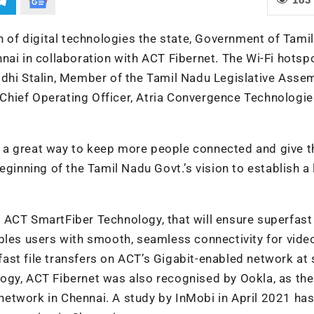
on of digital technologies the state, Government of Tami
nai in collaboration with ACT Fibernet. The Wi-Fi hotsp
idhi Stalin, Member of the Tamil Nadu Legislative Asse
Chief Operating Officer, Atria Convergence Technologie
 is a great way to keep more people connected and give 
eginning of the Tamil Nadu Govt.’s vision to establish a 
y ACT SmartFiber
Technology,
that will ensure superfast
bles users with smooth, seamless connectivity for vide
-fast file transfers on ACT’s Gigabit-enabled network at 
ogy, ACT Fibernet was also recognised by Ookla, as the
etwork in Chennai. A study by InMobi in April 2021 ha