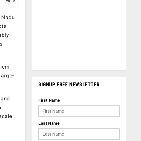
l Nadu
ots
mbly
s
them
large-
SIGNUP FREE NEWSLETTER
 and
First Name
o
scale.
Last Name
s