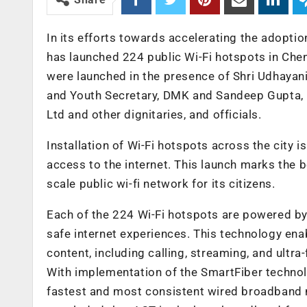
In its efforts towards accelerating the adopti
has launched 224 public Wi-Fi hotspots in Chen
were launched in the presence of Shri Udhayan
and Youth Secretary, DMK and Sandeep Gupta, 
Ltd and other dignitaries, and officials.
Installation of Wi-Fi hotspots across the city
access to the internet. This launch marks the b
scale public wi-fi network for its citizens.
Each of the 224 Wi-Fi hotspots are powered b
safe internet experiences. This technology ena
content, including calling, streaming, and ultra
With implementation of the SmartFiber technol
fastest and most consistent wired broadband n