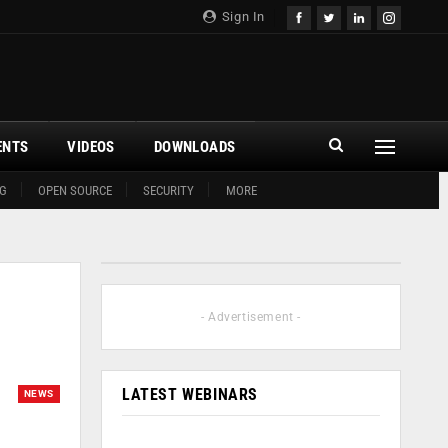
Sign In
ENTS
VIDEOS
DOWNLOADS
G
OPEN SOURCE
SECURITY
MORE
- Advertisement -
LATEST WEBINARS
NEWS