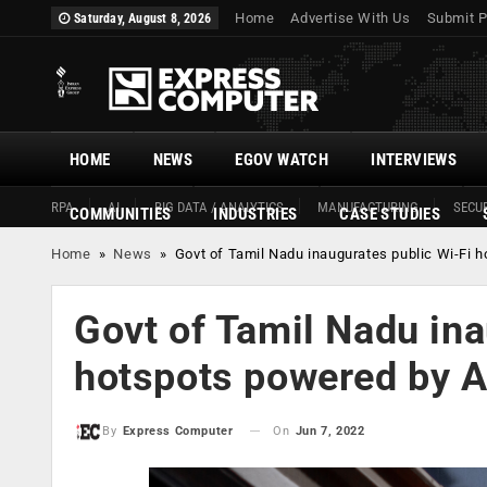
Home
Advertise With Us
Submit P
Saturday, August 8, 2026
HOME
NEWS
EGOV WATCH
INTERVIEWS
RPA
AI
BIG DATA / ANALYTICS
MANUFACTURING
SECUR
COMMUNITIES
INDUSTRIES
CASE STUDIES
Home
»
News
»
Govt of Tamil Nadu inaugurates public Wi-Fi 
Govt of Tamil Nadu ina
hotspots powered by A
On
Jun 7, 2022
By
Express Computer