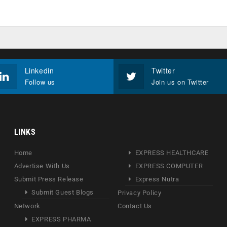
Linkedin
Twitter
Follow us
Join us on Twitter
LINKS
Home
EXPRESS HEALTHCARE
Advertise With Us
EXPRESS COMPUTER
Submit Press Release
Express Nutra
Submit Guest Blogs
Privacy Policy
Network
Contact Us
EXPRESS PHARMA