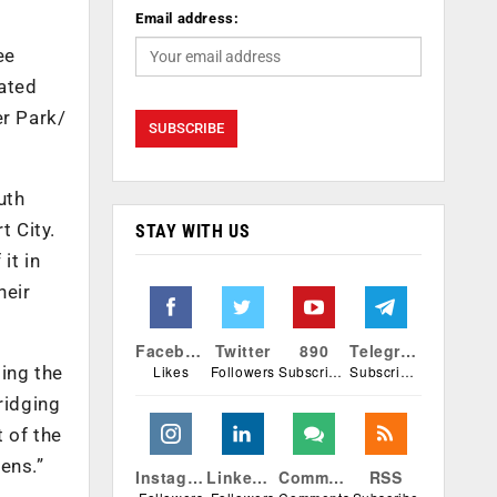
Email address:
ee
cated
er Park/
uth
t City.
STAY WITH US
it in
heir
Facebook
Twitter
890
Telegram
Likes
Followers
Subscribers
Subscribers
ing the
bridging
t of the
ens.”
Instagram
Linkedin
Comments
RSS