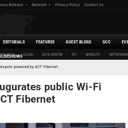
ress Release
Network
Privacy Policy
Contact Us
EDITORIALS
FEATURES
GUEST BLOGS
GCC
EV
ITY EDGE
CLOUD
DATA CENTER
IOT
MOBILITY
NETWORKIN
SLIDESHOWS
hotspots powered by ACT Fibernet
ugurates public Wi-Fi
CT Fibernet