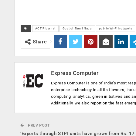
ACT Fibernet
Govt of Tamil Nadu
public Wi-Fi hotspots
Share
Express Computer
Express Computer is one of India's most resp
enterprise technology in all its flavours, inc
computing, analytics, green initiatives and 
Additionally, we also report on the fast emer
PREV POST
‘Exports through STPI units have grown from Rs. 17