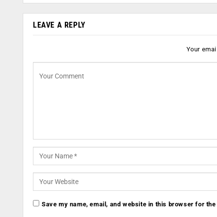
LEAVE A REPLY
Your email
Save my name, email, and website in this browser for the