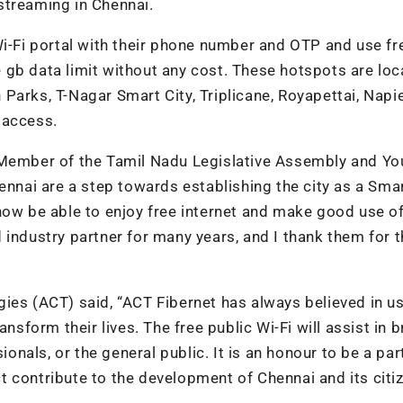
streaming in Chennai.
Wi-Fi portal with their phone number and OTP and use fr
 gb data limit without any cost. These hotspots are lo
Parks, T-Nagar Smart City, Triplicane, Royapettai, Napi
 access.
 Member of the Tamil Nadu Legislative Assembly and Yo
ennai are a step towards establishing the city as a Smar
ow be able to enjoy free internet and make good use of 
industry partner for many years, and I thank them for t
ies (ACT) said, “
ACT Fibernet has always believed in us
nsform their lives. The free public Wi-Fi will assist in 
ionals, or the general public. It is an honour to be a par
 contribute to the development of Chennai and its citiz