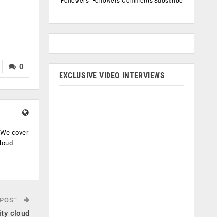
Followers
Followers
Comments
Subscribe
0
EXCLUSIVE VIDEO INTERVIEWS
. We cover
cloud
.
 POST
ity cloud