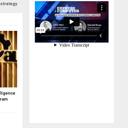
strategy
lligence
kram