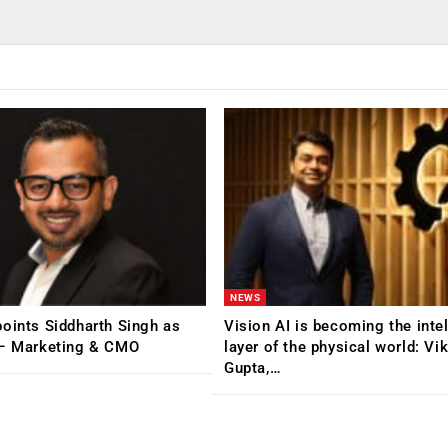
NEWS
oints Siddharth Singh as
Vision AI is becoming the inte
 – Marketing & CMO
layer of the physical world: Vi
Gupta,…