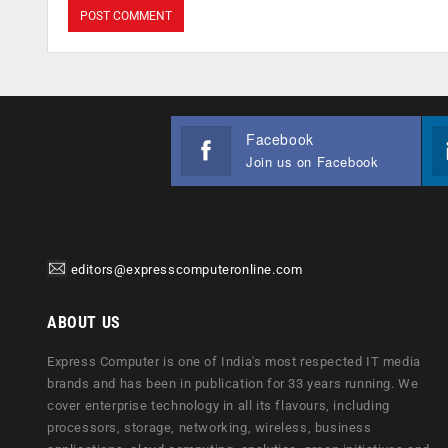
Facebook
Join us on Facebook
editors@expresscomputeronline.com
ABOUT US
Express Computer is one of India's most respected IT media
brands and has been in publication for 33 years running. We
cover enterprise technology in all its flavours, including
processors, storage, networking, wireless, business