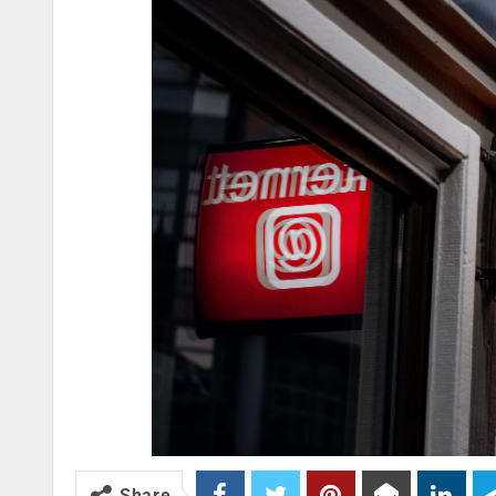
Share