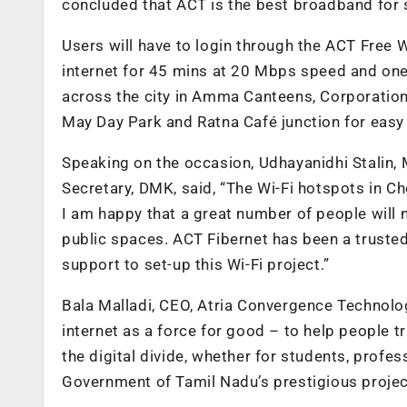
concluded that ACT is the best broadband for 
Users will have to login through the ACT Free 
internet for 45 mins at 20 Mbps speed and one
across the city in Amma Canteens, Corporation 
May Day Park and Ratna Café junction for easy
Speaking on the occasion, Udhayanidhi Stalin,
Secretary, DMK, said, “The Wi-Fi hotspots in Ch
I am happy that a great number of people will n
public spaces. ACT Fibernet has been a trusted 
support to set-up this Wi-Fi project.”
Bala Malladi, CEO, Atria Convergence Technolog
internet as a force for good – to help people tra
the digital divide, whether for students, profess
Government of Tamil Nadu’s prestigious project