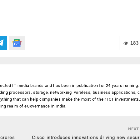
183
ected IT media brands and has been in publication for 24 years running
luding processors, storage, networking, wireless, business applications, 
anything that can help companies make the most of their ICT investments
ging realm of eGovernance in India.
NEXT
 crores
Cisco introduces innovations driving new secur