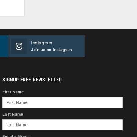
Instagram
Join us on Instagram
SIGNUP FREE NEWSLETTER
First Name
Last Name
Email address: