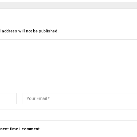
 address will not be published.
 next time I comment.