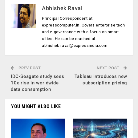
Abhishek Raval
Principal Correspondent at
expresscomputer.in. Covers enterprise tech
and e-governance with a focus on smart
cities. He can be reached at
abhishek.raval@expressindia.com
PREV POST
NEXT POST
IDC-Seagate study sees
Tableau introduces new
10x rise in worldwide
subscription pricing
data consumption
YOU MIGHT ALSO LIKE