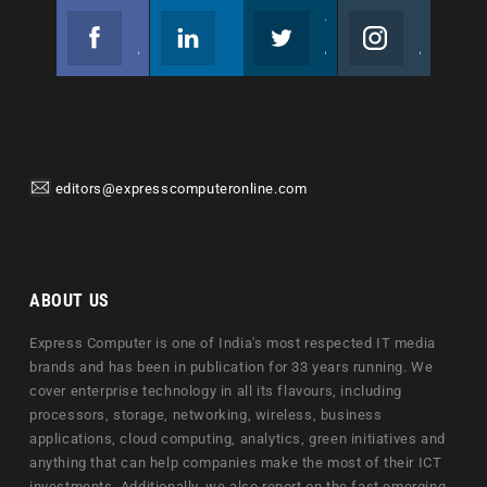
Facebook
Linkedin
Twitter
Instagram
Join us on Facebook
Follow us
Join us on Twitter
Join us on Instagram
editors@expresscomputeronline.com
ABOUT US
Express Computer is one of India's most respected IT media
brands and has been in publication for 33 years running. We
cover enterprise technology in all its flavours, including
processors, storage, networking, wireless, business
applications, cloud computing, analytics, green initiatives and
anything that can help companies make the most of their ICT
investments. Additionally, we also report on the fast emerging