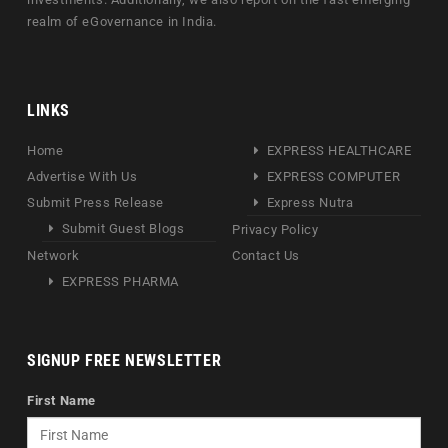
realm of eGovernance in India.
LINKS
Home
EXPRESS HEALTHCARE
Advertise With Us
EXPRESS COMPUTER
Submit Press Release
Express Nutra
Submit Guest Blogs
Privacy Policy
Network
Contact Us
EXPRESS PHARMA
SIGNUP FREE NEWSLETTER
First Name