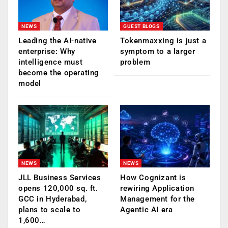
NEWS
GUEST BLOGS
Leading the AI-native
Tokenmaxxing is just a
enterprise: Why
symptom to a larger
intelligence must
problem
become the operating
model
NEWS
NEWS
JLL Business Services
How Cognizant is
opens 120,000 sq. ft.
rewiring Application
GCC in Hyderabad,
Management for the
plans to scale to
Agentic AI era
1,600…