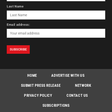
Last Name
Email address:
HOME
ADVERTISE WITH US
SUBMIT PRESS RELEASE
NETWORK
PRIVACY POLICY
CONTACT US
SUBSCRIPTIONS