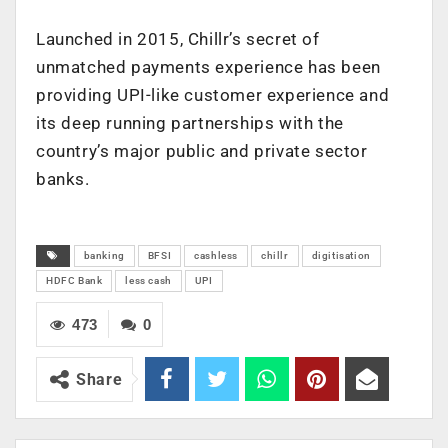
Launched in 2015, Chillr’s secret of
unmatched payments experience has been
providing UPI-like customer experience and
its deep running partnerships with the
country’s major public and private sector
banks.
banking
BFSI
cashless
chillr
digitisation
HDFC Bank
less cash
UPI
473
0
Share