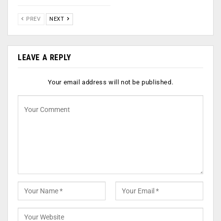
PREV
NEXT
LEAVE A REPLY
Your email address will not be published.