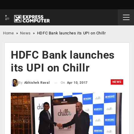
Home
»
News
»
HDFC Bank launches its UPI on Chillr
HDFC Bank launches
its UPI on Chillr
NEWS
On
Apr 10, 2017
By
Abhishek Raval