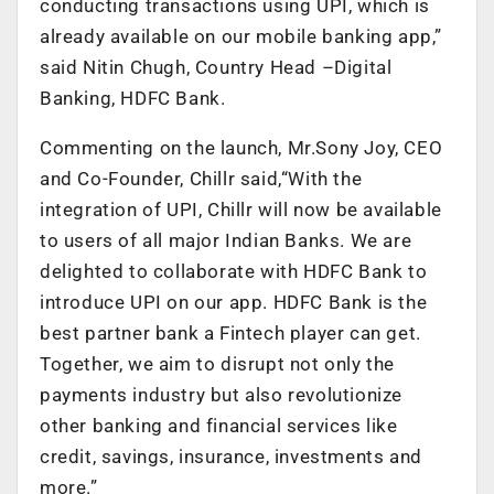
conducting transactions using UPI, which is
already available on our mobile banking app,”
said Nitin Chugh, Country Head –Digital
Banking, HDFC Bank.
Commenting on the launch, Mr.Sony Joy, CEO
and Co-Founder, Chillr said,“With the
integration of UPI, Chillr will now be available
to users of all major Indian Banks. We are
delighted to collaborate with HDFC Bank to
introduce UPI on our app. HDFC Bank is the
best partner bank a Fintech player can get.
Together, we aim to disrupt not only the
payments industry but also revolutionize
other banking and financial services like
credit, savings, insurance, investments and
more.”