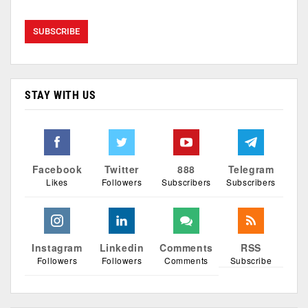
STAY WITH US
Facebook
Twitter
888
Telegram
Likes
Followers
Subscribers
Subscribers
Instagram
Linkedin
Comments
RSS
Followers
Followers
Comments
Subscribe