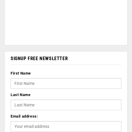
SIGNUP FREE NEWSLETTER
First Name
Last Name
Email address: