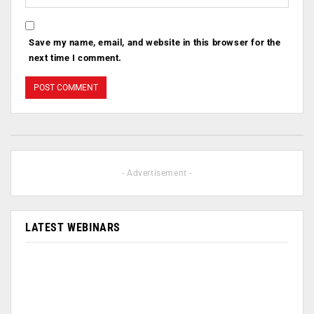
Save my name, email, and website in this browser for the
next time I comment.
- Advertisement -
LATEST WEBINARS