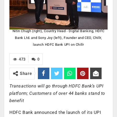
Nitin Chugh (right), Country Head - Digital Banking, HDFC
Bank Ltd. and Sony Joy (left), Founder and CEO, Chillr,
launch HDFC Bank UPI on Chillr
473
0
Share
Transactions will go through HDFC Bank’s UPI
platform; Customers of over 44 banks stand to
benefit
HDFC Bank announced the launch of its UPI