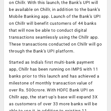
on Chillr. With this launch, the Bank’s UPI will
be available on Chillr, in addition to the bank’s
Mobile Banking app. Launch of the Bank’s UPI
on Chillr will benefit customers of 44 banks
that will now be able to conduct digital
transactions seamlessly using the Chillr app.
These transactions conducted on Chillr will go
through the Bank’s UPI platform.
Started as India’s first multi-bank payment
app, Chillr has been running on IMPS with 11
banks prior to this launch and has achieved a
milestone of monthly transaction value of
over Rs. 500crore. With HDFC Bank UPI on
Chillr app, the start-up’s base will expand 3X
as customers of over 33 more banks will be
able to use it, in addition to existing 11