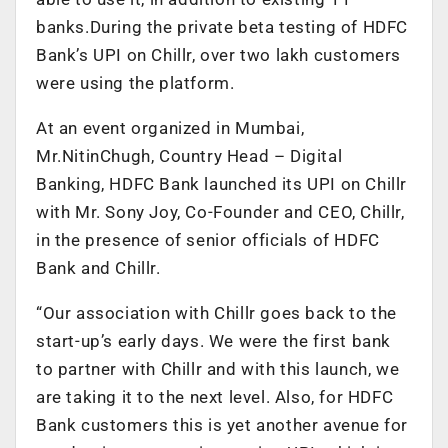
banks.During the private beta testing of HDFC
Bank’s UPI on Chillr, over two lakh customers
were using the platform.
At an event organized in Mumbai,
Mr.NitinChugh, Country Head – Digital
Banking, HDFC Bank launched its UPI on Chillr
with Mr. Sony Joy, Co-Founder and CEO, Chillr,
in the presence of senior officials of HDFC
Bank and Chillr.
“Our association with Chillr goes back to the
start-up’s early days. We were the first bank
to partner with Chillr and with this launch, we
are taking it to the next level. Also, for HDFC
Bank customers this is yet another avenue for