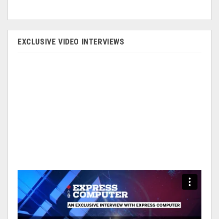
EXCLUSIVE VIDEO INTERVIEWS