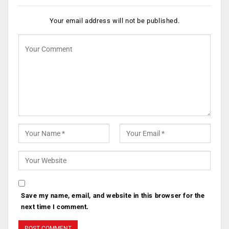
Your email address will not be published.
Save my name, email, and website in this browser for the
next time I comment.