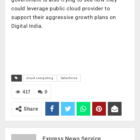
could leverage public cloud provider to
support their aggressive growth plans on
Digital India.
cloud computing
Salesforce
417
0
Share
Express News Service