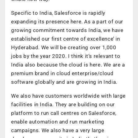
Specific to India, Salesforce is rapidly
expanding its presence here. As a part of our
growing commitment towards India, we have
established our first centre of excellence’ in
Hyderabad. We will be creating over 1,000
jobs by the year 2020. I think it’s relevant to
India also because the cloud is here. We are a
premium brand in cloud enterprise/cloud
software globally and are growing in India.
We also have customers worldwide with large
facilities in India. They are building on our
platform to run call centres on Salesforce,
enable automation and run marketing
campaigns. We also have a very large