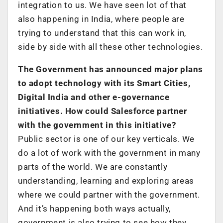
integration to us. We have seen lot of that
also happening in India, where people are
trying to understand that this can work in,
side by side with all these other technologies.
The Government has announced major plans
to adopt technology with its Smart Cities,
Digital India and other e-governance
initiatives. How could Salesforce partner
with the government in this initiative?
Public sector is one of our key verticals. We
do a lot of work with the government in many
parts of the world. We are constantly
understanding, learning and exploring areas
where we could partner with the government.
And it’s happening both ways actually,
government is also trying to see how they