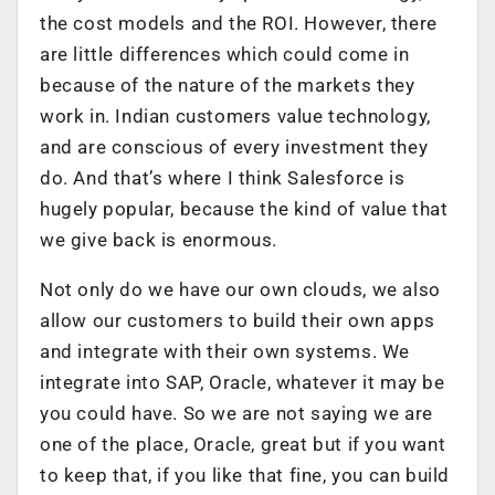
the cost models and the ROI. However, there
are little differences which could come in
because of the nature of the markets they
work in. Indian customers value technology,
and are conscious of every investment they
do. And that’s where I think Salesforce is
hugely popular, because the kind of value that
we give back is enormous.
Not only do we have our own clouds, we also
allow our customers to build their own apps
and integrate with their own systems. We
integrate into SAP, Oracle, whatever it may be
you could have. So we are not saying we are
one of the place, Oracle, great but if you want
to keep that, if you like that fine, you can build