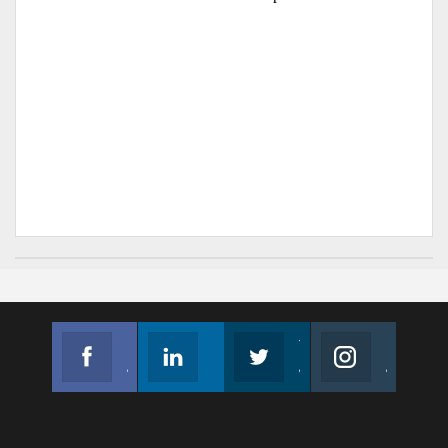
Facebook
Linkedin
Twitter
Instagram
Join us on Facebook
Follow us
Join us on Twitter
Join us on Instagram