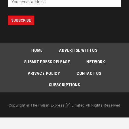
HOME
ADVERTISE WITH US
SUBMIT PRESS RELEASE
NETWORK
PRIVACY POLICY
CONTACT US
SUBSCRIPTIONS
Copyright © The Indian Express [P] Limited All Rights Reserved