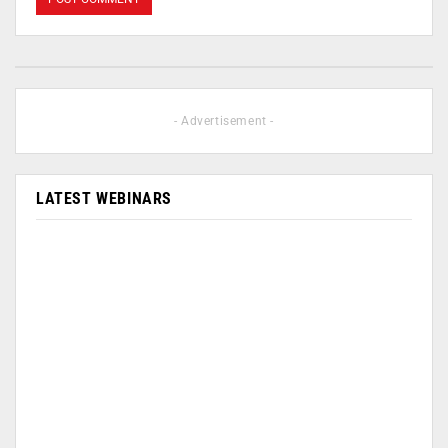
- Advertisement -
LATEST WEBINARS