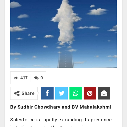
417
0
Share
By Sudhir Chowdhary and BV Mahalakshmi
Salesforce is rapidly expanding its presence