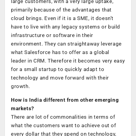
large customers, with a very large uptake,
primarily because of the advantages that
cloud brings. Even if it is a SME, it doesn’t
have to live with any legacy systems or build
infrastructure or software in their
environment. They can straightaway leverage
what Salesforce has to offer as a global
leader in CRM. Therefore it becomes very easy
for a small startup to quickly adapt to
technology and move forward with their
growth.
How is India different from other emerging
markets?
There are lot of commonalities in terms of
what the customers want to achieve out of
every dollar that they spend on technology,