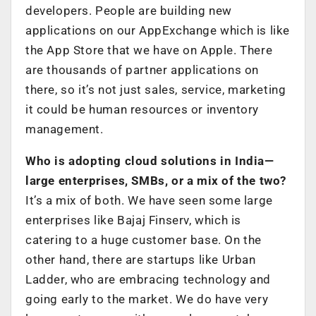
developers. People are building new
applications on our AppExchange which is like
the App Store that we have on Apple. There
are thousands of partner applications on
there, so it’s not just sales, service, marketing
it could be human resources or inventory
management.
Who is adopting cloud solutions in India—
large enterprises, SMBs, or a mix of the two?
It’s a mix of both. We have seen some large
enterprises like Bajaj Finserv, which is
catering to a huge customer base. On the
other hand, there are startups like Urban
Ladder, who are embracing technology and
going early to the market. We do have very