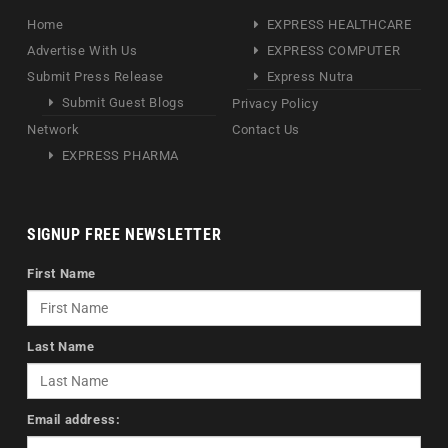
Home
EXPRESS HEALTHCARE
Advertise With Us
EXPRESS COMPUTER
Submit Press Release
Express Nutra
Submit Guest Blogs
Privacy Policy
Network
Contact Us
EXPRESS PHARMA
SIGNUP FREE NEWSLETTER
First Name
Last Name
Email address: