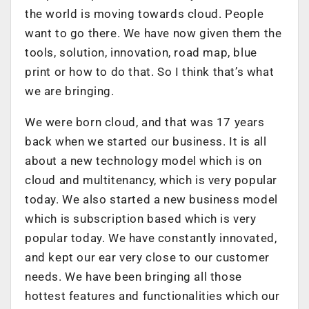
the world is moving towards cloud. People
want to go there. We have now given them the
tools, solution, innovation, road map, blue
print or how to do that. So I think that’s what
we are bringing.
We were born cloud, and that was 17 years
back when we started our business. It is all
about a new technology model which is on
cloud and multitenancy, which is very popular
today. We also started a new business model
which is subscription based which is very
popular today. We have constantly innovated,
and kept our ear very close to our customer
needs. We have been bringing all those
hottest features and functionalities which our