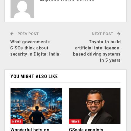
PREV POST
NEXT POST
What government’s
Toyota to build
CISOs think about
artificial intelligence-
security in Digital India
based driving systems
in 5 years
YOU MIGHT ALSO LIKE
NEWS
NEWS
Wonderful bets on
GScale appoints