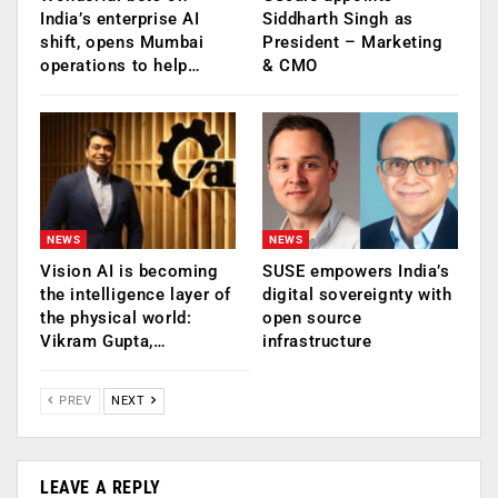
India’s enterprise AI
Siddharth Singh as
shift, opens Mumbai
President – Marketing
operations to help…
& CMO
NEWS
NEWS
Vision AI is becoming
SUSE empowers India’s
the intelligence layer of
digital sovereignty with
the physical world:
open source
Vikram Gupta,…
infrastructure
PREV
NEXT
LEAVE A REPLY