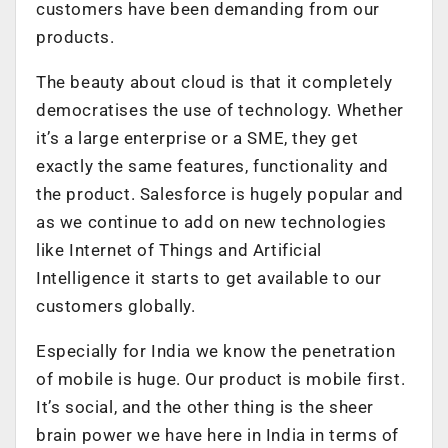
customers have been demanding from our
products.
The beauty about cloud is that it completely
democratises the use of technology. Whether
it’s a large enterprise or a SME, they get
exactly the same features, functionality and
the product. Salesforce is hugely popular and
as we continue to add on new technologies
like Internet of Things and Artificial
Intelligence it starts to get available to our
customers globally.
Especially for India we know the penetration
of mobile is huge. Our product is mobile first.
It’s social, and the other thing is the sheer
brain power we have here in India in terms of