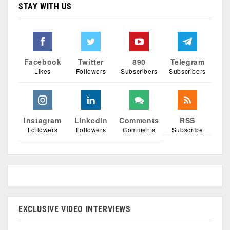
STAY WITH US
Facebook
Twitter
890
Telegram
Likes
Followers
Subscribers
Subscribers
Instagram
Linkedin
Comments
RSS
Followers
Followers
Comments
Subscribe
EXCLUSIVE VIDEO INTERVIEWS