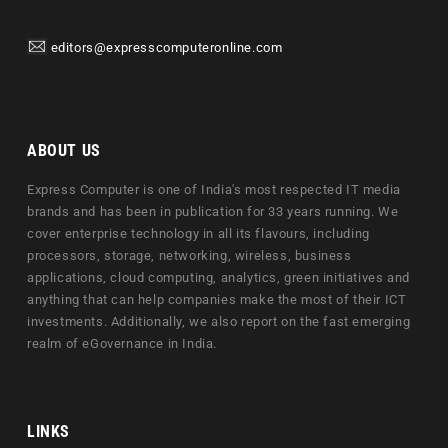
editors@expresscomputeronline.com
ABOUT US
Express Computer is one of India's most respected IT media
brands and has been in publication for 33 years running. We
cover enterprise technology in all its flavours, including
processors, storage, networking, wireless, business
applications, cloud computing, analytics, green initiatives and
anything that can help companies make the most of their ICT
investments. Additionally, we also report on the fast emerging
realm of eGovernance in India.
LINKS