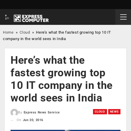
Home
»
Cloud
»
Here’s what the fastest growing top 10 IT
company in the world sees in India
Here’s what the
fastest growing top
10 IT company in the
world sees in India
CLOUD
NEWS
By
Express News Service
On
Jun 20, 2016