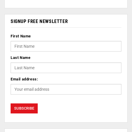
SIGNUP FREE NEWSLETTER
First Name
Last Name
Email address: