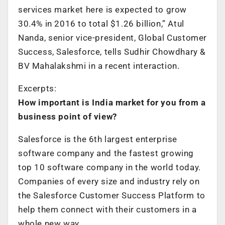
services market here is expected to grow
30.4% in 2016 to total $1.26 billion,” Atul
Nanda, senior vice-president, Global Customer
Success, Salesforce, tells Sudhir Chowdhary &
BV Mahalakshmi in a recent interaction.
Excerpts:
How important is India market for you from a
business point of view?
Salesforce is the 6th largest enterprise
software company and the fastest growing
top 10 software company in the world today.
Companies of every size and industry rely on
the Salesforce Customer Success Platform to
help them connect with their customers in a
whole new way.