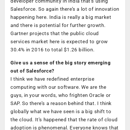
developer community in India that’s using
Salesforce. So again there’s a lot of innovation
happening here. India is really a big market
and there is potential for further growth.
Gartner projects that the public cloud
services market here is expected to grow
30.4% in 2016 to total $1.26 billion.
Give us a sense of the big story emerging
out of Salesforce?
I think we have redefined enterprise
computing with our software. We are the
guys, in your words, who frighten Oracle or
SAP. So there’s a reason behind that. I think
globally what we have seen is a big shift to
the cloud. It’s happened that the rate of cloud
adoption is phenomenal. Everyone knows that