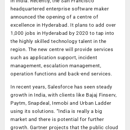
in India. Recently, the San Francisco
headquartered enterprise software maker
announced the opening of a centre of
excellence in Hyderabad. It plans to add over
1,000 jobs in Hyderabad by 2020 to tap into
the highly skilled technology talent in the
region. The new centre will provide services
such as application support, incident
management, escalation management,
operation functions and back-end services.
In recent years, Salesforce has seen steady
growth in India, with clients like Bajaj Finserv,
Paytm, Snapdeal, Inmobi and Urban Ladder
using its solutions. “India is really a big
market and there is potential for further
growth. Gartner projects that the public cloud