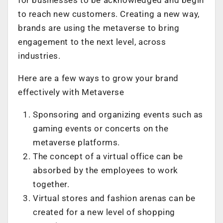
to reach new customers. Creating a new way,
brands are using the metaverse to bring
engagement to the next level, across
industries.
Here are a few ways to grow your brand
effectively with Metaverse
Sponsoring and organizing events such as
gaming events or concerts on the
metaverse platforms.
The concept of a virtual office can be
absorbed by the employees to work
together.
Virtual stores and fashion arenas can be
created for a new level of shopping