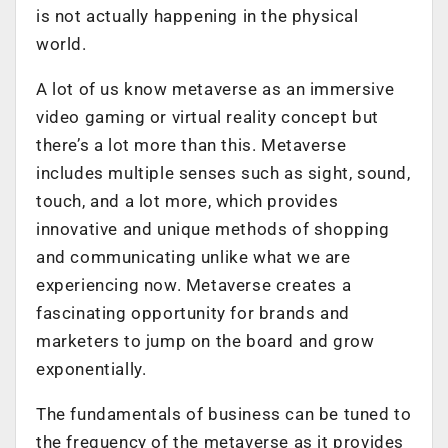
is not actually happening in the physical
world.
A lot of us know metaverse as an immersive
video gaming or virtual reality concept but
there’s a lot more than this. Metaverse
includes multiple senses such as sight, sound,
touch, and a lot more, which provides
innovative and unique methods of shopping
and communicating unlike what we are
experiencing now. Metaverse creates a
fascinating opportunity for brands and
marketers to jump on the board and grow
exponentially.
The fundamentals of business can be tuned to
the frequency of the metaverse as it provides