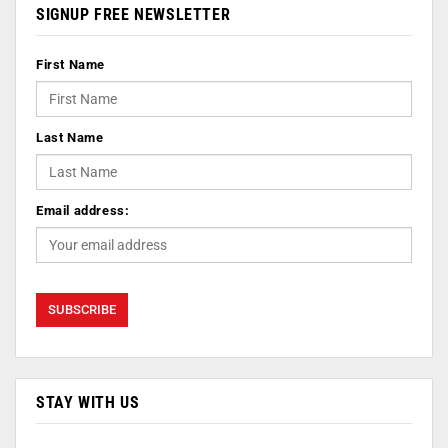
SIGNUP FREE NEWSLETTER
First Name
Last Name
Email address:
STAY WITH US