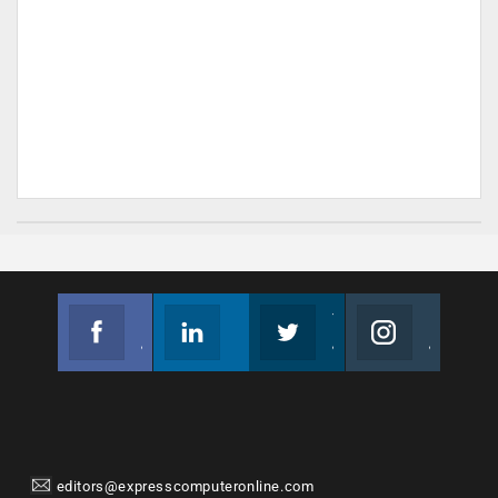
Facebook
Linkedin
Twitter
Instagram
Join us on Facebook
Follow us
Join us on Twitter
Join us on Instagram
editors@expresscomputeronline.com