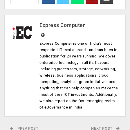
Express Computer
Express Computer is one of India's most
respected IT media brands and has been in
publication for 24 years running. We cover
enterprise technology in all its flavours,
including processors, storage, networking,
wireless, business applications, cloud
computing, analytics, green initiatives and
anything that can help companies make the
most of their ICT investments. Additionally,
we also report on the fast emerging realm
of eGovernance in India.
PREV POST
NEXT POST