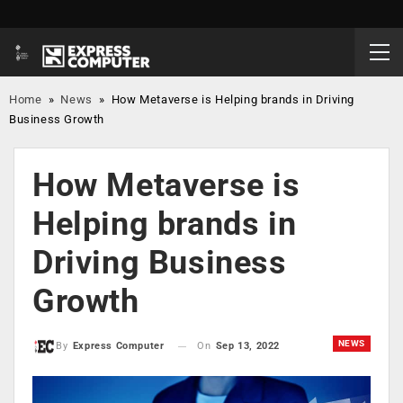
Home
»
News
»
How Metaverse is Helping brands in Driving
Business Growth
How Metaverse is
Helping brands in
Driving Business
Growth
NEWS
On
Sep 13, 2022
By
Express Computer