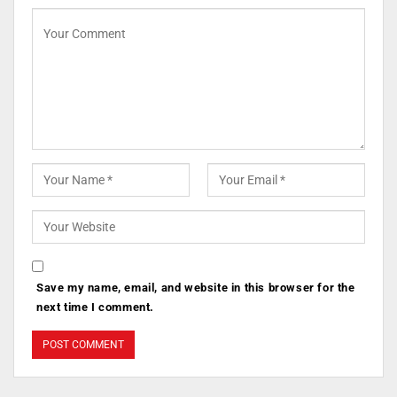
Save my name, email, and website in this browser for the
next time I comment.