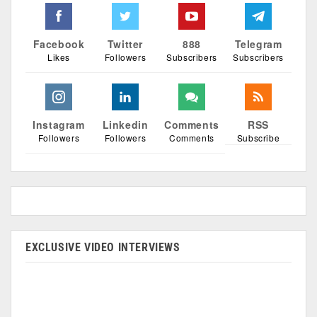
Facebook
Twitter
888
Telegram
Likes
Followers
Subscribers
Subscribers
Instagram
Linkedin
Comments
RSS
Followers
Followers
Comments
Subscribe
EXCLUSIVE VIDEO INTERVIEWS