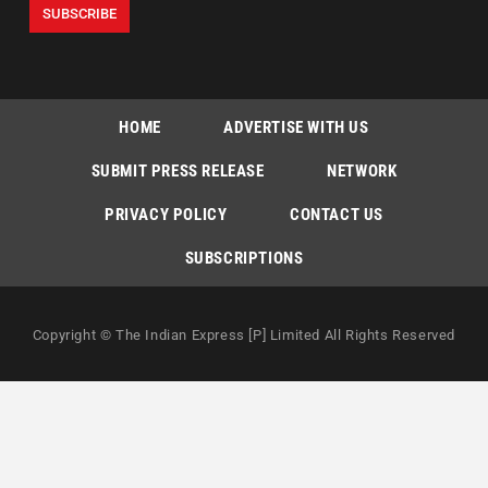
HOME
ADVERTISE WITH US
SUBMIT PRESS RELEASE
NETWORK
PRIVACY POLICY
CONTACT US
SUBSCRIPTIONS
Copyright © The Indian Express [P] Limited All Rights Reserved