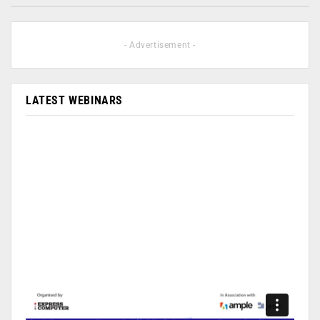
- Advertisement -
LATEST WEBINARS