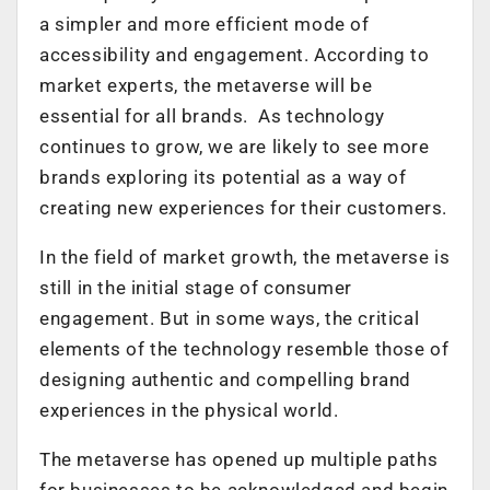
a simpler and more efficient mode of
accessibility and engagement. According to
market experts, the metaverse will be
essential for all brands. As technology
continues to grow, we are likely to see more
brands exploring its potential as a way of
creating new experiences for their customers.
In the field of market growth, the metaverse is
still in the initial stage of consumer
engagement. But in some ways, the critical
elements of the technology resemble those of
designing authentic and compelling brand
experiences in the physical world.
The metaverse has opened up multiple paths
for businesses to be acknowledged and begin