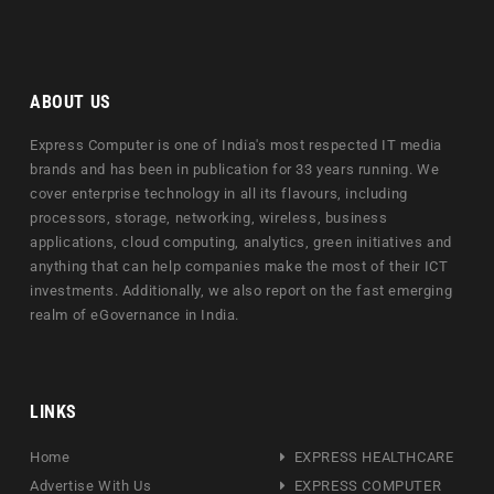
ABOUT US
Express Computer is one of India's most respected IT media
brands and has been in publication for 33 years running. We
cover enterprise technology in all its flavours, including
processors, storage, networking, wireless, business
applications, cloud computing, analytics, green initiatives and
anything that can help companies make the most of their ICT
investments. Additionally, we also report on the fast emerging
realm of eGovernance in India.
LINKS
Home
EXPRESS HEALTHCARE
Advertise With Us
EXPRESS COMPUTER