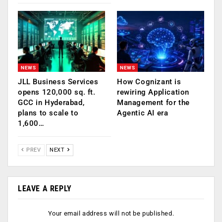
NEWS
NEWS
JLL Business Services
How Cognizant is
opens 120,000 sq. ft.
rewiring Application
GCC in Hyderabad,
Management for the
plans to scale to
Agentic AI era
1,600…
PREV
NEXT
LEAVE A REPLY
Your email address will not be published.