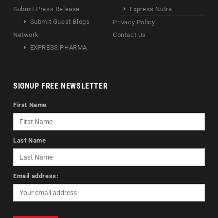
Submit Press Release
Express Nutra
Submit Guest Blogs
Privacy Policy
Network
Contact Us
EXPRESS PHARMA
SIGNUP FREE NEWSLETTER
First Name
Last Name
Email address: