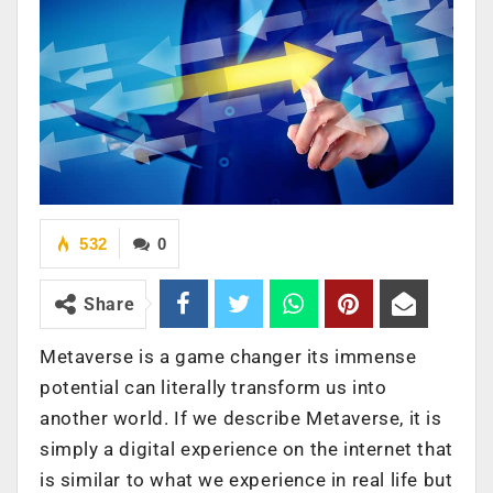
532
0
Share
Metaverse is a game changer its immense
potential can literally transform us into
another world. If we describe Metaverse, it is
simply a digital experience on the internet that
is similar to what we experience in real life but