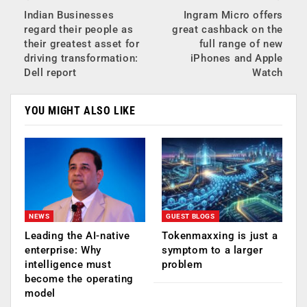
Indian Businesses
Ingram Micro offers
regard their people as
great cashback on the
their greatest asset for
full range of new
driving transformation:
iPhones and Apple
Dell report
Watch
YOU MIGHT ALSO LIKE
NEWS
GUEST BLOGS
Leading the AI-native
Tokenmaxxing is just a
enterprise: Why
symptom to a larger
intelligence must
problem
become the operating
model