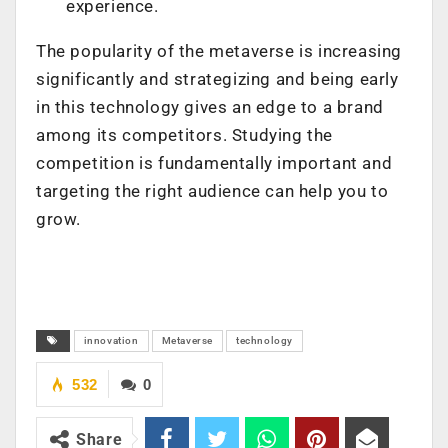
experience.
The popularity of the metaverse is increasing
significantly and strategizing and being early
in this technology gives an edge to a brand
among its competitors. Studying the
competition is fundamentally important and
targeting the right audience can help you to
grow.
innovation
Metaverse
technology
532
0
Share