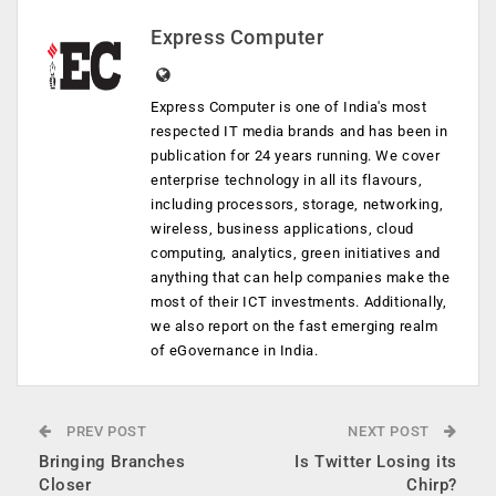
Express Computer
Express Computer is one of India's most
respected IT media brands and has been in
publication for 24 years running. We cover
enterprise technology in all its flavours,
including processors, storage, networking,
wireless, business applications, cloud
computing, analytics, green initiatives and
anything that can help companies make the
most of their ICT investments. Additionally,
we also report on the fast emerging realm
of eGovernance in India.
PREV POST
NEXT POST
Bringing Branches
Is Twitter Losing its
Closer
Chirp?