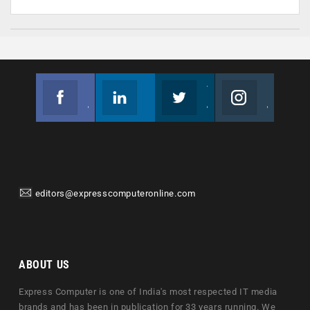
Facebook
Linkedin
Twitter
Instagram
Join us on Facebook
Follow us
Join us on Twitter
Join us on Instagram
editors@expresscomputeronline.com
ABOUT US
Express Computer is one of India's most respected IT media
brands and has been in publication for 33 years running. We