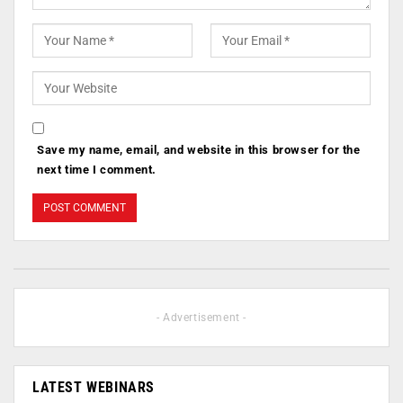
Save my name, email, and website in this browser for the
next time I comment.
- Advertisement -
LATEST WEBINARS