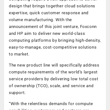
design that brings together cloud solutions
expertise, quick customer response and
volume manufacturing. With the
announcement of this joint venture, Foxconn
and HP aim to deliver new world-class
computing platforms by bringing high-density,
easy-to-manage, cost-competitive solutions
to market.
The new product line will specifically address
compute requirements of the world’s largest
service providers by delivering low total cost
of ownership (TCO), scale, and service and
support.
“With the relentless demands for compute