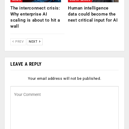
The interconnect crisis:
Human intelligence
Why enterprise AI
data could become the
scaling is about to hit a
next critical input for AI
wall
PREV
NEXT
LEAVE A REPLY
Your email address will not be published.