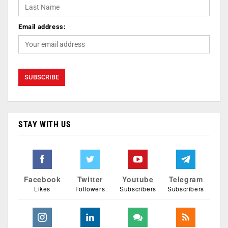
Email address:
STAY WITH US
Facebook
Twitter
Youtube
Telegram
Likes
Followers
Subscribers
Subscribers