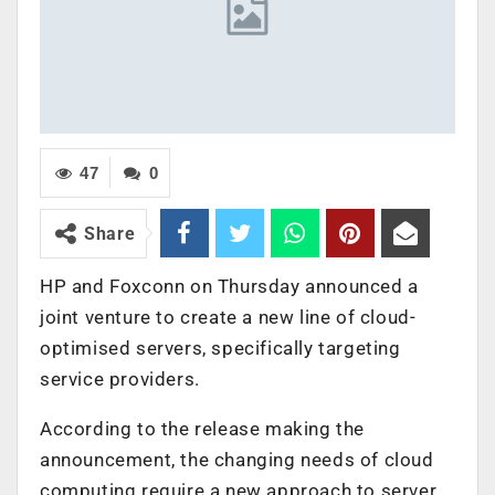
47
0
Share
HP and Foxconn on Thursday announced a
joint venture to create a new line of cloud-
optimised servers, specifically targeting
service providers.
According to the release making the
announcement, the changing needs of cloud
computing require a new approach to server