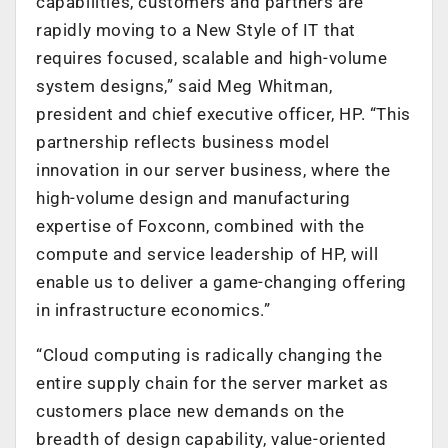
capabilities, customers and partners are
rapidly moving to a New Style of IT that
requires focused, scalable and high-volume
system designs,” said Meg Whitman,
president and chief executive officer, HP. “This
partnership reflects business model
innovation in our server business, where the
high-volume design and manufacturing
expertise of Foxconn, combined with the
compute and service leadership of HP, will
enable us to deliver a game-changing offering
in infrastructure economics.”
“Cloud computing is radically changing the
entire supply chain for the server market as
customers place new demands on the
breadth of design capability, value-oriented