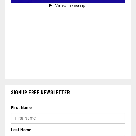
SIGNUP FREE NEWSLETTER
First Name
Last Name