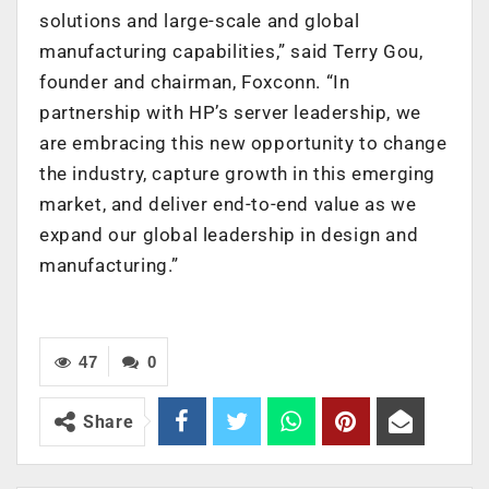
solutions and large-scale and global
manufacturing capabilities,” said Terry Gou,
founder and chairman, Foxconn. “In
partnership with HP’s server leadership, we
are embracing this new opportunity to change
the industry, capture growth in this emerging
market, and deliver end-to-end value as we
expand our global leadership in design and
manufacturing.”
47
0
Share