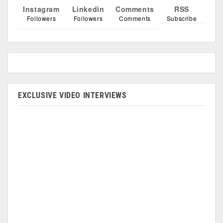
Instagram
Linkedin
Comments
RSS
Followers
Followers
Comments
Subscribe
EXCLUSIVE VIDEO INTERVIEWS