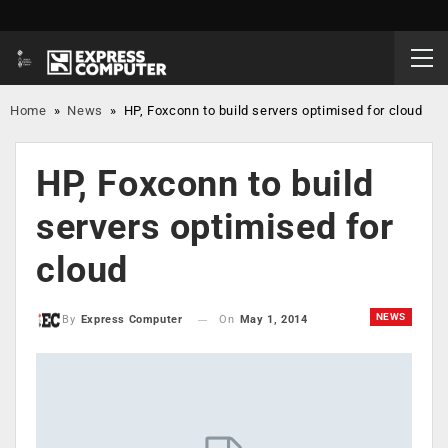
Home
»
News
»
HP, Foxconn to build servers optimised for cloud
HP, Foxconn to build
servers optimised for
cloud
NEWS
On
May 1, 2014
By
Express Computer