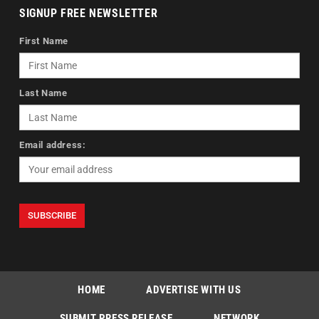
SIGNUP FREE NEWSLETTER
First Name
Last Name
Email address:
HOME
ADVERTISE WITH US
SUBMIT PRESS RELEASE
NETWORK