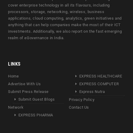
cover enterprise technology in all its flavours, including
processors, storage, networking, wireless, business
applications, cloud computing, analytics, green initiatives and
anything that can help companies make the most of their ICT
investments. Additionally, we also report on the fast emerging
realm of eGovernance in India.
LINKS
Home
EXPRESS HEALTHCARE
Advertise With Us
EXPRESS COMPUTER
Submit Press Release
Express Nutra
Submit Guest Blogs
Privacy Policy
Network
Contact Us
EXPRESS PHARMA